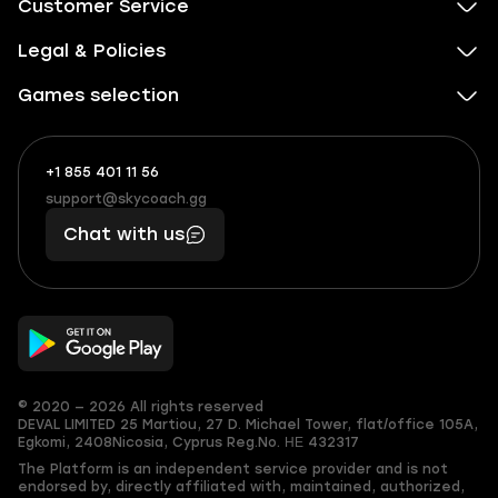
Customer Service
Legal & Policies
Games selection
+1 855 401 11 56
+1
What
(855)
boosts
support@skycoach.gg
support@skycoach.gg
401
you,
Chat with us
11
makes
56
you
© 2020 — 2026 All rights reserved
DEVAL LIMITED
25 Martiou, 27 D. Michael Tower, flat/office 105A,
Egkomi, 2408
Nicosia, Cyprus
Reg.No. ΗΕ 432317
The Platform is an independent service provider and is not
endorsed by, directly affiliated with, maintained, authorized,