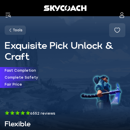
Tools
Exquisite Pick Unlock &
Craft
Fast Completion
Complete Safety
Fair Price
6552 reviews
Flexible