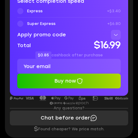
Select completion speed
Express
+$3.40
Super Express
+$6.80
Apply promo code
$16.99
Total
$0.85
cashback after purchase
Buy now
Any questions?
Chat before order
$
Found cheaper? We price match.