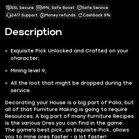
SSL Secure
VPN, Safe Boost
Safe Service
24/7 Support
Money refunds
Cashback 5%
Description
Exquisite Pick
Unlocked and Crafted on your
character;
Mining
level 9;
All the
loot
that might be dropped during the
service.
Decorating your House is a big part of Palia, but
all of that Furniture Making is going to require
Resources
. A big part of many Furniture Recipes
is the various Ores you can find in the game.
The game's best pick, an
Exquisite Pick
,
allows
you to mine ores faster - a lot faster!