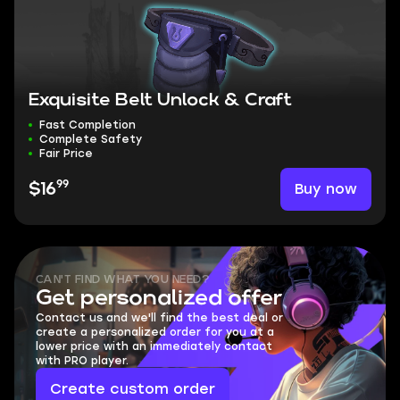
Exquisite Belt Unlock & Craft
Fast Completion
Complete Safety
Fair Price
99
Buy now
$16
CAN'T FIND WHAT YOU NEED?
Get personalized offer
Contact us and we'll find the best deal or
create a personalized order for you at a
lower price with an immediately contact
with PRO player.
Create custom order