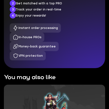
2
Get matched with a top PRO
3
Track your order in real-time
4
Enjoy your rewards!
Instant order processing
In-house PROs
Money-back guarantee
VPN protection
You may also like