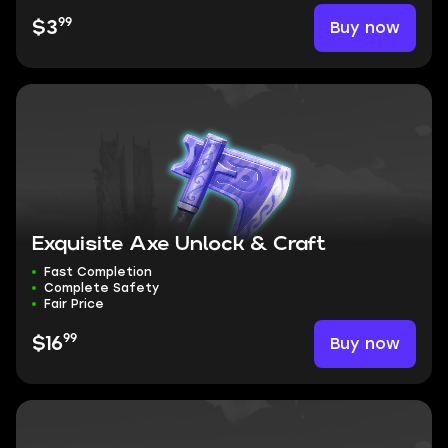
99
Buy now
$3
Exquisite Axe Unlock & Craft
Fast Completion
Complete Safety
Fair Price
99
Buy now
$16