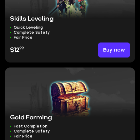
Skills Leveling
Quick Leveling
Complete Safety
Fair Price
99
Buy now
$12
Gold Farming
Fast Completion
Complete Safety
Fair Price