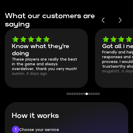
What our customers are
saying
Got all i needed!
They're
Friendly and helpful support, quick
This is my s
responses and secure transfer
Skycoach an
process. I would say it's a
everything w
trustworthy shop.
communicatio
mugsh0t, 6 days ago
login.
BUBBA, 6 day
How it works
1
Choose your service