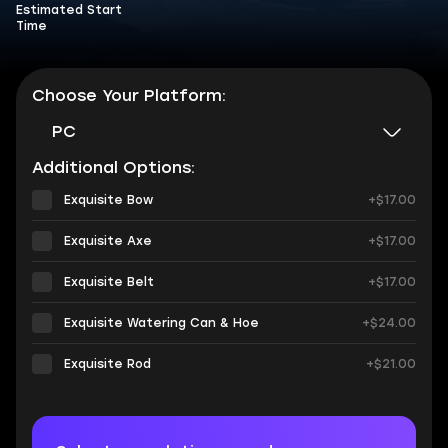
Estimated Start
Time
Choose Your Platform:
PC
Additional Options:
Exquisite Bow
+$17.00
Exquisite Axe
+$17.00
Exquisite Belt
+$17.00
Exquisite Watering Can & Hoe
+$24.00
Exquisite Rod
+$21.00