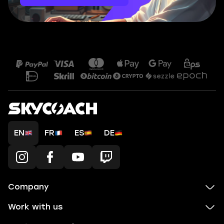
EN
FR
ES
DE
Company
Work with us