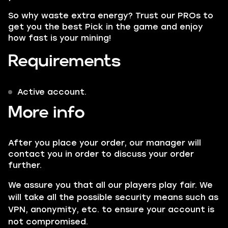
So why waste extra energy? Trust our
PROs
to
get you the best Pick in the game and enjoy
how fast is your mining!
Requirements
Active account.
More info
After you place your order, our manager will
contact you in order to discuss your order
further.
We assure you that all our players play fair. We
will take all the possible security means such as
VPN
, anonymity, etc. to ensure your account is
not compromised.