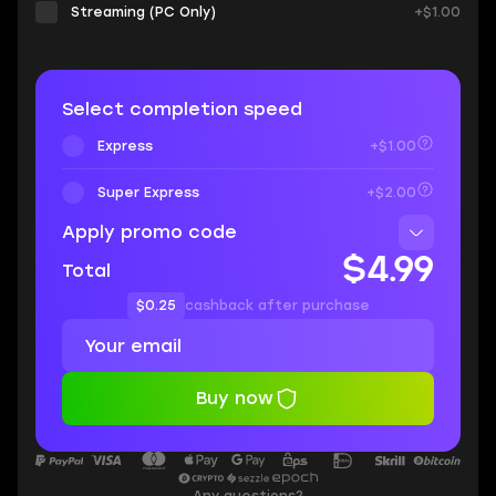
Streaming (PC Only)
+$1.00
Select completion speed
Express
+$1.00
Super Express
+$2.00
Apply promo code
$4.99
Total
$0.25
cashback after purchase
Buy now