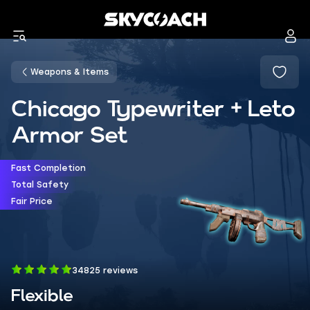
Weapons & Items
Chicago Typewriter + Leto
Armor Set
Fast Completion
Total Safety
Fair Price
34825 reviews
Flexible