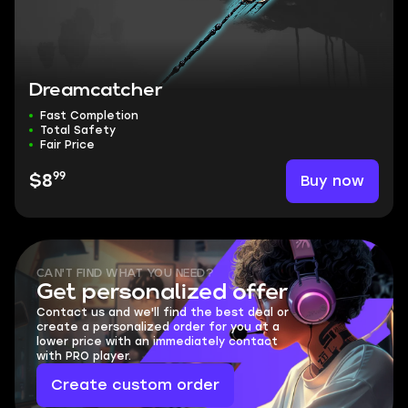
Dreamcatcher
Fast Completion
Total Safety
Fair Price
99
Buy now
$8
CAN'T FIND WHAT YOU NEED?
Get personalized offer
Contact us and we'll find the best deal or
create a personalized order for you at a
lower price with an immediately contact
with PRO player.
Create custom order