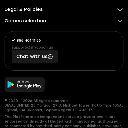
Legal & Policies
Games selection
+1 855 401 11 56
+1
What
(855)
boosts
support@skycoach.gg
support@skycoach.gg
401
you,
Chat with us
11
makes
56
you
© 2020 — 2026 All rights reserved
DEVAL LIMITED
25 Martiou, 27 D. Michael Tower, flat/office 105A,
Egkomi, 2408
Nicosia, Cyprus
Reg.No. ΗΕ 432317
The Platform is an independent service provider and is not
endorsed by, directly affiliated with, maintained, authorized,
or sponsored by any third-party company, publisher, developer,