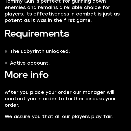
Tommy Gun is perfect for gunning down
enemies and remains a reliable choice for
players. Its effectiveness in combat is just as
potent as it was in the first game.
Requirements
The Labyrinth unlocked;
Active account.
More info
After you place your order our manager will
contact you in order to further discuss your
order.
We assure you that all our players play fair.