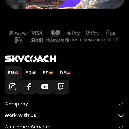
EN
FR
ES
DE
Company
Work with us
Customer Service