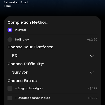
Estimated Start
Time
Completion Method:
Piloted
Self-play
+$2.50
Choose Your Platform:
PC
Choose Difficulty:
Survivor
Choose Extras:
+ Enigma Handgun
+$5.99
+ Dreamcatcher Melee
+$8.99