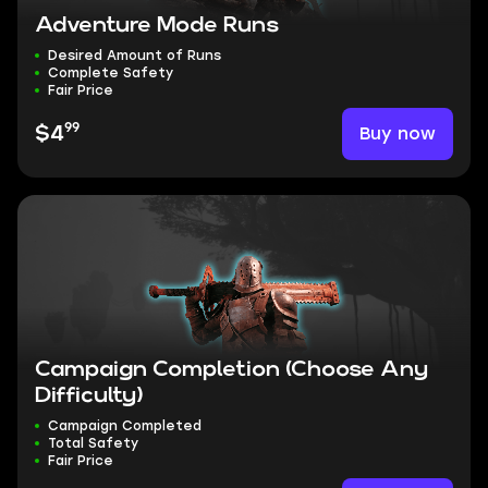
Adventure Mode Runs
Desired Amount of Runs
Complete Safety
Fair Price
99
Buy now
$4
Campaign Completion (Choose Any
Difficulty)
Campaign Completed
Total Safety
Fair Price