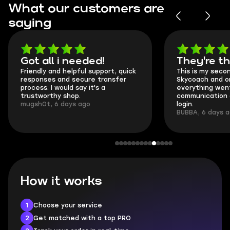
What our customers are
saying
Got all i needed!
They're t
Friendly and helpful support, quick
This is my seco
responses and secure transfer
Skycoach and o
process. I would say it's a
everything went
trustworthy shop.
communication 
mugsh0t, 6 days ago
login.
BUBBA, 6 days 
How it works
1
Choose your service
2
Get matched with a top PRO