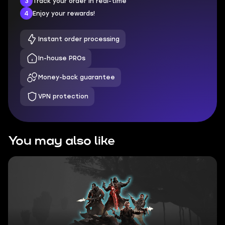
3
Track your order in real-time
4
Enjoy your rewards!
Instant order processing
In-house PROs
Money-back guarantee
VPN protection
You may also like