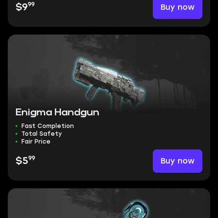
99
Buy now
$9
Enigma Handgun
Fast Completion
Total Safety
Fair Price
99
Buy now
$5