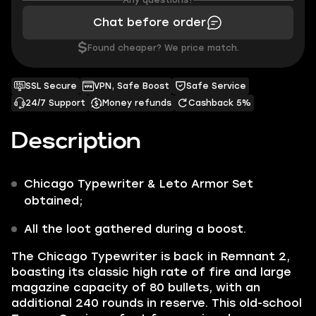
Any questions?
Chat before order
$
Found cheaper? We price match.
SSL Secure
VPN, Safe Boost
Safe Service
24/7 Support
Money refunds
Cashback 5%
Description
Chicago Typewriter
&
Leto Armor Set
obtained;
All the loot gathered during a boost.
The
Chicago Typewriter
is back in Remnant 2,
boasting its classic high rate of fire and large
magazine capacity of 80 bullets, with an
additional 240 rounds in reserve. This old-school