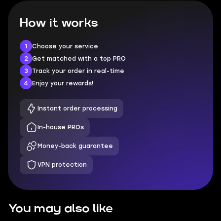
How it works
1
Choose your service
2
Get matched with a top PRO
3
Track your order in real-time
4
Enjoy your rewards!
Instant order processing
In-house PROs
Money-back guarantee
VPN protection
You may also like