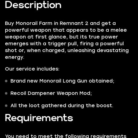
Description
Buy Monorail Farm in Remnant 2 and get a
powerful weapon that appears to be a melee
weapon at first glance, but its true power
emerges with a trigger pull, firing a powerful
shot or, when charged, unleashing devastating
energy.
Our service includes:
Brand new
Monorail
Long Gun
obtained;
Recoil Dampener Weapon Mod
;
All the loot gathered during the boost.
Requirements
You need to meet the following requirements