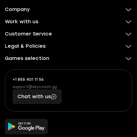
Company
Work with us
Customer Service
Legal & Policies
Games selection
+1 855 401 11 56
+1
What
(855)
boosts
support@skycoach.gg
support@skycoach.gg
401
you,
Chat with us
11
makes
56
you