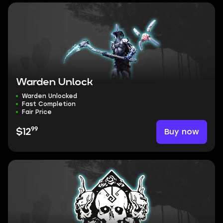
Warden Unlock
Warden Unlocked
Fast Completion
Fair Price
99
Buy now
$12