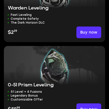
Warden Leveling
Fast Leveling
Complete Safety
The Dark Horizon DLC
39
Buy now
$2
0-51 Prism Leveling
51 Level + 4 Fusions
Legendary Bonus
Customizable Offer
99