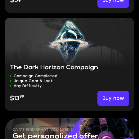
Buy now
$59
The Dark Horizon Campaign
Campaign Completed
Unique Gear & Loot
Any Difficulty
99
Buy now
$13
CAN'T FIND WHAT YOU NEED?
Get personalized offer