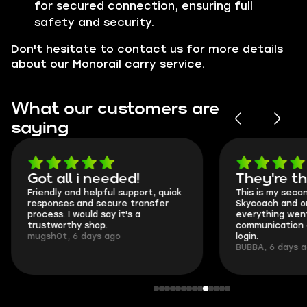
for secured connection, ensuring full
safety and security.
Don't hesitate to contact us for more details
about our Monorail carry service.
What our customers are
saying
Got all i needed!
They're t
Friendly and helpful support, quick
This is my seco
responses and secure transfer
Skycoach and o
process. I would say it's a
everything went
trustworthy shop.
communication 
mugsh0t, 6 days ago
login.
BUBBA, 6 days 