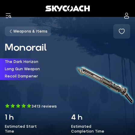
Weapons & Items
Monorail
The Dark Horizon
Long Gun Weapon
Recoil Dampener
3413 reviews
1 h
4 h
Estimated Start
Estimated
Time
Completion Time