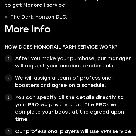
to get Monorail service:
The Dark Horizon DLC.
More info
HOW DOES MONORAIL FARM SERVICE WORK?
After you make your purchase, our manager
will request your account credentials.
We will assign a team of professional
boosters and agree on a schedule.
You can specify all the details directly to
your PRO via private chat. The PROs will
complete your boost at the agreed-upon
time.
Our professional players will use VPN service