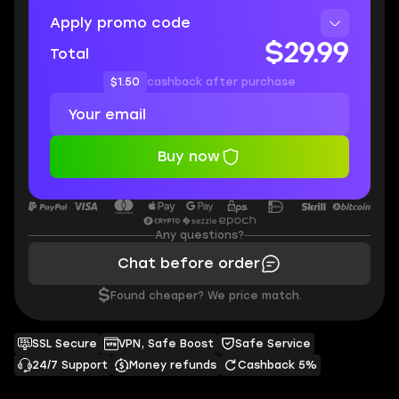
Apply promo code
$29.99
Total
$1.50
cashback after purchase
Buy now
Any questions?
Chat before order
$
Found cheaper? We price match.
SSL Secure
VPN, Safe Boost
Safe Service
24/7 Support
Money refunds
Cashback 5%