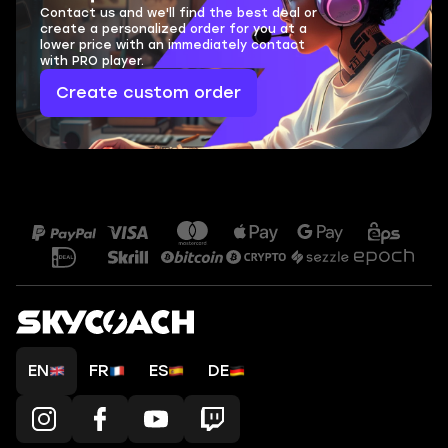
Contact us and we'll find the best deal or
create a personalized order for you at a
lower price with an immediately contact
with PRO player.
Create custom order
EN
FR
ES
DE