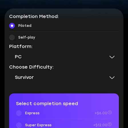
Completion Method:
Piloted
Self-play
Platform:
PC
Choose Difficulty:
Survivor
Select completion speed
Express
+$6.00
Super Express
+$12.00