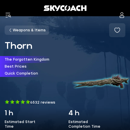
Weapons & Items
Thorn
The Forgotten Kingdom
Best Prices
Quick Completion
6532 reviews
1 h
4 h
Estimated Start
Estimated
Time
Completion Time