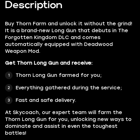
Description
Buy
Thorn Farm
and unlock it without the grind!
It is a brand-new Long Gun that debuts in The
Forgotten Kingdom DLC and comes
automatically equipped with Deadwood
Weapon Mod.
Get Thorn Long Gun and receive:
Thorn Long Gun farmed for you;
Everything gathered during the service;
Fast and safe delivery.
At Skycoach, our expert team will farm the
Thorn Long Gun for you, unlocking new ways to
dominate and assist in even the toughest
battles!