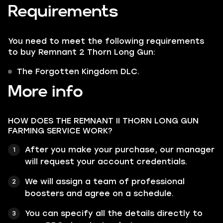
Requirements
You need to meet the following requirements
to buy Remnant 2 Thorn Long Gun:
The Forgotten Kingdom DLC.
More info
HOW DOES THE REMNANT II THORN LONG GUN
FARMING SERVICE WORK?
After you make your purchase, our manager
will request your account credentials.
We will assign a team of professional
boosters and agree on a schedule.
You can specify all the details directly to