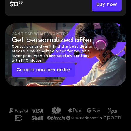
99
Buy now
$13
CAN'T FIND WHAT YOU NEED?
Get personalized offer
Contact us and we'll find the best deal or
create a personalized order for you at a
lower price with an immediately contact
with PRO player.
Create custom order