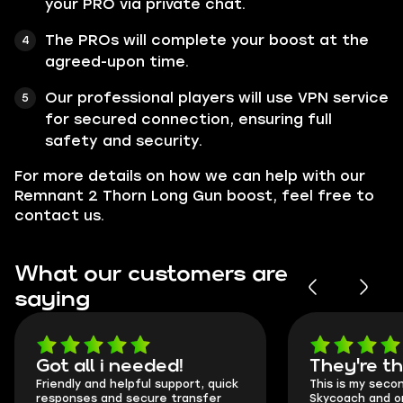
your PRO via private chat.
The PROs will complete your boost at the
agreed-upon time.
Our professional players will use VPN service
for secured connection, ensuring full
safety and security.
For more details on how we can help with our
Remnant 2 Thorn Long Gun boost, feel free to
contact us.
What our customers are
saying
Got all i needed!
They're t
Friendly and helpful support, quick
This is my seco
responses and secure transfer
Skycoach and o