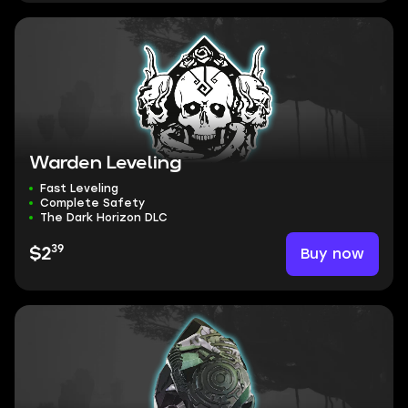
Warden Leveling
Fast Leveling
Complete Safety
The Dark Horizon DLC
39
Buy now
$2