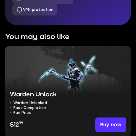
VPN protection
You may also like
Warden Unlock
Warden Unlocked
Fast Completion
Fair Price
99
Buy now
$12