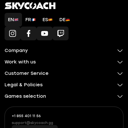
EN
FR
ES
DE
Company
Work with us
Customer Service
Legal & Policies
Games selection
+1 855 401 11 56
+1
What
(855)
boosts
support@skycoach.gg
support@skycoach.gg
401
you,