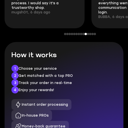
process. I would say it's a
everything went
trustworthy shop.
communication 
mugsh0t, 6 days ago
login.
BUBBA, 6 days 
How it works
1
Choose your service
2
Get matched with a top PRO
3
Track your order in real-time
4
Enjoy your rewards!
Instant order processing
In-house PROs
Money-back guarantee