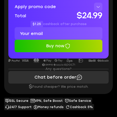
Apply promo code
$24.99
Total
$1.25
cashback after purchase
Buy now
Any questions?
Chat before order
$
Found cheaper? We price match.
SSL Secure
VPN, Safe Boost
Safe Service
24/7 Support
Money refunds
Cashback 5%