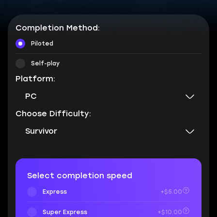
Completion Method:
Piloted
Self-play
Platform:
PC
Choose Difficulty:
Survivor
Select completion speed
Express
+$5.00
Super Express
+$10.00