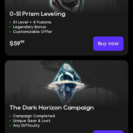
0-51 Prism Leveling
51 Level + 4 Fusions
Legendary Bonus
Customizable Offer
99
Buy now
$59
The Dark Horizon Campaign
Campaign Completed
Unique Gear & Loot
Any Difficulty