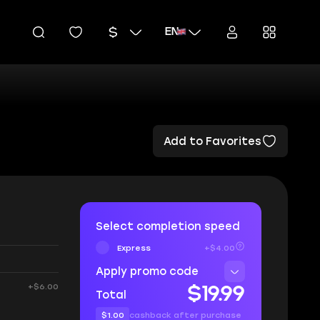
EN
Add to Favorites
Select completion speed
Express
+$4.00
Apply promo code
+$6.00
$19.99
Total
$1.00
cashback after purchase