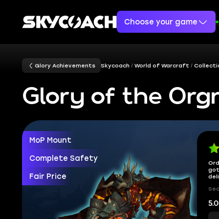
Choose your game
Glory Achievements
Skycoach
World of Warcraft
Collect
Glory of the Org
MoP Mount
Complete Safety
Ord
got
Fair Price
del
Sec
5.0