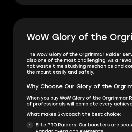
WoW Glory of the Orgr
The WoW Glory of the Orgrimmar Raider servi
also one of the most challenging. As a rewa
not waste time studying mechanics and comp
the mount easily and safely.
Why Choose Our Glory of the Orgri
When you buy WoW Glory of the Orgrimmar R
of professionals will complete every achieve
What makes Skycoach the best choice:
Elite PRO Raiders: Our boosters are se
Pandaria-era achievements.