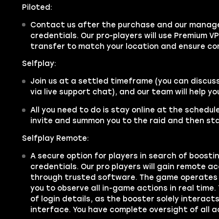
Piloted:
Contact us after the purchase and our manager
credentials. Our pro-players will use Premium V
transfer to match your location and ensure co
Selfplay:
Join us at a settled timeframe (you can discus
via live support chat), and our team will help y
All you need to do is stay online at the schedu
invite and summon you to the raid and then sta
Selfplay Remote:
A secure option for players in search of boosti
credentials. Our pro players will gain remote a
through trusted software. The game operates 
you to observe all in-game actions in real time.
of login details, as the booster solely interac
interface. You have complete oversight of all a