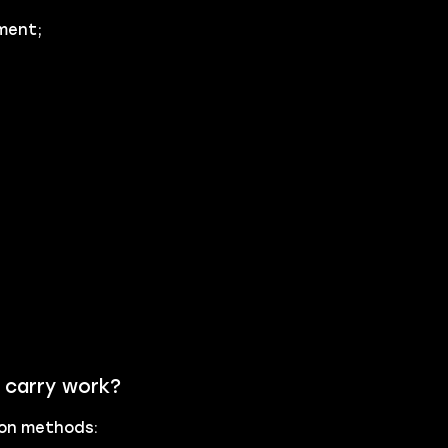
ment;
 carry work?
tion methods: