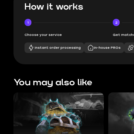
How it works
1
2
Choose your service
Get matche
Instant order processing
In-house PROs
You may also like