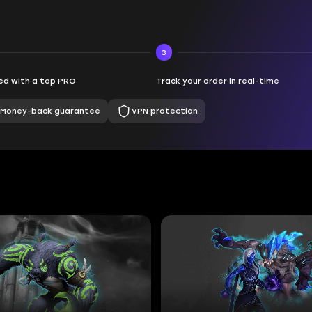
3
d with a top PRO
Track your order in real-time
Money-back guarantee
VPN protection