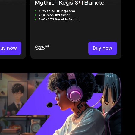
Mythic+ Keys 3+1 Bundle
4 Mythic+ Dungeons
259-266 ilvl Gear
269-272 Weekly Vault
99
Buy now
$25
Buy now