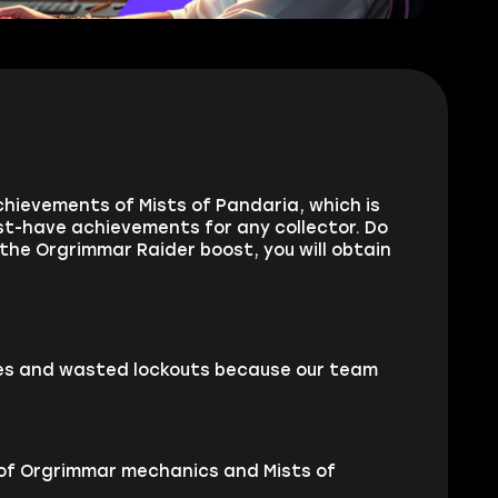
chievements of Mists of Pandaria, which is
st-have achievements for any collector. Do
he Orgrimmar Raider boost, you will obtain
pes and wasted lockouts because our team
 of Orgrimmar mechanics and Mists of