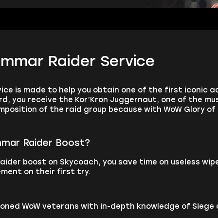
immar Raider Service
ce is made to help you obtain one of the first iconic a
rd, you receive the Kor’Kron Juggernaut, one of the mu
osition of the raid group because with WoW Glory of t
mmar Raider Boost?
aider boost on Skycoach, you save time on useless wi
ment on their first try.
asoned WoW veterans with in-depth knowledge of Siege