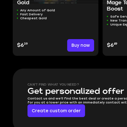
Gold
Mage T
Boost
Any Amount of Gold
Fast Delivery
Safe Ser
Cheapest Gold
New Tra
Unique Ex
39
49
$6
Buy now
$6
CAN'T FIND WHAT YOU NEED?
Get personalized offer
Contact us and we'll find the best deal or create a pers
for you at a lower price with an immediately contact wit
Create custom order