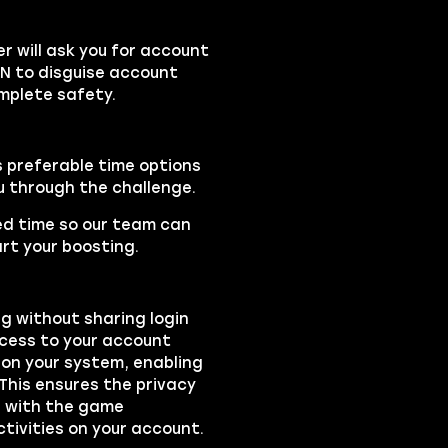
 will ask you for account
PN to disguise account
mplete safety.
s preferable time options
ou through the challenge.
led time so our team can
rt your boosting.
ng without sharing login
ccess to your account
on your system, enabling
 This ensures the privacy
ts with the game
ctivities on your account.