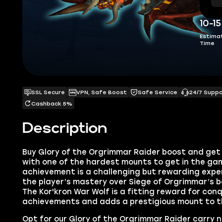
10-1
Estima
Time
SSL Secure
VPN, Safe Boost
Safe Service
24/7 Supp
Cashback 5%
Description
Buy
Glory of the Orgrimmar Raider boost
and get
with one of the hardest
mounts to get in the ga
achievement is a challenging but rewarding exp
the player’s mastery over Siege of Orgrimmar’s 
The Kor'kron War Wolf is a fitting reward for con
achievements and adds a prestigious mount to the
Opt for our Glory of the Orgrimmar Raider carry 