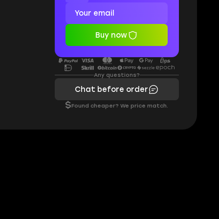
Buy now
Any questions?
Chat before order
$
Found cheaper? We price match.