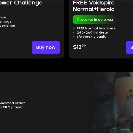
ower Challenge
FREE Voidspire
Normal+Heroic
vice
Starts in 00:07:32
nsmogs
perience
FREE Normal Voidspire
246-269 ilvl Gear
3/3 Weekly Vault
99
Buy now
$12
onalized order
h PRO player.