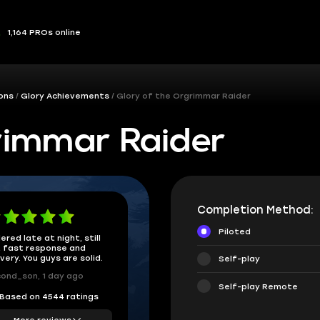
1,164 PROs online
ions
Glory Achievements
Glory of the Orgrimmar Raider
rimmar Raider
Completion Method:
Piloted
ered late at night, still
 fast response and
ivery. You guys are solid.
Self-play
ond_son, 1 day ago
Self-play Remote
Based on 4544 ratings
More reviews