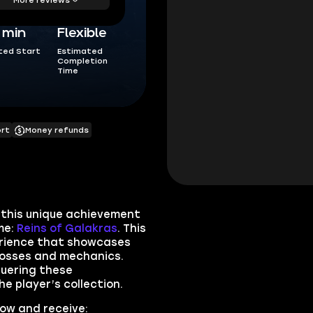
5 min
Flexible
ted Start
Estimated
Completion
Time
ort
Money refunds
 this unique achievement
me:
Reins of Galakras
. This
erience that showcases
bosses and mechanics.
quering these
 player’s collection.
now and receive: