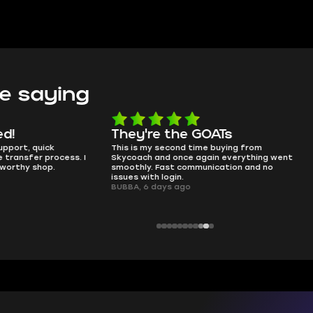
e saying
e the GOATs
smooth as butter
 second time buying from
no delays, no drama. Pro player wor
nd once again everything went
perfectly.
Fast communication and no
QT314, 6 days ago
 login.
ays ago