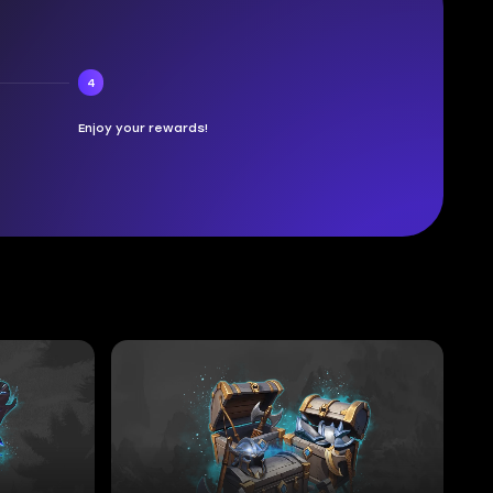
4
Enjoy your rewards!