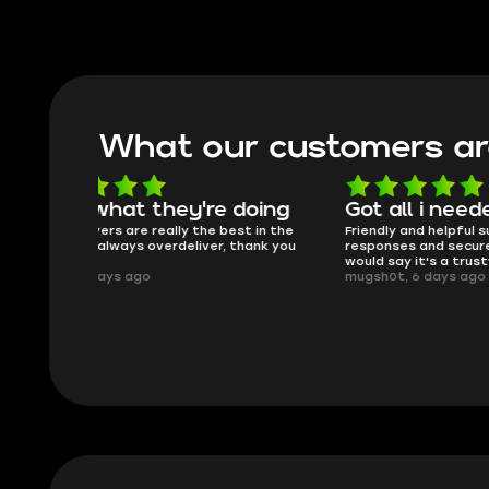
What our customers ar
oing
Got all i needed!
They'r
 in the
Friendly and helpful support, quick
This is my
ank you
responses and secure transfer process. I
Skycoach a
would say it's a trustworthy shop.
smoothly. 
mugsh0t, 6 days ago
issues with
BUBBA, 6 d