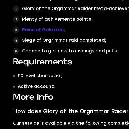
Glory of the Orgrimmar Raider
meta-achieve
Plenty of achivements points;
Reins of Galakras
;
Siege of Orgrimmar raid completed;
Chance to get new transmogs and pets.
Requirements
50 level character;
Active account.
More info
How does Glory of the Orgrimmar Raider
Our service is available via the following comple