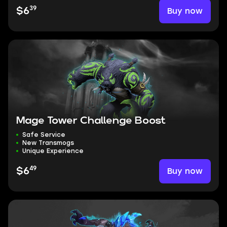
39
Buy now
$6
Mage Tower Challenge Boost
Safe Service
New Transmogs
Unique Experience
49
Buy now
$6