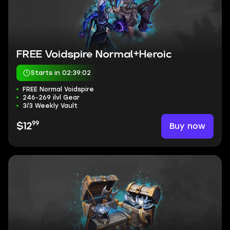
FREE Voidspire Normal+Heroic
Starts in 02:39:01
FREE Normal Voidspire
246-269 ilvl Gear
3/3 Weekly Vault
99
Buy now
$12