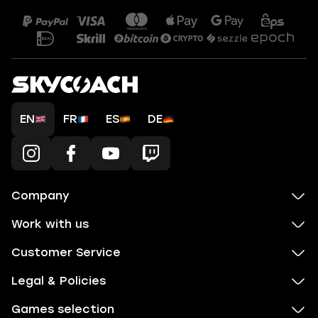
EN
FR
ES
DE
Company
Work with us
Customer Service
Legal & Policies
Games selection