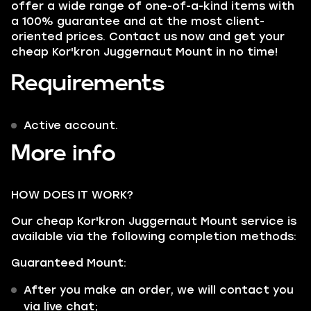
offer a wide range of one-of-a-kind items with
a 100% guarantee and at the most client-
oriented prices. Contact us now and get your
cheap Kor'kron Juggernaut Mount in no time!
Requirements
Active account.
More info
HOW DOES IT WORK?
Our cheap Kor'kron Juggernaut Mount service is
available via the following completion methods:
Guaranteed Mount:
After you make an order, we will contact you
via live chat;