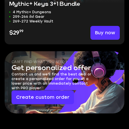
Mythic+ Keys 3+1 Bundle
4 Mythic+ Dungeons
259-266 ilvl Gear
269-272 Weekly Vault
99
Buy now
$29
CAN'T FIND WHAT YOU NEED?
Get personalized offer
Contact us and we'll find the best deal or
create a personalized order for you at a
lower price with an immediately contact
with PRO player.
Create custom order