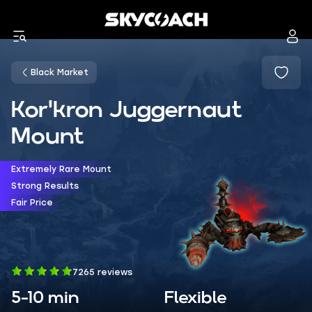
Black Market
Kor'kron Juggernaut
Mount
Extremely Rare Mount
Strong Results
Fair Price
7265 reviews
5-10 min
Flexible