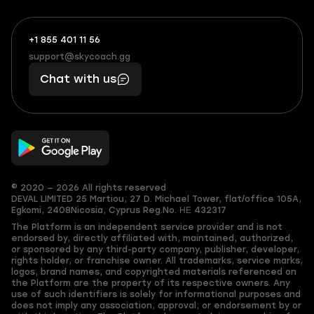
+1 855 401 11 56
+1
What
(855)
boosts
support@skycoach.gg
support@skycoach.gg
401
you,
Chat with us
11
makes
56
you
© 2020 — 2026 All rights reserved
DEVAL LIMITED
25 Martiou, 27 D. Michael Tower, flat/office 105A,
Egkomi, 2408
Nicosia, Cyprus
Reg.No. ΗΕ 432317
The Platform is an independent service provider and is not
endorsed by, directly affiliated with, maintained, authorized,
or sponsored by any third-party company, publisher, developer,
rights holder, or franchise owner. All trademarks, service marks,
logos, brand names, and copyrighted materials referenced on
the Platform are the property of its respective owners. Any
use of such identifiers is solely for informational purposes and
does not imply any association, approval, or endorsement by or