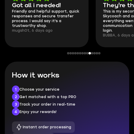
Got all i needed!
They're t
Friendly and helpful support, quick
This is my seco
responses and secure transfer
Skycoach and o
process. I would say it's a
everything went
trustworthy shop.
communication 
mugsh0t, 6 days ago
login.
BUBBA, 6 days 
How it works
1
Choose your service
2
Get matched with a top PRO
3
Track your order in real-time
4
Enjoy your rewards!
Instant order processing