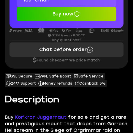
Buy now
Any questions?
Chat before order
$
Found cheaper? We price match.
SSL Secure
VPN, Safe Boost
Safe Service
24/7 Support
Money refunds
Cashback 5%
Description
Buy
Kor'kron Juggernaut
for sale and get a rare
and prestigious mount that drops from Garrosh
Hellscream in the Siege of Orgrimmar raid on