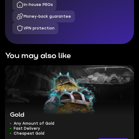
In-house PROs
Money-back guarantee
VPN protection
You may also like
Gold
Any Amount of Gold
Fast Delivery
Cheapest Gold