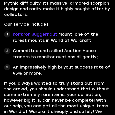
Mythic difficulty. Its massive, armored scorpion
design and rarity make it highly sought after by
collectors.
Our service includes:
Kor'kron Juggernaut
Mount, one of the
rarest mounts in World of Warcraft
Committed and skilled Auction House
traders to monitor auctions diligently;
An impressively high buyout success rate of
95% or more.
If you always wanted to truly stand out from
the crowd, you should understand that without
some extremely rare items, your collection,
however big it is, can never be complete! With
our help, you can get all the most unique items
in World of Warcraft cheaply and safely! We