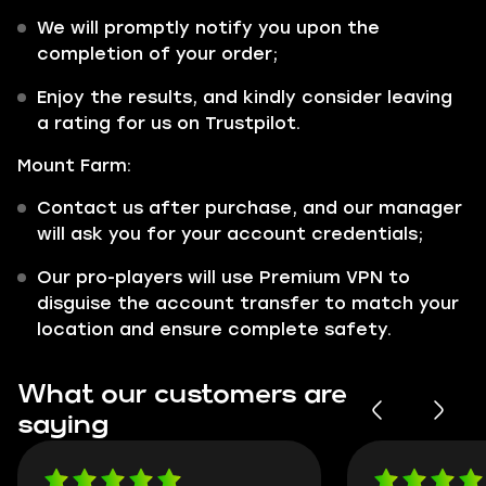
We will promptly notify you upon the
completion of your order;
Enjoy the results, and kindly consider leaving
a rating for us on Trustpilot.
Mount Farm:
Contact us after purchase, and our manager
will ask you for your account credentials;
Our pro-players will use Premium VPN to
disguise the account transfer to match your
location and ensure complete safety.
What our customers are
saying