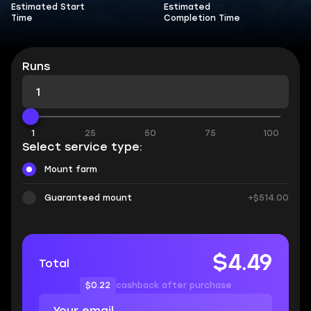
Estimated Start
Estimated
Time
Completion Time
Runs
1
25
50
75
100
Select service type:
Mount farm
Guaranteed mount
+$514.00
$4.49
Total
$0.22
cashback after purchase