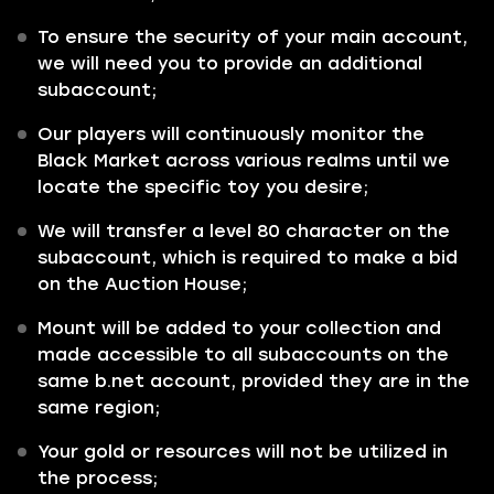
To ensure the security of your main account,
we will need you to provide an additional
subaccount;
Our players will continuously monitor the
Black Market across various realms until we
locate the specific toy you desire;
We will transfer a level 80 character on the
subaccount, which is required to make a bid
on the Auction House;
Mount will be added to your collection and
made accessible to all subaccounts on the
same b.net account, provided they are in the
same region;
Your gold or resources will not be utilized in
the process;