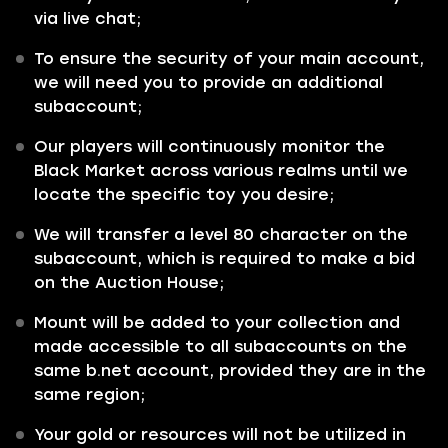
via live chat;
To ensure the security of your main account,
we will need you to provide an additional
subaccount;
Our players will continuously monitor the
Black Market across various realms until we
locate the specific toy you desire;
We will transfer a level 80 character on the
subaccount, which is required to make a bid
on the Auction House;
Mount will be added to your collection and
made accessible to all subaccounts on the
same b.net account, provided they are in the
same region;
Your gold or resources will not be utilized in