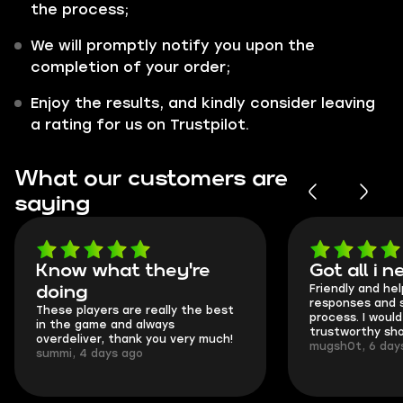
the process;
We will promptly notify you upon the
completion of your order;
Enjoy the results, and kindly consider leaving
a rating for us on Trustpilot.
What our customers are
saying
Know what they're
Got all i 
Friendly and hel
doing
responses and 
These players are really the best
process. I would 
in the game and always
trustworthy sho
overdeliver, thank you very much!
mugsh0t, 6 day
summi, 4 days ago