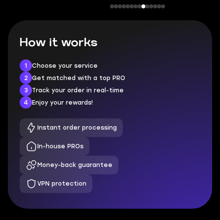
How it works
1
Choose your service
2
Get matched with a top PRO
3
Track your order in real-time
4
Enjoy your rewards!
Instant order processing
In-house PROs
Money-back guarantee
VPN protection