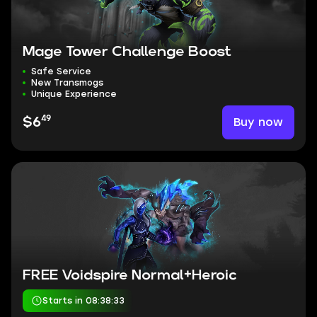
Mage Tower Challenge Boost
Safe Service
New Transmogs
Unique Experience
49
Buy now
$6
FREE Voidspire Normal+Heroic
Starts in 08:38:32