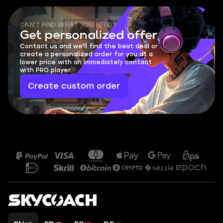
CAN'T FIND WHAT YOU NEED?
Get personalized offer
Contact us and we'll find the best deal or
create a personalized order for you at a
lower price with an immediately contact
with PRO player.
Create custom order