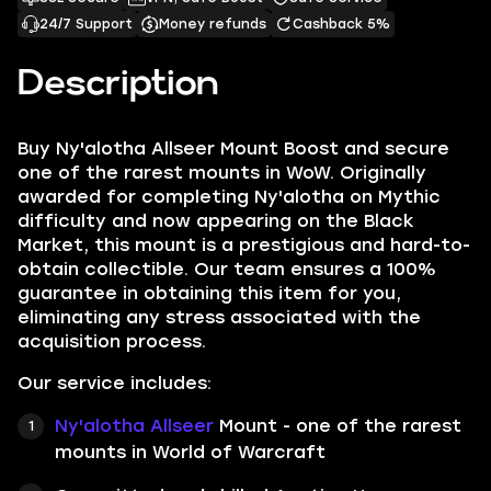
24/7 Support
Money refunds
Cashback 5%
Description
Buy Ny'alotha Allseer Mount Boost and secure
one of the rarest mounts in WoW. Originally
awarded for completing Ny'alotha on Mythic
difficulty and now appearing on the Black
Market, this mount is a prestigious and hard-to-
obtain collectible. Our team ensures a 100%
guarantee in obtaining this item for you,
eliminating any stress associated with the
acquisition process.
Our service includes:
Ny'alotha Allseer
Mount - one of the rarest
mounts in World of Warcraft