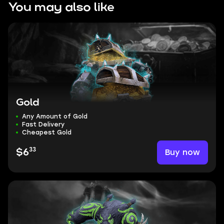
You may also like
Gold
Any Amount of Gold
Fast Delivery
Cheapest Gold
33
Buy now
$6