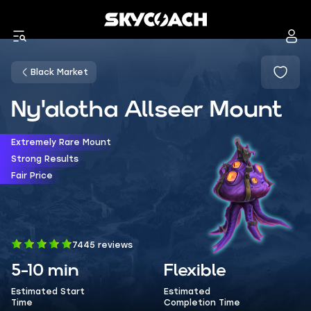
Black Market
Ny'alotha Allseer Mount
Extremely Rare Mount
Strong Results
Fair Price
7445 reviews
5-10 min
Flexible
Estimated Start
Estimated
Time
Completion Time