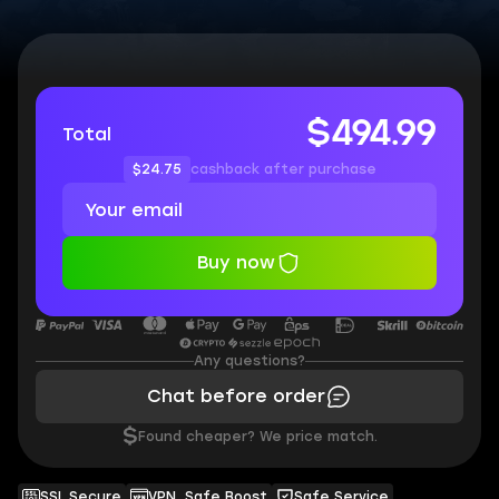
$494.99
Total
$24.75
cashback after purchase
Buy now
Any questions?
Chat before order
$
Found cheaper? We price match.
SSL Secure
VPN, Safe Boost
Safe Service