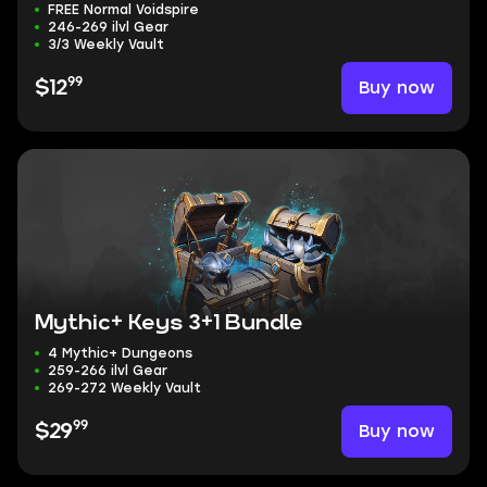
FREE Normal Voidspire
246-269 ilvl Gear
3/3 Weekly Vault
99
Buy now
$12
Mythic+ Keys 3+1 Bundle
4 Mythic+ Dungeons
259-266 ilvl Gear
269-272 Weekly Vault
99
Buy now
$29