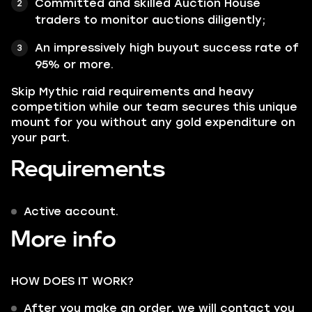
Committed and skilled Auction House
traders to monitor auctions diligently;
An impressively high buyout success rate of
95% or more.
Skip Mythic raid requirements and heavy
competition while our team secures this unique
mount for you without any gold expenditure on
your part.
Requirements
Active account.
More info
HOW DOES IT WORK?
After you make an order, we will contact you