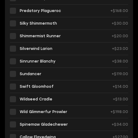
Predatory Plagueroc
+$168.00
Silky Shimmermoth
+$30.00
Shimmermist Runner
+$20.00
Silverwind Larion
+$23.00
Sinrunner Blanchy
+$38.00
Sundancer
+$119.00
Swift Gloomhoof
+$14.00
Wildseed Cradle
+$13.00
Wild Glimmerfur Prowler
+$198.00
Spinemaw Gladechewer
+$34.00
Callow Flayedwing
+$27.00