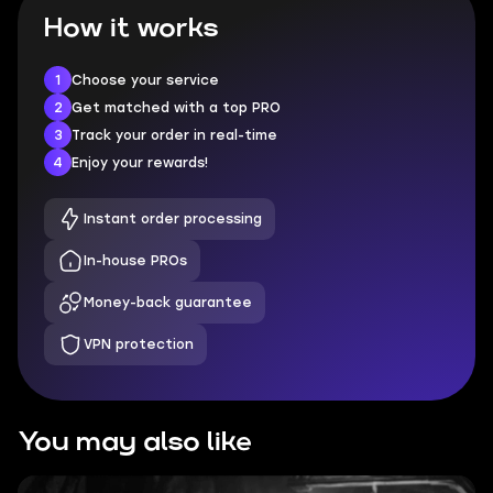
How it works
1
Choose your service
2
Get matched with a top PRO
3
Track your order in real-time
4
Enjoy your rewards!
Instant order processing
In-house PROs
Money-back guarantee
VPN protection
You may also like