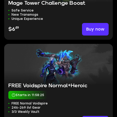
Mage Tower Challenge Boost
Safe Service
New Transmogs
Unique Experience
49
Buy now
$6
FREE Voidspire Normal+Heroic
Starts in 11:58:24
FREE Normal Voidspire
246-269 ilvl Gear
3/3 Weekly Vault