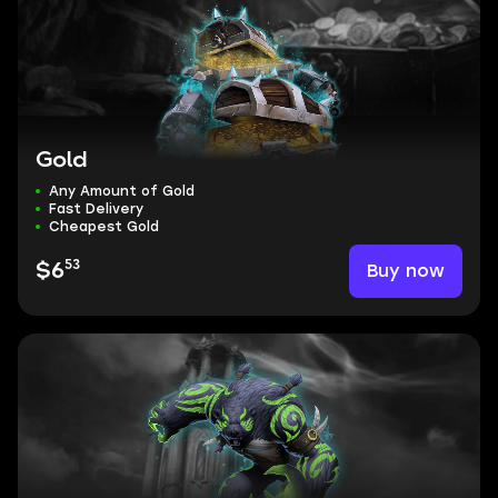
Gold
Any Amount of Gold
Fast Delivery
Cheapest Gold
53
Buy now
$6