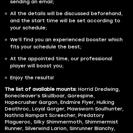
sending an email;
All the details will be discussed beforehand,
and the start time will be set according to
your schedule;
We’ll find you an experienced booster which
fits your schedule the best;
At the appointed time, our professional
player will boost you;
Enjoy the results!
The list of available mounts:
Horrid Dredwing,
Bonecleaver’s Skullboar, Gorespine,
Hopecrusher Gargon, Endmire Flyer, Hulking
Deathroc, Loyal Gorger, Mawsworn Soulhunter,
Nathria Rampart Screecher, Predatory
Plagueroc, Silky Shimmermoth, Shimmermist
Runner, Silverwind Larion, Sinrunner Blanchy,