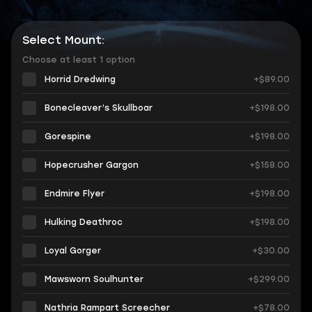
Select Mount:
Choose at least 1 option
Horrid Dredwing
+$89.00
Bonecleaver’s Skullboar
+$198.00
Gorespine
+$198.00
Hopecrusher Gargon
+$158.00
Endmire Flyer
+$198.00
Hulking Deathroc
+$198.00
Loyal Gorger
+$30.00
Mawsworn Soulhunter
+$299.00
Nathria Rampart Screecher
+$78.00