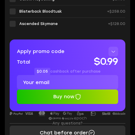
Blisterback Bloodtusk
+$258.00
Ascended Skymane
+$128.00
Apply promo code
$0.99
Total
$0.05
cashback after purchase
Buy now
Any questions?
Chat before order