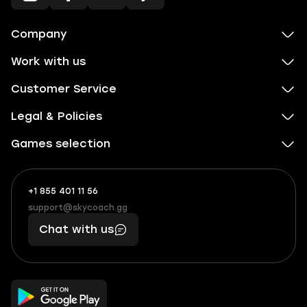
Company
Work with us
Customer Service
Legal & Policies
Games selection
+1 855 401 11 56
+1
What
(855)
boosts
support@skycoach.gg
support@skycoach.gg
401
you,
Chat with us
11
makes
56
you