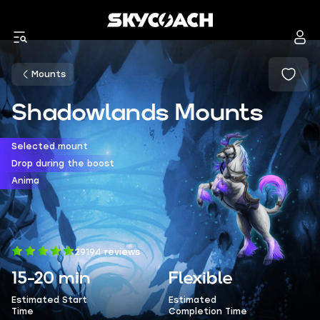
Mounts
Shadowlands Mounts
Selected mount
Drop during the boost
Anima
29194 reviews
15-20 min
Flexible
Estimated Start
Estimated
Time
Completion Time