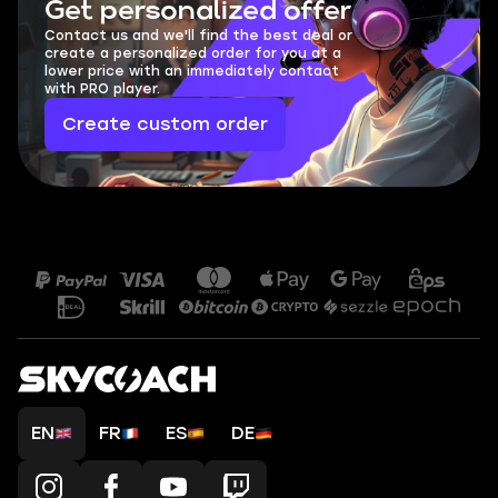
Get personalized offer
Contact us and we'll find the best deal or
create a personalized order for you at a
lower price with an immediately contact
with PRO player.
Create custom order
EN
FR
ES
DE