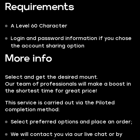
Requirements
A Level 60 Character
Login and password information if you chose
the account sharing option
More info
Select and get the desired mount.
Our team of professionals will make a boost in
the shortest time for great price!
This service is carried out via the
Piloted
completion method:
Select preferred options and place an order;
We will contact you via our live chat or by