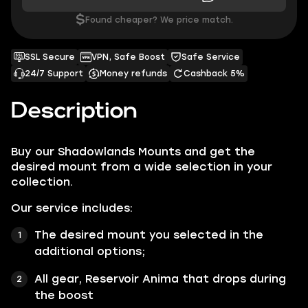
$
Found cheaper? We price match.
SSL Secure
VPN, Safe Boost
Safe Service
24/7 Support
Money refunds
Cashback 5%
Description
Buy our
Shadowlands Mounts
and get the
desired mount from a wide selection in your
collection.
Our service includes:
The desired mount you selected in the
additional options;
All gear, Reservoir Anima that drops during
the boost