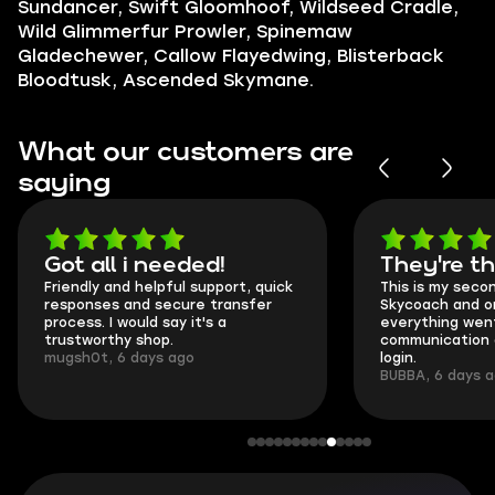
Sundancer, Swift Gloomhoof, Wildseed Cradle,
Wild Glimmerfur Prowler, Spinemaw
Gladechewer, Callow Flayedwing, Blisterback
Bloodtusk, Ascended Skymane.
What our customers are
saying
Got all i needed!
They're t
Friendly and helpful support, quick
This is my seco
responses and secure transfer
Skycoach and o
process. I would say it's a
everything went
trustworthy shop.
communication 
mugsh0t, 6 days ago
login.
BUBBA, 6 days 