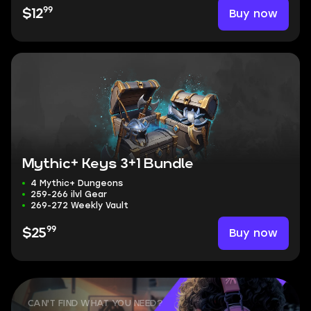
99
Buy now
$12
Mythic+ Keys 3+1 Bundle
4 Mythic+ Dungeons
259-266 ilvl Gear
269-272 Weekly Vault
99
Buy now
$25
CAN'T FIND WHAT YOU NEED?