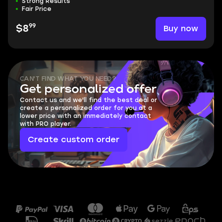
Strong Results
Fair Price
99
Buy now
$8
CAN'T FIND WHAT YOU NEED?
Get personalized offer
Contact us and we'll find the best deal or
create a personalized order for you at a
lower price with an immediately contact
with PRO player.
Create custom order