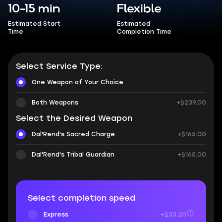
10-15 min
Flexible
Estimated Start
Estimated
Time
Completion Time
Select Service Type:
One Weapon of Your Choice
Both Weapons
+$239.00
Select the Desired Weapon
Dal'Rend's Sacred Charge
+$165.00
Dal'Rend's Tribal Guardian
+$165.00
Select completion speed
Express
+$33.20