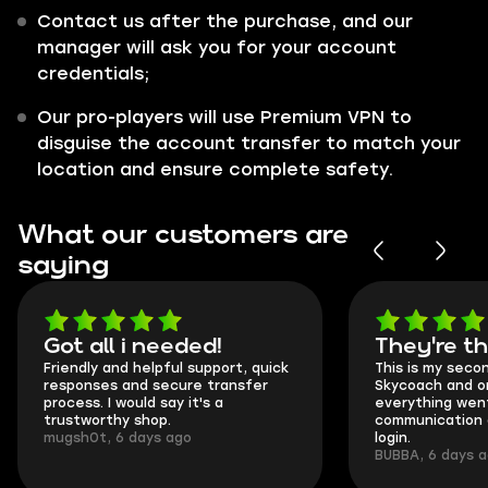
Contact us after the purchase, and our
manager will ask you for your account
credentials;
Our pro-players will use Premium VPN to
disguise the account transfer to match your
location and ensure complete safety.
What our customers are
saying
Got all i needed!
They're t
Friendly and helpful support, quick
This is my seco
responses and secure transfer
Skycoach and o
process. I would say it's a
everything went
trustworthy shop.
communication 
mugsh0t, 6 days ago
login.
BUBBA, 6 days 