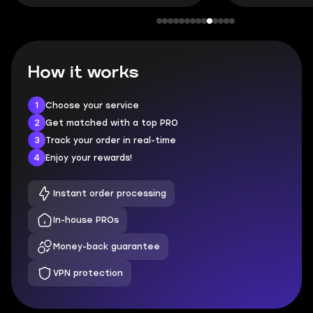
How it works
1
Choose your service
2
Get matched with a top PRO
3
Track your order in real-time
4
Enjoy your rewards!
Instant order processing
In-house PROs
Money-back guarantee
VPN protection