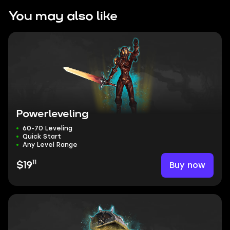
You may also like
Powerleveling
60-70 Leveling
Quick Start
Any Level Range
11
Buy now
$19