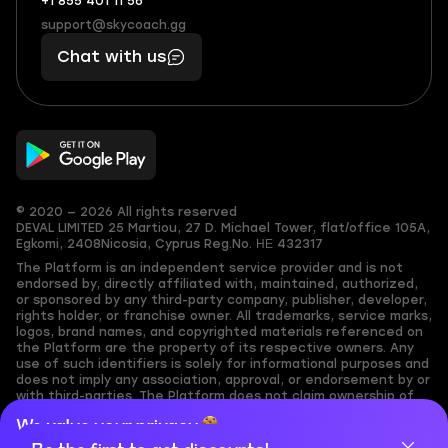
+1 855 401 11 56
+1
What
(855)
boosts
support@skycoach.gg
support@skycoach.gg
401
you,
Chat with us
11
makes
56
you
© 2020 — 2026 All rights reserved
DEVAL LIMITED
25 Martiou, 27 D. Michael Tower, flat/office 105A,
Egkomi, 2408
Nicosia, Cyprus
Reg.No. ΗΕ 432317
The Platform is an independent service provider and is not
endorsed by, directly affiliated with, maintained, authorized,
or sponsored by any third-party company, publisher, developer,
rights holder, or franchise owner. All trademarks, service marks,
logos, brand names, and copyrighted materials referenced on
the Platform are the property of its respective owners. Any
use of such identifiers is solely for informational purposes and
does not imply any association, approval, or endorsement by or
with third-parties. The Platform does not claim ownership of
any user-submitted or third-party copyrighted content and
We value your privacy
assumes no responsibility for its accuracy. Users are solely
responsible for ensuring they have the necessary rights,