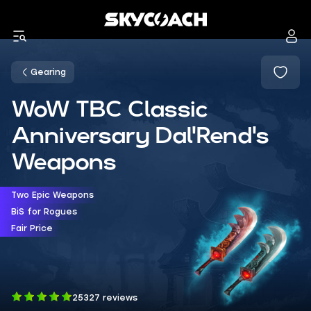
Gearing
WoW TBC Classic
Anniversary Dal'Rend's
Weapons
Two Epic Weapons
BiS for Rogues
Fair Price
25327 reviews