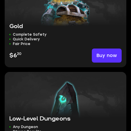
Gold
Complete Safety
Quick Delivery
Fair Price
20
Buy now
$6
Low-Level Dungeons
Any Dungeon