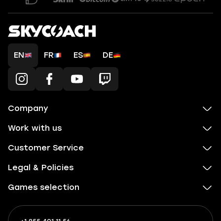
EN
FR
ES
DE
Company
Work with us
Customer Service
Legal & Policies
Games selection