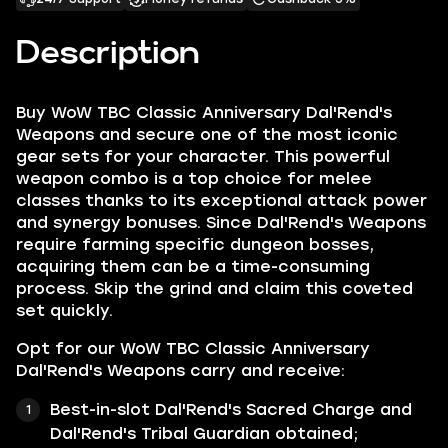
Description
Buy WoW TBC Classic Anniversary Dal'Rend's
Weapons and secure one of the most iconic
gear sets for your character. This powerful
weapon combo is a top choice for melee
classes thanks to its exceptional attack power
and synergy bonuses. Since Dal'Rend's Weapons
require farming specific dungeon bosses,
acquiring them can be a time-consuming
process. Skip the grind and claim this coveted
set quickly.
Opt for our WoW TBC Classic Anniversary
Dal'Rend's Weapons carry and receive:
Best-in-slot Dal'Rend's Sacred Charge and
Dal'Rend's Tribal Guardian obtained;