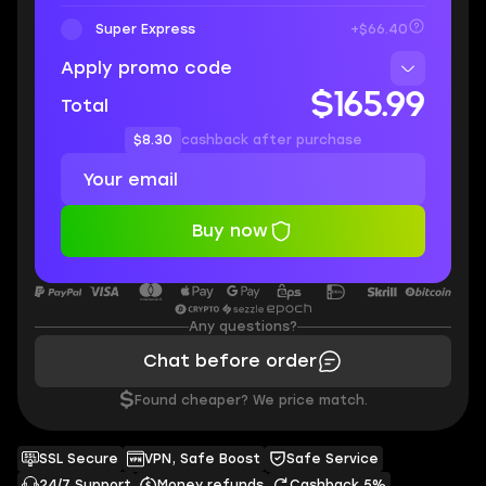
Super Express
+$66.40
Apply promo code
$165.99
Total
$8.30
cashback after purchase
Buy now
Any questions?
Chat before order
$
Found cheaper? We price match.
SSL Secure
VPN, Safe Boost
Safe Service
24/7 Support
Money refunds
Cashback 5%