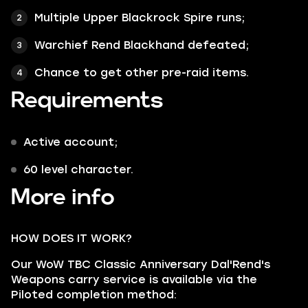
Multiple Upper Blackrock Spire runs;
Warchief Rend Blackhand defeated;
Chance to get other pre-raid items.
Requirements
Active account;
60 level character.
More info
HOW DOES IT WORK?
Our WoW TBC Classic Anniversary Dal'Rend's
Weapons carry service is available via the
Piloted completion method: