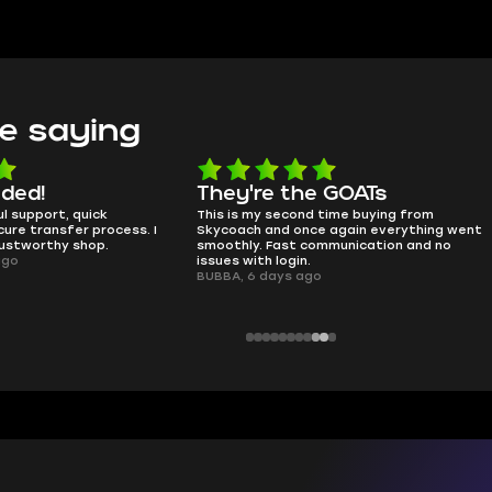
e saying
e the GOATs
smooth as butter
 second time buying from
no delays, no drama. Pro player wor
nd once again everything went
perfectly.
Fast communication and no
QT314, 6 days ago
 login.
ays ago