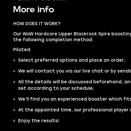
More info
HOW DOES IT WORK?
Our WoW Hardcore Upper Blackrock Spire boosting 
the following completion method:
Piloted:
Select preferred options and place an order;
We will contact you via our live chat or by sendi
All the details will be discussed beforehand, an
set according to your schedule;
We’ll find you an experienced booster which fit
At the appointed time, our professional player w
Enjoy the results!