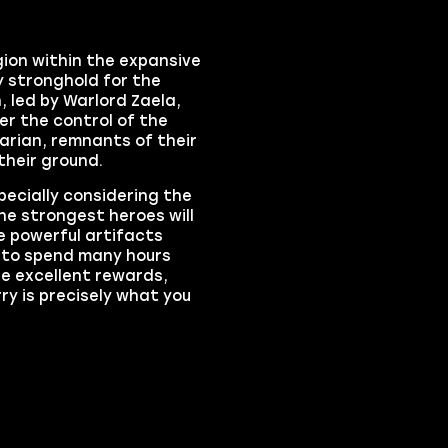
ion within the expansive
y stronghold for the
, led by Warlord Zaela,
r the control of the
arian, remnants of their
 their ground.
pecially considering the
he strongest heroes will
he powerful artifacts
t to spend many hours
he excellent rewards,
y is precisely what you