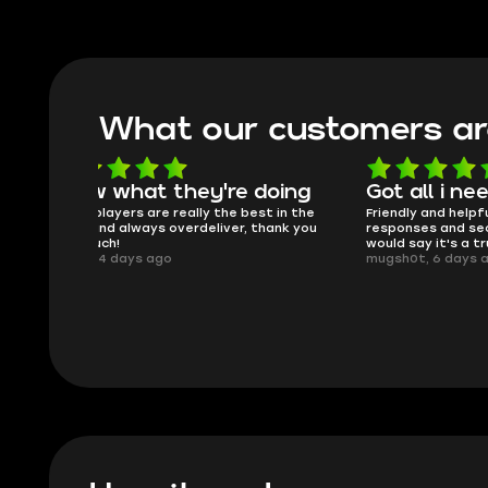
What our customers ar
oing
Got all i needed!
They'r
 in the
Friendly and helpful support, quick
This is my
ank you
responses and secure transfer process. I
Skycoach a
would say it's a trustworthy shop.
smoothly. 
mugsh0t, 6 days ago
issues with
BUBBA, 6 d