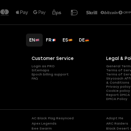
EN
FR
ES
DE
Customer Service
Legal & Po
Login as PRO
General Term
Sitemaps
Terms of Ser
Epoch billing support
Terms of Ser
FAQ
Skycoach Affi
& Conditions
Privacy policy
Cookie policy
Report DMCA
DMCA Policy
AC Black Flag Resynced
Adopt Me
Apex Legends
ARC Raiders
Bee Swarm
Black Desert 