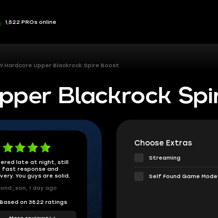
1,522 PROs online
 Hardcore Upper Blackrock Spire Boost
per Blackrock Spi
Choose Extras
Streaming
ered late at night, still
 fast response and
ivery. You guys are solid.
Self Found Game Mode
ond_son, 1 day ago
Based on 3822 ratings
More reviews