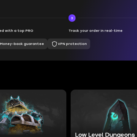
3
d with a top PRO
Track your order in real-time
Money-back guarantee
VPN protection
Low Level Dungeons