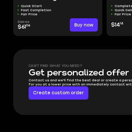
Quick Start
Complete
Fast Completion
Quick Del
Fair Price
Fair Price
$35.92
14
Buy now
$14
06
$61
CAN'T FIND WHAT YOU NEED?
Get personalized offer
Contact us and we'll find the best deal or create a pers
for you at a lower price with an immediately contact wit
Create custom order