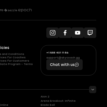
licies
+1 855 401 11 56
+1
What
s and Conditions
(855)
boosts
vices for Coaches
support@skycoach.gg
support@skycoach.gg
vices for Customers
401
you,
liate Program – Terms
Chat with us
11
makes
56
you
Aion 2
Arena Breakout: Infinite
Online
Blade Ball