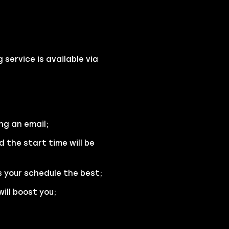
service is available via
ng an email;
d the start time will be
s your schedule the best;
ill boost you;