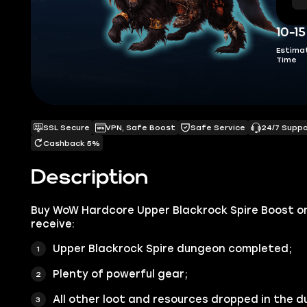
10-1
Estima
Time
SSL Secure
VPN, Safe Boost
Safe Service
24/7 Supp
Cashback 5%
Description
Buy WoW Hardcore Upper Blackrock Spire Boost o
receive:
Upper Blackrock Spire dungeon completed;
Plenty of powerful gear;
All other loot and resources dropped in the 