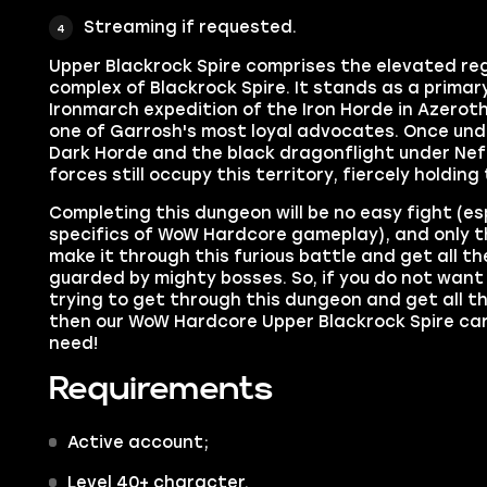
Streaming if requested.
Upper Blackrock Spire comprises the elevated reg
complex of Blackrock Spire. It stands as a primar
Ironmarch expedition of the Iron Horde in Azeroth
one of Garrosh's most loyal advocates. Once unde
Dark Horde and the black dragonflight under Nef
forces still occupy this territory, fiercely holding
Completing this dungeon will be no easy fight (es
specifics of WoW Hardcore gameplay), and only t
make it through this furious battle and get all t
guarded by mighty bosses. So, if you do not wan
trying to get through this dungeon and get all t
then our WoW Hardcore Upper Blackrock Spire carr
need!
Requirements
Active account;
Level 40+ character.