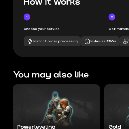
How it works
1
2
Choose your service
Get matche
Instant order processing
In-house PROs
You may also like
Powerleveling
Gold