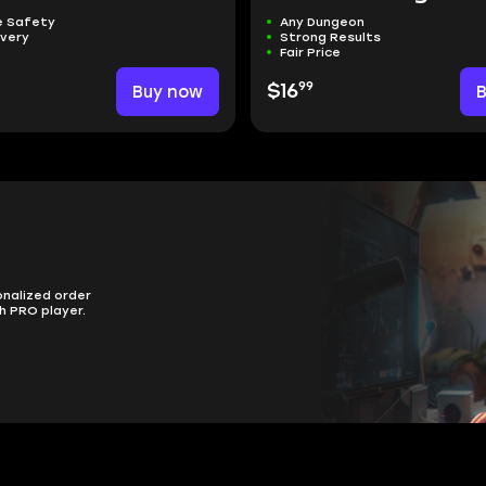
 Safety
Any Dungeon
ivery
Strong Results
Fair Price
99
Buy now
$16
onalized order
h PRO player.