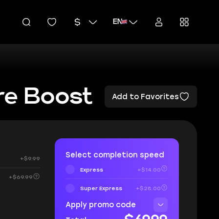
EN
re Boost
Add to Favorites
Select completion speed
+$9.99
Express
+$14.00
+$69.99
Super Express
+$28.00
Apply promo code