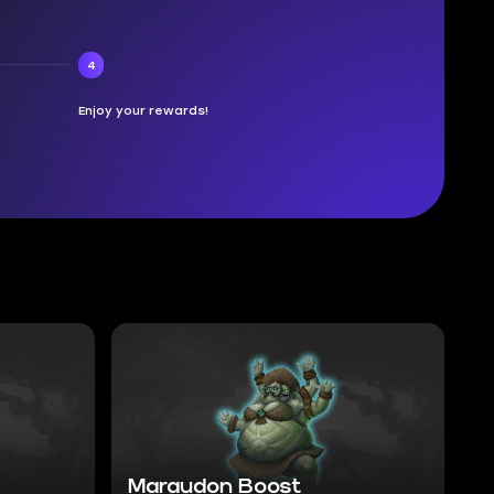
4
Enjoy your rewards!
Maraudon Boost