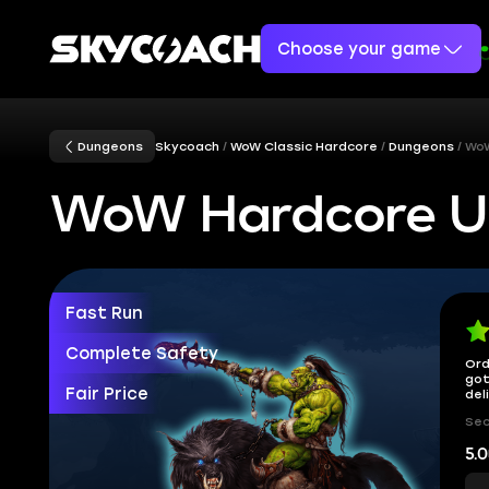
Choose your game
Dungeons
Skycoach
WoW Classic Hardcore
Dungeons
WoW
WoW Hardcore Up
Fast Run
Complete Safety
Ord
got
Fair Price
del
Sec
5.0