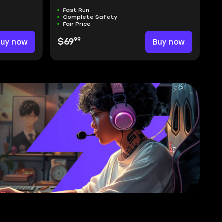
Fast Run
Complete Safety
Fair Price
99
Buy now
$69
Buy now