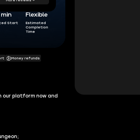
5 min
Flexible
ted Start
Estimated
Completion
Time
ort
Money refunds
n our platform now and
dungeon;