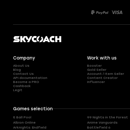
Company
Work with us
About Us
Booster
Blog
Gold Seller
Contact Us
Account / Item Seller
API documentation
Content Creator
Become a PRO
Influencer
Cashback
Legit
Games selection
8 Ball Pool
99 Nights in the Forest
Albion Online
Anime Vanguards
Arknights: Endfield
Battlefield 6