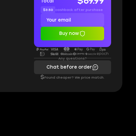
$69.99
Total
$3.50
cashback after purchase
Buy now
Any questions?
Chat before order
$
Found cheaper? We price match.