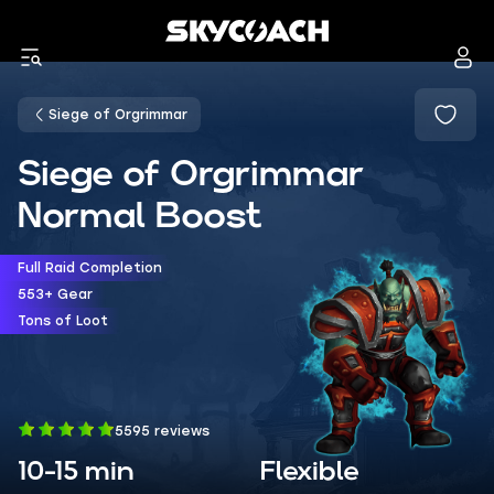
Siege of Orgrimmar
Siege of Orgrimmar
Normal Boost
Full Raid Completion
553+ Gear
Tons of Loot
5595 reviews
10-15 min
Flexible