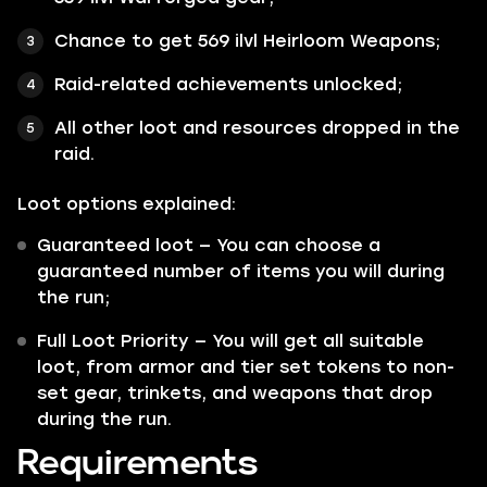
Chance to get 569 ilvl Heirloom Weapons;
Raid-related achievements unlocked;
All other loot and resources dropped in the
raid.
Loot options explained:
Guaranteed loot — You can choose a
guaranteed number of items you will during
the run;
Full Loot Priority — You will get all suitable
loot, from armor and tier set tokens to non-
set gear, trinkets, and weapons that drop
during the run.
Requirements