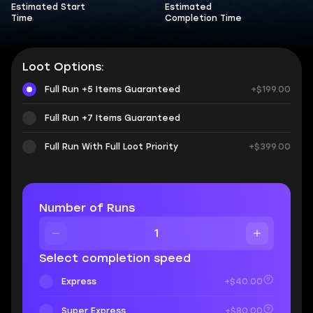
Estimated Start
Estimated
Time
Completion Time
Loot Options:
Full Run +5 Items Guaranteed
+$199.00
Full Run +7 Items Guaranteed
Full Run With Full Loot Priority
+$399.00
Number of Runs
Select completion speed
Express
+$40.00
Super Express
+$80.00