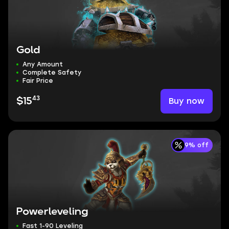
Gold
Any Amount
Complete Safety
Fair Price
43
Buy now
$15
9% off
Powerleveling
Fast 1-90 Leveling