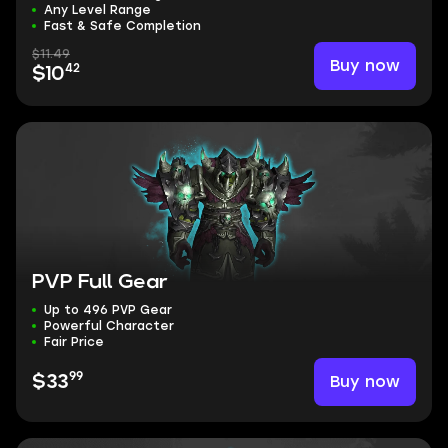
Any Level Range
Fast & Safe Completion
$11.49
Buy now
42
$10
PVP Full Gear
Up to 496 PVP Gear
Powerful Character
Fair Price
99
Buy now
$33