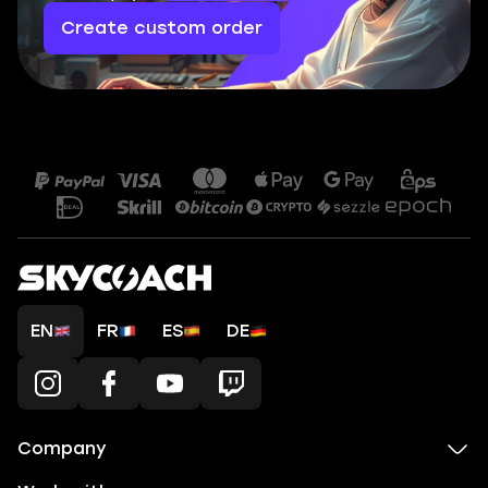
Create custom order
EN
FR
ES
DE
Company