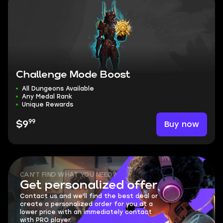
Challenge Mode Boost
All Dungeons Available
Any Medal Rank
Unique Rewards
99
Buy now
$9
CAN'T FIND WHAT YOU NEED?
Get personalized offer
Contact us and we'll find the best deal or
create a personalized order for you at a
lower price with an immediately contact
with PRO player.