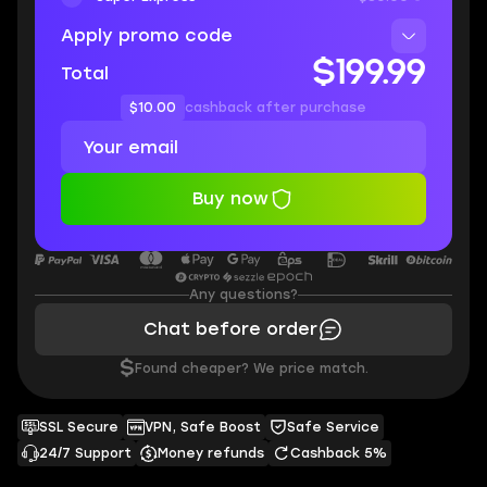
Apply promo code
$199.99
Total
$10.00
cashback after purchase
Buy now
Any questions?
Chat before order
$
Found cheaper? We price match.
SSL Secure
VPN, Safe Boost
Safe Service
24/7 Support
Money refunds
Cashback 5%