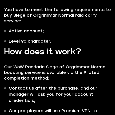
You have to meet the following requirements to
buy Siege of Orgrimmar Normal raid carry
service:
Active account;
Level 90 character.
How does it work?
Our WoW Pandaria Siege of Orgrimmar Normal
boosting service is available via the
Piloted
completion method:
Contact us after the purchase, and our
manager will ask you for your account
credentials;
Our pro-players will use Premium VPN to