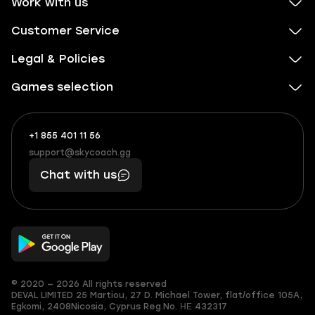
Work with us
Customer Service
Legal & Policies
Games selection
+1 855 401 11 56
+1
What
(855)
boosts
support@skycoach.gg
support@skycoach.gg
401
you,
Chat with us
11
makes
56
you
© 2020 — 2026 All rights reserved
DEVAL LIMITED
25 Martiou, 27 D. Michael Tower, flat/office 105A,
Egkomi, 2408
Nicosia, Cyprus
Reg.No. ΗΕ 432317