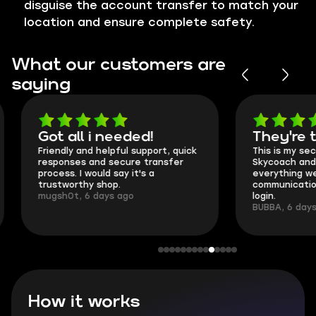
disguise the account transfer to match your
location and ensure complete safety.
What our customers are
saying
Got all i needed!
They're t
Friendly and helpful support, quick
This is my seco
responses and secure transfer
Skycoach and o
process. I would say it's a
everything went
trustworthy shop.
communication 
mugsh0t, 6 days ago
login.
BUBBA, 6 days 
How it works