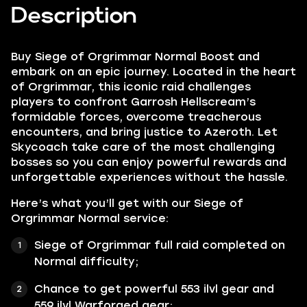
Description
Buy Siege of Orgrimmar Normal Boost and
embark on an epic journey. Located in the heart
of Orgrimmar, this iconic raid challenges
players to confront Garrosh Hellscream’s
formidable forces, overcome treacherous
encounters, and bring justice to Azeroth. Let
Skycoach take care of the most challenging
bosses so you can enjoy powerful rewards and
unforgettable experiences without the hassle.
Here’s what you’ll get with our Siege of
Orgrimmar Normal service:
Siege of Orgrimmar full raid completed on
Normal difficulty;
Chance to get powerful 553 ilvl gear and
559 ilvl Warforged gear;