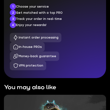
1
Choose your service
2
Get matched with a top PRO
3
Track your order in real-time
4
Enjoy your rewards!
Instant order processing
In-house PROs
Money-back guarantee
VPN protection
You may also like