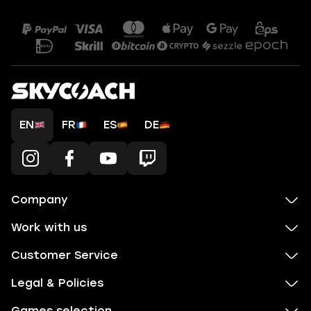
EN
FR
ES
DE
Company
Work with us
Customer Service
Legal & Policies
Games selection