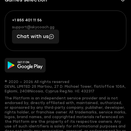
+1 855 401 11 56
+1
What
(855)
boosts
support@skycoach.gg
support@skycoach.gg
401
you,
Chat with us
11
makes
56
you
© 2020 — 2026 All rights reserved
DEVAL LIMITED
25 Martiou, 27 D. Michael Tower, flat/office 105A,
Egkomi, 2408
Nicosia, Cyprus
Reg.No. ΗΕ 432317
The Platform is an independent service provider and is not
endorsed by, directly affiliated with, maintained, authorized,
or sponsored by any third-party company, publisher, developer,
rights holder, or franchise owner. All trademarks, service marks,
logos, brand names, and copyrighted materials referenced on
the Platform are the property of its respective owners. Any
use of such identifiers is solely for informational purposes and