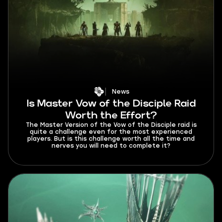
News
Is Master Vow of the Disciple Raid
Worth the Effort?
The Master Version of the Vow of the Disciple raid is
quite a challenge even for the most experienced
players. But is this challenge worth all the time and
nerves you will need to complete it?