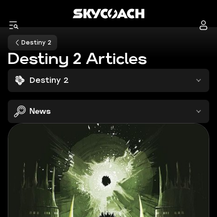
Destiny 2
Destiny 2 Articles
Destiny 2
News