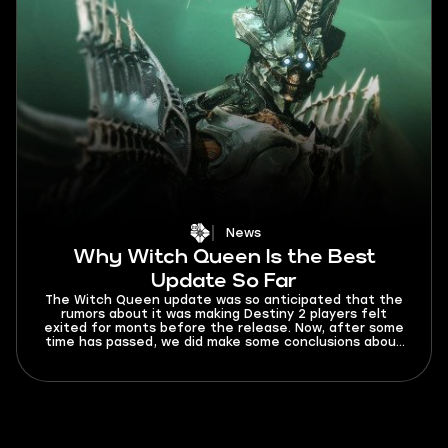
News
Why Witch Queen Is the Best
Update So Far
The Witch Queen update was so anticipated that the
rumors about it was making Destiny 2 players felt
exited for monts before the release. Now, after some
time has passed, we did make some conclusions about
the new chapter in Destiny 2 hystory.