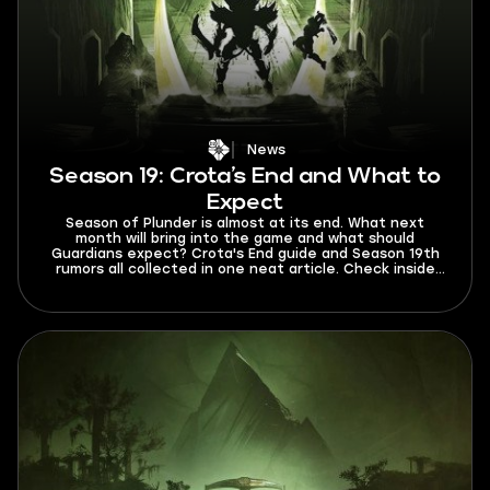
News
Season 19: Crota’s End and What to
Expect
Season of Plunder is almost at its end. What next
month will bring into the game and what should
Guardians expect? Crota's End guide and Season 19th
rumors all collected in one neat article. Check inside
for more info!