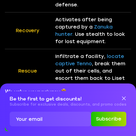
defense.
Activates after being
captured by a
Zanuka
Recovery
hunter.
Use stealth to look
for lost equipment.
Infiltrate a facility,
locate
captive Tenno
, break them
Rescue
out of their cells, and
escort them back to Liset
for extraction.
We value your privacy
Be the first to get discounts!
Cookies are important for our website to operate properly. To
Infiltrate the enemy base
learn more about cookies and data we collect, check out our
Subscribe for exclusive deals, discounts, and promo codes
or ship and take out its
Privacy Policy
and
Cookies Policy
Sabotage
vulnerable points.
Limited
Subscribe
time to escape after
Accept
Close
destruction.