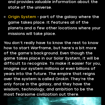
and provides valuable information about the
state of the universe.
Origin System
- part of the galaxy where the
game takes place. It features all of the
planets and a few other locations where your
missions will take place.
You don’t really have to know the rest to know
how to start Warframe, but here’s a bit more
of the game’s background. Even though the
game takes place in our Solar System, it will be
difficult to recognize. To make it easier for you,
imagine our system millions or even billions of
years into the future. The empire that reigns
over the system is called Orokin. They’re the
only force in the galaxy, and they have the
wisdom, technology, and ambition to be the
most fearsome civilization out there.