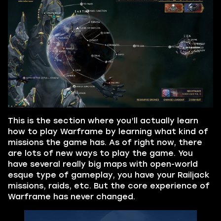
This is the section where you’ll actually learn
how to play Warframe by learning what kind of
missions the game has. As of right now, there
are lots of new ways to play the game. You
have several really big maps with open-world
esque type of gameplay, you have your Railjack
missions, raids, etc. But the core experience of
Warframe has never changed.