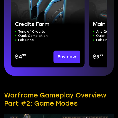
Credits Farm
Main Que
Tons of Credits
Any Quest
Quck Completion
Quick Compl
Fair Price
Fair Price
99
99
Buy now
$4
$9
Warframe Gameplay Overview
Part #2: Game Modes