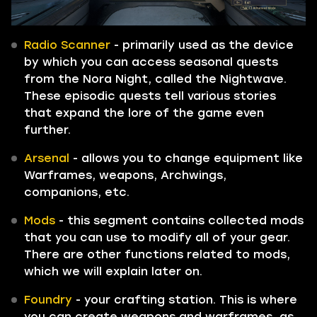
Radio Scanner
- primarily used as the device
by which you can access seasonal quests
from the Nora Night, called the Nightwave.
These episodic quests tell various stories
that expand the lore of the game even
further.
Arsenal
- allows you to change equipment like
Warframes, weapons, Archwings,
companions, etc.
Mods
- this segment contains collected mods
that you can use to modify all of your gear.
There are other functions related to mods,
which we will explain later on.
Foundry
- your crafting station. This is where
you can create weapons and warframes, as