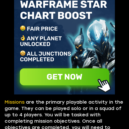
Missions
are the primary playable activity in the
game. They can be played solo or in a squad of
up to 4 players. You will be tasked with
completing mission objectives. Once all
objectives are completed, you will need to