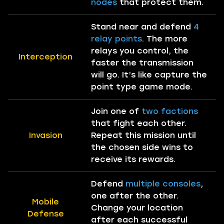
nodes
that protect them.
Stand near and defend
4
relay points
. The more
relays you control, the
Interception
faster the transmission
will go. It’s like capture the
point type game mode.
Join one of
two factions
that fight each other.
Invasion
Repeat this mission until
the chosen side wins to
receive its rewards.
Defend
multiple consoles
,
one after the other.
Mobile
Change your location
Defense
after each successful