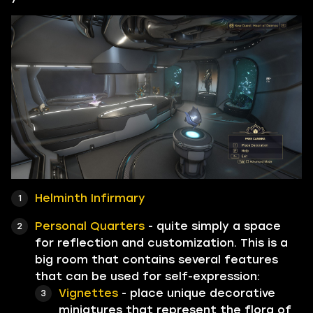
Helminth Infirmary
Personal Quarters
- quite simply a space
for reflection and customization. This is a
big room that contains several features
that can be used for self-expression:
Vignettes
- place unique decorative
miniatures that represent the flora of