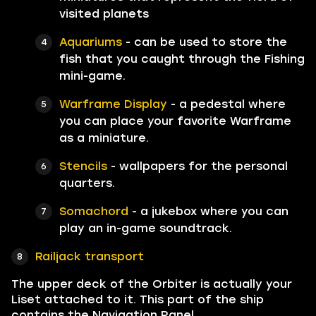
visited planets
Aquariums
- can be used to store the
fish that you caught through the Fishing
mini-game.
Warframe Display
- a pedestal where
you can place your favorite Warframe
as a miniature.
Stencils
- wallpapers for the personal
quarters.
Somachord
- a jukebox where you can
play an in-game soundtrack.
Railjack transport
The upper deck of the Orbiter is actually your
Liset attached to it. This part of the ship
contains the Navigation Panel,