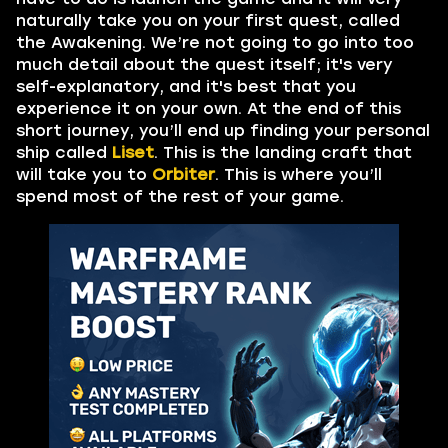
naturally take you on your first quest, called
the Awakening. We’re not going to go into too
much detail about the quest itself; it's very
self-explanatory, and it's best that you
experience it on your own. At the end of this
short journey, you’ll end up finding your personal
ship called
Liset
. This is the landing craft that
will take you to
Orbiter
. This is where you’ll
spend most of the rest of your game.