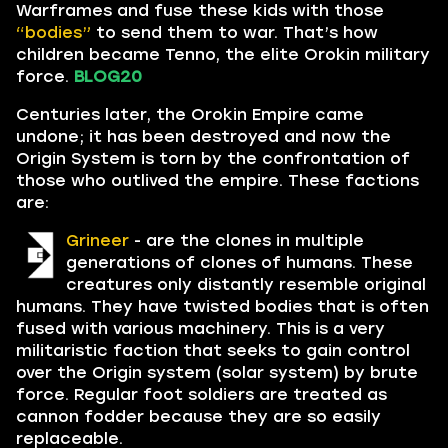
Warframes and fuse these kids with those
“bodies”
to send them to war. That’s how
children became Tenno, the elite Orokin military
force.
BLOG20
Centuries later, the Orokin Empire came
undone; it has been destroyed and now the
Origin System is torn by the confrontation of
those who outlived the empire. These factions
are:
Grineer
- are the clones in multiple
generations of clones of humans. These
creatures only distantly resemble original
humans. They have twisted bodies that is often
fused with various machinery. This is a very
militaristic faction that seeks to gain control
over the Origin system (solar system) by brute
force. Regular foot soldiers are treated as
cannon fodder because they are so easily
replaceable.