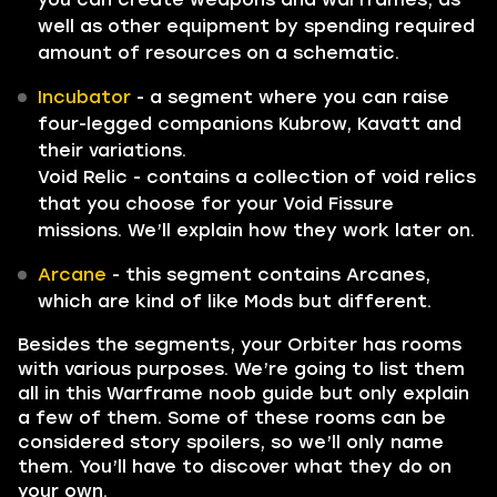
well as other equipment by spending required
amount of resources on a schematic.
Incubator
- a segment where you can raise
four-legged companions Kubrow, Kavatt and
their variations.
Void Relic - contains a collection of void relics
that you choose for your Void Fissure
missions. We’ll explain how they work later on.
Arcane
- this segment contains Arcanes,
which are kind of like Mods but different.
Besides the segments, your Orbiter has rooms
with various purposes. We’re going to list them
all in this Warframe noob guide but only explain
a few of them. Some of these rooms can be
considered story spoilers, so we’ll only name
them. You’ll have to discover what they do on
your own.