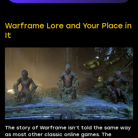
Warframe Lore and Your Place in
It
The story of Warframe isn’t told the same way
as most other classic online games. The