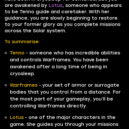
are awakened by
Lotus
, someone who appears
to be Tenno guide and caretaker. With her
guidance, you are slowly beginning to restore
to your former glory as you complete missions
across the Solar system.
To summarise:
Tenno
- someone who has incredible abilities
and controls Warframes. You have been
awakened after a long time of being in
cryosleep.
Warframes
- your set of armor or surrogate
bodies that you control from a distance. For
the most part of your gameplay, you’ll be
controlling Warframes directly.
Lotus
- one of the major characters in the
game. She guides you through your missions