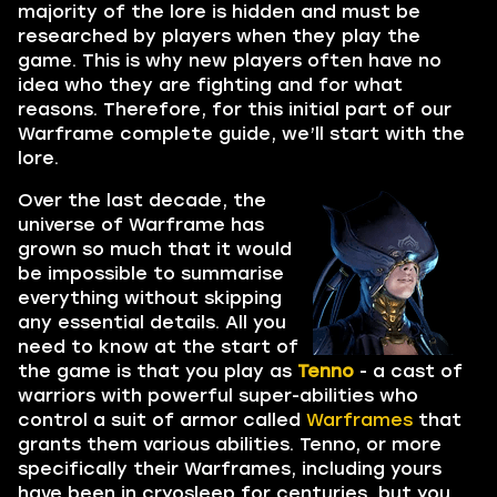
majority of the lore is hidden and must be
researched by players when they play the
game. This is why new players often have no
idea who they are fighting and for what
reasons. Therefore, for this initial part of our
Warframe complete guide, we’ll start with the
lore.
Over the last decade, the
universe of Warframe has
grown so much that it would
be impossible to summarise
everything without skipping
any essential details. All you
need to know at the start of
the game is that you play as
Tenno
- a cast of
warriors with powerful super-abilities who
control a suit of armor called
Warframes
that
grants them various abilities. Tenno, or more
specifically their Warframes, including yours
have been in cryosleep for centuries, but you