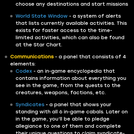
choose any destinations and start missions
World State Window
- a system of alerts
that lists currently available activities. This
exists for faster access to the time-
limited activities, which can also be found
at the Star Chart.
Communications
- a panel that consists of 4
elements:
Codex
- an in-game encyclopedia that
contains information about everything you
see in the game, from the quests to the
creatures, weapons, factions, etc.
Syndicates
- a panel that shows your
standing with all 6 in-game cabals. Later on
in the game, you’ll be able to pledge
allegiance to one of them and complete
their unique questions to claim syndicate-