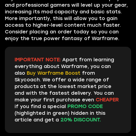
and professional gamers will level up your gear,
increasing its mod capacity and basic stats.
More importantly, this will allow you to gain
access to higher-level content much faster.
Consider placing an order today so you can
enjoy the true power fantasy of Warframe.
IMPORTANT NOTE:
Apart from learning
everything about Warframe, you can
also
Buy Warframe Boost
from
Skycoach. We offer a wide range of
products at the lowest market price
and with the fastest delivery. You can
make your first purchase even
CHEAPER
if you find a special
PROMO CODE
(highlighted in green) hidden in this
article and get a
20% DISCOUNT.