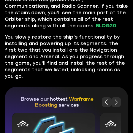
Communications, and Radio Scanner. If you take
the stairs down, you’ll see the main part of the
Orbiter ship, which contains all of the rest
segments along with all the rooms.
BLOG20
You slowly restore the ship’s functionality by
installing and powering up its segments. The
first two that you install are the Navigation
segment and Arsenal. As you progress through
the game, you’ll find and install the rest of the
segments that we listed, unlocking rooms as
you go.
Browse our hottest
Warframe
Boosting
services