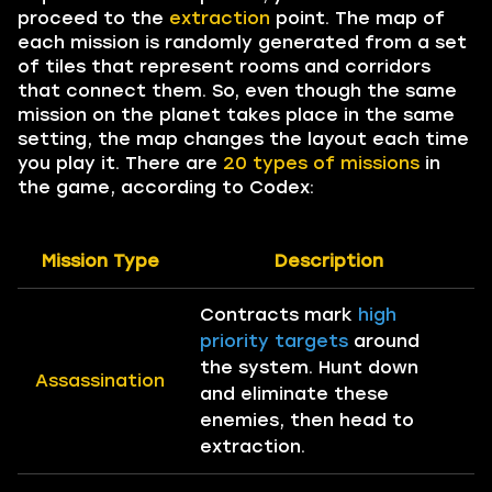
proceed to the
extraction
point. The map of
each mission is randomly generated from a set
of tiles that represent rooms and corridors
that connect them. So, even though the same
mission on the planet takes place in the same
setting, the map changes the layout each time
you play it. There are
20 types of missions
in
the game, according to Codex:
Mission Type
Description
Contracts mark
high
priority targets
around
the system. Hunt down
Assassination
and eliminate these
enemies, then head to
extraction.