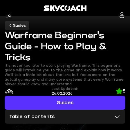
Guides
Warframe Beginner's
Guide - How to Play &
Tricks
It's never too late to start playing Warframe. This beginner's
guide will introduce you to the game and explain how it works.
We'll talk a little bit about the lore but focus more on the
actual gameplay and many core systems that every Warframe
player should know and understand.
Last Updated:
5
26.02.2026
Guides
Table of contents