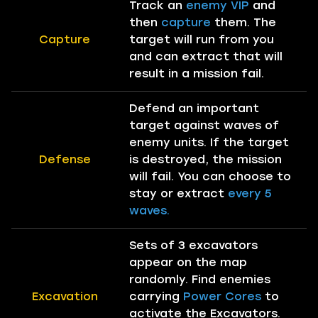
Track an
enemy VIP
and
then
capture
them. The
Capture
target will run from you
and can extract that will
result in a mission fail.
Defend an important
target against waves of
enemy units. If the target
Defense
is destroyed, the mission
will fail. You can choose to
stay or extract
every 5
waves.
Sets of 3 excavators
appear on the map
randomly. Find enemies
Excavation
carrying
Power Cores
to
activate the Excavators.