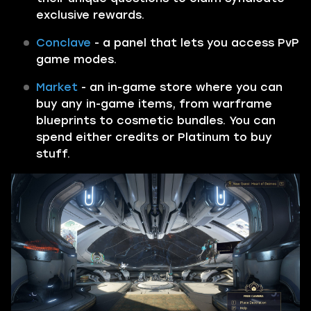
exclusive rewards.
Conclave
- a panel that lets you access PvP
game modes.
Market
- an in-game store where you can
buy any in-game items, from warframe
blueprints to cosmetic bundles. You can
spend either credits or Platinum to buy
stuff.