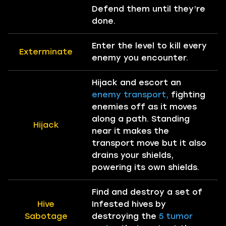
Defend them until they’re
done.
Enter the level to kill every
Exterminate
enemy you encounter.
Hijack and escort an
enemy transport,
fighting
enemies off as it moves
along a path. Standing
Hijack
near it makes the
transport move but it also
drains your shields,
powering its own shields.
Find and destroy a set of
Hive
Infested hives by
Sabotage
destroying the
5 tumor