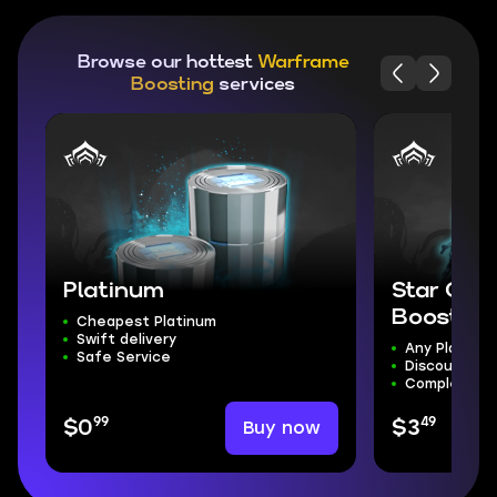
Browse our hottest
Warframe
Boosting
services
Platinum
Star Cha
Boost
Cheapest Platinum
Swift delivery
Any Planet
Safe Service
Discount!
Complete S
99
49
Buy now
$0
$3