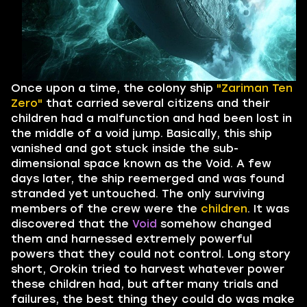
Once upon a time, the colony ship
"Zariman Ten
Zero"
that carried several citizens and their
children had a malfunction and had been lost in
the middle of a void jump. Basically, this ship
vanished and got stuck inside the sub-
dimensional space known as the Void. A few
days later, the ship reemerged and was found
stranded yet untouched. The only surviving
members of the crew were the
children
. It was
discovered that the
Void
somehow changed
them and harnessed extremely powerful
powers that they could not control. Long story
short, Orokin tried to harvest whatever power
these children had, but after many trials and
failures, the best thing they could do was make