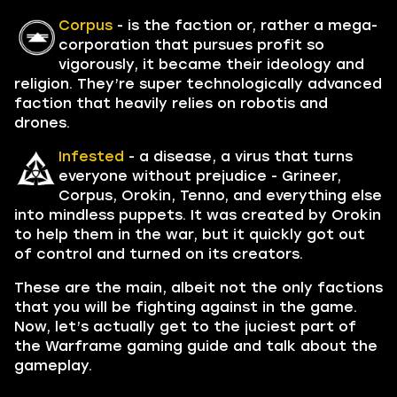
Corpus
- is the faction or, rather a mega-
corporation that pursues profit so
vigorously, it became their ideology and
religion. They’re super technologically advanced
faction that heavily relies on robotis and
drones.
Infested
- a disease, a virus that turns
everyone without prejudice - Grineer,
Corpus, Orokin, Tenno, and everything else
into mindless puppets. It was created by Orokin
to help them in the war, but it quickly got out
of control and turned on its creators.
These are the main, albeit not the only factions
that you will be fighting against in the game.
Now, let’s actually get to the juciest part of
the Warframe gaming guide and talk about the
gameplay.