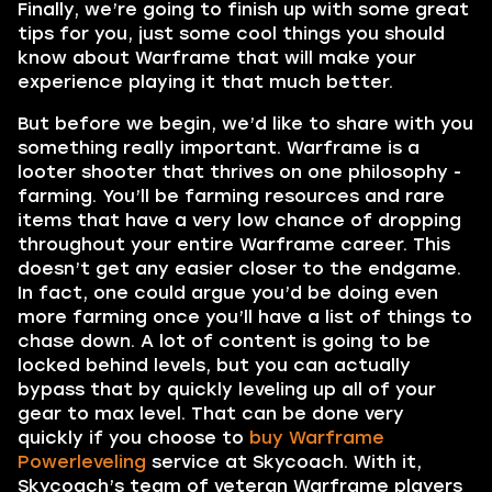
Finally, we’re going to finish up with some great
tips for you, just some cool things you should
know about Warframe that will make your
experience playing it that much better.
But before we begin, we’d like to share with you
something really important. Warframe is a
looter shooter that thrives on one philosophy -
farming. You’ll be farming resources and rare
items that have a very low chance of dropping
throughout your entire Warframe career. This
doesn’t get any easier closer to the endgame.
In fact, one could argue you’d be doing even
more farming once you’ll have a list of things to
chase down. A lot of content is going to be
locked behind levels, but you can actually
bypass that by quickly leveling up all of your
gear to max level. That can be done very
quickly if you choose to
buy Warframe
Powerleveling
service at Skycoach. With it,
Skycoach’s team of veteran Warframe players