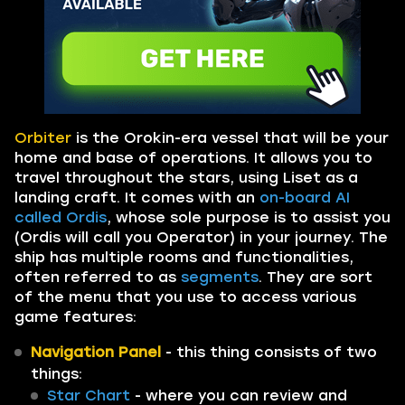
Orbiter
is the Orokin-era vessel that will be your
home and base of operations. It allows you to
travel throughout the stars, using Liset as a
landing craft. It comes with an
on-board AI
called Ordis
, whose sole purpose is to assist you
(Ordis will call you Operator) in your journey. The
ship has multiple rooms and functionalities,
often referred to as
segments
. They are sort
of the menu that you use to access various
game features:
Navigation Panel
- this thing consists of two
things:
Star Chart
- where you can review and