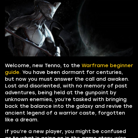
Welcome, new Tenno, to the
Warframe beginner
guide.
You have been dormant for centuries,
but now you must answer the call and awaken.
Lost and disoriented, with no memory of past
adventures, being held at the gunpoint by
unknown enemies, you’re tasked with bringing
back the balance into the galaxy and revive the
ancient legend of a warrior caste, forgotten
like a dream.
If you’re a new player, you might be confused