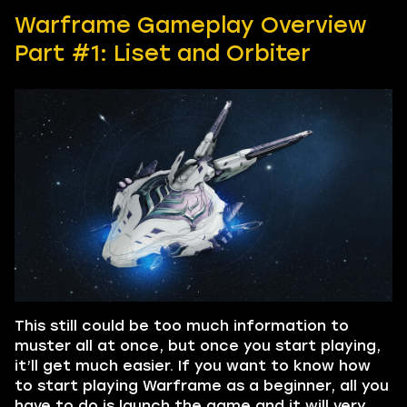
Warframe Gameplay Overview
Part #1: Liset and Orbiter
This still could be too much information to
muster all at once, but once you start playing,
it’ll get much easier. If you want to know how
to start playing Warframe as a beginner, all you
have to do is launch the game and it will very