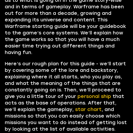
as to what is going on in the game story-wise
and in terms of gameplay. Warframe has been
out for more than a decade, growing and
expanding its universe and content. This
Warframe starting guide will be your guidebook
to the game’s core systems. We’ll explain how
the game works so that you will have a much
easier time trying out different things and
having fun.
Here’s our rough plan for this guide - we’ll start
by covering some of the lore and backstory,
explaining where it all starts, who you play as,
and what the meaning of the things that are
constantly going on is. Then, we’ll proceed to
give you a little tour of your
personal ship
that
acts as the base of operations. After that,
we’ll explain the gameplay,
star chart
, and
missions so that you can easily choose which
missions you want to do instead of getting lost
by looking at the list of available activities.