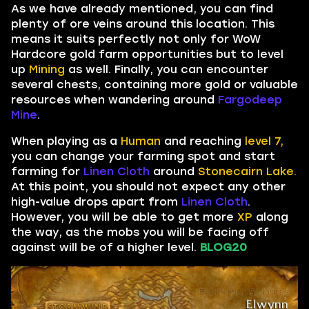
As we have already mentioned, you can find
plenty of ore veins around this location. This
means it suits perfectly not only for WoW
Hardcore gold farm opportunities but to level
up
Mining
as well. Finally, you can encounter
several chests, containing more gold or valuable
resources when wandering around
Fargodeep
Mine
.
When playing as a
Human
and reaching
level 7,
you can change your farming spot and start
farming for
Linen Cloth
around
Stonecairn Lake.
At this point, you should not expect any other
high-value drops apart from
Linen Cloth
.
However, you will be able to get more
XP
along
the way, as the mobs you will be facing off
against will be of a higher level.
BLOG20