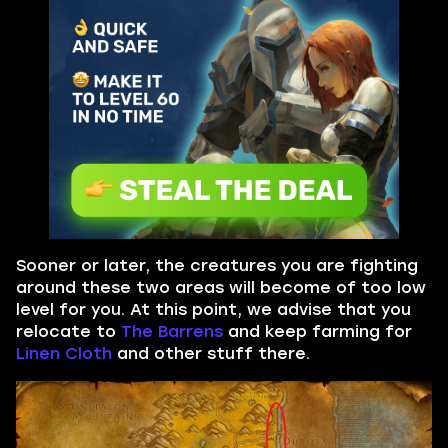
Sooner or later, the creatures you are fighting
around these two areas will become of too low
level for you. At this point, we advise that you
relocate to
The Barrens
and keep farming for
Linen Cloth
and other stuff there.