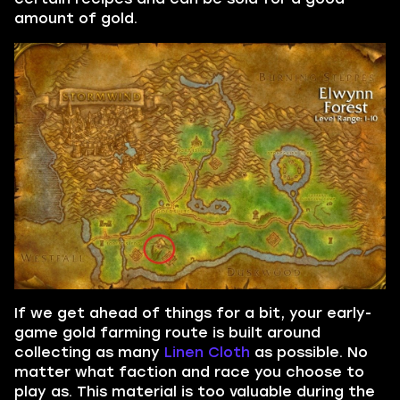
amount of gold.
If we get ahead of things for a bit, your early-
game gold farming route is built around
collecting as many
Linen Cloth
as possible. No
matter what faction and race you choose to
play as. This material is too valuable during the