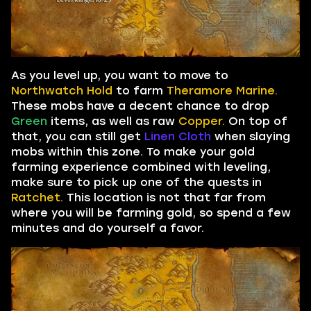
As you level up, you want to move to
Northwatch Hold
to farm
Theramore Marine.
These mobs have a decent chance to drop
Green
items, as well as raw
Copper.
On top of
that, you can still get
Linen Cloth
when slaying
mobs within this zone. To make your gold
farming experience combined with leveling,
make sure to pick up one of the quests in
Ratchet.
This location is not that far from
where you will be farming gold, so spend a few
minutes and do yourself a favor.