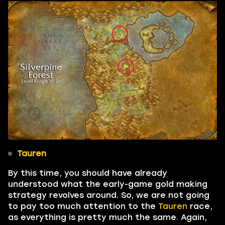
Tauren
By this time, you should have already
understood what the early-game gold making
strategy revolves around. So, we are not going
to pay too much attention to the
Tauren
race,
as everything is pretty much the same. Again,