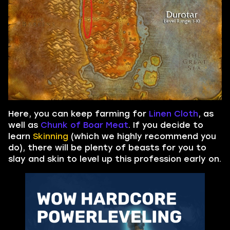
Here, you can keep farming for
Linen Cloth
, as
well as
Chunk of Boar Meat
. If you decide to
learn
Skinning
(which we highly recommend you
do), there will be plenty of beasts for you to
slay and skin to level up this profession early on.