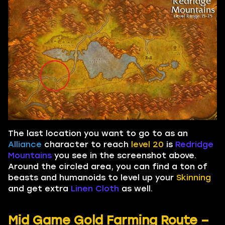
The last location you want to go to as an
Alliance
character to reach
level 20
is
Redridge
Mountains
you see in the screenshot above.
Around the circled area, you can find a ton of
beasts and humanoids to level up your
Skinning
and get extra
Linen Cloth
as well.
Mid Game Gold Farming Route –