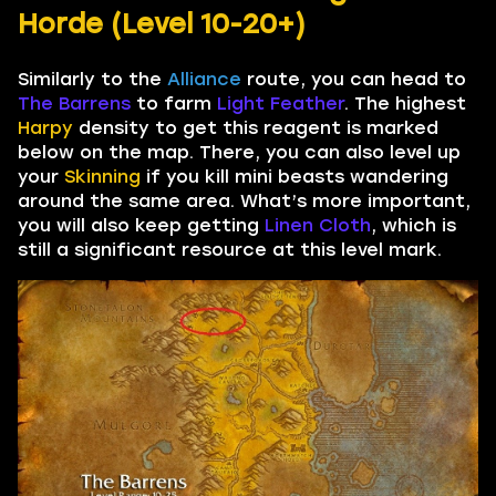
Horde (Level 10-20+)
Similarly to the
Alliance
route, you can head to
The Barrens
to farm
Light Feather
. The highest
Harpy
density to get this reagent is marked
below on the map. There, you can also level up
your
Skinning
if you kill mini beasts wandering
around the same area. What’s more important,
you will also keep getting
Linen Cloth
, which is
still a significant resource at this level mark.