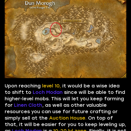
Upon reaching
level 10,
it would be a wise idea
to shift to
Loch Modan
since will be able to find
higher-level mobs. This will let you keep farming
for
Linen Cloth
, as well as other valuable
resources you can use for future crafting or
simply sell at the
Auction House.
On top of
that, it will be easier for you to keep leveling up,
as
Loch Modan
is a
10-20 lvl zone.
Finally, it is not