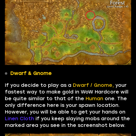
Dwarf & Gnome
If you decide to play as a
Dwarf / Gnome,
your
fastest way to make gold in WoW Hardcore will
be quite similar to that of the
Human
one. The
only difference here is your spawn location.
However, you will be able to get your hands on
Linen Cloth
if you keep slaying mobs around the
marked area you see in the screenshot below.