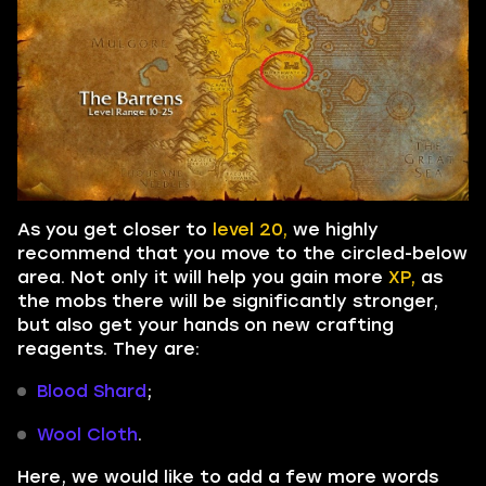
As you get closer to
level 20,
we highly
recommend that you move to the circled-below
area. Not only it will help you gain more
XP,
as
the mobs there will be significantly stronger,
but also get your hands on new crafting
reagents. They are:
Blood Shard
;
Wool Cloth
.
Here, we would like to add a few more words