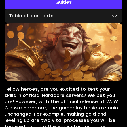
Guides
Table of contents
Fellow heroes, are you excited to test your
skills in official Hardcore servers? We bet you
are! However, with the official release of WoW
Classic Hardcore, the gameplay basics remain
unchanged. For example, making gold and
leveling up are two vital processes you will be
focused on from the early start until the