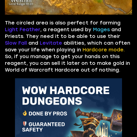
The circled area is also perfect for farming
Light Feather
, a reagent used by
Mages
and
Priests. They need it to be able to use their
Slow Fall
and
Levitate
abilities, which can often
save your life when playing in
Hardcore mode.
So, if you manage to get your hands on this
reagent, you can sell it later on to make gold in
World of Warcraft Hardcore out of nothing.