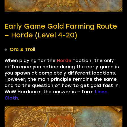
Early Game Gold Farming Route
– Horde (Level 4-20)
Orc & Troll
When playing for the
Horde
faction, the only
difference you notice during the early game is
you spawn at completely different locations.
However, the main principle remains the same
and to the question of how to get gold fast in
WoW Hardcore, the answer is – farm
Linen
Cloth
.