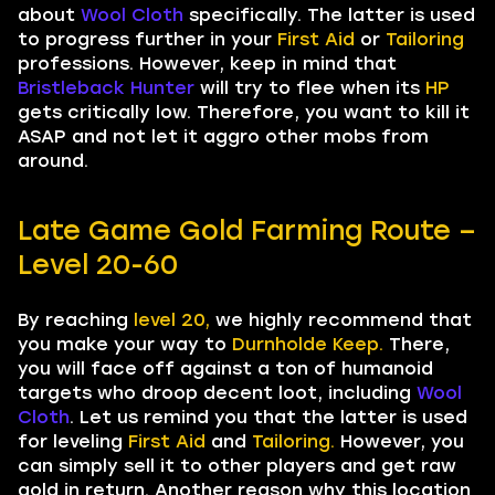
about
Wool Cloth
specifically. The latter is used
to progress further in your
First Aid
or
Tailoring
professions. However, keep in mind that
Bristleback Hunter
will try to flee when its
HP
gets critically low. Therefore, you want to kill it
ASAP and not let it aggro other mobs from
around.
Late Game Gold Farming Route –
Level 20-60
By reaching
level 20,
we highly recommend that
you make your way to
Durnholde Keep.
There,
you will face off against a ton of humanoid
targets who droop decent loot, including
Wool
Cloth
. Let us remind you that the latter is used
for leveling
First Aid
and
Tailoring.
However, you
can simply sell it to other players and get raw
gold in return. Another reason why this location