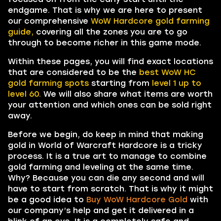
endgame. That is why we are here to present
our comprehensive
WoW Hardcore gold farming
guide,
covering all the zones you are to go
through to become richer in this game mode.
Within these pages, you will find exact locations
that are considered to be the
best WoW HC
gold farming spots
starting from
level 1 up to
level 60.
We will also share what items are worth
your attention and which ones can be sold right
away.
Before we begin, do keep in mind that making
gold in World of Warcraft Hardcore is a tricky
process. It is a true art to manage to combine
gold farming and leveling at the same time.
Why? Because you can die any second and will
have to start from scratch. That is why it might
be a good idea to
Buy WoW Hardcore Gold
with
our company’s help and get it delivered in a