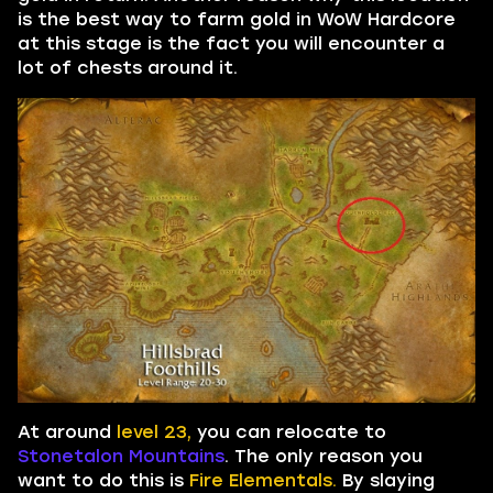
is the best way to farm gold in WoW Hardcore
at this stage is the fact you will encounter a
lot of chests around it.
At around
level 23,
you can relocate to
Stonetalon Mountains
. The only reason you
want to do this is
Fire Elementals.
By slaying