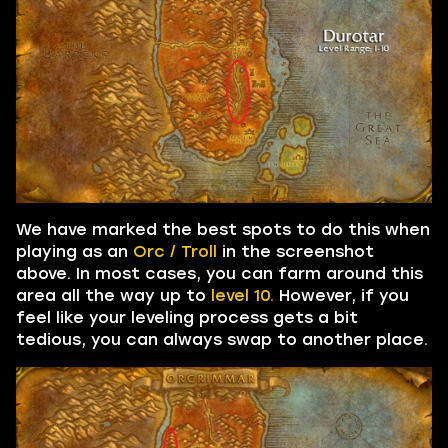
We have marked the best spots to do this when
playing as an
Orc / Troll
in the screenshot
above. In most cases, you can farm around this
area all the way up to
level 10.
However, if you
feel like your leveling process gets a bit
tedious, you can always swap to another place.