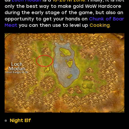
only the best way to make gold WoW Hardcore
during the early stage of the game, but also an
opportunity to get your hands on
Chunk of Boar
Meat
you can then use to level up
Cooking.
Night Elf