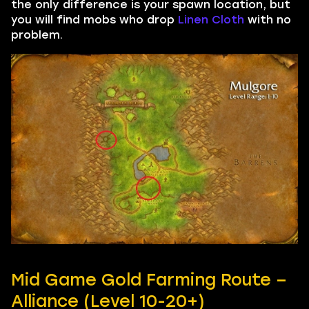
the only difference is your spawn location, but
you will find mobs who drop
Linen Cloth
with no
problem.
Mid Game Gold Farming Route –
Alliance (Level 10-20+)