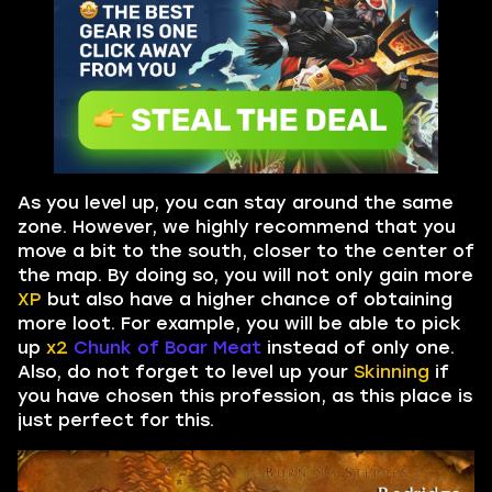
As you level up, you can stay around the same
zone. However, we highly recommend that you
move a bit to the south, closer to the center of
the map. By doing so, you will not only gain more
XP
but also have a higher chance of obtaining
more loot. For example, you will be able to pick
up
x2
Chunk of Boar Meat
instead of only one.
Also, do not forget to level up your
Skinning
if
you have chosen this profession, as this place is
just perfect for this.