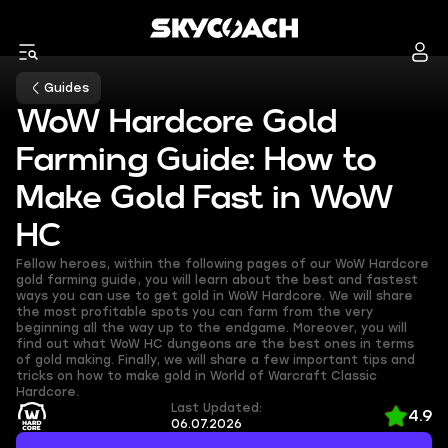
Guides
WoW Hardcore Gold
Farming Guide: How to
Make Gold Fast in WoW
HC
Fellow heroes, within the following pages of our WoW Hardcore
gold farming guide, you will learn about the best and fastest
ways you can use to get gold in WoW Hardcore. We will share
the most profitable spots you can farm from the very
beginning all the way up to the endgame. Moreover, you will
find out what WoW HC dungeons are the best ones in terms
of gold making. Finally, we will share a few important tips and
tricks on how to make gold in World of Warcraft Classic
Hardcore.
Last Updated:
4.9
06.07.2026