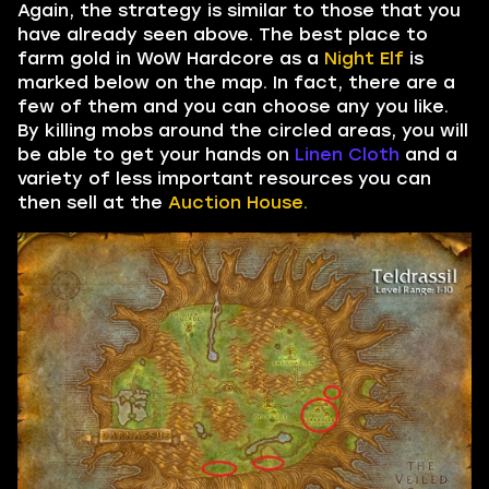
Again, the strategy is similar to those that you
have already seen above. The best place to
farm gold in WoW Hardcore as a
Night Elf
is
marked below on the map. In fact, there are a
few of them and you can choose any you like.
By killing mobs around the circled areas, you will
be able to get your hands on
Linen Cloth
and a
variety of less important resources you can
then sell at the
Auction House.