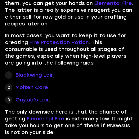
them, you can get your hands on
Elemental Fire
.
The latter is a really expensive reagent you can
either sell for raw gold or use in your crafting
recipes later on.
In most cases, you want to keep it to use for
creating
Fire Protection Potion
. This
consumable is used throughout all stages of
the games, especially when high-level players
are going into the following raids:
Blackwing Lair
;
Molten Core
;
Onyxia’s Lair
.
The only downside here is that the chance of
getting
Elemental Fire
is extremely low. It might
take you hours to get one of these if RNGesus
is not on your side.