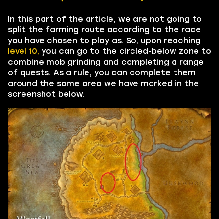
In this part of the article, we are not going to
split the farming route according to the race
you have chosen to play as. So, upon reaching
level 10,
you can go to the circled-below zone to
combine mob grinding and completing a range
of quests. As a rule, you can complete them
around the same area we have marked in the
screenshot below.