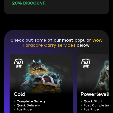
20% DISCOUNT.
Check out some of our most popular
WoW
Hardcore Carry services
below:
Gold
Powerleveli
Complete Safety
Quick Start
Quick Delivery
Fast Completion
Fair Price
Fair Price