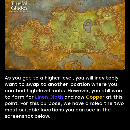
As you get to a higher level, you will inevitably
want to swap to another location where you
can find high-level mobs. However, you still want
to farm for
Linen Cloth
and raw
Copper
at this
point. For this purpose, we have circled the two
most suitable locations you can see in the
screenshot below.