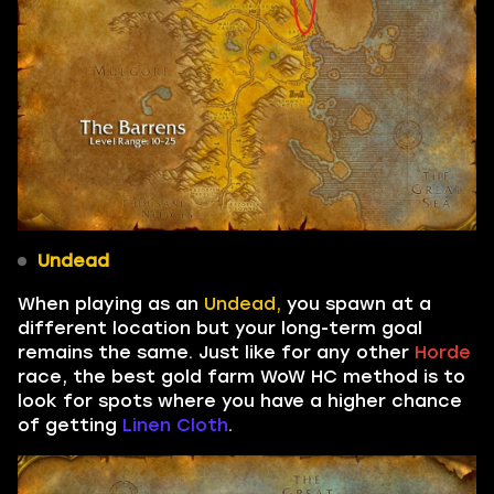
Undead
When playing as an
Undead,
you spawn at a
different location but your long-term goal
remains the same. Just like for any other
Horde
race, the best gold farm WoW HC method is to
look for spots where you have a higher chance
of getting
Linen Cloth
.