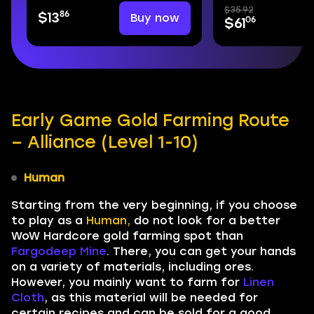
$35.92
86
Buy now
$13
06
$61
Early Game Gold Farming Route
– Alliance (Level 1-10)
Human
Starting from the very beginning, if you choose
to play as a
Human,
do not look for a better
WoW Hardcore gold farming spot than
Fargodeep Mine
. There, you can get your hands
on a variety of materials, including ores.
However, you mainly want to farm for
Linen
Cloth
, as this material will be needed for
certain recipes and can be sold for a good