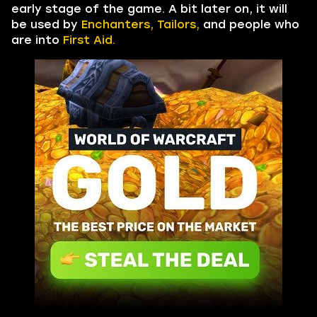
early stage of the game. A bit later on, it will
be used by
Enchanters, Tailors,
and people who
are into
First Aid.