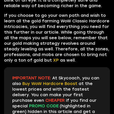
blink of an eye. It is a completely safe and
reliable way of becoming richer in the game.
If you choose to go your own path and wish to
learn all the gold farming WoW Classic Hardcore
intricacies, you will find everything you need for
this further in our article. While going through
all the maps you will see below, remember that
our gold making strategy revolves around
steady leveling as well. Therefore, all the zones,
professions, and mobs are chosen to bring not
only a ton of gold but
XP
as well.
IMPORTANT NOTE:
At Skycoach, you can
also
Buy WoW Hardcore Boost
at the
lowest prices and with the fastest
delivery. You can make your first
purchase even
CHEAPER
if you find our
special
PROMO CODE
(highlighted in
green) hidden in this article and get a