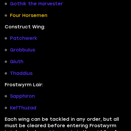
Gothik the Harvester
Four Horsemen
Construct Wing:
Patchwerk
Grobbulus
Gluth
Thaddius
Frostwyrm Lair:
Sapphiron
Kel'Thuzad
Each wing can be tackled in any order, but all
must be cleared before entering Frostwyrm