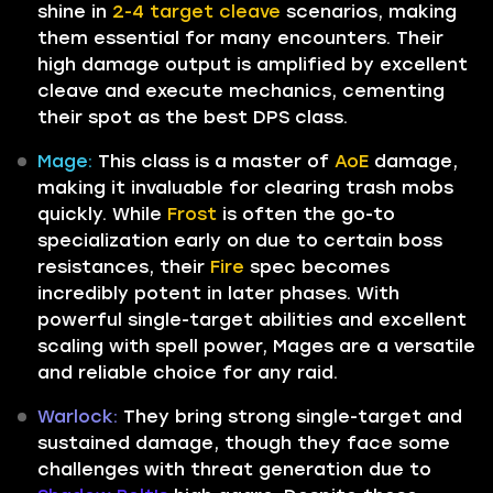
shine in
2-4 target cleave
scenarios, making
them essential for many encounters. Their
high damage output is amplified by excellent
cleave and execute mechanics, cementing
their spot as the best DPS class.
Mage:
This class is a master of
AoE
damage,
making it invaluable for clearing trash mobs
quickly. While
Frost
is often the go-to
specialization early on due to certain boss
resistances, their
Fire
spec becomes
incredibly potent in later phases. With
powerful single-target abilities and excellent
scaling with spell power, Mages are a versatile
and reliable choice for any raid.
Warlock:
They bring strong single-target and
sustained damage, though they face some
challenges with threat generation due to