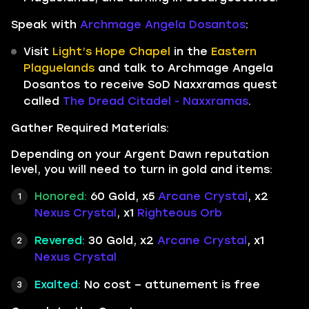
Speak with
Archmage Angela Dosantos
:
Visit
Light’s Hope Chapel
in the
Eastern
Plaguelands
and talk to Archmage Angela
Dosantos to receive SoD Naxxramas quest
called
The Dread Citadel - Naxxramas
.
Gather Required Materials:
Depending on your Argent Dawn reputation
level, you will need to turn in gold and items:
Honored:
60 Gold, x5
Arcane Crystal
, x2
Nexus Crystal
, x1
Righteous Orb
Revered:
30 Gold, x2
Arcane Crystal
, x1
Nexus Crystal
Exalted:
No cost – attunement is free