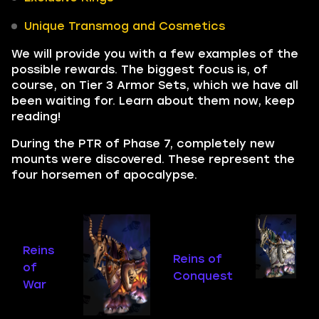
Unique Transmog and Cosmetics
We will provide you with a few examples of the
possible rewards. The biggest focus is, of
course, on Tier 3 Armor Sets, which we have all
been waiting for. Learn about them now, keep
reading!
During the PTR of Phase 7, completely new
mounts were discovered. These represent the
four horsemen of apocalypse.
Reins
Reins of
of
Conquest
War