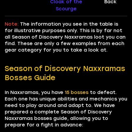
Cloak of the
Back
Scourge
Note:
The information you see in the table is
for illustrative purposes only. This is by far not
all Season of Discovery Naxxramas loot you can
find. These are only a few examples from each
gear category for you to take a look at.
Season of Discovery Naxxramas
Bosses Guide
In Naxxramas, you have
15 bosses
to defeat.
Each one has unique abilities and mechanics you
need to play around and adapt to. We have
prepared a complete Season of Discovery
Naxxramas bosses guide, allowing you to
prepare for a fight in advance: