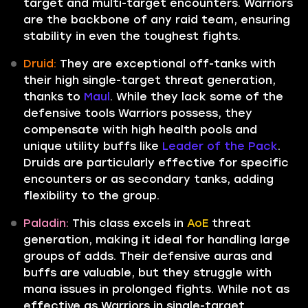
target and multi-target encounters. Warriors
are the backbone of any raid team, ensuring
stability in even the toughest fights.
Druid:
They are exceptional off-tanks with
their high single-target threat generation,
thanks to
Maul
. While they lack some of the
defensive tools Warriors possess, they
compensate with high health pools and
unique utility buffs like
Leader of the Pack
.
Druids are particularly effective for specific
encounters or as secondary tanks, adding
flexibility to the group.
Paladin:
This class excels in
AoE
threat
generation, making it ideal for handling large
groups of adds. Their defensive auras and
buffs are valuable, but they struggle with
mana issues in prolonged fights. While not as
effective as Warriors in single-target