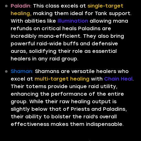
Paladin:
This class excels at
single-target
healing,
making them ideal for Tank support.
With abilities like
Illumination
allowing mana
refunds on critical heals Paladins are
incredibly mana-efficient. They also bring
powerful raid-wide buffs and defensive
auras, solidifying their role as essential
healers in any raid group.
Shaman:
Shamans are versatile healers who
excel at
multi-target healing
with
Chain Heal
.
Their totems provide unique raid utility,
enhancing the performance of the entire
group. While their raw healing output is
slightly below that of Priests and Paladins,
their ability to bolster the raid's overall
effectiveness makes them indispensable.