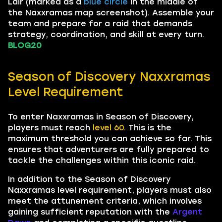
Lair (marked as a
blue circle
in the middle of
the Naxxramas map screenshot). Assemble your
team and prepare for a raid that demands
strategy, coordination, and skill at every turn.
BLOG20
Season of Discovery Naxxramas
Level Requirement
To enter Naxxramas in Season of Discovery,
players must reach
level 60.
This is the
maximum threshold you can achieve so far. This
ensures that adventurers are fully prepared to
tackle the challenges within this iconic raid.
In addition to the Season of Discovery
Naxxramas level requirement, players must also
meet the attunement criteria, which involves
gaining sufficient reputation with the
Argent