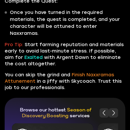
Complete the Quest:
Once you have turned in the required
materials, the quest is completed, and your
character will be attuned to enter
Naxxramas.
Pro Tip:
Start farming reputation and materials
early to avoid last-minute stress. If possible,
aim for
Exalted
with Argent Dawn to eliminate
the cost altogether.
You can skip the grind and
Finish Naxxramas
Attunement
in a jiffy with Skycoach. Trust this
job to our professionals.
Browse our hottest
Season of
Discovery Boosting
services