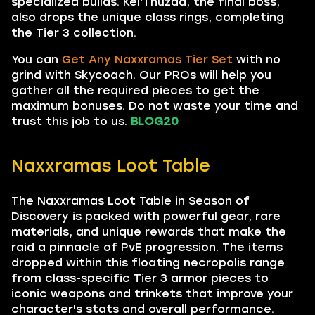
specialized builds. Kel'Thuzad, the final boss,
also drops the unique class rings, completing
the Tier 3 collection.
You can
Get Any Naxxramas Tier Set
with no
grind with Skycoach. Our PROs will help you
gather all the required pieces to get the
maximum bonuses. Do not waste your time and
trust this job to us.
BLOG20
Naxxramas Loot Table
The Naxxramas Loot Table in Season of
Discovery is packed with powerful gear, rare
materials, and unique rewards that make the
raid a pinnacle of PvE progression. The items
dropped within this floating necropolis range
from class-specific Tier 3 armor pieces to
iconic weapons and trinkets that improve your
character's stats and overall performance.