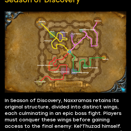
In Season of Discovery, Naxxramas retains its
original structure, divided into distinct wings,
each culminating in an epic boss fight. Players
must conquer these wings before gaining
access to the final enemy: Kel'Thuzad himself.