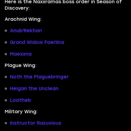
Here is the Naxxramas boss order in Season of
Discovery:
Arachnid Wing:
Anub'Rekhan
Grand Widow Faerlina
Maexxna
Plague Wing:
Noth the Plaguebringer
Heigan the Unclean
Loatheb
Military Wing:
Instructor Razuvious