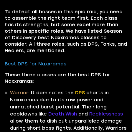
To defeat all bosses in this epic raid, you need
to assemble the right team first. Each class
has its strengths, but some excel more than
others in specific roles. We have listed Season
of Discovery best Naxxramas classes to
consider. All three roles, such as DPS, Tanks, and
Healers, are mentioned.
Best DPS for Naxxramas
These three classes are the best DPS for
Naxxramas:
Warrior:
It dominates the
DPS
charts in
Naxxramas due to its raw power and
unmatched burst potential. Their long
cooldowns like
Death Wish
and
Recklessness
allow them to dish out unparalleled damage
during short boss fights. Additionally, Warriors