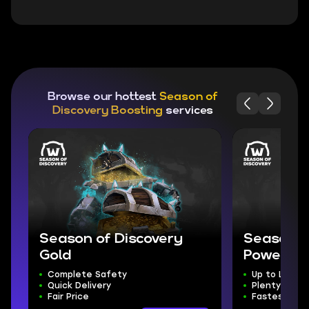
Browse our hottest
Season of
Discovery Boosting
services
Season of Discovery
Season o
Gold
Powerlev
Complete Safety
Up to Level 
Quick Delivery
Plenty of Lo
Fair Price
Fastest Leve