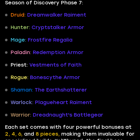
Season of Discovery Phase 7:
Druid:
Dreamwalker Raiment
Hunter:
Cryptstalker Armor
Mage:
Frostfire Regalia
Paladin:
Redemption Armor
Priest:
Vestments of Faith
Rogue:
Bonescythe Armor
Shaman:
The Earthshatterer
Warlock:
Plagueheart Raiment
Warrior:
Dreadnaught's Battlegear
Each set comes with four powerful bonuses at
2, 4, 6,
and
8 pieces,
making them invaluable for