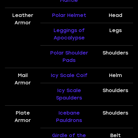
Mantle
Leather
Polar Helmet
Head
Armor
Leggings of
Legs
Apocalypse
Polar Shoulder
Shoulders
Pads
Mail
Icy Scale Coif
Helm
Armor
Icy Scale
Shoulders
Spaulders
Plate
Icebane
Shoulders
Armor
Pauldrons
Girdle of the
Belt