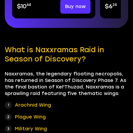
64
24
Buy now
$10
$6
What is Naxxramas Raid in
Season of Discovery?
Naxxramas, the legendary floating necropolis,
has returned in Season of Discovery Phase 7. As
the final bastion of Kel'Thuzad, Naxxramas is a
sprawling raid featuring five thematic wings:
Arachnid Wing
Plague Wing
Military Wing