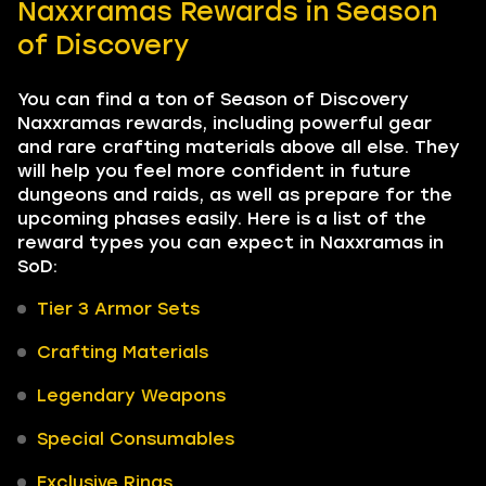
Naxxramas Rewards in Season
of Discovery
You can find a ton of Season of Discovery
Naxxramas rewards, including powerful gear
and rare crafting materials above all else. They
will help you feel more confident in future
dungeons and raids, as well as prepare for the
upcoming phases easily. Here is a list of the
reward types you can expect in Naxxramas in
SoD:
Tier 3 Armor Sets
Crafting Materials
Legendary Weapons
Special Consumables
Exclusive Rings