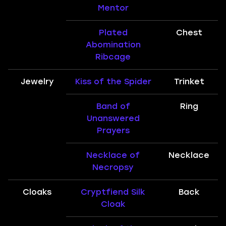
Mentor
Plated
Chest
Abomination
Ribcage
Jewelry
Kiss of the Spider
Trinket
Band of
Ring
Unanswered
Prayers
Necklace of
Necklace
Necropsy
Cloaks
Cryptfiend Silk
Back
Cloak