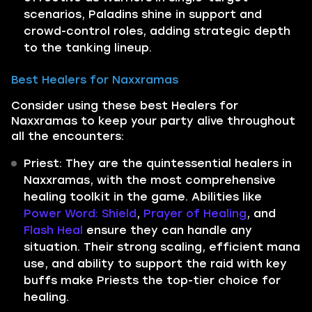
scenarios, Paladins shine in support and
crowd-control roles, adding strategic depth
to the tanking lineup.
Best Healers for Naxxramas
Consider using these best Healers for
Naxxramas to keep your party alive throughout
all the encounters:
Priest: They are the quintessential healers in
Naxxramas, with the most comprehensive
healing toolkit in the game. Abilities like
Power Word: Shield
,
Prayer of Healing
, and
Flash Heal
ensure they can handle any
situation. Their strong scaling, efficient mana
use, and ability to support the raid with key
buffs make Priests the top-tier choice for
healing.