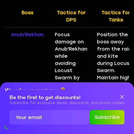
Boss
Tactics for
Tactics for
DPS
Tanks
Anub'Rekhan
Focus
Position the
damage on
boss away
Anub'Rekhan
from the raid
while
and kite
avoiding
during Locust
Locust
Swarm.
Swarm by
Maintain high
maintaining
threat.
We value your privacy
distance
Be the first to get discounts!
Cookies are important for our website to operate properly. To
when it is
learn more about cookies and data we collect, check out our
Subscribe for exclusive deals, discounts, and promo codes
cast.
Privacy Policy
and
Cookies Policy
Subscribe
Grand Widow
Interrupt
Tank Faerlina
Accept
Close
Faerlina
Worshippers
while offtank