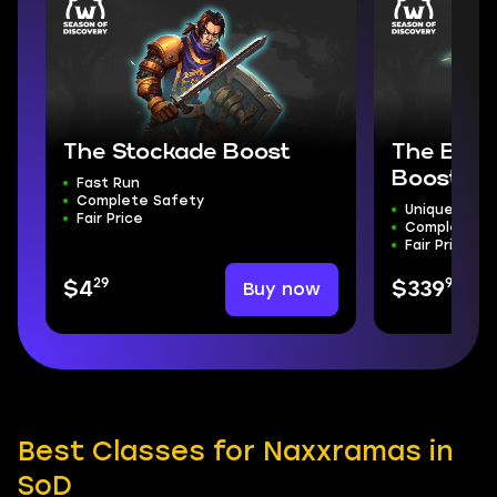
The Stockade Boost
The Bloo
Boost
Fast Run
Complete Safety
Unique Moun
Fair Price
Complete S
Fair Price
29
99
Buy now
$4
$339
Best Classes for Naxxramas in
SoD