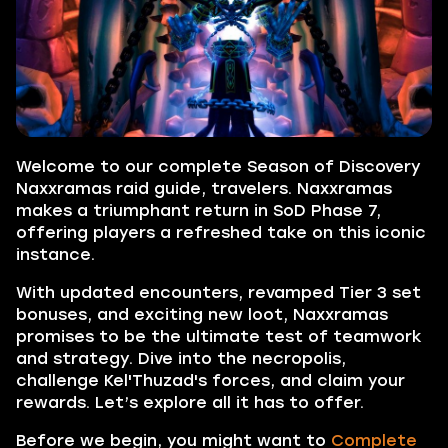
Welcome to our complete Season of Discovery
Naxxramas raid guide, travelers. Naxxramas
makes a triumphant return in SoD Phase 7,
offering players a refreshed take on this iconic
instance.
With updated encounters, revamped Tier 3 set
bonuses, and exciting new loot, Naxxramas
promises to be the ultimate test of teamwork
and strategy. Dive into the necropolis,
challenge Kel'Thuzad's forces, and claim your
rewards. Let’s explore all it has to offer.
Before we begin, you might want to
Complete