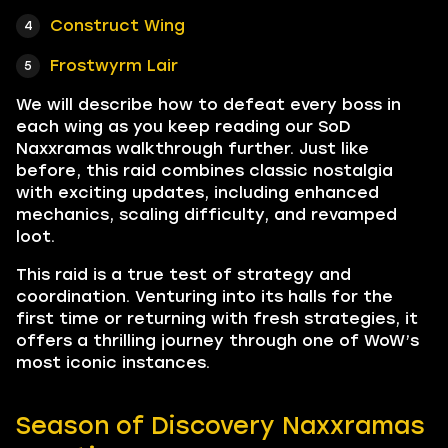
Construct Wing
Frostwyrm Lair
We will describe how to defeat every boss in
each wing as you keep reading our SoD
Naxxramas walkthrough further. Just like
before, this raid combines classic nostalgia
with exciting updates, including enhanced
mechanics, scaling difficulty, and revamped
loot.
This raid is a true test of strategy and
coordination. Venturing into its halls for the
first time or returning with fresh strategies, it
offers a thrilling journey through one of WoW’s
most iconic instances.
Season of Discovery Naxxramas