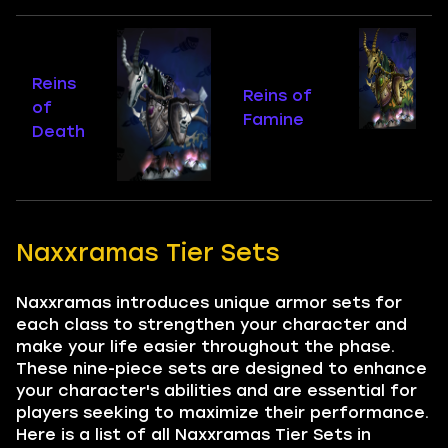
Reins
Reins of
of
Famine
Death
Naxxramas Tier Sets
Naxxramas introduces unique armor sets for
each class to strengthen your character and
make your life easier throughout the phase.
These nine-piece sets are designed to enhance
your character's abilities and are essential for
players seeking to maximize their performance.
Here is a list of all Naxxramas Tier Sets in