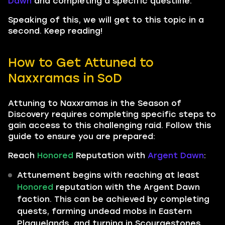
Dawn
and completing a specific questline.
Speaking of this, we will get to this topic in a
second. Keep reading!
How to Get Attuned to
Naxxramas in SoD
Attuning to Naxxramas in the Season of
Discovery requires completing specific steps to
gain access to this challenging raid. Follow this
guide to ensure you are prepared:
Reach
Honored
Reputation with
Argent Dawn
:
Attunement begins with reaching at least
Honored
reputation with the Argent Dawn
faction. This can be achieved by completing
quests, farming undead mobs in Eastern
Plaguelands, and turning in Scourgestones.