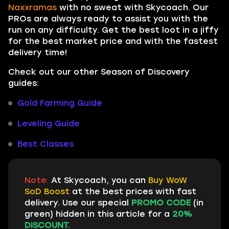
Naxxramas
with no sweat with Skycoach. Our
PROs are always ready to assist you with the
run on any difficulty. Get the best loot in a jiffy
for the best market price and with the fastest
delivery time!
Check out our other Season of Discovery
guides:
Gold Farming Guide
Leveling Guide
Best Classes
Note:
At Skycoach, you can
Buy WoW
SoD Boost
at the best prices with fast
delivery. Use our special
PROMO CODE
(in
green) hidden in this article for a
20%
DISCOUNT.