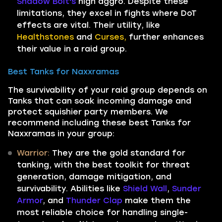
Shadow Bolt's
high aggro. Despite these
limitations, they excel in fights where DoT
effects are vital. Their utility, like
Healthstones
and
Curses,
further enhances
their value in a raid group.
Best Tanks for Naxxramas
The survivability of your raid group depends on
Tanks that can soak incoming damage and
protect squishier party members. We
recommend including these best Tanks for
Naxxramas in your group:
Warrior:
They are the gold standard for
tanking, with the best toolkit for threat
generation, damage mitigation, and
survivability. Abilities like
Shield Wall
,
Sunder
Armor
, and
Thunder Clap
make them the
most reliable choice for handling single-