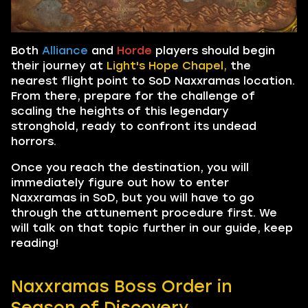
Both
Alliance
and
Horde
players should begin
their journey at
Light's Hope Chapel,
the
nearest flight point to SoD Naxxramas location.
From there, prepare for the challenge of
scaling the heights of this legendary
stronghold, ready to confront its undead
horrors.
Once you reach the destination, you will
immediately figure out how to enter
Naxxramas in SoD, but you will have to go
through the attunement procedure first. We
will talk on that topic further in our guide, keep
reading!
Naxxramas Boss Order in
Season of Discovery