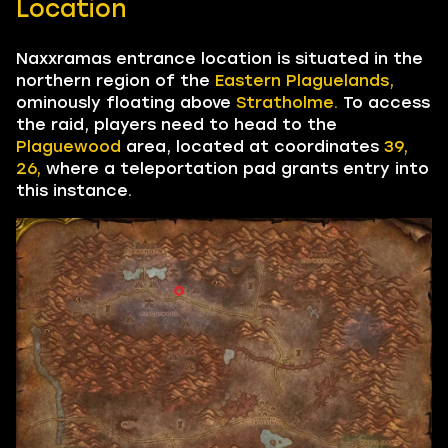
Location
Naxxramas entrance location is situated in the
northern region of the
Eastern Plaguelands,
ominously floating above
Stratholme.
To access
the raid, players need to head to the
Plaguewood
area, located at coordinates
39,
26,
where a teleportation pad grants entry into
this instance.