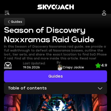
Guides
Season of Discovery
Naxxramas Raid Guide
In this Season of Discovery Naxxramas raid guide, we provide a
full walkthrough to defeat all Naxxramas bosses, outline the
loot, tier sets, and share the exact location to find SoD Phase
7 raid. Find all this and more inside this article. Read now!
By:
Last Updated:
4.9
19.06.2026
Crispy Jackie
Guides
Table of contents