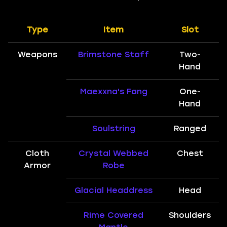
Type
Item
Slot
Weapons
Brimstone Staff
Two-
Hand
Maexxna's Fang
One-
Hand
Soulstring
Ranged
Cloth
Crystal Webbed
Chest
Armor
Robe
Glacial Headdress
Head
Rime Covered
Shoulders