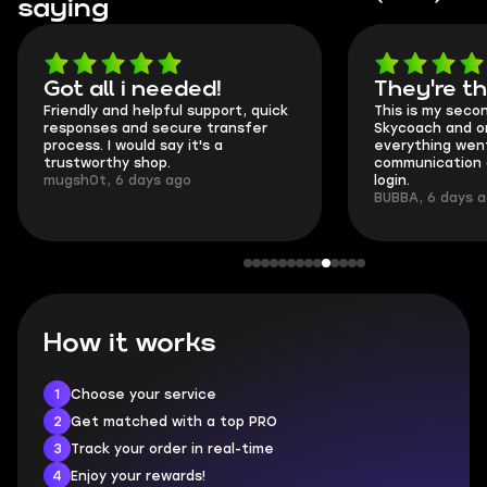
saying
Got all i needed!
They're t
Friendly and helpful support, quick
This is my seco
responses and secure transfer
Skycoach and o
process. I would say it's a
everything went
trustworthy shop.
communication 
mugsh0t, 6 days ago
login.
BUBBA, 6 days 
How it works
1
Choose your service
2
Get matched with a top PRO
3
Track your order in real-time
4
Enjoy your rewards!