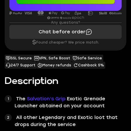
Any questions?
Chat before order
$
Found cheaper? We price match.
SSL Secure
VPN, Safe Boost
Safe Service
24/7 Support
Money refunds
Cashback 5%
Description
The
Salvation’s Grip
Exotic Grenade
Launcher obtained on your account
All other Legendary and Exotic loot that
drops during the service