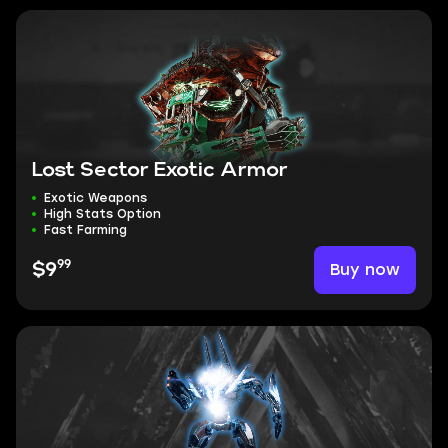
Lost Sector Exotic Armor
Exotic Weapons
High Stats Option
Fast Farming
99
Buy now
$9