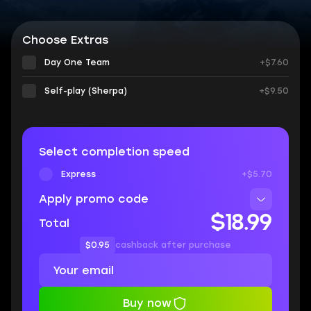
Choose Extras
Day One Team
+$7.60
Self-play (Sherpa)
+$9.50
Select completion speed
Express
+$5.70
Apply promo code
$18.99
Total
$0.95
cashback after purchase
Buy now