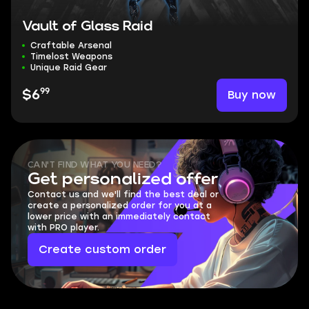
Vault of Glass Raid
Craftable Arsenal
Timelost Weapons
Unique Raid Gear
99
Buy now
$6
CAN'T FIND WHAT YOU NEED?
Get personalized offer
Contact us and we'll find the best deal or
create a personalized order for you at a
lower price with an immediately contact
with PRO player.
Create custom order