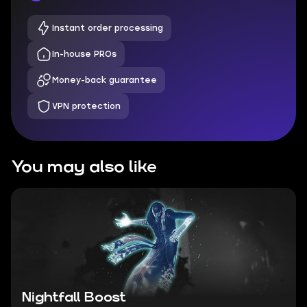
Instant order processing
In-house PROs
Money-back guarantee
VPN protection
You may also like
Nightfall Boost