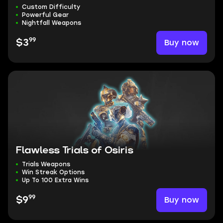
Custom Difficulty
Powerful Gear
Nightfall Weapons
99
Buy now
$3
Flawless Trials of Osiris
Trials Weapons
Win Streak Options
Up To 100 Extra Wins
99
Buy now
$9