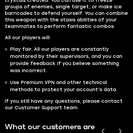
crystals created. You can use it to freeze
groups of enemies, single target, or make ice
barricades to defend yourself. You can combine
this weapon with the stasis abilities of your
teammates to perform fantastic combos.
All our players will:
Play fair. All our players are constantly
monitored by their supervisors, and you can
provide feedback if you believe something
was incorrect.
Use Premium VPN and other technical
methods to protect your account’s data.
If you still have any questions, please contact
our Customer Support team.
What our customers are