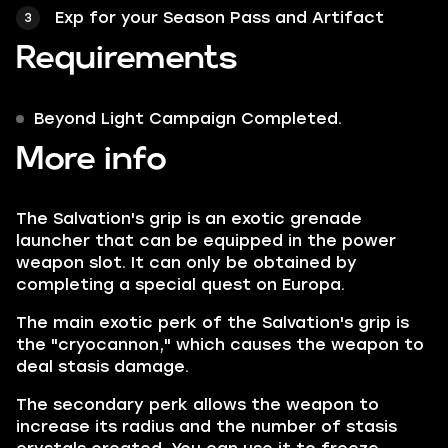
Exp for your Season Pass and Artifact
Requirements
Beyond Light Campaign Completed.
More info
The Salvation's grip is an exotic grenade
launcher that can be equipped in the power
weapon slot. It can only be obtained by
completing a special quest on Europa.
The main exotic perk of the Salvation's grip is
the "cryocannon," which causes the weapon to
deal stasis damage.
The secondary perk allows the weapon to
increase its radius and the number of stasis