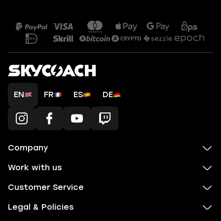
EN
FR
ES
DE
Company
Work with us
Customer Service
Legal & Policies