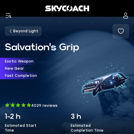
Beyond Light
Salvation's Grip
Exotic Weapon
New Gear
Fast Completion
4029 reviews
1-2 h
3 h
Estimated Start
Estimated
Time
Completion Time