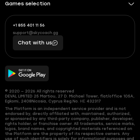
Games selection
+1 855 401 11 56
+1
What
(855)
boosts
support@skycoach.gg
support@skycoach.gg
401
you,
Chat with us
11
makes
56
you
© 2020 — 2026 All rights reserved
DEVAL LIMITED
25 Martiou, 27 D. Michael Tower, flat/office 105A,
Egkomi, 2408
Nicosia, Cyprus
Reg.No. ΗΕ 432317
The Platform is an independent service provider and is not
endorsed by, directly affiliated with, maintained, authorized,
or sponsored by any third-party company, publisher, developer,
rights holder, or franchise owner. All trademarks, service marks,
logos, brand names, and copyrighted materials referenced on
the Platform are the property of its respective owners. Any
use of such identifiers is solely for informational purposes and