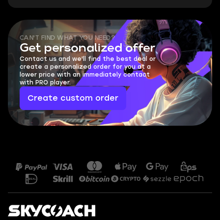
CAN'T FIND WHAT YOU NEED?
Get personalized offer
Contact us and we'll find the best deal or
create a personalized order for you at a
lower price with an immediately contact
with PRO player.
Create custom order