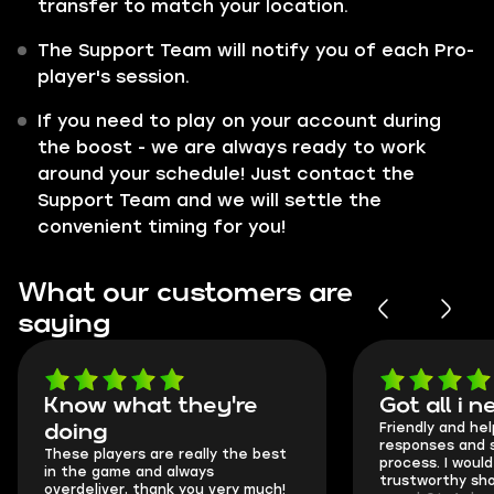
transfer to match your location.
The Support Team will notify you of each Pro-
player's session.
If you need to play on your account during
the boost - we are always ready to work
around your schedule! Just contact the
Support Team and we will settle the
convenient timing for you!
What our customers are
saying
Got all i needed!
They're t
Friendly and helpful support, quick
This is my seco
responses and secure transfer
Skycoach and o
process. I would say it's a
everything went
trustworthy shop.
communication 