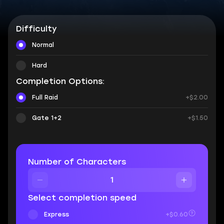
Difficulty
Normal
Hard
Completion Options:
Full Raid
+$2.00
Gate 1+2
+$1.50
Number of Characters
Select completion speed
Express
+$0.60