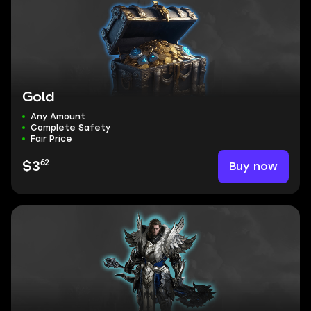
Gold
Any Amount
Complete Safety
Fair Price
62
Buy now
$3