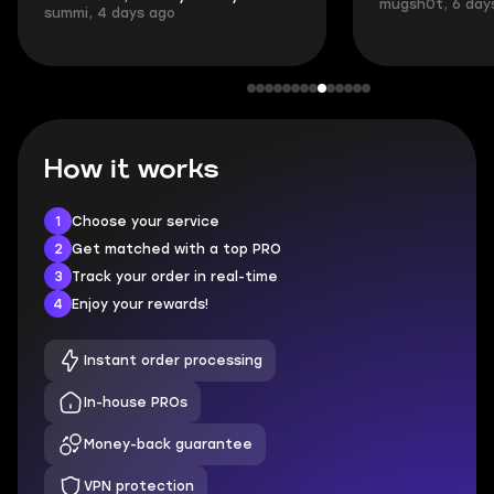
mugsh0t, 6 days ago
login.
BUBBA, 6 days 
How it works
1
Choose your service
2
Get matched with a top PRO
3
Track your order in real-time
4
Enjoy your rewards!
Instant order processing
In-house PROs
Money-back guarantee
VPN protection