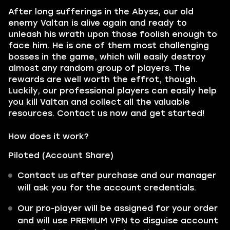
After long sufferings in the Abyss, our old
enemy Valtan is alive again and ready to
unleash his wrath upon those foolish enough to
face him. He is one of them most challenging
bosses in the game, which will easily destroy
almost any random group of players. The
rewards are well worth the effrot, though.
Luckily, our professional players can easily help
you kill Valtan and collect all the valuable
resources. Contact us now and get started!
How does it work?
Piloted (Account Share)
Contact us after purchase and our manager
will ask you for the account credentials.
Our pro-player will be assigned for your order
and will use PREMIUM VPN to disguise account