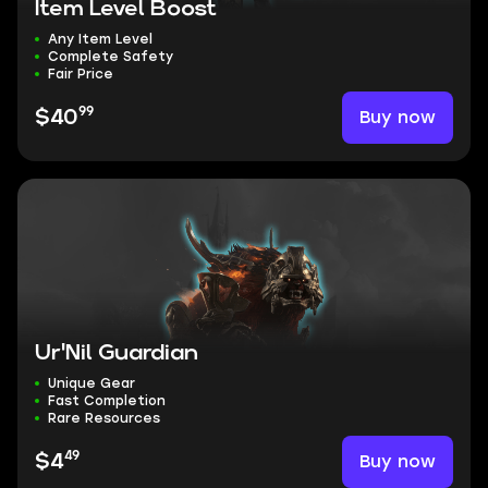
Item Level Boost
Any Item Level
Complete Safety
Fair Price
99
Buy now
$40
Ur'Nil Guardian
Unique Gear
Fast Completion
Rare Resources
49
Buy now
$4