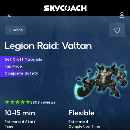
Raids
Legion Raid: Valtan
Set Craft Materials
Fair Price
Complete Safety
3809 reviews
10-15 min
Flexible
Estimated Start
Estimated
Time
Completion Time