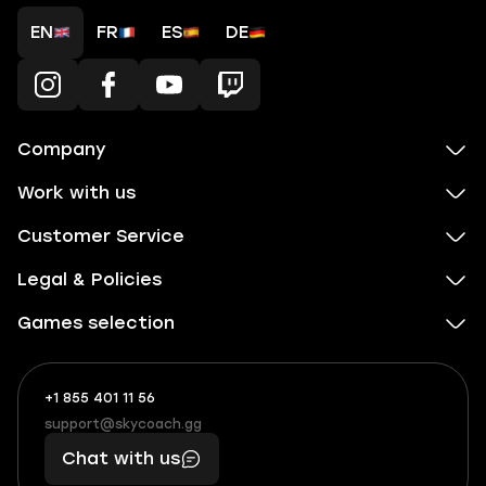
EN
FR
ES
DE
Company
Work with us
Customer Service
Legal & Policies
Games selection
+1 855 401 11 56
+1
What
(855)
boosts
support@skycoach.gg
support@skycoach.gg
401
you,
Chat with us
11
makes
56
you