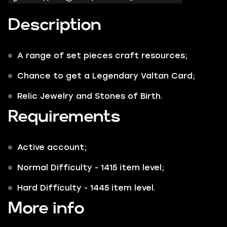
Description
A range of set pieces craft resources;
Chance to get a Legendary Valtan Card;
Relic Jewelry and Stones of Birth.
Requirements
Active account;
Normal Difficulty - 1415 item level;
Hard Difficulty - 1445 item level.
More info