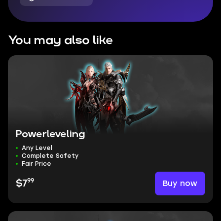
You may also like
Powerleveling
Any Level
Complete Safety
Fair Price
99
Buy now
$7