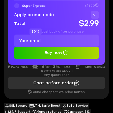
Super Express
+$1.20
Apply promo code
$2.99
Total
$0.15
cashback after purchase
Buy now
Any questions?
Chat before order
$
Found cheaper? We price match.
SSL Secure
VPN, Safe Boost
Safe Service
24/7 Support
Money refunds
Cashback 5%