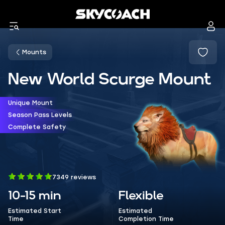
Mounts
New World Scurge Mount
Unique Mount
Season Pass Levels
Complete Safety
7349 reviews
10-15 min
Flexible
Estimated Start
Estimated
Time
Completion Time