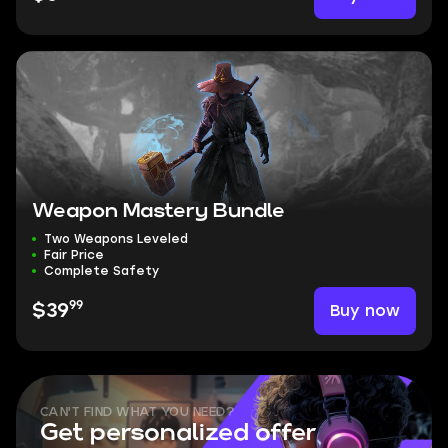
Weapon Mastery Bundle
Two Weapons Leveled
Fair Price
Complete Safety
99
Buy now
$39
CAN'T FIND WHAT YOU NEED?
Get personalized offer