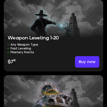
Weapon Leveling 1-20
Any Weapon Type
Fast Leveling
Mastery Points
91
Buy now
$7