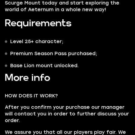
Scurge Mount
today and start exploring the
world of Aeternum in a whole new way!
Requirements
Level 25+ character;
Premium Season Pass purchased;
Base Lion mount unlocked.
More info
HOW DOES IT WORK?
After you confirm your purchase our manager
will contact you in order to further discuss your
order.
We assure you that all our players play fair. We