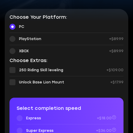
Choose Your Platform:
PC
PlayStation
+$89.99
XBOX
+$89.99
Choose Extras:
250 Riding Skill leveling
+$109.00
Unlock Base Lion Mount
+$17.99
Select completion speed
Express
+$18.00
Super Express
+$36.00