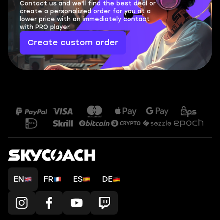
Contact us and we'll find the best deal or
create a personalized order for you at a
lower price with an immediately contact
with PRO player.
Create custom order
EN
FR
ES
DE