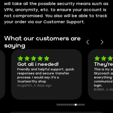
will take all the possible security means such as
VPN
, anonymity, etc. to ensure your account is
not compromised. You also will be able to track
your order via our
Customer Support
.
What our customers are
saying
Got all i needed!
They're t
Friendly and helpful support, quick
This is my seco
responses and secure transfer
Skycoach and o
process. I would say it's a
everything went
trustworthy shop.
communication 
mugsh0t, 6 days ago
login.
BUBBA, 6 days 