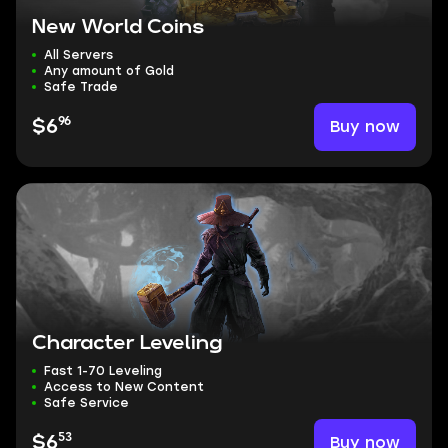
New World Coins
All Servers
Any amount of Gold
Safe Trade
96
Buy now
$6
Character Leveling
Fast 1-70 Leveling
Access to New Content
Safe Service
53
Buy now
$6