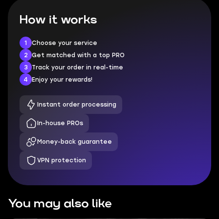
How it works
1
Choose your service
2
Get matched with a top PRO
3
Track your order in real-time
4
Enjoy your rewards!
Instant order processing
In-house PROs
Money-back guarantee
VPN protection
You may also like