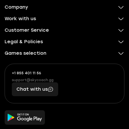
Company
Work with us
Customer Service
Legal & Policies
Games selection
+1 855 401 11 56
+1
What
(855)
boosts
support@skycoach.gg
support@skycoach.gg
401
you,
Chat with us
11
makes
56
you