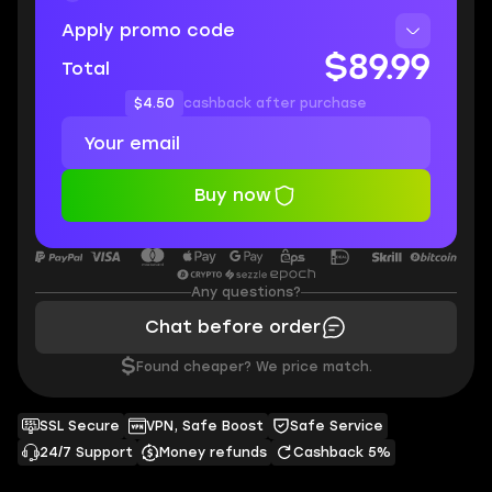
Apply promo code
$89.99
Total
$4.50
cashback after purchase
Buy now
Any questions?
Chat before order
$
Found cheaper? We price match.
SSL Secure
VPN, Safe Boost
Safe Service
24/7 Support
Money refunds
Cashback 5%