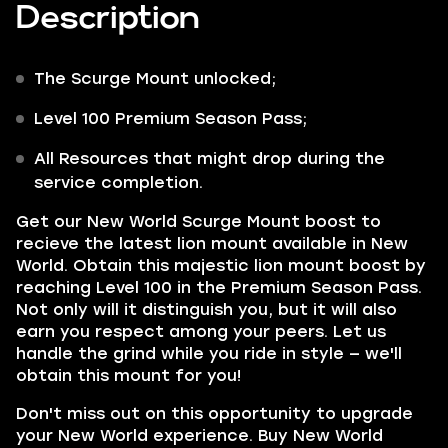
Description
The
Scurge
Mount
unlocked;
Level 100 Premium Season Pass;
All Resources that might drop during the
service completion.
Get our
New World Scurge Mount
boost to
recieve the latest lion mount available in New
World. Obtain this majestic lion mount boost by
reaching Level 100 in the Premium Season Pass.
Not only will it distinguish you, but it will also
earn you respect among your peers. Let us
handle the grind while you ride in style — we'll
obtain this mount for you!
Don't miss out on this opportunity to upgrade
your New World experience. Buy
New World