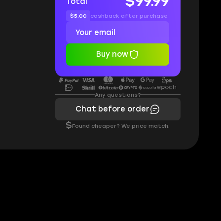
$99.99
Total
$5.00
cashback after purchase
Buy now
Any questions?
Chat before order
$
Found cheaper? We price match.