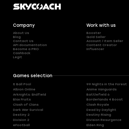
Company
Work with us
About Us
Booster
Blog
Gold Seller
Contact Us
Account / Item Seller
API documentation
Content Creator
Become a PRO
Influencer
Cashback
Legit
Games selection
8 Ball Pool
99 Nights in the Forest
Albion Online
Anime Vanguards
Arknights: Endfield
Battlefield 6
Blox Fruits
Borderlands 4 Boost
Clash of Clans
Clash Royale
Dark War Survival
Dead by Daylight
Destiny 2
Destiny Rising
Division 2
Division Resurgence
eFootball
Elden Ring