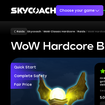
Choose your game
Raids
Skycoach
WoW Classic Hardcore
Raids
WoW Hardco
WoW Hardcore Bl
Quick Start
Complete Safety
Ord
got
Fair Price
del
Sec
5.0