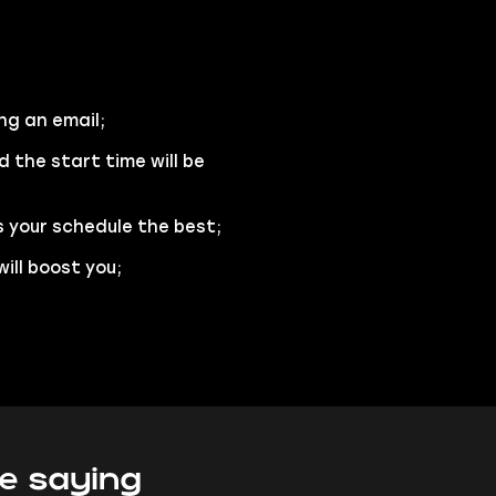
ng an email;
d the start time will be
s your schedule the best;
ill boost you;
e saying