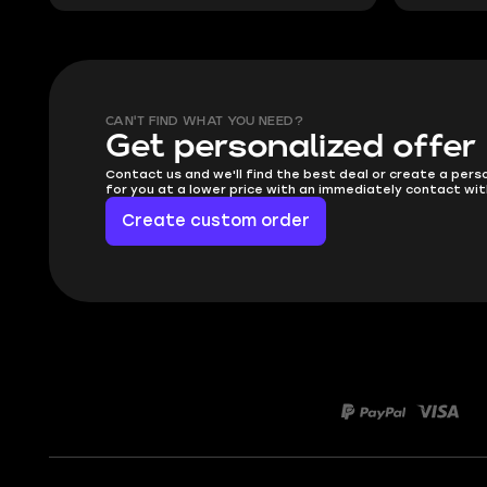
CAN'T FIND WHAT YOU NEED?
Get personalized offer
Contact us and we'll find the best deal or create a pers
for you at a lower price with an immediately contact wit
Create custom order