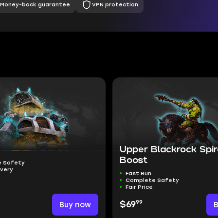
Money-back guarantee
VPN protection
Upper Blackrock Spi
Boost
 Safety
ivery
Fast Run
Complete Safety
Fair Price
99
Buy now
$69