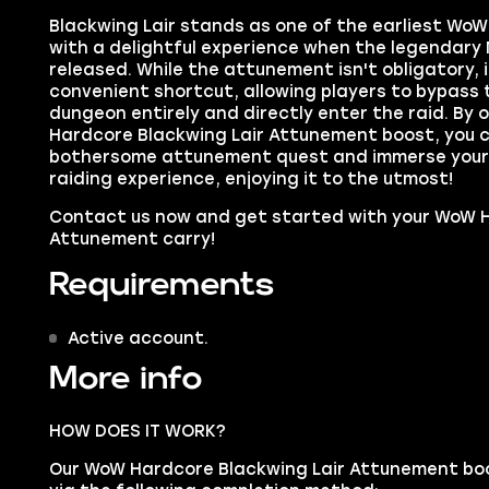
Blackwing Lair stands as one of the earliest WoW 
with a delightful experience when the legendary
released. While the attunement isn't obligatory, i
convenient shortcut, allowing players to bypass 
dungeon entirely and directly enter the raid. By 
Hardcore Blackwing Lair Attunement boost, you ca
bothersome attunement quest and immerse yoursel
raiding experience, enjoying it to the utmost!
Contact us now and get started with your WoW H
Attunement carry!
Requirements
Active account.
More info
HOW DOES IT WORK?
Our WoW Hardcore Blackwing Lair Attunement boos