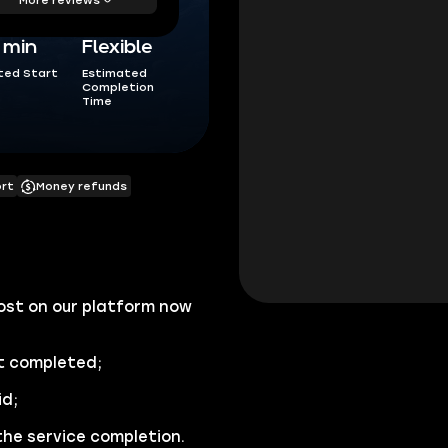
5 min
Flexible
ted Start
Estimated
Completion
Time
ort
Money refunds
st on our platform now
 completed;
id;
the service completion.