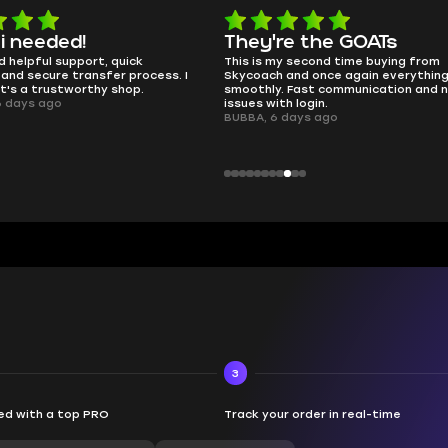
e the GOATs
smooth as butter
 second time buying from
no delays, no drama. Pro player wor
nd once again everything went
perfectly.
Fast communication and no
QT314, 6 days ago
 login.
ays ago
3
d with a top PRO
Track your order in real-time