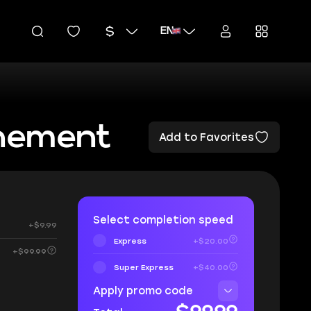
EN
unement
Add to Favorites
Select completion speed
+$9.99
Express
+$20.00
+$99.99
Super Express
+$40.00
Apply promo code