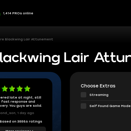
1,414 PROs online
re Blackwing Lair Attunement
ackwing Lair Att
Choose Extras
Streaming
ered late at night, still
 fast response and
ivery. You guys are solid.
Self Found Game Mode
ond_son, 1 day ago
Based on 35586 ratings
More reviews