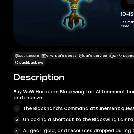
10-1
Estima
Time
SSL Secure
VPN, Safe Boost
Safe Service
24/7 Supp
Cashback 5%
Description
Buy WoW Hardcore Blackwing Lair Attunement boo
and receive:
The Blackhand's Command attunement quest
Unlocking a shortcut to the Blackwing Lair ra
All gear, gold, and resources dropped during 