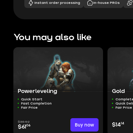
Instant order processing
In-house PROs
You may also like
Powerleveling
Gold
Quick Start
Complete
Fast Completion
Quick Del
Fair Price
Fair Price
$35.92
14
Buy now
$14
06
$61