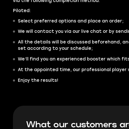
via the following completion method:
Piloted:
Select preferred options and place an order;
We will contact you via our live chat or by sendi
All the details will be discussed beforehand, an
set according to your schedule;
We’ll find you an experienced booster which fit
At the appointed time, our professional player w
Enjoy the results!
What our customers ar