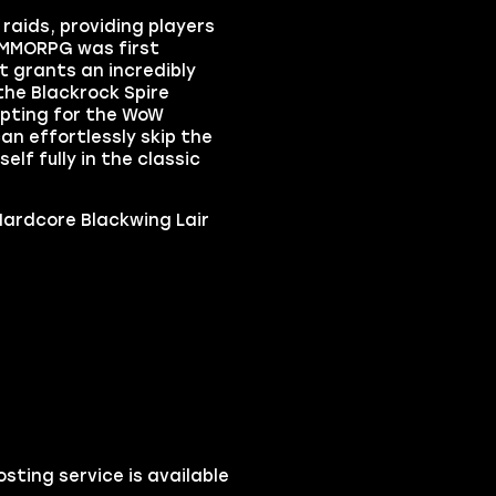
raids, providing players
 MMORPG was first
t grants an incredibly
the Blackrock Spire
opting for the WoW
n effortlessly skip the
f fully in the classic
ardcore Blackwing Lair
ting service is available