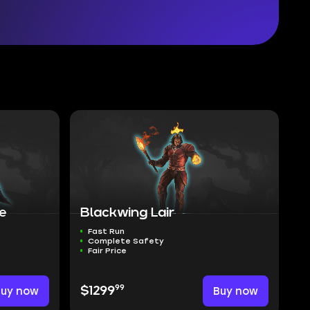
re
Blackwing Lair
Fast Run
Complete Safety
Fair Price
99
Buy now
$1299
Buy now