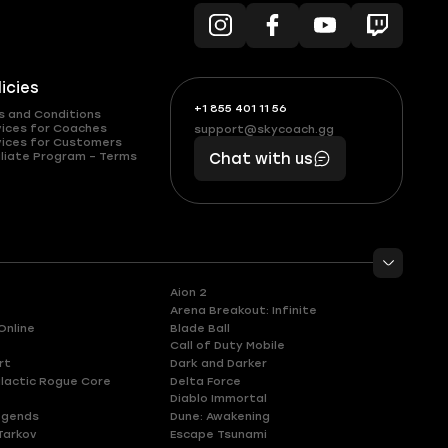
licies
+1 855 401 11 56
+1
What
s and Conditions
(855)
boosts
vices for Coaches
support@skycoach.gg
support@skycoach.gg
vices for Customers
401
you,
liate Program – Terms
Chat with us
11
makes
56
you
Aion 2
Arena Breakout: Infinite
Online
Blade Ball
Call of Duty Mobile
rt
Dark and Darker
lactic Rogue Core
Delta Force
Diablo Immortal
egends
Dune: Awakening
Tarkov
Escape Tsunami