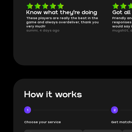
oing
Got all i needed!
They'r
 in the
Friendly and helpful support, quick
This is my
ank you
responses and secure transfer process. I
Skycoach a
would say it's a trustworthy shop.
smoothly. 
mugsh0t, 6 days ago
issues with
BUBBA, 6 d
How it works
1
2
Choose your service
Get matche