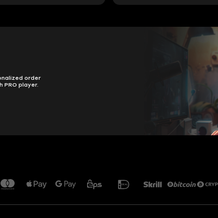
onalized order
h PRO player.