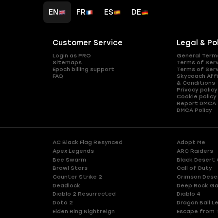
EN
FR
ES
DE
Customer Service
Legal & Po
Login as PRO
General Term
Sitemaps
Terms of Ser
Epoch billing support
Terms of Ser
FAQ
Skycoach Affi
& Conditions
Privacy policy
Cookie policy
Report DMCA
DMCA Policy
AC Black Flag Resynced
Adopt Me
Apex Legends
ARC Raiders
Bee Swarm
Black Desert 
Brawl Stars
Call of Duty
Counter Strike 2
Crimson Dese
Deadlock
Deep Rock Ga
Diablo 2 Resurrected
Diablo 4
Dota 2
Dragon Ball L
Elden Ring Nightreign
Escape from 