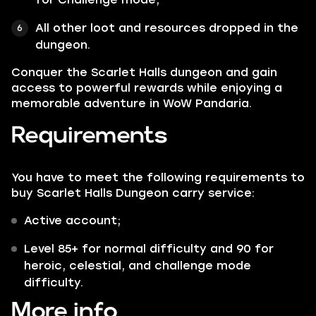
All other loot and resources dropped in the
dungeon.
Conquer the Scarlet Halls dungeon and gain
access to powerful rewards while enjoying a
memorable adventure in WoW Pandaria.
Requirements
You have to meet the following requirements to
buy Scarlet Halls Dungeon carry service:
Active account;
Level 85+ for normal difficulty and 90 for
heroic, celestial, and challenge mode
difficulty.
More info