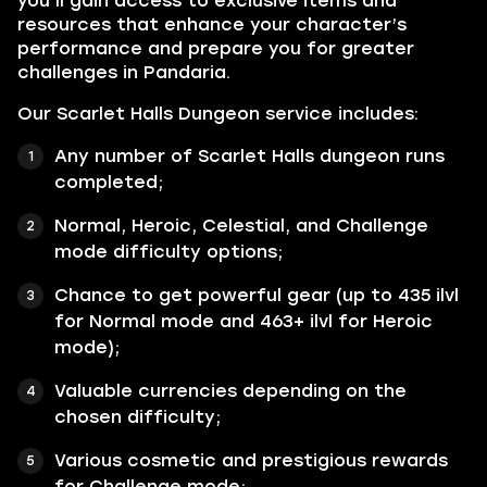
you’ll gain access to exclusive items and
resources that enhance your character’s
performance and prepare you for greater
challenges in Pandaria.
Our Scarlet Halls Dungeon service includes:
Any number of Scarlet Halls dungeon runs
completed;
Normal, Heroic, Celestial, and Challenge
mode difficulty options;
Chance to get powerful gear (up to 435 ilvl
for Normal mode and 463+ ilvl for Heroic
mode);
Valuable currencies depending on the
chosen difficulty;
Various cosmetic and prestigious rewards
for Challenge mode;