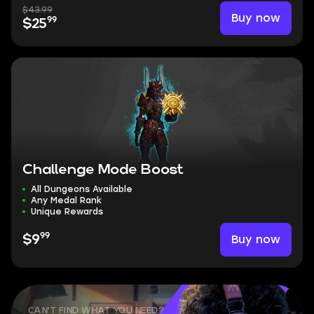
$43.99
Buy now
99
$25
Challenge Mode Boost
All Dungeons Available
Any Medal Rank
Unique Rewards
99
Buy now
$9
CAN'T FIND WHAT YOU NEED?