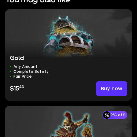
You may also like
Gold
Any Amount
Complete Safety
Fair Price
43
Buy now
$15
9% off