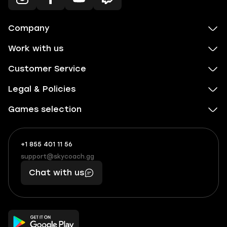
Company
Work with us
Customer Service
Legal & Policies
Games selection
+1 855 401 11 56
+1
What
(855)
boosts
support@skycoach.gg
support@skycoach.gg
401
you,
Chat with us
11
makes
56
you