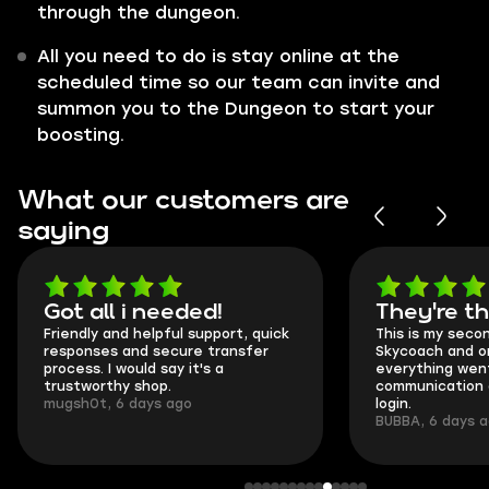
through the dungeon.
All you need to do is stay online at the
scheduled time so our team can invite and
summon you to the Dungeon to start your
boosting.
What our customers are
saying
Got all i needed!
They're t
Friendly and helpful support, quick
This is my seco
responses and secure transfer
Skycoach and o
process. I would say it's a
everything went
trustworthy shop.
communication 
mugsh0t, 6 days ago
login.
BUBBA, 6 days 