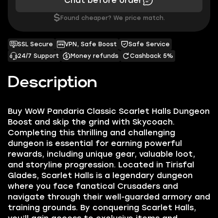
Chat before order
$
Found cheaper? We price match.
SSL Secure
VPN, Safe Boost
Safe Service
24/7 Support
Money refunds
Cashback 5%
Description
Buy WoW Pandaria Classic Scarlet Halls Dungeon
Boost and skip the grind with Skycoach.
Completing this thrilling and challenging
dungeon is essential for earning powerful
rewards, including unique gear, valuable loot,
and storyline progression. Located in Tirisfal
Glades, Scarlet Halls is a legendary dungeon
where you face fanatical Crusaders and
navigate through their well-guarded armory and
training grounds. By conquering Scarlet Halls,