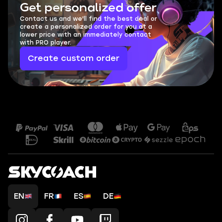
Get personalized offer
Contact us and we'll find the best deal or
create a personalized order for you at a
lower price with an immediately contact
with PRO player.
Create custom order
EN
FR
ES
DE