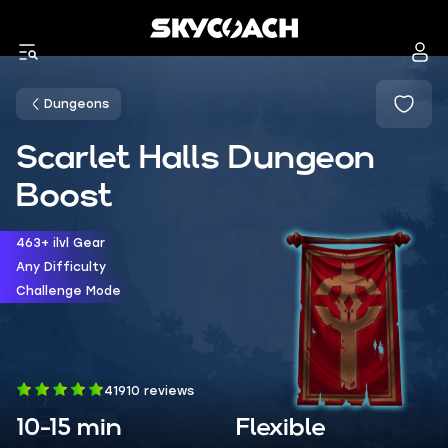
Dungeons
Scarlet Halls Dungeon
Boost
463+ ilvl Gear
Any Difficulty
Challenge Mode
41910 reviews
10-15 min
Flexible