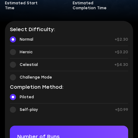
Estimated Start
Estimated
Time
Completion Time
Select Difficulty:
Normal
+$2.30
Heroic
+$3.20
Celestial
+$4.30
Challenge Mode
Completion Method:
Piloted
Self-play
+$0.99
Number of Runs