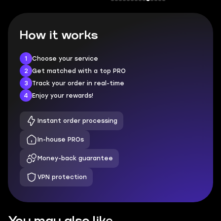
How it works
1
Choose your service
2
Get matched with a top PRO
3
Track your order in real-time
4
Enjoy your rewards!
Instant order processing
In-house PROs
Money-back guarantee
VPN protection