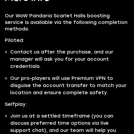
Our WoW Pandaria Scarlet Halls boosting
service is available via the following completion
methods:
Piloted:
Contact us after the purchase, and our
manager will ask you for your account
credentials.
Our pro-players will use Premium VPN to
disguise the account transfer to match your
location and ensure complete safety.
Selfplay:
Join us at a settled timeframe (you can
discuss preferred time options via live
support chat), and our team will help you