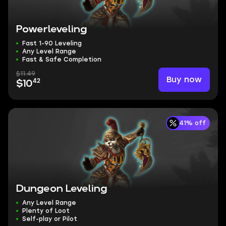
Powerleveling
Fast 1-90 Leveling
Any Level Range
Fast & Safe Completion
$11.49
Buy now
42
$10
41% off
Dungeon Leveling
Any Level Range
Plenty of Loot
Self-play or Pilot