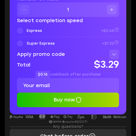
Select completion speed
Express
+$0.66
Super Express
+$1.32
Apply promo code
$3.29
Total
$0.16
cashback after purchase
Buy now
Any questions?