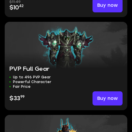
$11.49
Buy now
42
$10
PVP Full Gear
Up to 496 PVP Gear
Powerful Character
Fair Price
99
Buy now
$33