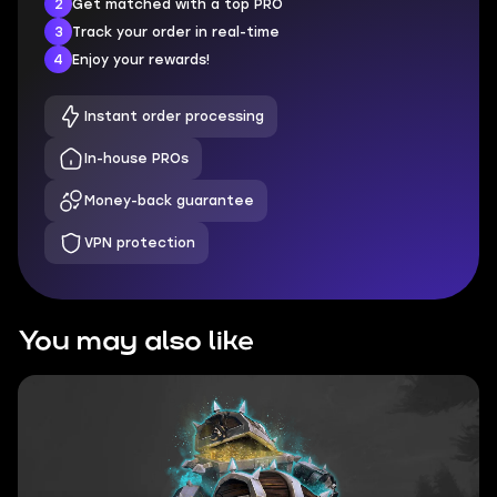
2
Get matched with a top PRO
3
Track your order in real-time
4
Enjoy your rewards!
Instant order processing
In-house PROs
Money-back guarantee
VPN protection
You may also like