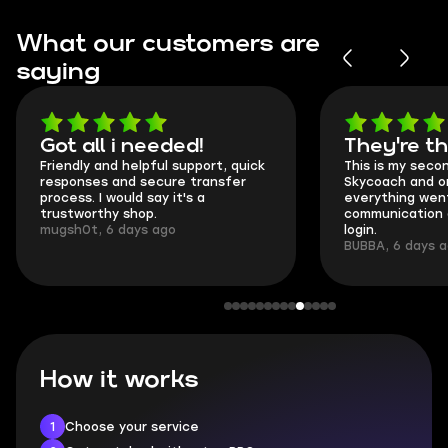
What our customers are
saying
Got all i needed!
They're t
Friendly and helpful support, quick
This is my seco
responses and secure transfer
Skycoach and o
process. I would say it's a
everything went
trustworthy shop.
communication 
mugsh0t, 6 days ago
login.
BUBBA, 6 days 
How it works
1
Choose your service