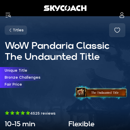
Titles
WoW Pandaria Classic
The Undaunted Title
Unique Title
Bronze Challenges
Fair Price
4525 reviews
10-15 min
Flexible