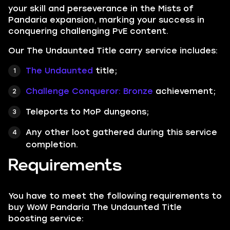
your skill and perseverance in the Mists of
Pandaria expansion, marking your success in
conquering challenging PvE content.
Our The Undaunted Title carry service includes:
The Undaunted
title;
Challenge Conqueror: Bronze
achievement;
Teleports to MoP dungeons;
Any other loot gathered during this service
completion.
Requirements
You have to meet the following requirements to
buy WoW Pandaria The Undaunted Title
boosting service: