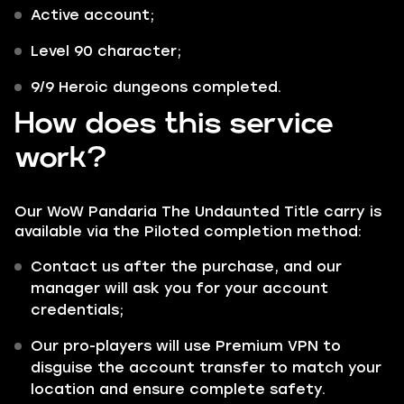
Active account;
Level 90 character;
9/9 Heroic dungeons completed.
How does this service
work?
Our WoW Pandaria The Undaunted Title carry is
available via the
Piloted
completion method:
Contact us after the purchase, and our
manager will ask you for your account
credentials;
Our pro-players will use Premium VPN to
disguise the account transfer to match your
location and ensure complete safety.