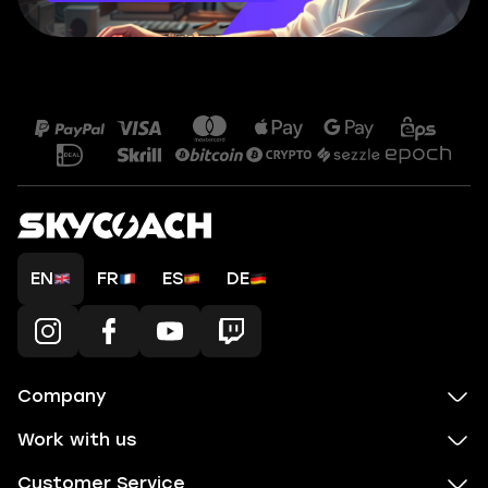
EN
FR
ES
DE
Company
Work with us
Customer Service