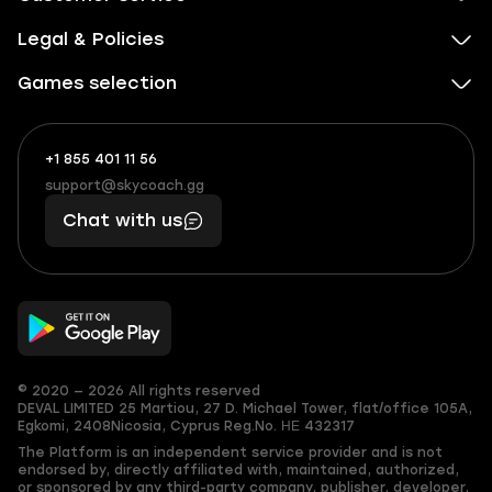
Legal & Policies
Games selection
+1 855 401 11 56
+1
What
(855)
boosts
support@skycoach.gg
support@skycoach.gg
401
you,
Chat with us
11
makes
56
you
© 2020 — 2026 All rights reserved
DEVAL LIMITED
25 Martiou, 27 D. Michael Tower, flat/office 105A,
Egkomi, 2408
Nicosia, Cyprus
Reg.No. ΗΕ 432317
The Platform is an independent service provider and is not
endorsed by, directly affiliated with, maintained, authorized,
or sponsored by any third-party company, publisher, developer,