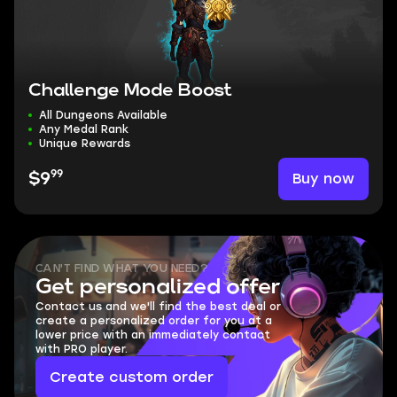
Challenge Mode Boost
All Dungeons Available
Any Medal Rank
Unique Rewards
99
Buy now
$9
CAN'T FIND WHAT YOU NEED?
Get personalized offer
Contact us and we'll find the best deal or
create a personalized order for you at a
lower price with an immediately contact
with PRO player.
Create custom order