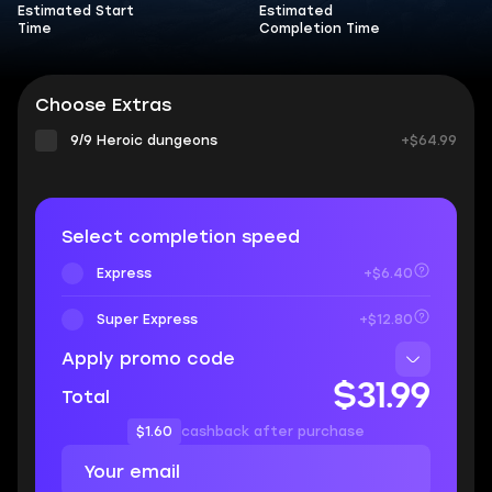
Estimated Start
Estimated
Time
Completion Time
Choose Extras
9/9 Heroic dungeons
+$64.99
Select completion speed
Express
+$6.40
Super Express
+$12.80
Apply promo code
$31.99
Total
$1.60
cashback after purchase