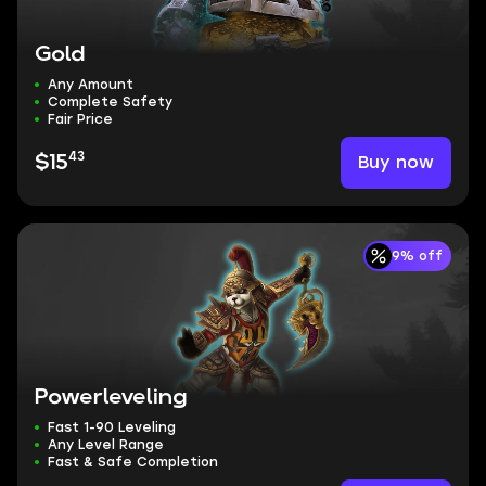
Gold
Any Amount
Complete Safety
Fair Price
43
Buy now
$15
9% off
Powerleveling
Fast 1-90 Leveling
Any Level Range
Fast & Safe Completion