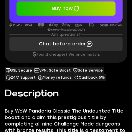
Buy now
Any questions?
Chat before order
$
Found cheaper? We price match.
SSL Secure
VPN, Safe Boost
Safe Service
24/7 Support
Money refunds
Cashback 5%
Description
Buy WoW Pandaria Classic The Undaunted Title
boost and claim this prestigious title by
completing all nine Challenge Mode dungeons
with bronze results. This title is a testament to