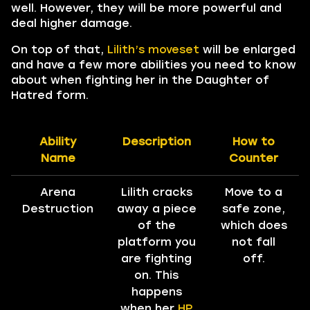
well. However, they will be more powerful and
deal higher damage.
On top of that,
Lilith’s moveset
will be enlarged
and have a few more abilities you need to know
about when fighting her in the Daughter of
Hatred form.
Ability
Description
How to
Name
Counter
Arena
Lilith cracks
Move to a
Destruction
away a piece
safe zone,
of the
which does
platform you
not fall
are fighting
off.
on. This
happens
when her
HP