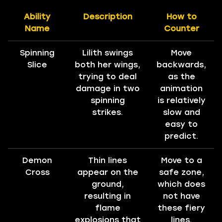
Ability
Description
How to
Name
Counter
Spinning
Lilith swings
Move
Slice
both her wings,
backwards,
trying to deal
as the
damage in two
animation
spinning
is relatively
strikes.
slow and
easy to
predict.
Demon
Thin lines
Move to a
Cross
appear on the
safe zone,
ground,
which does
resulting in
not have
flame
these fiery
explosions that
lines.