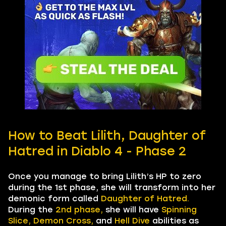
How to Beat Lilith, Daughter of
Hatred in Diablo 4 - Phase 2
Once you manage to bring Lilith’s HP to zero
during the 1st phase, she will transform into her
demonic form called
Daughter of Hatred.
During the
2nd phase,
she will have
Spinning
Slice,
Demon Cross,
and
Hell Dive
abilities as