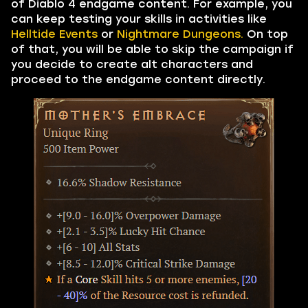
of Diablo 4 endgame content. For example, you
can keep testing your skills in activities like
Helltide Events
or
Nightmare Dungeons.
On top
of that, you will be able to skip the campaign if
you decide to create alt characters and
proceed to the endgame content directly.