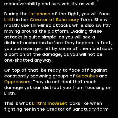
maneuverability and survivability as well.
During the
1st phase
of the fight, you will face
Lilith
in her
Creator of Sanctuary
form. She will
mostly use thin-lined attacks while also swiftly
moving around the platform. Evading these
attacks is quite simple, as you will see a
distinct animation before they happen. In fact,
you can even get hit by some of them and soak
a portion of the damage, as you will not be
one-shotted anyway.
On top of that, be ready to face off against
constantly spawning groups of
Succubus
and
Oppressors.
They do not deal that much
damage yet can distract you from focusing on
Lilith.
This is what
Lilith’s moveset
looks like when
fighting her in the Creator of Sanctuary form.