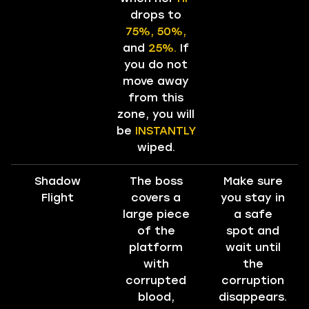
drops to
75%, 50%,
and
25%.
If
you do not
move away
from this
zone, you will
be
INSTANTLY
wiped.
Shadow
The boss
Make sure
Flight
covers a
you stay in
large piece
a safe
of the
spot and
platform
wait until
with
the
corrupted
corruption
blood,
disappears.