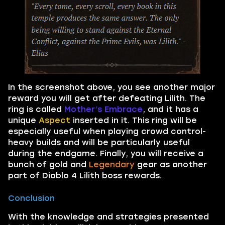
In the screenshot above, you see another major
reward you will get after defeating Lilith. The
ring is called
Mother’s Embrace
, and it has a
unique
Aspect
inserted in it. This ring will be
especially useful when playing crowd control-
heavy builds and will be particularly useful
during the endgame. Finally, you will receive a
bunch of gold and
Legendary
gear as another
part of Diablo 4 Lilith boss rewards.
Conclusion
With the knowledge and strategies presented