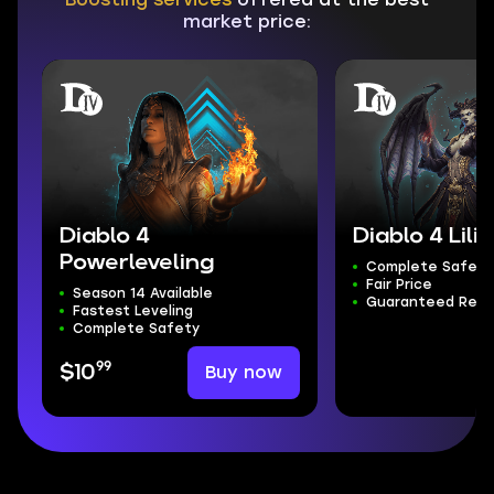
market price:
Diablo 4
Diablo 4 Lilit
Powerleveling
Complete Safety
Fair Price
Season 14 Available
Guaranteed Resu
Fastest Leveling
Complete Safety
99
Buy now
$10