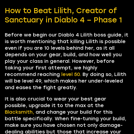
How to Beat Lilith, Creator of
Sanctuary in Diablo 4 – Phase 1
Before we begin our Diablo 4 Lilith boss guide, it
is worth mentioning that killing Lilith is possible
even if you are 10 levels behind her, as it all
depends on your gear, build, and how well you
play your class in general. However, before
taking your first attempt, we highly
recommend reaching
level 50.
By doing so, Lilith
will be level 49, which makes her under-leveled
and eases the fight greatly.
It is also crucial to wear your best gear
possible, upgrade it to the max at the
Blacksmith,
and change your build for this
battle specifically. When fine-tuning your build,
make sure you have chosen not only damage-
dealing abilities but those that increase your