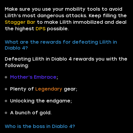
Make sure you use your mobility tools to avoid
Lilith’s most dangerous attacks. Keep filling the
Stagger Bar
to make Lilith immobilized and deal
the highest
DPS
possible.
What are the rewards for defeating Lilith in
Diablo 4?
Defeating Lilith in Diablo 4 rewards you with the
following:
Mother’s Embrace
;
Plenty of
Legendary
gear;
Unlocking the endgame;
A bunch of gold.
Who is the boss in Diablo 4?