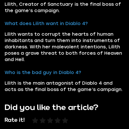
Lilith, Creator of Sanctuary is the final boss of
the game’s campaign.
What does Lilith want in Diablo 4?
Lilith wants to corrupt the hearts of human
inhabitants and turn them into instruments of
darkness. With her malevolent intentions, Lilith
poses a grave threat to both forces of Heaven
and Hell.
Who is the bad guy in Diablo 4?
Lilith is the main antagonist of Diablo 4 and
acts as the final boss of the game’s campaign.
Did you like the article?
Rate it!