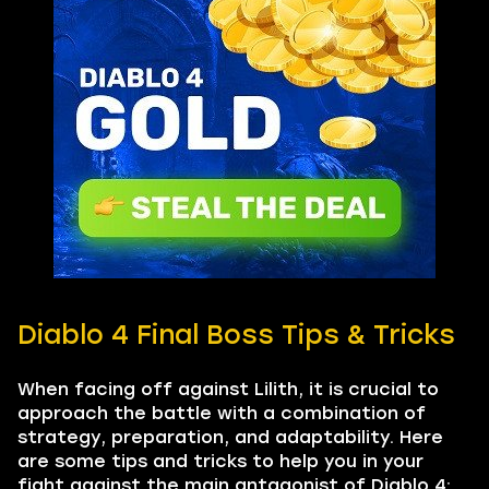
Diablo 4 Final Boss Tips & Tricks
When facing off against Lilith, it is crucial to
approach the battle with a combination of
strategy, preparation, and adaptability. Here
are some tips and tricks to help you in your
fight against the main antagonist of Diablo 4: