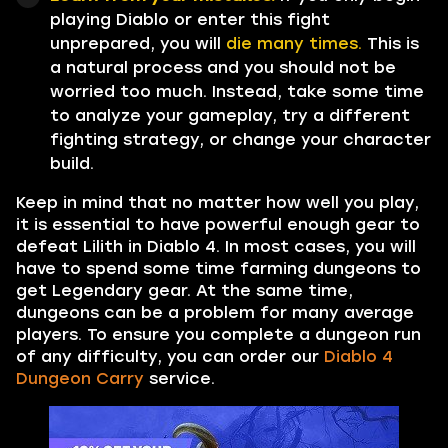
playing Diablo or enter this fight
unprepared, you will
die many times.
This is
a natural process and you should not be
worried too much. Instead, take some time
to analyze your gameplay, try a different
fighting strategy, or change your character
build.
Keep in mind that no matter how well you play,
it is essential to have powerful enough gear to
defeat Lilith in Diablo 4. In most cases, you will
have to spend some time farming dungeons to
get Legendary gear. At the same time,
dungeons can be a problem for many average
players. To ensure you complete a dungeon run
of any difficulty, you can order our
Diablo 4
Dungeon Carry
service.