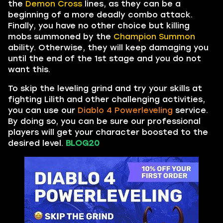
the
Demon Cross
lines, as they can be a
beginning of a more deadly combo attack.
Finally, you have no other choice but killing
mobs summoned by the
Champion Summon
ability. Otherwise, they will keep damaging you
until the end of the 1st stage and you do not
want this.
To skip the leveling grind and try your skills at
fighting Lilith and other challenging activities,
you can use our
Diablo 4 Powerleveling
service.
By doing so, you can be sure our professional
players will get your character boosted to the
desired level.
BLOG20