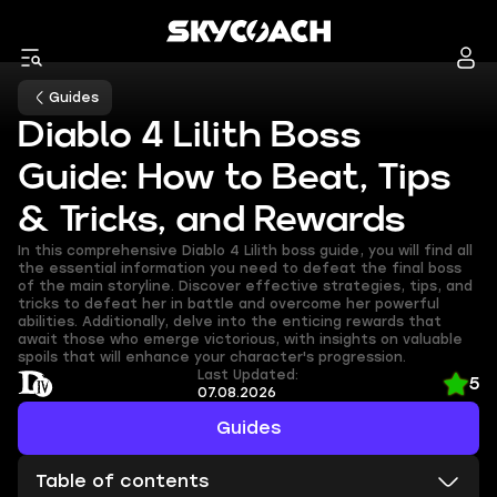
Guides
Diablo 4 Lilith Boss
Guide: How to Beat, Tips
& Tricks, and Rewards
In this comprehensive Diablo 4 Lilith boss guide, you will find all
the essential information you need to defeat the final boss
of the main storyline. Discover effective strategies, tips, and
tricks to defeat her in battle and overcome her powerful
abilities. Additionally, delve into the enticing rewards that
await those who emerge victorious, with insights on valuable
spoils that will enhance your character's progression.
Last Updated:
5
07.08.2026
Guides
Table of contents