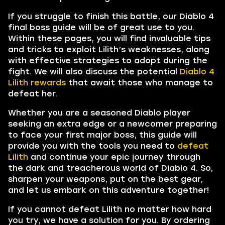
If you struggle to finish this battle, our Diablo 4
final boss guide will be of great use to you.
Within these pages, you will find invaluable tips
and tricks to exploit Lilith’s weaknesses, along
with effective strategies to adopt during the
fight. We will also discuss the potential
Diablo 4
Lilith rewards
that await those who manage to
defeat her.
Whether you are a seasoned Diablo player
seeking an extra edge or a newcomer preparing
to face your first major boss, this guide will
provide you with the tools you need to
defeat
Lilith
and continue your epic journey through
the dark and treacherous world of Diablo 4. So,
sharpen your weapons, put on the best gear,
and let us embark on this adventure together!
If you cannot defeat Lilith no matter how hard
you try, we have a solution for you. By ordering