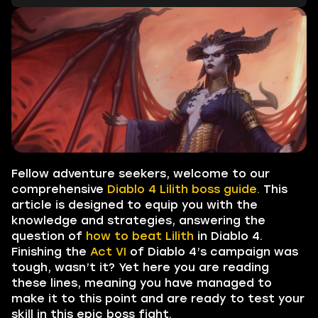
Fellow adventure seekers, welcome to our
comprehensive
Diablo 4 Lilith boss guide.
This
article is designed to equip you with the
knowledge and strategies, answering the
question of
how to beat Lilith
in Diablo 4.
Finishing the
Act VI
of Diablo 4’s campaign was
tough, wasn’t it? Yet here you are reading
these lines, meaning you have managed to
make it to this point and are ready to test your
skill in this epic boss fight.