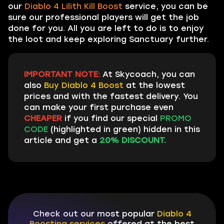
our
Diablo 4 Lilith Kill Boost
service, you can be
sure our professional players will get the job
done for you. All you are left to do is to enjoy
the loot and keep exploring Sanctuary further.
IMPORTANT NOTE:
At Skycoach, you can
also
Buy Diablo 4 Boost
at the lowest
prices and with the fastest delivery. You
can make your first purchase even
CHEAPER
if you find our special
PROMO
CODE
(highlighted in green) hidden in this
article and get a
20% DISCOUNT.
Check out our most popular
Diablo 4
Boosting services
offered at the best