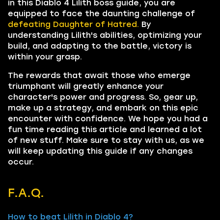
in this Diablo 4 Lilith boss guide, you are
equipped to face the daunting challenge of
defeating
Daughter of Hatred.
By
understanding Lilith's abilities, optimizing your
build, and adapting to the battle, victory is
within your grasp.
The rewards that await those who emerge
triumphant will greatly enhance your
character's power and progress. So, gear up,
make up a strategy, and embark on this epic
encounter with confidence. We hope you had a
fun time reading this article and learned a lot
of new stuff. Make sure to stay with us, as we
will keep updating this guide if any changes
occur.
F.A.Q.
How to beat Lilith in Diablo 4?