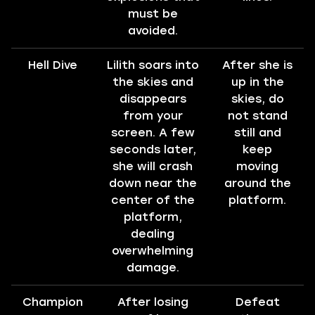
must be
avoided.
Hell Dive
Lilith soars into
After she is
the skies and
up in the
disappears
skies, do
from your
not stand
screen. A few
still and
seconds later,
keep
she will crash
moving
down near the
around the
center of the
platform.
platform,
dealing
overwhelming
damage.
Champion
After losing
Defeat