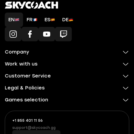
EN
FR
ES
DE
Company
Work with us
Customer Service
Legal & Policies
Games selection
+1 855 401 11 56
+1
What
(855)
boosts
support@skycoach.gg
support@skycoach.gg
401
you,