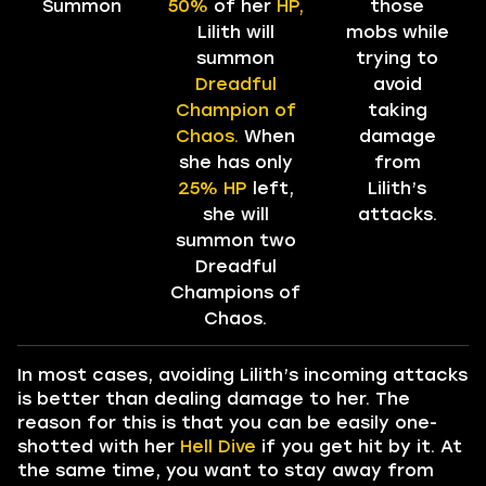
Summon
50%
of her
HP,
those
Lilith will
mobs while
summon
trying to
Dreadful
avoid
Champion of
taking
Chaos.
When
damage
she has only
from
25% HP
left,
Lilith’s
she will
attacks.
summon two
Dreadful
Champions of
Chaos.
In most cases, avoiding Lilith’s incoming attacks
is better than dealing damage to her. The
reason for this is that you can be easily one-
shotted with her
Hell Dive
if you get hit by it. At
the same time, you want to stay away from