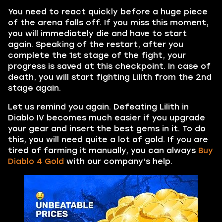
You need to react quickly before a huge piece
of the arena falls off. If you miss this moment,
you will immediately die and have to start
again. Speaking of the restart, after you
complete the 1st stage of the fight, your
progress is saved at this checkpoint. In case of
death, you will start fighting Lilith from the 2nd
stage again.
Let us remind you again. Defeating Lilith in
Diablo IV becomes much easier if you upgrade
your gear and insert the best gems in it. To do
this, you will need quite a lot of gold. If you are
tired of farming it manually, you can always
Buy
Diablo 4 Gold
with our company’s help.