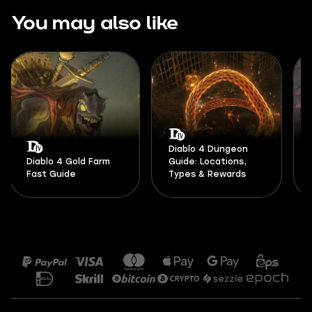
You may also like
Diablo 4 Dungeon
Diablo 4 Gold Farm
Guide: Locations,
Fast Guide
Types & Rewards