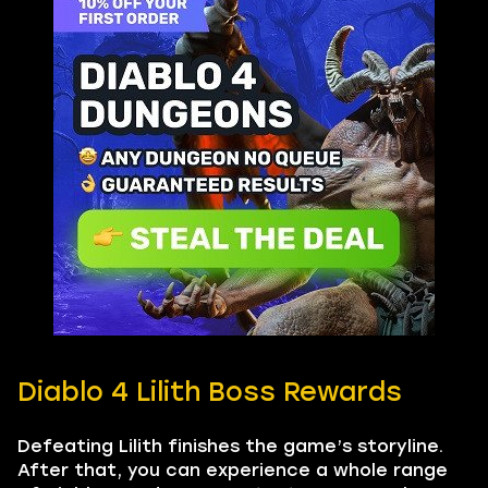
Diablo 4 Lilith Boss Rewards
Defeating Lilith finishes the game’s storyline.
After that, you can experience a whole range