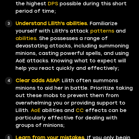
the highest
DPS
possible during this short
period of time;
Understand Lilith's abilities.
Familiarize
yourself with Lilith's attack
patterns
and
abilities.
She possesses a range of
devastating attacks, including summoning
minions, casting powerful spells, and using
AoE attacks. Knowing what to expect will
help you react quickly and effectively;
Clear adds ASAP.
Lilith often summons
minions to aid her in battle. Prioritize taking
out these mobs to prevent them from
overwhelming you or providing support to
Lilith.
AoE
abilities and
CC
effects can be
particularly effective for dealing with
groups of minions;
Learn from your mistakes.
If you only begin