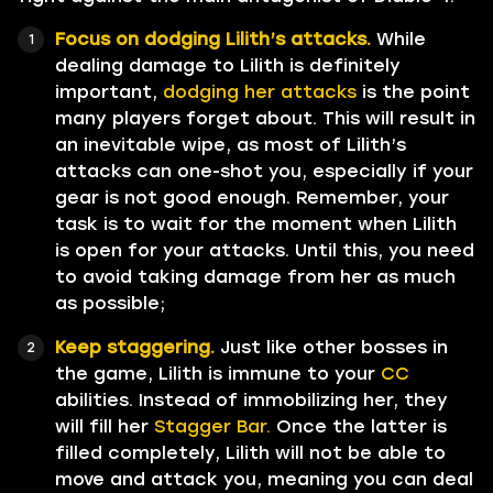
Focus on dodging Lilith’s attacks.
While
dealing damage to Lilith is definitely
important,
dodging her attacks
is the point
many players forget about. This will result in
an inevitable wipe, as most of Lilith’s
attacks can one-shot you, especially if your
gear is not good enough. Remember, your
task is to wait for the moment when Lilith
is open for your attacks. Until this, you need
to avoid taking damage from her as much
as possible;
Keep staggering.
Just like other bosses in
the game, Lilith is immune to your
CC
abilities. Instead of immobilizing her, they
will fill her
Stagger Bar.
Once the latter is
filled completely, Lilith will not be able to
move and attack you, meaning you can deal