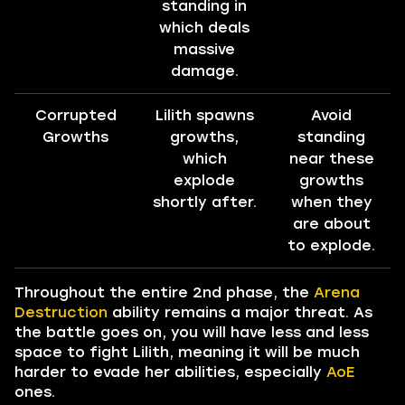
standing in
which deals
massive
damage.
Corrupted
Lilith spawns
Avoid
Growths
growths,
standing
which
near these
explode
growths
shortly after.
when they
are about
to explode.
Throughout the entire 2nd phase, the
Arena
Destruction
ability remains a major threat. As
the battle goes on, you will have less and less
space to fight Lilith, meaning it will be much
harder to evade her abilities, especially
AoE
ones.