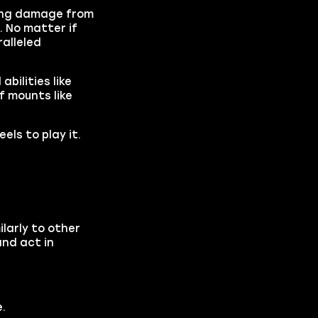
ling damage from
. No matter if
alleled
bilities like
f mounts like
els to play it.
larly to other
and act in
.