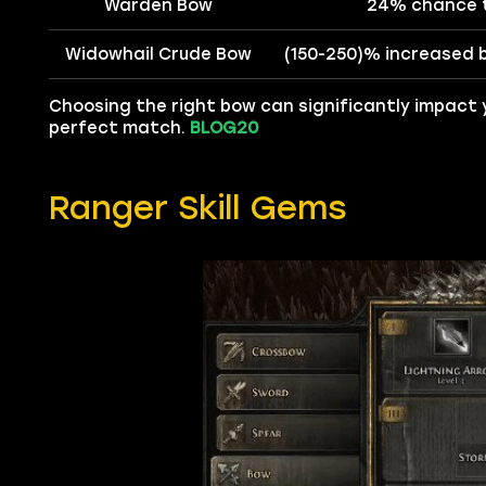
Warden Bow
24% chance t
Widowhail Crude Bow
(150-250)% increased 
Choosing the right bow can significantly impact 
perfect match.
BLOG20
Ranger Skill Gems