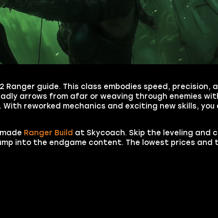
 2 Ranger guide. This class embodies speed, precision,
eadly arrows from afar or weaving through enemies wit
 With reworked mechanics and exciting new skills, you 
y-made
Ranger Build
at Skycoach. Skip the leveling and 
 jump into the endgame content. The lowest prices and 