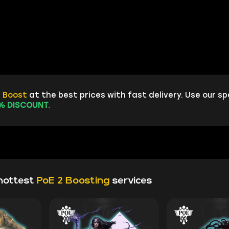
2 Boost
at the best prices with fast delivery. Use our sp
% DISCOUNT.
hottest
PoE 2 Boosting
services