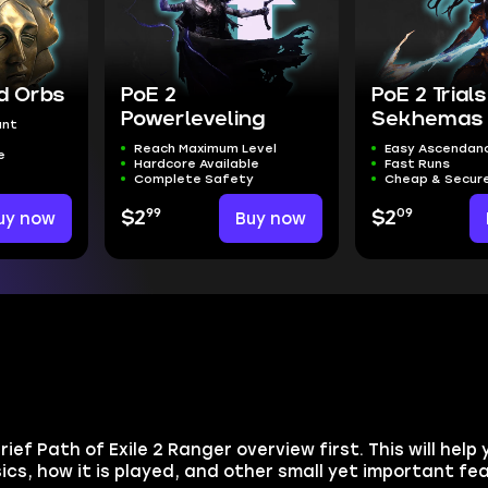
ed Orbs
PoE 2
PoE 2 Trials
Powerleveling
Sekhemas 
unt
Reach Maximum Level
Easy Ascendanc
e
Hardcore Available
Fast Runs
Complete Safety
Cheap & Secur
99
09
uy now
$2
Buy now
$2
rief Path of Exile 2 Ranger overview first. This will hel
asics, how it is played, and other small yet important fe