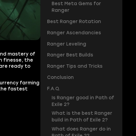
Best Meta Gems for
Ranger
Best Ranger Rotation
Ranger Ascendancies
Ranger Leveling
 and mastery of
Ranger Best Builds
h finesse, the
are ready to
Ranger Tips and Tricks
Conclusion
currency farming
F.A.Q.
the fastest
Is Ranger good in Path of
Exile 2?
What is the best Ranger
build in Path of Exile 2?
What does Ranger do in
Path of Exile 2?