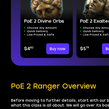
PoE 2 Divine Orbs
PoE 2 Exalt
Choose Any Amount
Choose Any Amo
Quick Delivery
Quick Delivery
Low Priced & Safe
Low Priced & Saf
82
79
$4
Buy now
$5
B
PoE 2 Ranger Overview
Before moving to further details, start with our b
what this class is all about. We will go over its b