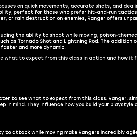
ss focuses on quick movements, accurate shots, and dea
lity, perfect for those who prefer hit-and-run tactics
r, or rain destruction on enemies, Ranger offers unpar
uding the ability to shoot while moving, poison-themed a
uch as Tornado Shot and Lightning Rod. The addition o
t faster and more dynamic.
e what to expect from this class in action and how it fe
ter to see what to expect from this class. Ranger, simi
ep in mind. They influence how you build your playstyle 
ty to attack while moving make Rangers incredibly agile