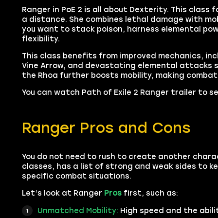
Ranger in PoE 2 is all about Dexterity. This cla
a distance. She combines lethal damage with mobi
you want to stack poison, harness elemental powe
flexibility.
This class benefits from improved mechanics, incl
Vine Arrow, and devastating elemental attacks s
the Rhoa further boosts mobility, making comba
You can watch Path of Exile 2 Ranger trailer to se
Ranger Pros and Cons
You do not need to rush to create another charac
classes, has a list of strong and weak sides to ke
specific combat situations.
Let’s look at Ranger
Pros
first, such as:
Unmatched Mobility:
High speed and the abili