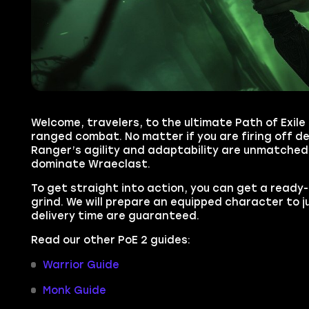
Welcome, travelers, to the ultimate Path of Exile
ranged combat. No matter if you are firing off d
Ranger’s agility and adaptability are unmatched.
dominate Wraeclast.
To get straight into action, you can get a read
grind. We will prepare an equipped character to
delivery time are guaranteed.
Read our other PoE 2 guides:
Warrior Guide
Monk Guide