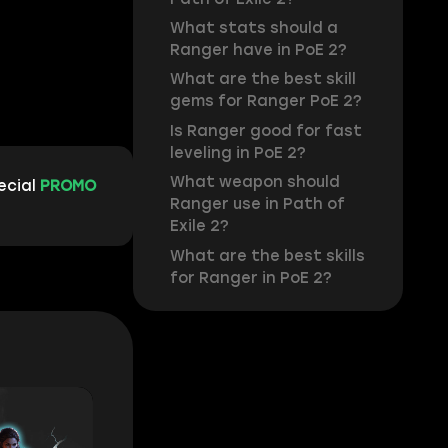
What stats should a
Ranger have in PoE 2?
What are the best skill
gems for Ranger PoE 2?
Is Ranger good for fast
leveling in PoE 2?
What weapon should
ecial
PROMO
Ranger use in Path of
Exile 2?
What are the best skills
for Ranger in PoE 2?