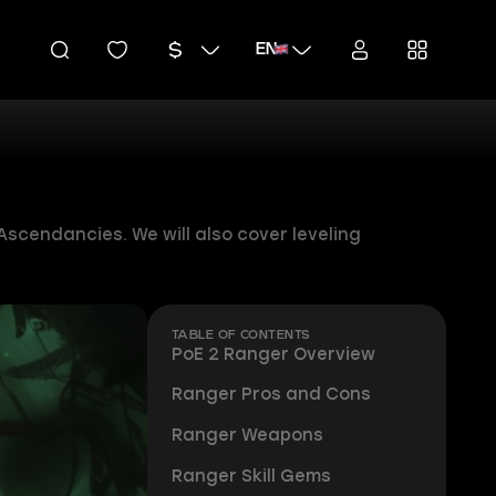
EN
Ascendancies. We will also cover leveling
TABLE OF CONTENTS
PoE 2 Ranger Overview
Ranger Pros and Cons
Ranger Weapons
Ranger Skill Gems