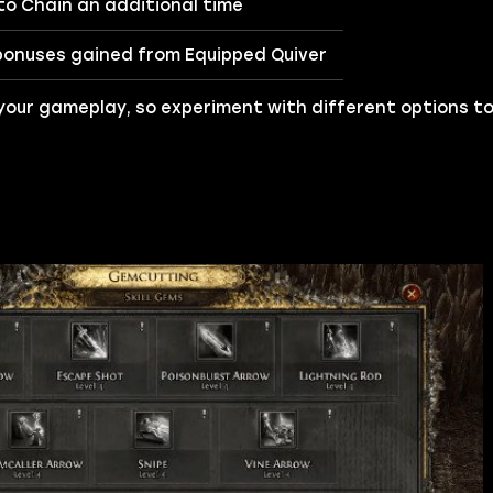
o Chain an additional time
bonuses gained from Equipped Quiver
your gameplay, so experiment with different options to