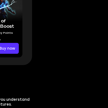
 of
Boost
y Points
e
Buy now
p you understand
atures.