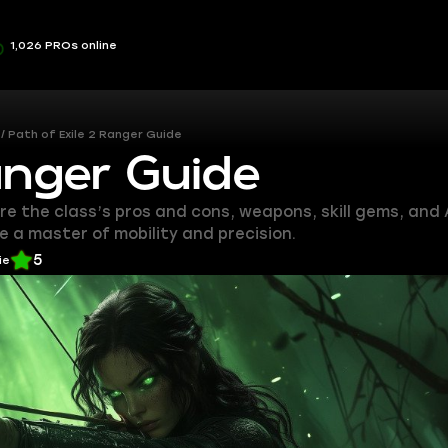
1,026 PROs online
Path of Exile 2 Ranger Guide
anger Guide
ore the class’s pros and cons, weapons, skill gems, and 
 a master of mobility and precision.
5
ie