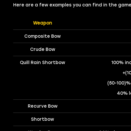
Here are a few examples you can find in the game
Weapon
Composite Bow
Crude Bow
Quill Rain Shortbow
100% in
+(1
(50-100)%
40% l
Recurve Bow
Shortbow