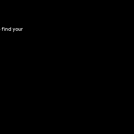
 find your