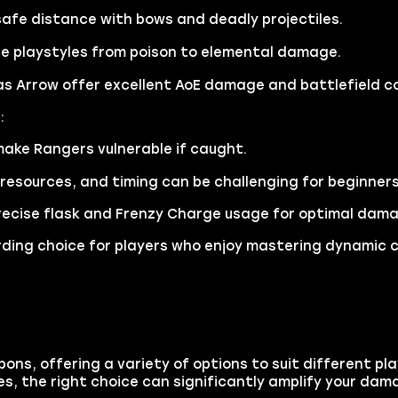
fe distance with bows and deadly projectiles.
e playstyles from poison to elemental damage.
as Arrow offer excellent AoE damage and battlefield co
:
ake Rangers vulnerable if caught.
resources, and timing can be challenging for beginners
recise flask and Frenzy Charge usage for optimal dam
arding choice for players who enjoy mastering dynamic 
ons, offering a variety of options to suit different pl
, the right choice can significantly amplify your dam