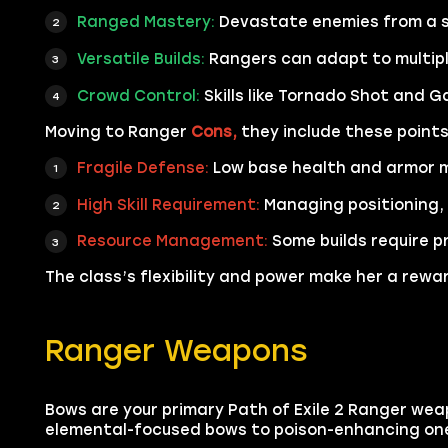
Ranged Mastery:
Devastate enemies from a sa
Versatile Builds:
Rangers can adapt to multipl
Crowd Control:
Skills like Tornado Shot and G
Moving to Ranger
Cons,
they include these points
Fragile Defense:
Low base health and armor m
High Skill Requirement:
Managing positioning, 
Resource Management:
Some builds require p
The class’s flexibility and power make her a rew
Ranger Weapons
Bows are your primary Path of Exile 2 Ranger weap
elemental-focused bows to poison-enhancing ones