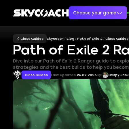
Choose your game
Class Guides
Skycoach
Blog
Path of Exile 2
Class Guides
Path of Exile 2 R
Dive into our Path of Exile 2 Ranger guide to expl
strategies and the best builds to help you become
Class Guides
Last Updated:
26.02.2026
By:
Crispy Jack