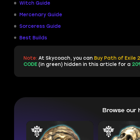
Witch Guide
Mercenary Guide
Sorceress Guide
Best Builds
Note:
At Skycoach, you can
Buy Path of Exile 
CODE
(in green) hidden in this article for a
20
Browse our 