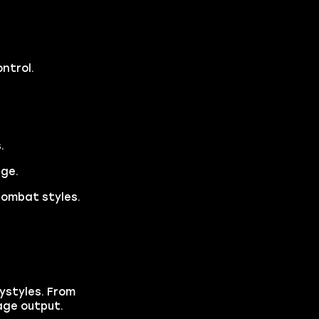
ntrol.
.
age.
combat styles.
aystyles. From
age output.