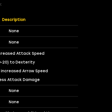
:
Description
None
None
creased Attack Speed
0-20) to Dexterity
 increased Arrow Speed
ess Attack Damage
None
None