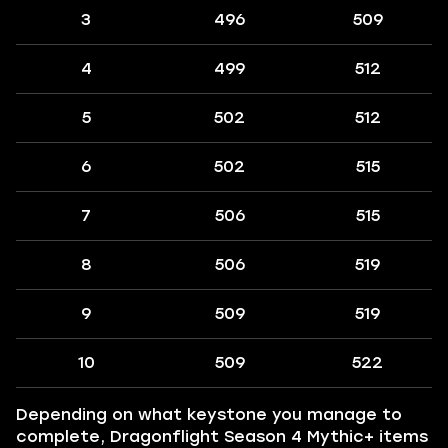
3
496
509
4
499
512
5
502
512
6
502
515
7
506
515
8
506
519
9
509
519
10
509
522
Depending on what keystone you manage to
complete, Dragonflight Season 4 Mythic+ items