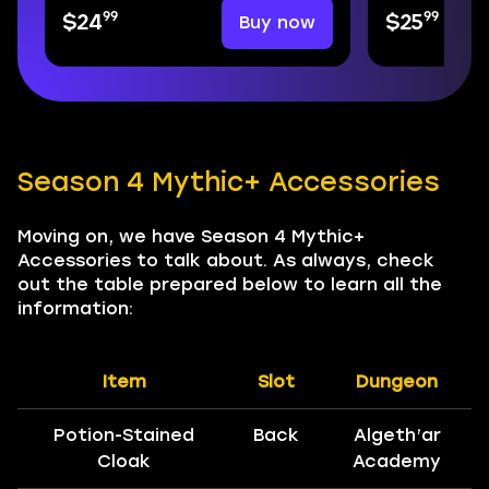
99
99
Buy now
$24
$25
Season 4 Mythic+ Accessories
Moving on, we have Season 4 Mythic+
Accessories to talk about. As always, check
out the table prepared below to learn all the
information:
Item
Slot
Dungeon
Potion-Stained
Back
Algeth’ar
Cloak
Academy