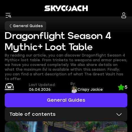
General Guides
Dragonflight Season 4
Mythic+ Loot Table
By reading our article, you can discover Dragonflight Season 4
Mythic+ loot table. From trinkets to weapons and armor pieces,
we have you covered completely. We also share details on
what the maximum ilvl is available within this season. Finally,
you can find a short description of what The Great Vault has
to offer.
By:
Last Updated:
5
06.04.2026
Crispy Jackie
General Guides
Table of contents