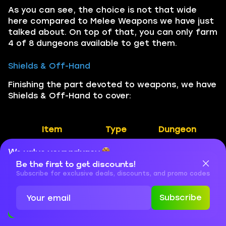
As you can see, the choice is not that wide
here compared to Melee Weapons we have just
talked about. On top of that, you can only farm
4 of 8 dungeons available to get them.
Shields & Off-Hand
Finishing the part devoted to weapons, we have
Shields & Off-Hand to cover:
Item
Type
Dungeon
We value your privacy
Vexamus’
Off-
Algeth’ar
Be the first to get discounts!
Expulsion Rod
hand
Academy
Cookies are important for our website to operate properly. To
learn more about cookies and data we collect, check out our
Subscribe for exclusive deals, discounts, and promo codes
Privacy Policy
and
Cookies Policy
Crystalized
Shield
The Azure
Subscribe
Bulwark
Vault
Accept
Close