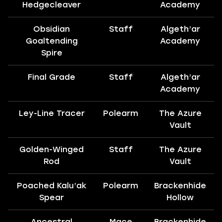
Hedgecleaver
Academy
Obsidian
Staff
Algeth’ar
Goaltending
Academy
Spire
Final Grade
Staff
Algeth’ar
Academy
Ley-Line Tracer
Polearm
The Azure
Vault
Golden-Winged
Staff
The Azure
Rod
Vault
Poached Kalu’ak
Polearm
Brackenhide
Spear
Hollow
Ancestral
Mace
Brackenhide