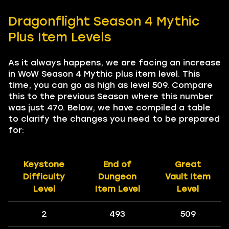
Dragonflight Season 4 Mythic
Plus Item Levels
As it always happens, we are facing an increase
in WoW Season 4 Mythic plus item level. This
time, you can go as high as level 509. Compare
this to the previous Season where this number
was just 470. Below, we have compiled a table
to clarify the changes you need to be prepared
for:
Keystone
End of
Great
Difficulty
Dungeon
Vault Item
Level
Item Level
Level
2
493
509