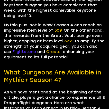
keystone dungeon you have completed that
week, with the highest achievable keystone
being level 10.
Mythic plus loot in WoW Season 4 can reach an
impressive item level of
509.
On the other hand,
the rewards from the Great Vault can go even
higher, capping at item level
522.
To amplify the
strength of your acquired gear, you can also
use
Flightstone
and
Crests,
enhancing your
equipment to its full potential.
What Dungeons Are Available in
Mythic+ Season 4?
As we have mentioned at the beginning of the
article, players get a chance to experience all 8
Dragonflight dungeons. Here are what
instances you can expect in Mythic+ Season 4