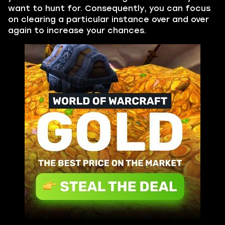
want to hunt for. Consequently, you can focus
on clearing a particular instance over and over
again to increase your chances.