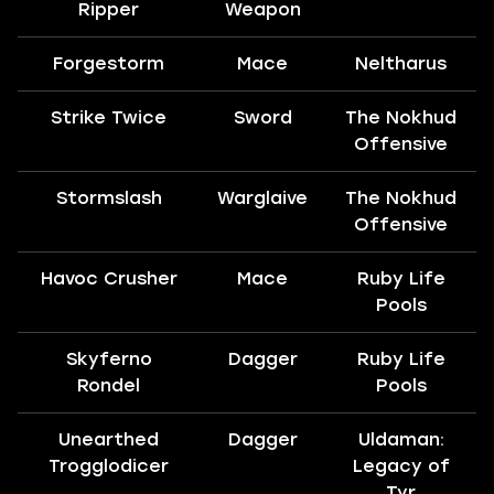
Ripper
Weapon
Forgestorm
Mace
Neltharus
Strike Twice
Sword
The Nokhud
Offensive
Stormslash
Warglaive
The Nokhud
Offensive
Havoc Crusher
Mace
Ruby Life
Pools
Skyferno
Dagger
Ruby Life
Rondel
Pools
Unearthed
Dagger
Uldaman:
Trogglodicer
Legacy of
Tyr