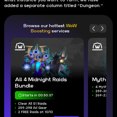
added a separate column titled “Dungeon.”
Browse our hottest
WoW
Boosting
services
All 4 Midnight Raids
Mythic+ 
Bundle
4 Mythic+ D
259-266 ilvl
Starts in 00:50:36
269-272 Wee
Clear All S1 Raids
259-298 ilvl Gear
2 FREE Raids at 10/10