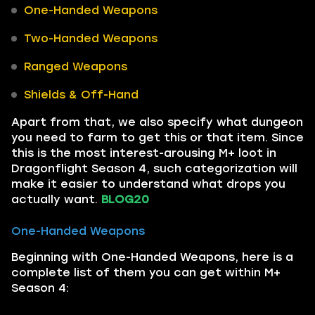
One-Handed Weapons
Two-Handed Weapons
Ranged Weapons
Shields & Off-Hand
Apart from that, we also specify what dungeon
you need to farm to get this or that item. Since
this is the most interest-arousing M+ loot in
Dragonflight Season 4, such categorization will
make it easier to understand what drops you
actually want.
BLOG20
One-Handed Weapons
Beginning with One-Handed Weapons, here is a
complete list of them you can get within M+
Season 4: