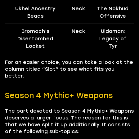
Ukhel Ancestry
Neck
The Nokhud
Beads
Offensive
Bromach’s
Neck
Uldaman:
Disentombed
Legacy of
Locket
Tyr
For an easier choice, you can take a look at the
column titled “Slot” to see what fits you
better.
Season 4 Mythic+ Weapons
The part devoted to Season 4 Mythic+ Weapons
deserves a larger focus. The reason for this is
that we have split it up additionally. It consists
of the following sub-topics: