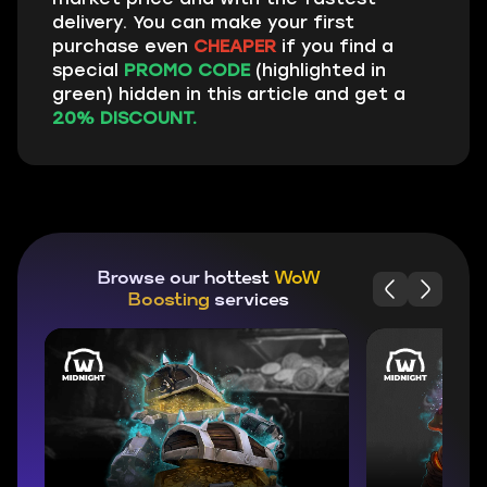
delivery. You can make your first
purchase even
CHEAPER
if you find a
special
PROMO CODE
(highlighted in
green) hidden in this article and get a
20% DISCOUNT.
Browse our hottest
WoW
Boosting
services