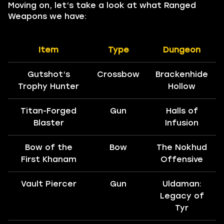
Moving on, let’s take a look at what Ranged
Weapons we have:
Item
Type
Dungeon
Gutshot’s
Crossbow
Brackenhide
Trophy Hunter
Hollow
Titan-Forged
Gun
Halls of
Blaster
Infusion
Bow of the
Bow
The Nokhud
First Khanam
Offensive
Vault Piercer
Gun
Uldaman:
Legacy of
Tyr