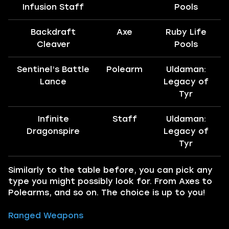
Infusion Staff
Pools
Backdraft
Axe
Ruby Life
Cleaver
Pools
Sentinel’s Battle
Polearm
Uldaman:
Lance
Legacy of
Tyr
Infinite
Staff
Uldaman:
Dragonspire
Legacy of
Tyr
Similarly to the table before, you can pick any
type you might possibly look for. From Axes to
Polearms, and so on. The choice is up to you!
Ranged Weapons