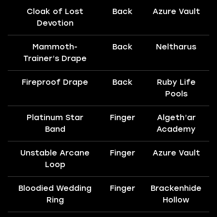
Cloak of Lost
Back
Azure Vault
Devotion
Mammoth-
Back
Neltharus
Trainer’s Drape
Fireproof Drape
Back
Ruby Life
Pools
Platinum Star
Finger
Algeth’ar
Band
Academy
Unstable Arcane
Finger
Azure Vault
Loop
Bloodied Wedding
Finger
Brackenhide
Ring
Hollow