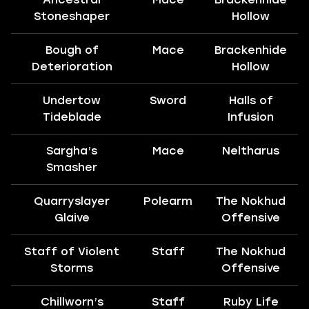
Stoneshaper
Hollow
Bough of
Mace
Brackenhide
Deterioration
Hollow
Undertow
Sword
Halls of
Tideblade
Infusion
Sargha’s
Mace
Neltharus
Smasher
Quarryslayer
Polearm
The Nokhud
Glaive
Offensive
Staff of Violent
Staff
The Nokhud
Storms
Offensive
Chillworn’s
Staff
Ruby Life