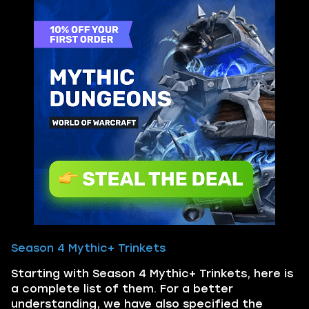
Season 4 Mythic+ Trinkets
Starting with Season 4 Mythic+ Trinkets, here is
a complete list of them. For a better
understanding, we have also specified the