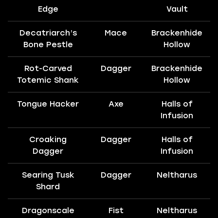
Edge
Vault
Decatriarch’s
Mace
Brackenhide
Bone Pestle
Hollow
Rot-Carved
Dagger
Brackenhide
Totemic Shank
Hollow
Tongue Hacker
Axe
Halls of
Infusion
Croaking
Dagger
Halls of
Dagger
Infusion
Searing Tusk
Dagger
Neltharus
Shard
Dragonscale
Fist
Neltharus