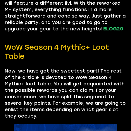
will feature a different ilvl. With the reworked
M+ system, everything functions in a more
straightforward and concise way. Just gather a
reliable party, and you are good to go to
upgrade your gear to the new heights!
BLOG20
WoW Season 4 Mythic+ Loot
Table
Now, we have got the sweetest part! The rest
of the article is devoted to WoW Season 4
Mythic+ loot table. You will get acquainted with
the possible rewards you can claim. For your
convenience, we have split this segment to
several key points. For example, we are going to
enlist the items depending on what gear slot
they occupy.