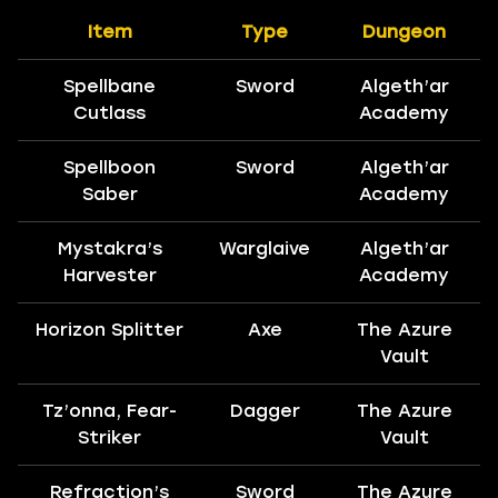
Item
Type
Dungeon
Spellbane
Sword
Algeth’ar
Cutlass
Academy
Spellboon
Sword
Algeth’ar
Saber
Academy
Mystakra’s
Warglaive
Algeth’ar
Harvester
Academy
Horizon Splitter
Axe
The Azure
Vault
Tz’onna, Fear-
Dagger
The Azure
Striker
Vault
Refraction’s
Sword
The Azure