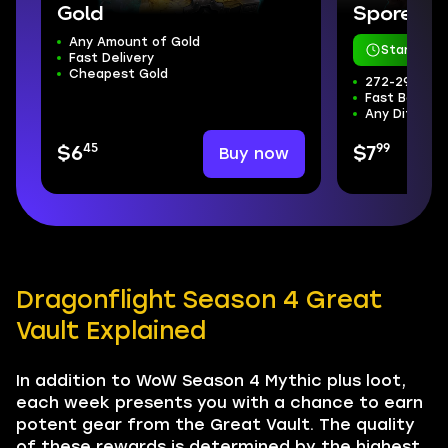
Gold
Sporefall
Any Amount of Gold
Starts in 
Fast Delivery
Cheapest Gold
272-298 ilvl
Fast Boss Kil
Any Difficul
45
99
Buy now
$6
$7
Dragonflight Season 4 Great
Vault Explained
In addition to WoW Season 4 Mythic plus loot,
each week presents you with a chance to earn
potent gear from the Great Vault. The quality
of these rewards is determined by the highest