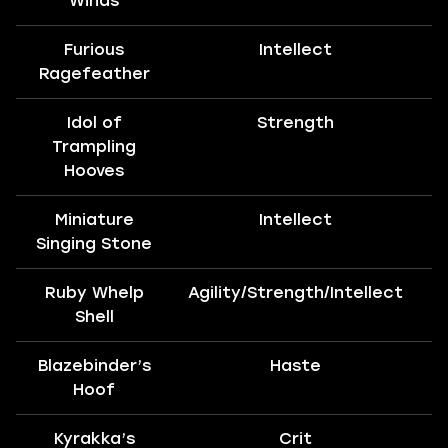
Winds
Furious
Intellect
T
Ragefeather
Idol of
Strength
T
Trampling
Hooves
Miniature
Intellect
T
Singing Stone
Ruby Whelp
Agility/Strength/Intellect
Shell
Blazebinder’s
Haste
Hoof
Kyrakka’s
Crit