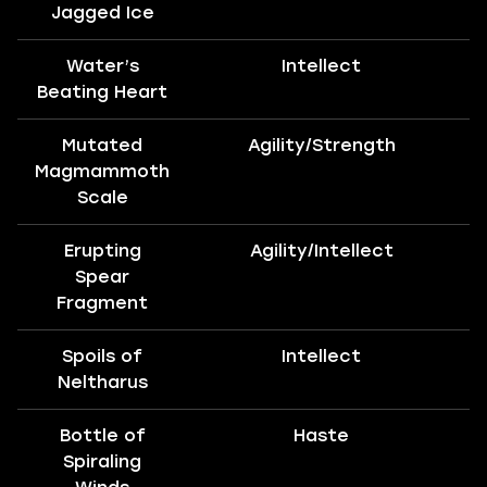
Jagged Ice
Water’s
Intellect
Beating Heart
Mutated
Agility/Strength
Magmammoth
Scale
Erupting
Agility/Intellect
Spear
Fragment
Spoils of
Intellect
Neltharus
Bottle of
Haste
T
Spiraling