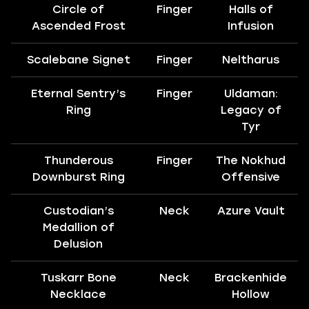
Circle of
Finger
Halls of
Ascended Frost
Infusion
Scalebane Signet
Finger
Neltharus
Eternal Sentry’s
Finger
Uldaman:
Ring
Legacy of
Tyr
Thunderous
Finger
The Nokhud
Downburst Ring
Offensive
Custodian’s
Neck
Azure Vault
Medallion of
Delusion
Tuskarr Bone
Neck
Brackenhide
Necklace
Hollow