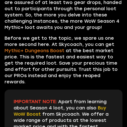
are assured of at least two gear drops, handed
out to participants through the personal loot
system. So, the more you delve into these
challenging instances, the more WoW Season 4
Mythic+ loot awaits you and your group!
Before we get to the topic, we spare us one
more second here. At Skycoach, you can get
Mythic+ Dungeons Boost
at the best market
price. This is the fastest and easiest way to
get the required loot. Save your precious time
and effort for other pursuits. Trust this job to
our PROs instead and enjoy the reaped
rewards.
IMPORTANT NOTE:
Apart from learning
about Season 4 loot, you can also
Buy
WoW Boost
from Skycoach. We offer a
wide range of products at the lowest
market price and with the fastest