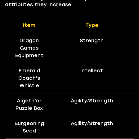
attributes they increase:
Item
Type
Dragon
Strength
Games
Equipment
Emerald
Intellect
Coach’s
Whistle
Algeth’ar
Agility/Strength
Puzzle Box
Burgeoning
Agility/Strength
Seed