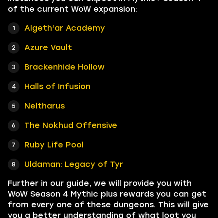
of the current WoW expansion:
Algeth’ar Academy
Azure Vault
Brackenhide Hollow
Halls of Infusion
Neltharus
The Nokhud Offensive
Ruby Life Pool
Uldaman: Legacy of Tyr
Further in our guide, we will provide you with
WoW Season 4 Mythic plus rewards you can get
from every one of these dungeons. This will give
you a better understanding of what loot you