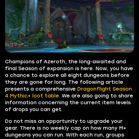
Champions of Azeroth, the long-awaited and
final Season of expansion is here. Now, you have
a chance to explore all eight dungeons before
they are gone for long. The following article
presents a comprehensive
Dragonflight Season
4 Mythic+ loot table.
We are also going to share
information concerning the current item levels
of drops you can get.
Do not miss an opportunity to upgrade your
gear. There is no weekly cap on how many M+
dungeons you can run. With each run, groups