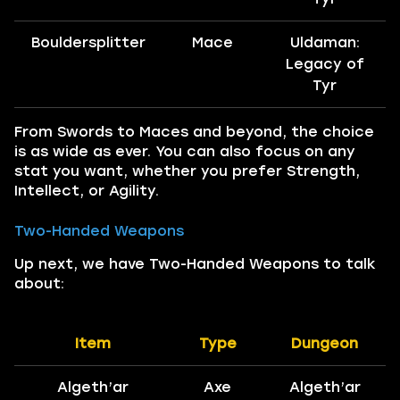
Bouldersplitter
Mace
Uldaman:
Legacy of
Tyr
From Swords to Maces and beyond, the choice
is as wide as ever. You can also focus on any
stat you want, whether you prefer Strength,
Intellect, or Agility.
Two-Handed Weapons
Up next, we have Two-Handed Weapons to talk
about:
Item
Type
Dungeon
Algeth’ar
Axe
Algeth’ar