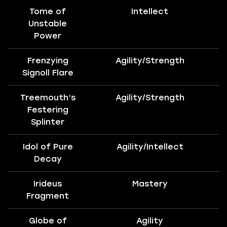
Tome of
Intellect
Unstable
Power
Frenzying
Agility/Strength
B
Signoll Flare
Treemouth’s
Agility/Strength
B
Festering
Splinter
Idol of Pure
Agility/Intellect
B
Decay
Irideus
Mastery
Fragment
Globe of
Agility