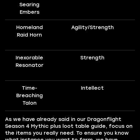
Searing
Embers
Homeland
Agility/Strength
Raid Horn
Inexorable
Strength
Resonator
Time-
Intellect
Breaching
Talon
As we have already said in our Dragonflight
Season 4 Mythic plus loot table guide, focus on
the items you really need. To ensure you know
what instance you want to farm, we have