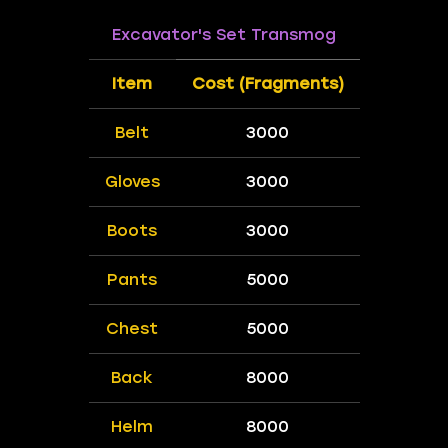
Excavator's Set Transmog
Item
Cost (Fragments)
Belt
3000
Gloves
3000
Boots
3000
Pants
5000
Chest
5000
Back
8000
Helm
8000