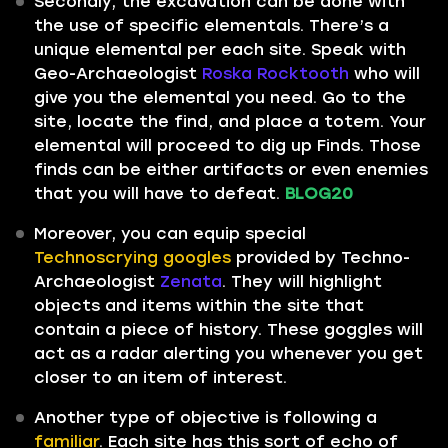
Secondly, the excavation can be done with
the use of specific elementals. There’s a
unique elemental per each site. Speak with
Geo-Archaeologist
Roska Rocktooth
who will
give you the elemental you need. Go to the
site, locate the find, and place a totem. Your
elemental will proceed to dig up Finds. Those
finds can be either artifacts or even enemies
that you will have to defeat.
BLOG20
Moreover, you can equip special
Technoscrying googles
provided by Techno-
Archaeologist
Zenata
. They will highlight
objects and items within the site that
contain a piece of history. These goggles will
act as a radar alerting you whenever you get
closer to an item of interest.
Another type of objective is following a
familiar
. Each site has this sort of echo of