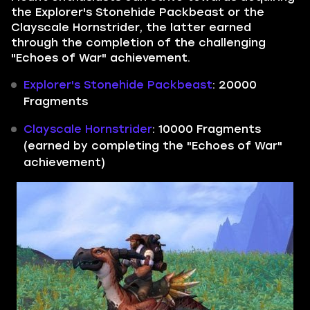
the Explorer's Stonehide Packbeast or the
Clayscale Hornstrider, the latter earned
through the completion of the challenging
"Echoes of War" achievement.
Explorer's Stonehide Packbeast
: 20000
Fragments
Clayscale Hornstrider
: 10000 Fragments
(earned by completing the "Echoes of War"
achievement)