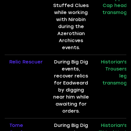
Stuffed Clues
Cap head
while working
transmog
with Nirobin
during the
Azerothian
Archicves
events.
Relic Rescuer
During Big Dig
Historian's
events,
Trousers
recover relics
leg
for Eadweard
transmog
by digging
near him while
awaiting for
orders.
Tome
During Big Dig
Historian's