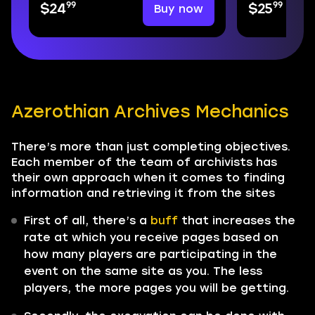
99
99
Buy now
$24
$25
Azerothian Archives Mechanics
There’s more than just completing objectives.
Each member of the team of archivists has
their own approach when it comes to finding
information and retrieving it from the sites
First of all, there’s a
buff
that increases the
rate at which you receive pages based on
how many players are participating in the
event on the same site as you. The less
players, the more pages you will be getting.