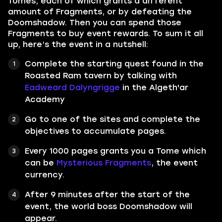
Tomes, each of which grants a different
amount of Fragments, or by defeating the
Doomshadow. Then you can spend those
Fragments to buy event rewards. To sum it all
up, here’s the event in a nutshell:
Complete the starting quest found in the
Roasted Ram tavern by talking with
Eadweard Dalyngrigge
in the Algeth'ar
Academy
Go to one of the sites and complete the
objectives to accumulate pages.
Every 1000 pages grants you a Tome which
can be
Mysterious Fragments
, the event
currency.
After 9 minutes after the start of the
event, the world boss Doomshadow will
appear.