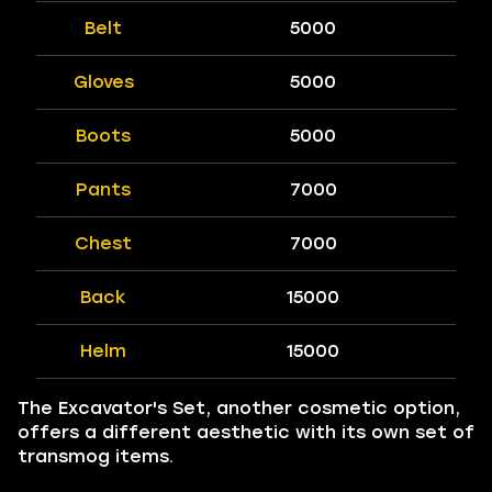
Belt
5000
Gloves
5000
Boots
5000
Pants
7000
Chest
7000
Back
15000
Helm
15000
The Excavator's Set, another cosmetic option,
offers a different aesthetic with its own set of
transmog items.