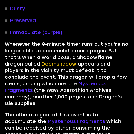
Dusty
Preserved
Immaculate (purple)
Whenever the 9-minute timer runs out you’re no
longer able to accumulate more pages. But,
that’s when a world boss, a Shadowflame
dragon called
Doomshadow
appears and
players in the vicinity must defeat it to
conclude the event. This dragon will drop a few
items, among which are the
Mysterious
Fragments
(the WoW Azerothian Archives
currency), another 1,000 pages, and Dragon’s
Isle supplies.
The ultimate goal of this event is to
accumulate the
Mysterious Fragments
which
can be received by either consuming the