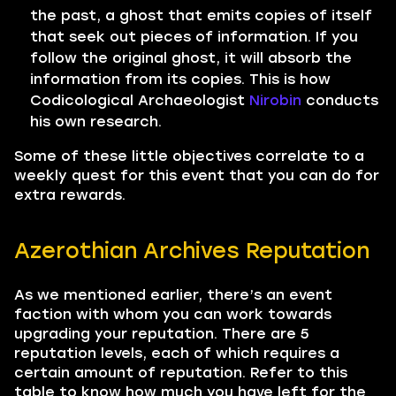
the past, a ghost that emits copies of itself
that seek out pieces of information. If you
follow the original ghost, it will absorb the
information from its copies. This is how
Codicological Archaeologist
Nirobin
conducts
his own research.
Some of these little objectives correlate to a
weekly quest for this event that you can do for
extra rewards.
Azerothian Archives Reputation
As we mentioned earlier, there’s an event
faction with whom you can work towards
upgrading your reputation. There are 5
reputation levels, each of which requires a
certain amount of reputation. Refer to this
table to know how much you have left for the