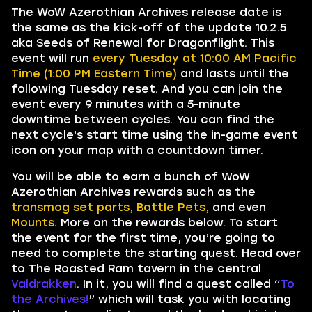
The WoW Azerothian Archives release date is
the same as the kick-off of the update 10.2.5
aka Seeds of Renewal for Dragonflight. This
event will run
every Tuesday at 10:00 AM Pacific
Time (1:00 PM Eastern Time)
and lasts until the
following Tuesday reset. And you can join the
event every 9 minutes with a 5-minute
downtime between cycles. You can find the
next cycle's start time using the in-game event
icon on your map with a countdown timer.
You will be able to earn a bunch of WoW
Azerothian Archives rewards such as the
transmog set parts, Battle Pets,
and even
Mounts
. More on the rewards below. To start
the event for the first time, you’re going to
need to complete the starting quest. Head over
to The Roasted Ram tavern in the central
Valdrakken
. In it, you will find a quest called “
To
the Archives!
” which will task you with locating