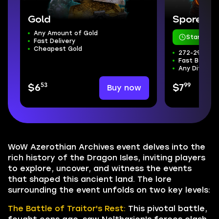
Gold
Sporefall
Any Amount of Gold
Starts in 
Fast Delivery
Cheapest Gold
272-298 ilvl
Fast Boss Kil
Any Difficul
53
99
Buy now
$6
$7
WoW Azerothian Archives event delves into the
rich history of the Dragon Isles, inviting players
to explore, uncover, and witness the events
that shaped this ancient land. The lore
surrounding the event unfolds on two key levels:
The Battle of Traitor's Rest:
This pivotal battle,