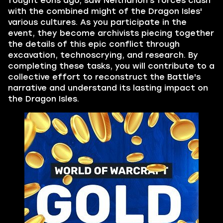
fought eons ago, saw Neltharion's forces clash
with the combined might of the Dragon Isles'
various cultures. As you participate in the
event, they become archivists piecing together
the details of this epic conflict through
excavation, technoscrying, and research. By
completing these tasks, you will contribute to a
collective effort to reconstruct the Battle's
narrative and understand its lasting impact on
the Dragon Isles.