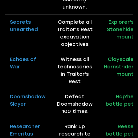
unknown.
Secrets
Complete all
Explorer's
Unearthed
Traitor's Rest
Stonehide
excavation
mount
objectives
Echoes of
Witness all
Clayscale
War
technoscries
Hornstrider
in Traitor's
mount
Rest
Doomshadow
Defeat
Hap'he
Slayer
Doomshadow
battle pet
100 times
Researcher
Rank up
Reese
Emeritus
research to
battle pet