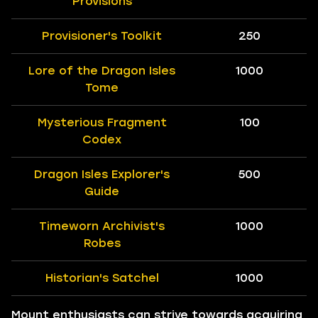
Provisions
Provisioner's Toolkit
250
Lore of the Dragon Isles
1000
Tome
Mysterious Fragment
100
Codex
Dragon Isles Explorer's
500
Guide
Timeworn Archivist's
1000
Robes
Historian's Satchel
1000
Mount enthusiasts can strive towards acquiring