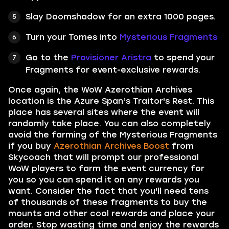
Slay Doomshadow for an extra 1000 pages.
Turn your Tomes into
Mysterious Fragments
Go to the
Provisioner Aristra
to spend your
Fragments for event-exclusive rewards.
Once again, the WoW Azerothian Archives
location is the Azure Span’s Traitor's Rest. This
place has several sites where the event will
randomly take place. You can also completely
avoid the farming of the Mysterious Fragments
if you buy
Azerothian Archives Boost
from
Skycoach that will prompt our professional
WoW players to farm the event currency for
you so you can spend it on any rewards you
want. Consider the fact that you'll need tens
of thousands of these fragments to buy the
mounts and other cool rewards and place your
order. Stop wasting time and enjoy the rewards