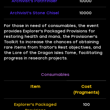
Archivist's Pathfinder
10000
Archivist's Stone Chisel
10000
For those in need of consumables, the event
provides Explorer's Packaged Provisions for
restoring health and mana, the Provisioner's
Toolkit to increase the chances of obtaining
rare items from Traitor's Rest objectives, and
the Lore of the Dragon Isles Tome, facilitating
progress in research projects.
Consumables
Item
Cost
(Fragments)
Explorer's Packaged
100