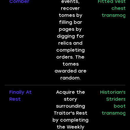
Comber
events,
Fitted Vest
recover
chest
tomes by
transmog
filling bar
pages by
digging for
relics and
completing
orders. The
tomes
awarded are
random.
Finally At
Acquire the
Historian's
Rest
story
Striders
surrounding
boot
Traitor's Rest
transmog
by completing
the Weekly