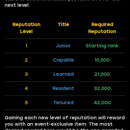
next level:
Reputation
Title
Required
Level
Reputation
1
Junior
Starting rank
2
Capable
10,500
3
Learned
21,000
4
Resident
32,500
5
Tenured
42,000
Gaining each new level of reputation will reward
you with an event-exclusive item. The most