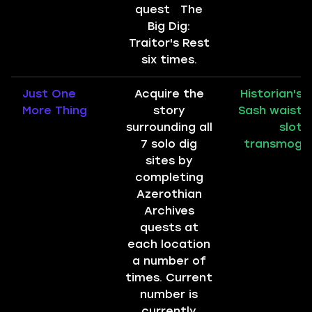
quest The
Big Dig:
Traitor's Rest
six times.
Just One
Acquire the
Historian's
More Thing
story
Sash waist
surrounding all
slot
7 solo dig
transmog
sites by
completing
Azerothian
Archives
quests at
each location
a number of
times. Current
number is
currently