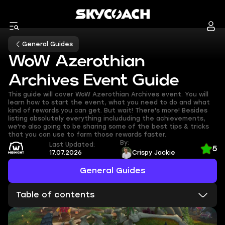
General Guides
WoW Azerothian
Archives Event Guide
This guide will cover WoW Azerothian Archives event. You will
learn how to start the event, what you need to do and what
kind of rewards you can get. But wait! There's more! Besides
listing absolutely everything includuding the achievements,
we're also going to be sharing some of the best tips & tricks
that you can use to farm those rewards faster.
By:
Last Updated:
5
17.07.2026
Crispy Jackie
General Guides
Table of contents