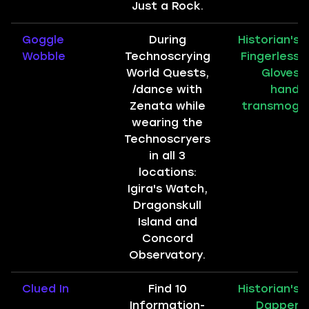
Just a Rock.
Goggle
During
Historian's
Wobble
Technoscrying
Fingerless
World Quests,
Gloves
/dance with
hand
Zenata while
transmog
wearing the
Technoscryers
in all 3
locations:
Igira's Watch,
Dragonskull
Island and
Concord
Observatory.
Clued In
Find 10
Historian's
Information-
Dapper