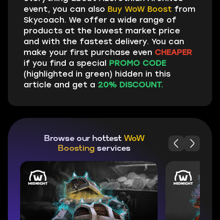
event, you can also
Buy WoW Boost
from
Skycoach. We offer a wide range of
products at the lowest market price
and with the fastest delivery. You can
make your first purchase even
CHEAPER
if you find a special
PROMO CODE
(highlighted in green) hidden in this
article and get a
20% DISCOUNT.
Browse our hottest
WoW
Boosting
services