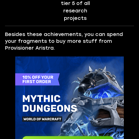
tier 5 of all
research
projects
Besides these achievements, you can spend
your fragments to buy more stuff from
Provisioner Aristra.