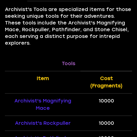
Archivist's Tools are specialized items for those
seeking unique tools for their adventures.
These tools include the Archivist's Magnifying
Mace, Rockpuller, Pathfinder, and Stone Chisel,
each serving a distinct purpose for intrepid
explorers.
Tools
Item
Cost
(Fragments)
Archivist's Magnifying
10000
Mace
Archivist's Rockpuller
10000