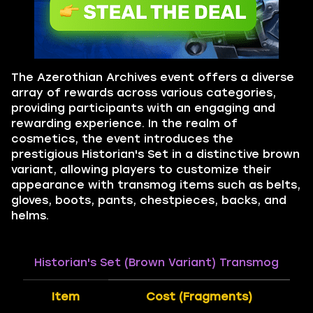
The Azerothian Archives event offers a diverse
array of rewards across various categories,
providing participants with an engaging and
rewarding experience. In the realm of
cosmetics, the event introduces the
prestigious Historian's Set in a distinctive brown
variant, allowing players to customize their
appearance with transmog items such as belts,
gloves, boots, pants, chestpieces, backs, and
helms.
Historian's Set (Brown Variant) Transmog
Item
Cost (Fragments)