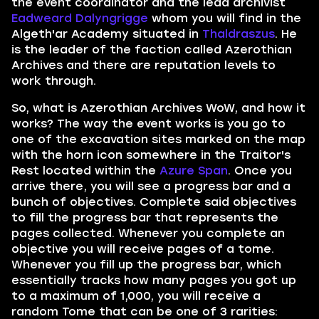
the event coordinator and the lead archivist
Eadweard Dalyngrigge
whom you will find in the
Algeth'ar Academy situated in
Thaldraszus
. He
is the leader of the faction called Azerothian
Archives and there are reputation levels to
work through.
So, what is Azerothian Archives WoW, and how it
works? The way the event works is you go to
one of the excavation sites marked on the map
with the horn icon somewhere in the Traitor's
Rest located within the
Azure Span
. Once you
arrive there, you will see a progress bar and a
bunch of objectives. Complete said objectives
to fill the progress bar that represents the
pages collected. Whenever you complete an
objective you will receive pages of a tome.
Whenever you fill up the progress bar, which
essentially tracks how many pages you got up
to a maximum of 1,000, you will receive a
random Tome that can be one of 3 rarities: