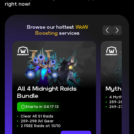
right now!
Browse our hottest
WoW
Boosting
services
All 4 Midnight Raids
Mythic+ 
Bundle
4 Mythic+ D
259-266 ilvl
Starts in 04:17:11
269-272 Wee
Clear All S1 Raids
259-298 ilvl Gear
2 FREE Raids at 10/10