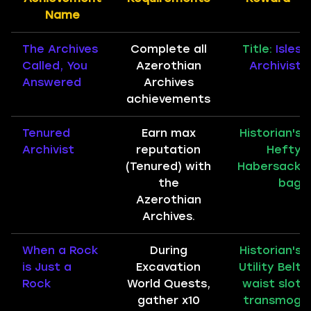
Name
The Archives
Complete all
Title:
Isles
Called, You
Azerothian
Archivist
Answered
Archives
achievements
Tenured
Earn max
Historian's
Archivist
reputation
Hefty
(Tenured) with
Habersack
the
bag
Azerothian
Archives.
When a Rock
During
Historian's
is Just a
Excavation
Utility Belt
Rock
World Quests,
waist slot
gather x10
transmog