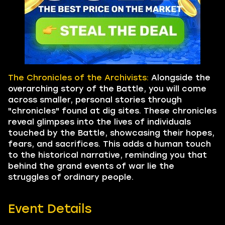
The Chronicles of the Archivists:
Alongside the
overarching story of the Battle, you will come
across smaller, personal stories through
"chronicles" found at dig sites. These chronicles
reveal glimpses into the lives of individuals
touched by the Battle, showcasing their hopes,
fears, and sacrifices. This adds a human touch
to the historical narrative, reminding you that
behind the grand events of war lie the
struggles of ordinary people.
Event Details