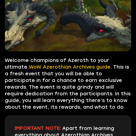
Welcome champions of Azeroth to your
ultimate
WoW Azerothian Archives guide
. This is
a fresh event that you will be able to
participate in for a chance to earn exclusive
rewards. The event is quite grindy and will
require dedication from the participants. In this
guide, you will learn everything there’s to know
about the event, its rewards, and what to do.
IMPORTANT NOTE:
Apart from learning
everything about Azerothian Archives