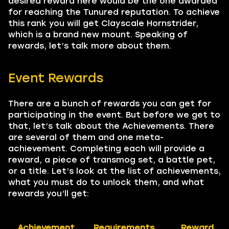
desired reward here would be the one awarded
for reaching the Tunured reputation. To achieve
this rank you will get Clayscale Hornstrider,
which is a brand new mount. Speaking of
rewards, let’s talk more about them.
Event Rewards
There are a bunch of rewards you can get for
participating in the event. But before we get to
that, let’s talk about the Achievements. There
are several of them and one meta-
achievement. Completing each will provide a
reward, a piece of transmog set, a battle pet,
or a title. Let’s look at the list of achievements,
what you must do to unlock them, and what
rewards you’ll get:
Achievement
Requirements
Reward