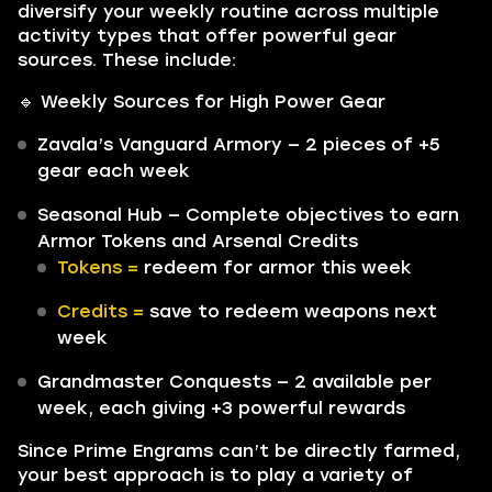
diversify your weekly routine across multiple
activity types that offer powerful gear
sources. These include:
🔹 Weekly Sources for High Power Gear
Zavala’s Vanguard Armory — 2 pieces of +5
gear each week
Seasonal Hub — Complete objectives to earn
Armor Tokens and Arsenal Credits
Tokens =
redeem for armor this week
Credits =
save to redeem weapons next
week
Grandmaster Conquests — 2 available per
week, each giving +3 powerful rewards
Since Prime Engrams can’t be directly farmed,
your best approach is to play a variety of