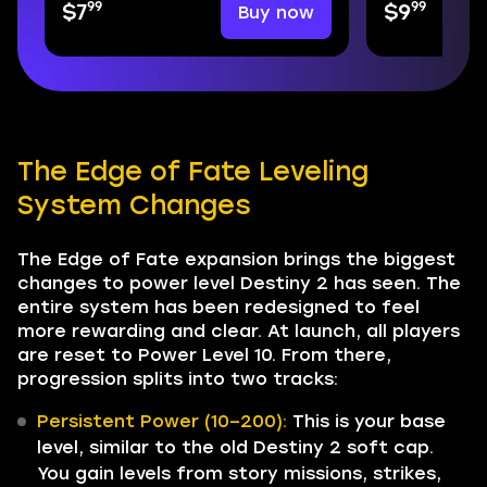
99
99
Buy now
$7
$9
The Edge of Fate Leveling
System Changes
The Edge of Fate expansion brings the biggest
changes to power level Destiny 2 has seen. The
entire system has been redesigned to feel
more rewarding and clear. At launch, all players
are reset to Power Level 10. From there,
progression splits into two tracks:
Persistent Power (10–200):
This is your base
level, similar to the old Destiny 2 soft cap.
You gain levels from story missions, strikes,