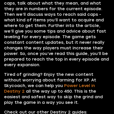
caps, talk about what they mean, and what
they are in numbers for the current episode.
Then we’ll discuss ways to reach said caps -
what kind of items you’ll want to acquire and
where to get them. Further into the article,
we’ll give you some tips and advice about fast
leveling for every episode. The game gets
constant content updates, but it never really
changes the way players must increase their
power. So, once you’ve read this guide, you’ll be
prepared to reach the top in every episode and
every expansion.
Tired of grinding? Enjoy the new content
without worrying about farming for XP. At
Skycoach, we can help you
Power Level in
Destiny 2
all the way up to 450. This is the
easiest and safest way to skip the grind and
play the game in a way you see it.
Check out our other Destiny 2 guides: