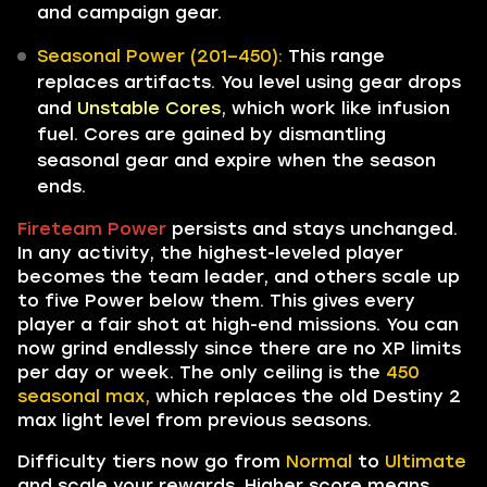
and campaign gear.
Seasonal Power (201–450):
This range
replaces artifacts. You level using gear drops
and
Unstable Cores,
which work like infusion
fuel. Cores are gained by dismantling
seasonal gear and expire when the season
ends.
Fireteam Power
persists and stays unchanged.
In any activity, the highest-leveled player
becomes the team leader, and others scale up
to five Power below them. This gives every
player a fair shot at high-end missions. You can
now grind endlessly since there are no XP limits
per day or week. The only ceiling is the
450
seasonal max,
which replaces the old Destiny 2
max light level from previous seasons.
Difficulty tiers now go from
Normal
to
Ultimate
and scale your rewards. Higher score means