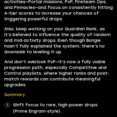
activities—Portal missions, PvP, Fireteam Ops,
and Pinnacles—and focus on consistently hitting
A-tier scores to increase your chances of
triggering powerful drops.
Also, keep working on your Guardian Rank, as
it’s believed to influence the quality of random
and mid-activity drops. Even though Bungie
hasn’t fully explained the system, there’s no
downside to leveling it up.
And don’t overlook PvP—it’s now a fully viable
progression path, especially Competitive and
Control playlists, where higher ranks and post-
match rewards can contribute meaningful
upgrades.
Summary:
Shift focus to rare, high-power drops
(Prime Engram-style)