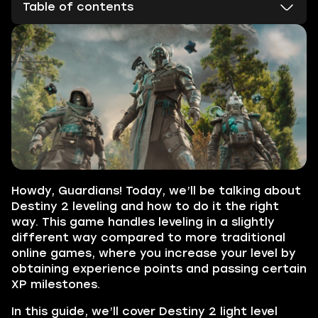
Table of contents
Howdy, Guardians! Today, we’ll be talking about
Destiny 2 leveling and how to do it the right
way. This game handles leveling in a slightly
different way compared to more traditional
online games, where you increase your level by
obtaining experience points and passing certain
XP milestones.
In this guide, we’ll cover Destiny 2 light level