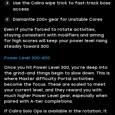
Use the Calira wipe trick to fast-track boss
access
Dismantle 200+ gear for Unstable Cores
Even if you're forced to rotate activities,
staying consistent with modifiers and aiming
for high scores will keep your power level rising
steadily toward 300.
Power Level 300-400
Once you hit Power Level 300, you’re deep into
the grind—and things begin to slow down. This is
where Master difficulty Portal activities
become the focus. These are scaled to meet
your current level, and they reward you with
much higher Power Level gear, especially when
paired with A-tier completions.
If Calira Solo Ops is available in the rotation, it