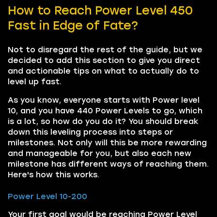
How to Reach Power Level 450
Fast in Edge of Fate?
Not to disregard the rest of the guide, but we
decided to add this section to give you direct
and actionable tips on what to actually do to
level up fast.
As you know, everyone starts with Power level
10, and you have 440 Power Levels to go, which
is a lot, so how do you do it? You should break
down this leveling process into steps or
milestones. Not only will this be more rewarding
and manageable for you, but also each new
milestone has different ways of reaching them.
Here's how this works.
Power Level 10-200
Your first goal would be reaching Power Level