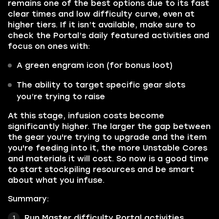
remains one of the best options due to its fast
clear times and low difficulty curve, even at
higher tiers. If it isn’t available, make sure to
check the Portal’s daily featured activities and
focus on ones with:
A green engram icon (for bonus loot)
The ability to target specific gear slots
you’re trying to raise
At this stage, infusion costs become
significantly higher. The larger the gap between
the gear you're trying to upgrade and the item
you're feeding into it, the more Unstable Cores
and materials it will cost. So now is a good time
to start stockpiling resources and be smart
about what you infuse.
Summary:
Run Master difficulty Portal activities