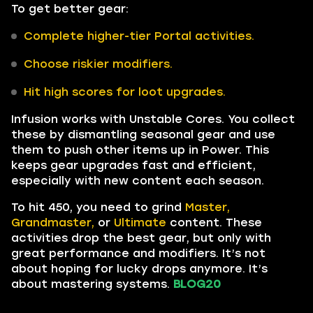
To get better gear:
Complete higher-tier Portal activities.
Choose riskier modifiers.
Hit high scores for loot upgrades.
Infusion works with Unstable Cores. You collect
these by dismantling seasonal gear and use
them to push other items up in Power. This
keeps gear upgrades fast and efficient,
especially with new content each season.
To hit 450, you need to grind
Master,
Grandmaster,
or
Ultimate
content. These
activities drop the best gear, but only with
great performance and modifiers. It’s not
about hoping for lucky drops anymore. It’s
about mastering systems.
BLOG20