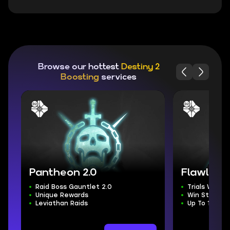
Browse our hottest
Destiny 2
Boosting
services
Pantheon 2.0
Flawless T
Raid Boss Gauntlet 2.0
Trials Weap
Unique Rewards
Win Streak 
Leviathan Raids
Up To 100 Ex