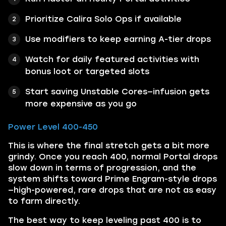
Prioritize Calira Solo Ops if available
Use modifiers to keep earning A-tier drops
Watch for daily featured activities with
bonus loot or targeted slots
Start saving Unstable Cores—infusion gets
more expensive as you go
Power Level 400-450
This is where the final stretch gets a bit more
grindy. Once you reach 400, normal Portal drops
slow down in terms of progression, and the
system shifts toward Prime Engram-style drops
—high-powered, rare drops that are not as easy
to farm directly.
The best way to keep leveling past 400 is to