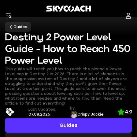
Guides
Destiny 2 Power Level
Guide - How to Reach 450
Power Level
This guide will teach you how to reach the pinnacle Power
Level cap in Destiny 2 in 2026. There is a lot of elements in
the progression system of Destiny 2 and a lot of players are
struggling to understand why they can't grow their Power
Level at a certain point. This guide aims to answer the most
pressing questions about leveling such as - how to level up,
what items are needed and where to find them. Read the
article to find out everything!
By:
Last Updated:
4.9
07.08.2026
Crispy Jackie
Guides