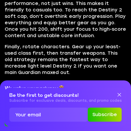
performance, not just wins. This makes it
friendly to casuals too. To reach the Destiny 2
soft cap, don’t overthink early progression. Play
everything and equip better gear as you go.
Once you hit 200, shift your focus to high-score
content and unstable core infusion.
Finally, rotate characters. Gear up your least-
used class first, then transfer weapons. This
old strategy remains the fastest way to
increase light level Destiny 2 if you want one
main Guardian maxed out.
We value your privacy
Conclusion
Be the first to get discounts!
Cookies are important for our website to operate properly. To
learn more about cookies and data we collect, check out our
Subscribe for exclusive deals, discounts, and promo codes
This concludes our leveling guide for D2. Now
Privacy Policy
and
Cookies Policy
you know how the whole system works as well
Subscribe
as what you need to do and how to get max
Accept
Close
light Destiny 2. There are a lot of moving