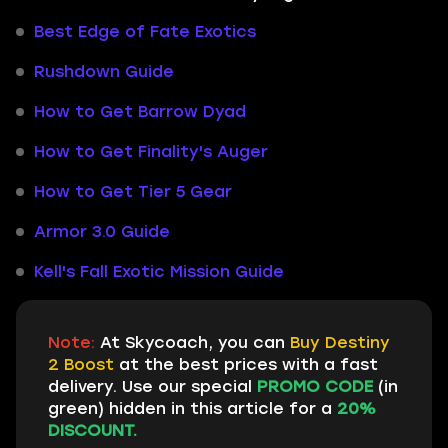
Best Edge of Fate Exotics
Rushdown Guide
How to Get Barrow Dyad
How to Get Finality's Auger
How to Get Tier 5 Gear
Armor 3.0 Guide
Kell's Fall Exotic Mission Guide
Note:
At Skycoach, you can
Buy Destiny
2 Boost
at the best prices with a fast
delivery. Use our special
PROMO CODE
(in
green) hidden in this article for a
20%
DISCOUNT.