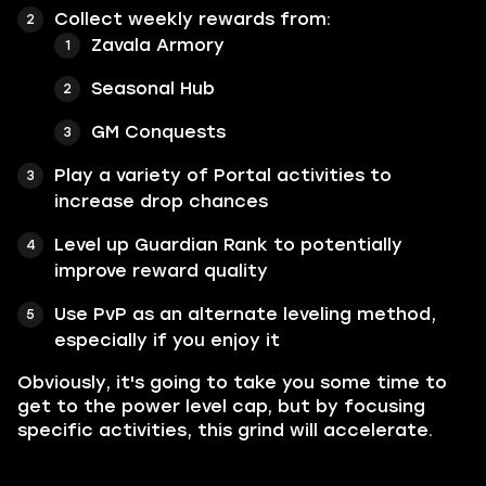
Collect weekly rewards from:
Zavala Armory
Seasonal Hub
GM Conquests
Play a variety of Portal activities to
increase drop chances
Level up Guardian Rank to potentially
improve reward quality
Use PvP as an alternate leveling method,
especially if you enjoy it
Obviously, it's going to take you some time to
get to the power level cap, but by focusing
specific activities, this grind will accelerate.