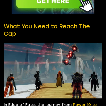
What You Need to Reach The
Cap
In Edge of Fate, the journey from
Power 10 to