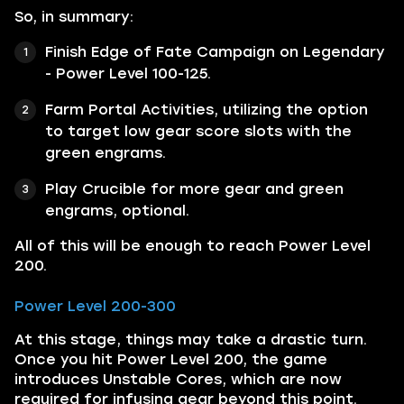
So, in summary:
Finish Edge of Fate Campaign on Legendary
- Power Level 100-125.
Farm Portal Activities, utilizing the option
to target low gear score slots with the
green engrams.
Play Crucible for more gear and green
engrams, optional.
All of this will be enough to reach Power Level
200.
Power Level 200-300
At this stage, things may take a drastic turn.
Once you hit Power Level 200, the game
introduces Unstable Cores, which are now
required for infusing gear beyond this point.