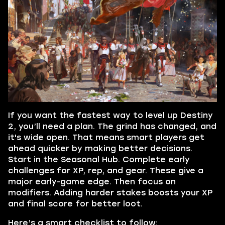
If you want the fastest way to level up Destiny
2, you’ll need a plan. The grind has changed, and
it's wide open. That means smart players get
ahead quicker by making better decisions.
Start in the Seasonal Hub. Complete early
challenges for XP, rep, and gear. These give a
major early-game edge. Then focus on
modifiers. Adding harder stakes boosts your XP
and final score for better loot.
Here’s a smart checklist to follow: