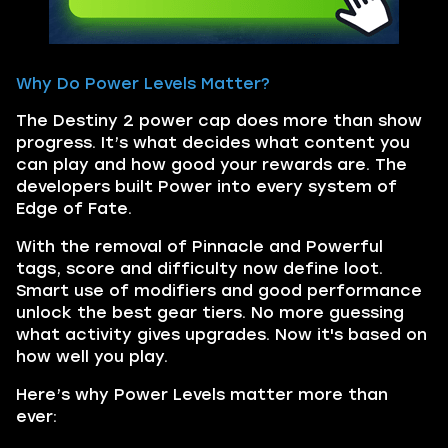
Why Do Power Levels Matter?
The Destiny 2 power cap does more than show
progress. It’s what decides what content you
can play and how good your rewards are. The
developers built Power into every system of
Edge of Fate.
With the removal of Pinnacle and Powerful
tags, score and difficulty now define loot.
Smart use of modifiers and good performance
unlock the best gear tiers. No more guessing
what activity gives upgrades. Now it's based on
how well you play.
Here’s why Power Levels matter more than
ever: