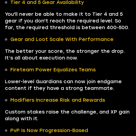
Tier 4 and 5 Gear Availability
You'll never be able to make it to Tier 4 and 5
gear if you don't reach the required level. So
far, the required threshold is between 400-500.
Gear and Loot Scale With Performance
The better your score, the stronger the drop.
It’s all about execution now.
Fireteam Power Equalizes Teams
Lower-level Guardians can now join endgame
content if they have a strong teammate.
Modifiers Increase Risk and Rewards
Custom stakes raise the challenge, and XP gain
along with it.
PvP Is Now Progression-Based