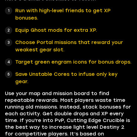
Run with high-level friends to get XP
bonuses.
Equip Ghost mods for extra XP.
Choose Portal missions that reward your
weakest gear slot.
Target green engram icons for bonus drops.
Save Unstable Cores to infuse only key
gear.
Use your map and mission board to find
repeatable rewards. Most players waste time
running old missions. Instead, stack bonuses for
each activity. Get double drops and XP every
time. If you're into PvP, Cutting Edge Crucible is
the best way to increase light level Destiny 2
for competitive players. It’s based on