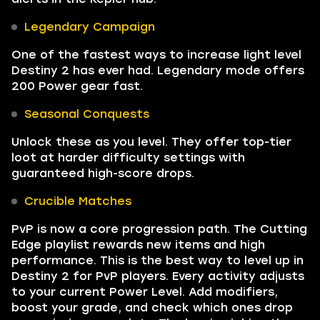
Legendary Campaign
One of the fastest ways to increase light level
Destiny 2 has ever had. Legendary mode offers
200 Power gear fast.
Seasonal Conquests
Unlock these as you level. They offer top-tier
loot at harder difficulty settings with
guaranteed high-score drops.
Crucible Matches
PvP is now a core progression path. The Cutting
Edge playlist rewards new items and high
performance. This is the best way to level up in
Destiny 2 for PvP players. Every activity adjusts
to your current Power Level. Add modifiers,
boost your grade, and check which ones drop