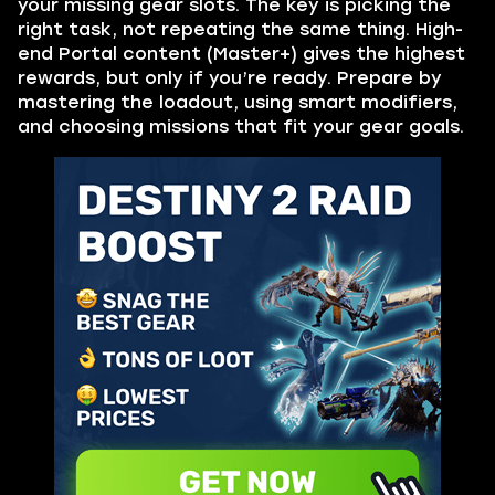
your missing gear slots. The key is picking the
right task, not repeating the same thing. High-
end Portal content (Master+) gives the highest
rewards, but only if you’re ready. Prepare by
mastering the loadout, using smart modifiers,
and choosing missions that fit your gear goals.