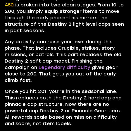
450
is broken into two clean stages. From 10 to
200, you simply equip stronger items to move
through the early phase—this mirrors the
structure of the Destiny 2 light level caps seen
in past seasons.
Any activity can raise your level during this
phase. That includes Crucible, strikes, story
missions, or patrols. This part replaces the old
Destiny 2 soft cap model. Finishing the
campaign on
Legendary difficulty
gives gear
close to 200. That gets you out of the early
climb fast.
Once you hit 201, you’re in the seasonal lane.
This replaces both the Destiny 2 hard cap and
pinnacle cap structure. Now there are no
powerful cap Destiny 2 or Pinnacle Gear tiers.
All rewards scale based on mission difficulty
and score, not item labels.