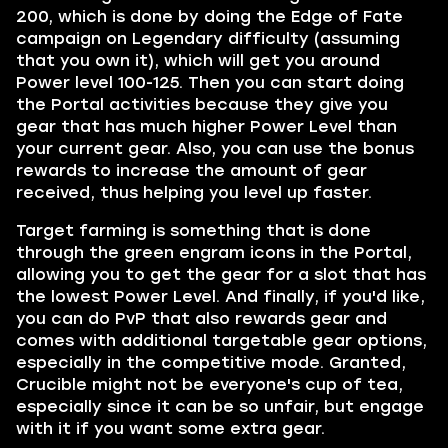
200, which is done by doing the Edge of Fate
campaign on Legendary difficulty (assuming
that you own it), which will get you around
Power level 100-125. Then you can start doing
the Portal activities because they give you
gear that has much higher Power Level than
your current gear. Also, you can use the bonus
rewards to increase the amount of gear
received, thus helping you level up faster.
Target farming is something that is done
through the green engram icons in the Portal,
allowing you to get the gear for a slot that has
the lowest Power Level. And finally, if you'd like,
you can do PvP that also rewards gear and
comes with additional targetable gear options,
especially in the competitive mode. Granted,
Crucible might not be everyone's cup of tea,
especially since it can be so unfair, but engage
with it if you want some extra gear.