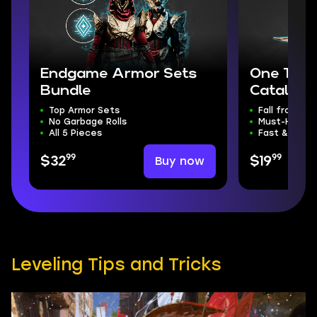
Endgame Armor Sets
One Thou
Bundle
Catalyst
Top Armor Sets
Fall from Gr
No Garbage Rolls
Must-Have C
All 5 Pieces
Fast & Safe
99
99
Buy now
$32
$19
Leveling Tips and Tricks