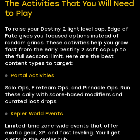
The Activities That You Will Need
to Play
To raise your Destiny 2 light level cap, Edge of
Fate gives you focused options instead of
random grinds. These activities help you grow
fast from the early Destiny 2 soft cap up to
the full seasonal limit. Here are the best
content types to target:
Portal Activities
Solo Ops, Fireteam Ops, and Pinnacle Ops. Run
these daily with score-based modifiers and
curated loot drops.
Kepler World Events
Limited-time zone-wide events that offer
exotic gear, XP, and fast leveling. You’ll get
alerts in the Kepler hub.