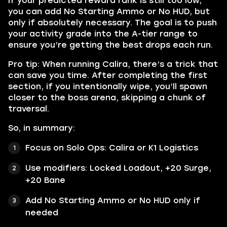
If your predicted reward rank is still too low,
you can add No Starting Ammo or No HUD, but
only if absolutely necessary. The goal is to push
your activity grade into the A-tier range to
ensure you’re getting the best drops each run.
Pro tip: When running Calira, there’s a trick that
can save you time. After completing the first
section, if you intentionally wipe, you’ll spawn
closer to the boss arena, skipping a chunk of
traversal.
So, in summary:
Focus on Solo Ops: Calira or K1 Logistics
Use modifiers: Locked Loadout, +20 Surge,
+20 Bane
Add No Starting Ammo or No HUD only if
needed