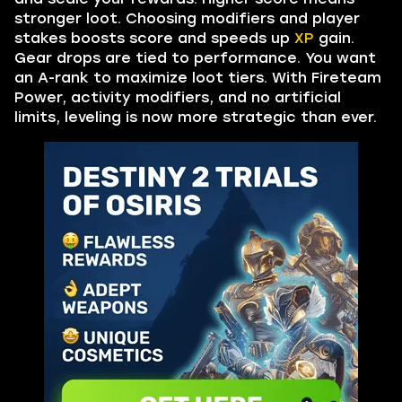
stronger loot. Choosing modifiers and player
stakes boosts score and speeds up
XP
gain.
Gear drops are tied to performance. You want
an A-rank to maximize loot tiers. With Fireteam
Power, activity modifiers, and no artificial
limits, leveling is now more strategic than ever.