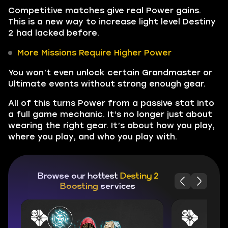
Competitive matches give real Power gains.
This is a new way to increase light level Destiny
2 had lacked before.
More Missions Require Higher Power
You won’t even unlock certain Grandmaster or
Ultimate events without strong enough gear.
All of this turns Power from a passive stat into
a full game mechanic. It’s no longer just about
wearing the right gear. It’s about how you play,
where you play, and who you play with.
Browse our hottest
Destiny 2
Boosting
services