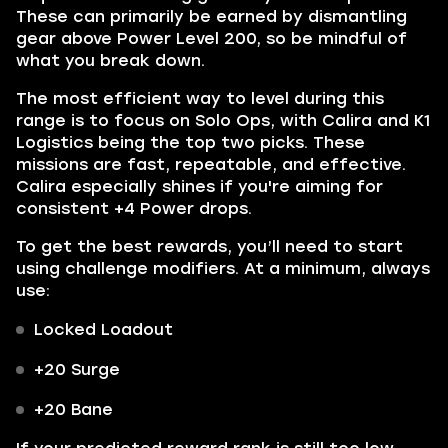
These can primarily be earned by dismantling
gear above Power Level 200, so be mindful of
what you break down.
The most efficient way to level during this
range is to focus on Solo Ops, with Calira and K1
Logistics being the top two picks. These
missions are fast, repeatable, and effective.
Calira especially shines if you're aiming for
consistent +4 Power drops.
To get the best rewards, you’ll need to start
using challenge modifiers. At a minimum, always
use:
Locked Loadout
+20 Surge
+20 Bane