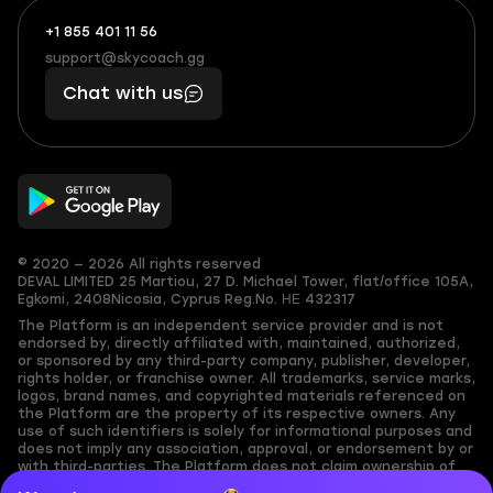
+1 855 401 11 56
+1
What
(855)
boosts
support@skycoach.gg
support@skycoach.gg
401
you,
Chat with us
11
makes
56
you
© 2020 — 2026 All rights reserved
DEVAL LIMITED
25 Martiou, 27 D. Michael Tower, flat/office 105A,
Egkomi, 2408
Nicosia, Cyprus
Reg.No. ΗΕ 432317
The Platform is an independent service provider and is not
endorsed by, directly affiliated with, maintained, authorized,
or sponsored by any third-party company, publisher, developer,
rights holder, or franchise owner. All trademarks, service marks,
logos, brand names, and copyrighted materials referenced on
the Platform are the property of its respective owners. Any
use of such identifiers is solely for informational purposes and
does not imply any association, approval, or endorsement by or
with third-parties. The Platform does not claim ownership of
any user-submitted or third-party copyrighted content and