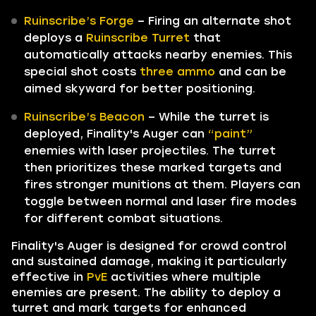
Ruinscribe’s Forge
– Firing an alternate shot
deploys a
Ruinscribe Turret
that
automatically attacks nearby enemies. This
special shot costs
three ammo
and can be
aimed skyward for better positioning.
Ruinscribe’s Beacon
– While the turret is
deployed, Finality's Auger can
“paint”
enemies with laser projectiles. The turret
then prioritizes these marked targets and
fires stronger munitions at them. Players can
toggle between normal and laser fire modes
for different combat situations.
Finality's Auger is designed for crowd control
and sustained damage, making it particularly
effective in
PvE
activities where multiple
enemies are present. The ability to deploy a
turret and mark targets for enhanced