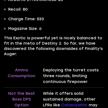
Recoil: 80
Charge Time: 533
Magazine Size: 6
This Exotic is powerful yet is nicely balanced to
fit in the meta of Destiny 2. So far, we have
discovered the following downsides of Finality's
Auger:
Ammo
Deploying the turret costs
Consumption
three rounds, limiting
continuous firepower.
Not the Best
While it offers solid
Boss DPS
sustained damage, other
Option
LFRs like
Cataclysmic
may