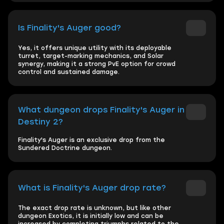
Is Finality's Auger good?
Yes, it offers unique utility with its deployable
turret, target-marking mechanics, and Solar
synergy, making it a strong PvE option for crowd
control and sustained damage.
What dungeon drops Finality's Auger in
Destiny 2?
Finality's Auger is an exclusive drop from the
Sundered Doctrine dungeon.
What is Finality's Auger drop rate?
The exact drop rate is unknown, but like other
dungeon Exotics, it is initially low and can be