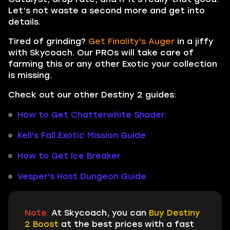
Let’s not waste a second more and get into
details.
Tired of grinding?
Get Finality's Auger
in a jiffy
with Skycoach. Our PROs will take care of
farming this or any other Exotic your collection
is missing.
Check out our other Destiny 2 guides:
How to Get Chatterwhite Shader
Kell's Fall Exotic Mission Guide
How to Get Ice Breaker
Vesper's Host Dungeon Guide
Note:
At Skycoach, you can
Buy Destiny
2 Boost
at the best prices with a fast