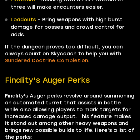
three will make encounters easier.
Loadouts
– Bring weapons with high burst
damage for bosses and crowd control for
adds.
If the dungeon proves too difficult, you can
always count on Skycoach to help you with
Sundered Doctrine Completion
.
Finality's Auger Perks
Finality's Auger perks revolve around summoning
an automated turret that assists in battle
while also allowing players to mark targets for
increased damage output. This feature makes
it stand out among other heavy weapons and
brings new possible builds to life. Here’s a list of
the perks: