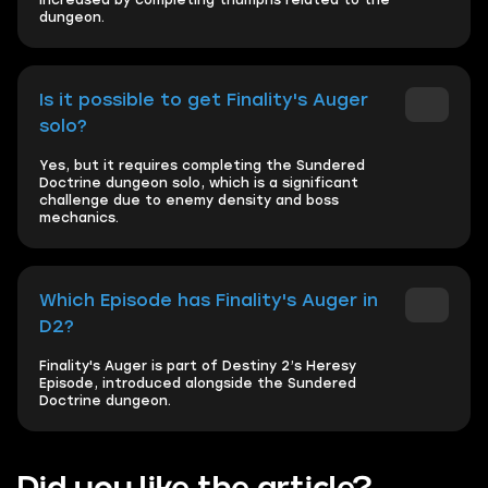
increased by completing triumphs related to the
dungeon.
Is it possible to get Finality's Auger
solo?
Yes, but it requires completing the Sundered
Doctrine dungeon solo, which is a significant
challenge due to enemy density and boss
mechanics.
Which Episode has Finality's Auger in
D2?
Finality's Auger is part of Destiny 2’s Heresy
Episode, introduced alongside the Sundered
Doctrine dungeon.