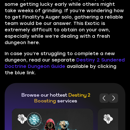
some getting lucky early while others might
take weeks of grinding. If you’re wondering how
to get Finality's Auger solo, gathering a reliable
team would be our answer. This Exotic is
extremely difficult to obtain on your own,
especially while we’re dealing with a fresh
dungeon here.
In case you’re struggling to complete a new
dungeon, read our separate
Destiny 2 Sundered
Doctrine Dungeon Guide
available by clicking
the blue link.
Browse our hottest
Destiny 2
Boosting
services