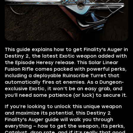
This guide explains how to get Finality's Auger in
Destiny 2, the latest Exotic weapon added with
the Episode Heresy release. This Solar Linear
Fusion Rifle comes packed with powerful perks,
including a deployable Ruinscribe Turret that
automatically fires at enemies. As a Dungeon-
exclusive Exotic, it won’t be an easy grab, and
you’ll need some patience (or luck) to secure it.
If you’re looking to unlock this unique weapon
and maximize its potential, this Destiny 2
Finality's Auger guide will walk you through
everything – how to get the weapon, its perks,
Catalyst, drop rate, and if it’s really that good.