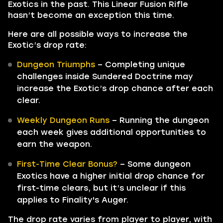
Exotics in the past. This Linear Fusion Rifle
hasn’t become an exception this time.
Here are all possible ways to increase the
Exotic’s drop rate:
Dungeon Triumphs
– Completing unique
challenges inside Sundered Doctrine may
increase the Exotic’s drop chance after each
clear.
Weekly Dungeon Runs
– Running the dungeon
each week gives additional opportunities to
earn the weapon.
First-Time Clear Bonus?
– Some dungeon
Exotics have a higher initial drop chance for
first-time clears, but it’s unclear if this
applies to Finality's Auger.
The drop rate varies from player to player, with