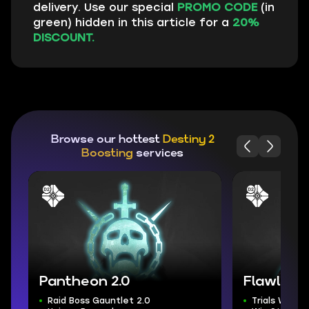
delivery. Use our special
PROMO CODE
(in
green) hidden in this article for a
20%
DISCOUNT.
Browse our hottest
Destiny 2
Boosting
services
Pantheon 2.0
Flawless T
Raid Boss Gauntlet 2.0
Trials Weap