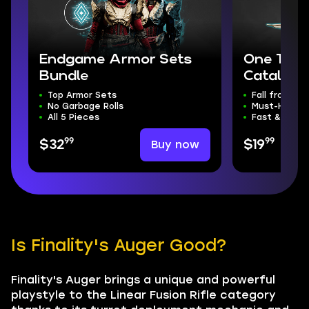
Endgame Armor Sets
One Thou
Bundle
Catalyst
Top Armor Sets
Fall from Gr
No Garbage Rolls
Must-Have C
All 5 Pieces
Fast & Safe
99
99
Buy now
$32
$19
Is Finality's Auger Good?
Finality's Auger brings a unique and powerful
playstyle to the Linear Fusion Rifle category