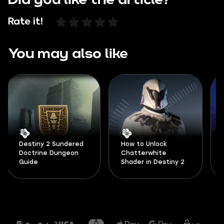
Did you like the article?
Rate it!
You may also like
Destiny 2 Sundered
How to Unlock
Doctrine Dungeon
Chatterwhite
Guide
Shader in Destiny 2