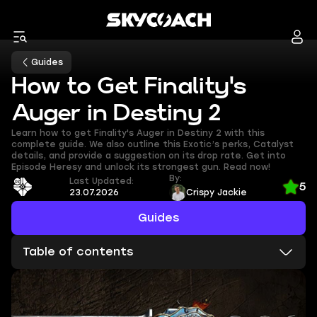
Guides
How to Get Finality's
Auger in Destiny 2
Learn how to get Finality's Auger in Destiny 2 with this
complete guide. We also outline this Exotic’s perks, Catalyst
details, and provide a suggestion on its drop rate. Get into
Episode Heresy and unlock its strongest gun. Read now!
By:
Last Updated:
5
23.07.2026
Crispy Jackie
Guides
Table of contents