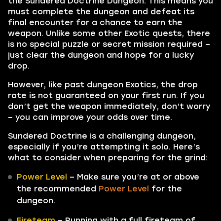
the Sundered Doctrine Dungeon. This means you
must complete the dungeon and defeat its
final encounter for a chance to earn the
weapon. Unlike some other Exotic quests, there
is no special puzzle or secret mission required –
just clear the dungeon and hope for a lucky
drop.
However, like past dungeon Exotics, the drop
rate is not guaranteed on your first run. If you
don’t get the weapon immediately, don’t worry
– you can improve your odds over time.
Sundered Doctrine is a challenging dungeon,
especially if you’re attempting it solo. Here’s
what to consider when preparing for the grind:
Power Level
– Make sure you’re at or above
the recommended
Power Level
for the
dungeon.
Fireteam
– Running with a full fireteam of