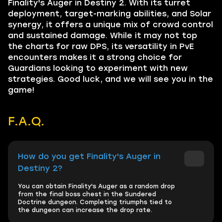
Finality's Auger in Destiny 2. With its turret
deployment, target-marking abilities, and Solar
synergy, it offers a unique mix of crowd control
and sustained damage. While it may not top
the charts for raw DPS, its versatility in PvE
encounters makes it a strong choice for
Guardians looking to experiment with new
strategies. Good luck, and we will see you in the
game!
F.A.Q.
How do you get Finality's Auger in
Destiny 2?
You can obtain Finality's Auger as a random drop
from the final boss chest in the Sundered
Doctrine dungeon. Completing triumphs tied to
the dungeon can increase the drop rate.