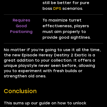
still be better for pure
boss
DPS
scenarios.
Requires
To maximize turret
Good
effectiveness, players
Positioning
must aim properly to
provide good sightlines.
No matter if you’re going to use it all the time,
the new Episode Heresy Destiny 2 Exotic is a
great addition to your collection. It offers a
unique playstyle never seen before, allowing
you to experiment with fresh builds or
strengthen old ones.
Conclusion
This sums up our guide on how to unlock