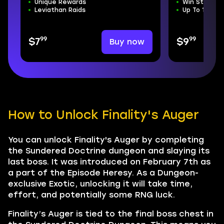
Unique Rewards
Win Streak 
Leviathan Raids
Up To 100 Ex
99
99
Buy now
$7
$9
How to Unlock Finality's Auger
You can unlock Finality's Auger by completing
the Sundered Doctrine dungeon and slaying its
last boss. It was introduced on February 7th as
a part of the Episode Heresy. As a Dungeon-
exclusive Exotic, unlocking it will take time,
effort, and potentially some RNG luck.
Finality’s Auger is tied to the final boss chest in