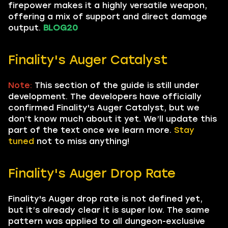
firepower makes it a highly versatile weapon,
offering a mix of support and direct damage
output.
BLOG20
Finality's Auger Catalyst
Note:
This section of the guide is still under
development. The developers have officially
confirmed Finality's Auger Catalyst, but we
don’t know much about it yet. We’ll update this
part of the text once we learn more.
Stay
tuned
not to miss anything!
Finality's Auger Drop Rate
Finality's Auger drop rate is not defined yet,
but it’s already clear it is super low. The same
pattern was applied to all dungeon-exclusive