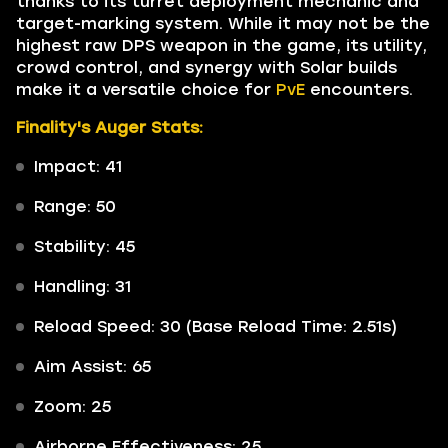
thanks to its turret deployment mechanic and
target-marking system. While it may not be the
highest raw DPS weapon in the game, its utility,
crowd control, and synergy with Solar builds
make it a versatile choice for
PvE
encounters.
Finality's Auger Stats:
Impact: 41
Range: 50
Stability: 45
Handling: 31
Reload Speed: 30 (Base Reload Time: 2.51s)
Aim Assist: 65
Zoom: 25
Airborne Effectiveness: 25