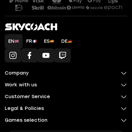
EN
FR
ES
DE
Company
Work with us
Customer Service
Legal & Policies
Games selection