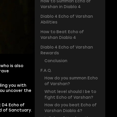
How to Summon Echo of
Varshan in Diablo 4
Diablo 4 Echo of Varshan
Abilities
How to Beat Echo of
Varshan Diablo 4
Diablo 4 Echo of Varshan
Rewards
Conclusion
who is also
F.A.Q.
brave
How do you summon Echo
of Varshan?
ding you with
you uncover the
What level should I be to
fight Echo of Varshan?
How do you beat Echo of
t D4 Echo of
d of Sanctuary.
Varshan Diablo 4?