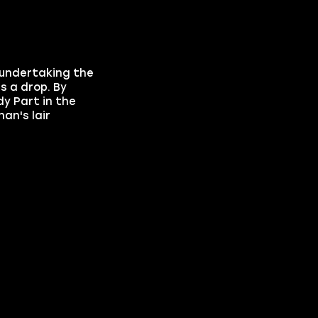
 undertaking the
s a drop. By
y Part in the
an's lair