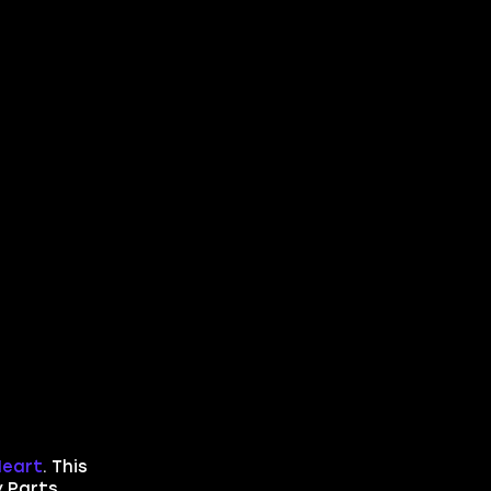
Heart
. This
y Parts