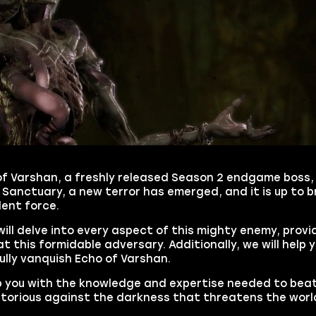
of Varshan, a freshly released Season 2 endgame boss, 
 Sanctuary, a new terror has emerged, and it is up to 
lent force.
will delve into every aspect of this mighty enemy, provi
t this formidable adversary. Additionally, we will help 
lly vanquish Echo of Varshan.
ip you with the knowledge and expertise needed to bea
ctorious against the darkness that threatens the worl