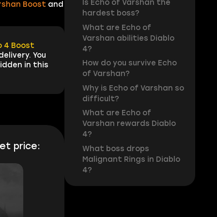
Is Echo of Varshan the
rshan Boost
and
hardest boss?
What are Echo of
Varshan abilities Diablo
o 4 Boost
4?
elivery. You
How do you survive Echo
idden in this
of Varshan?
Why is Echo of Varshan so
difficult?
What are Echo of
Varshan rewards Diablo
4?
et price:
What boss drops
Malignant Rings in Diablo
4?