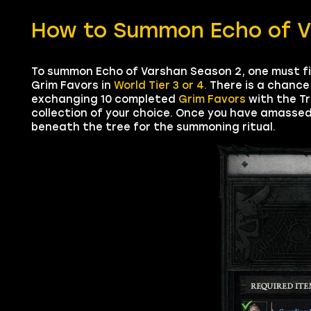
How to Summon Echo of Va
To summon Echo of Varshan Season 2, one must f
Grim Favors in
World Tier 3 or 4.
There is a chance 
exchanging 10 completed
Grim Favors
with the Tr
collection of your choice. Once you have amassed 
beneath the tree for the summoning ritual.