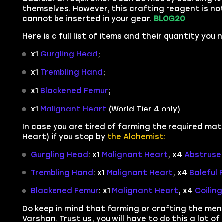
themselves. However, this crafting reagent is n
cannot be inserted in your gear.
BLOG20
Here is a full list of items and their quantity you
x1
Gurgling Head
;
x1
Trembling Hand
;
x1
Blackened Femur
;
x1
Malignant Heart
(World Tier 4 only).
In case you are tired of farming the required mate
Heart) if you stop by
the Alchemist:
Gurgling Head
: x1
Malignant Heart
, x4
Abstruse 
Trembling Hand
: x1
Malignant Heart
, x4
Baleful
Blackened Femur
: x1
Malignant Heart
, x4
Coilin
Do keep in mind that farming or crafting the me
Varshan. Trust us, you will have to do this a lot o