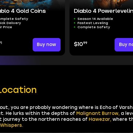
ablo 4 Gold Coins
Diablo 4 Powerleveli
mplete Safety
Season 14 Available
ick Delivery
Fastest Leveling
ir Price
Complete Safety
71
99
Buy now
$10
Buy n
Location
 out, you are probably wondering where is Echo of Varsh
t. He lurks within the depths of
Malignant Burrow,
a lev
t journey to the northern reaches of
Hawezar,
where th
 Whispers.