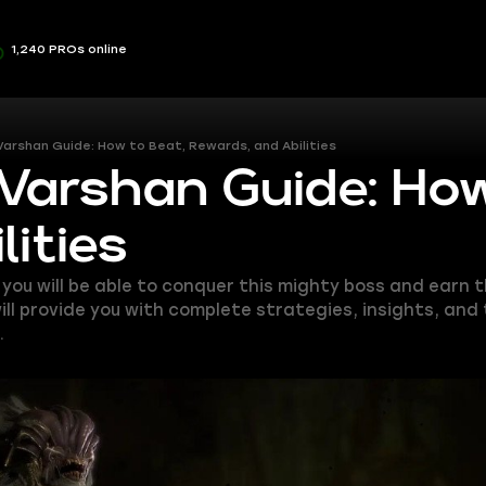
1,240 PROs online
 Varshan Guide: How to Beat, Rewards, and Abilities
 Varshan Guide: Ho
ities
, you will be able to conquer this mighty boss and earn
ill provide you with complete strategies, insights, and
.