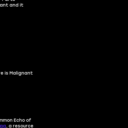
ant and it
re is Malignant
ummon Echo of
Egg
, a resource