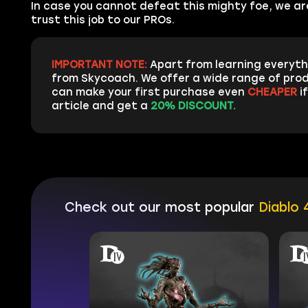
In case you cannot defeat this mighty foe, we ar
trust this job to our PROs.
IMPORTANT NOTE:
Apart from learning everyth
from Skycoach. We offer a wide range of prod
can make your first purchase even
CHEAPER
if
article and get a
20% DISCOUNT.
Check out our most popular
Diablo 