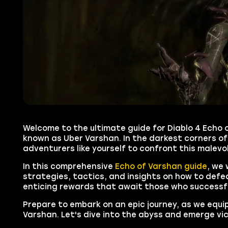
Welcome to the ultimate guide for Diablo 4 Echo 
known as Uber Varshan. In the darkest corners of
adventurers like yourself to confront this malevo
In this comprehensive
Echo of Varshan guide
, we 
strategies, tactics, and insights on how to defea
enticing rewards that await those who successfu
Prepare to embark on an epic journey, as we equ
Varshan. Let's dive into the abyss and emerge vi