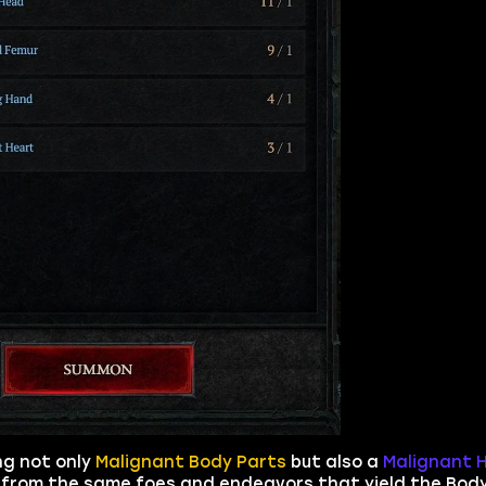
ng not only
Malignant Body Parts
but also a
Malignant 
t from the same foes and endeavors that yield the Bod