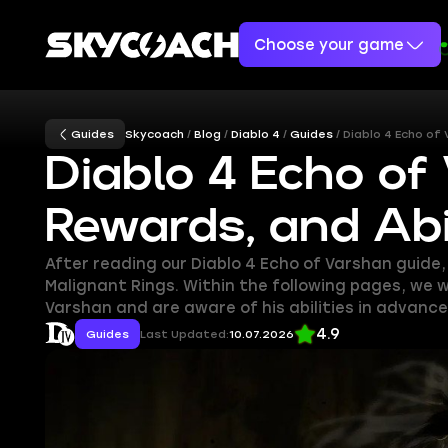
Choose your game
Guides
Skycoach
Blog
Diablo 4
Guides
Diablo 4 Echo of
Diablo 4 Echo of
Rewards, and Abil
After reading our Diablo 4 Echo of Varshan guide
Malignant Rings. Within the following pages, we w
Varshan and are aware of his abilities in advance
4.9
Guides
Last Updated:
10.07.2026