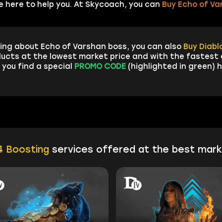
e here to help you. At Skycoach, you can
Buy Echo of Va
ing about Echo of Varshan boss, you can also
Buy Diabl
ucts at the lowest market price and with the fastest d
 you find a special
PROMO CODE
(highlighted in green) h
4 Boosting
services offered at the best mark