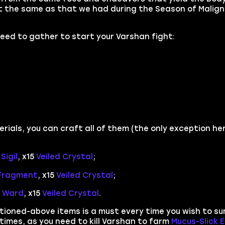
ot the same as that we had during the Season of Malign
 need to gather to start your Varshan fight:
rials, you can craft all of them (the only exception he
Sigil
, x15
Veiled Crystal
;
 Fragment
, x15
Veiled Crystal
;
g Ward
, x15
Veiled Crystal
.
ntioned-above items is a must every time you wish to s
f times, as you need to kill Varshan to farm
Mucus-Slick 