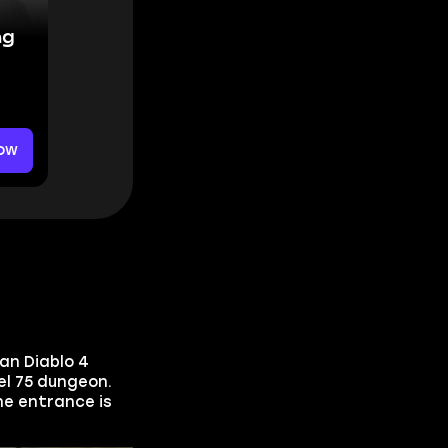
ng
ow
an Diablo 4
el 75 dungeon.
e entrance is