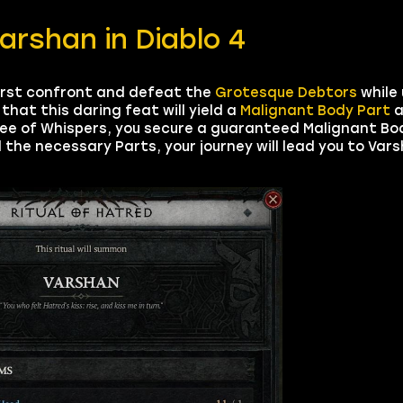
rshan in Diablo 4
irst confront and defeat the
Grotesque Debtors
while
that this daring feat will yield a
Malignant Body Part
a
ee of Whispers, you secure a guaranteed Malignant Bod
the necessary Parts, your journey will lead you to Varsh