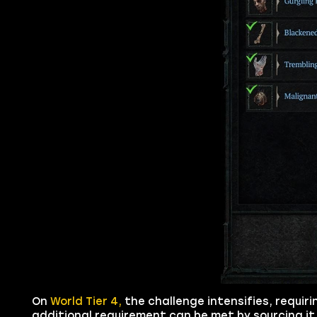
On
World Tier 4,
the challenge intensifies, requiri
additional requirement can be met by sourcing i