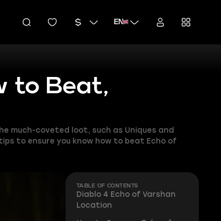
EN
w to Beat,
 the much-coveted loot, such as Uniques and
 tips to ensure you know how to beat Echo of
TABLE OF CONTENTS
Diablo 4 Echo of Varshan
Location