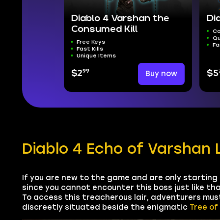
Diablo 4 Varshan the
Di
Consumed Kill
Co
Qu
Free Keys
Fa
Fast Kills
Unique Items
99
$2
Buy now
$5
Diablo 4 Echo of Varshan 
If you are new to the game and are only starting
since you cannot encounter this boss just like tha
To access this treacherous lair, adventurers mus
discreetly situated beside the enigmatic
Tree of