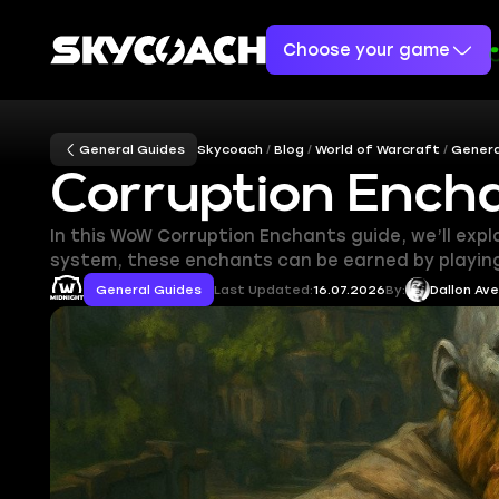
Choose your game
General Guides
Skycoach
Blog
World of Warcraft
Genera
Corruption Ench
In this WoW Corruption Enchants guide, we’ll exp
system, these enchants can be earned by playing 
General Guides
Last Updated:
16.07.2026
By:
Dallon Av