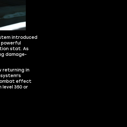
ystem introduced
s powerful
tion stat. As
ding damage-
 returning in
 system's
 combat effect
level 350 or