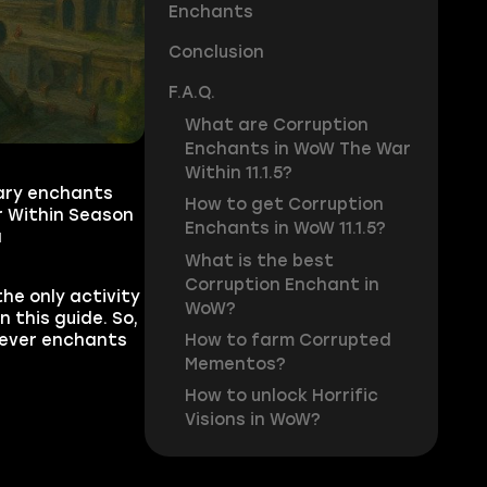
Enchants
Conclusion
F.A.Q.
What are Corruption
Enchants in WoW The War
Within 11.1.5?
rary enchants
How to get Corruption
r Within Season
Enchants in WoW 11.1.5?
a
What is the best
Corruption Enchant in
the only activity
WoW?
 this guide. So,
How to farm Corrupted
tever enchants
Mementos?
How to unlock Horrific
Visions in WoW?