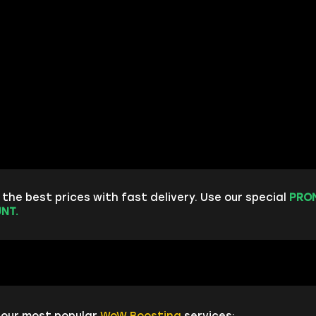
the best prices with fast delivery. Use our special
PRO
NT.
 our most popular
WoW Boosting
services: