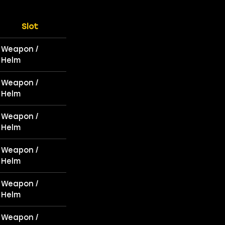
Slot
Weapon /
Helm
Weapon /
Helm
Weapon /
Helm
Weapon /
Helm
Weapon /
Helm
Weapon /