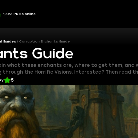
1,526 PROs online
l Guides
Corruption Enchants Guide
ants Guide
lain what these enchants are, where to get them, and w
through the Horrific Visions. Interested? Then read th
5
ery