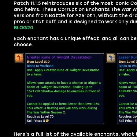
Patch 11.1.5 reintroduces six of the most iconic 
and helms. These Corruption Enchants The War With
versions from Battle for Azeroth, without the d
proc or stat buff and is designed to work only du
BLOG20
Each enchant has a unique effect, and all can be
choose.
Here’s a full list of the available enchants, what