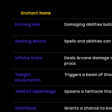
Enchant Name
Echoing Void
Damaging abilities bui
Gushing Wound
Spells and abilities ca
Infinite Stars
Deals Arcane damage and
procs.
Twilight
Triggers a beam of Sha
Devastation
Twisted Appendage
Spawns a tentacle that
Void Ritual
Grants a chance to boo