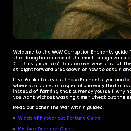
Welcome to the WoW Corruption Enchants guide fo
that bring back some of the most recognizable e
2. In this guide, you'll find an overview of what 
straightforward breakdown of how to obtain and
If you'd like to try out these Enchants, you can
bu
where you can earn a special currency that allows
instead of farming that currency yourself, why 
you want without wasting time? Check out the ser
Read our other The War Within guides:
Winds of Mysterious Fortune Guide
Mythic+ Dungeon Guide