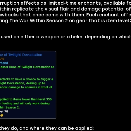
Corruption effects as limited-time enchants, available 
in replicate the visual flair and damage potential of 
rawbacks that once came with them. Each enchant offe
ring The War Within Season 2 on gear that is item level 
 used on either a weapon or a helm, depending on which
 they do, and where they can be applied: