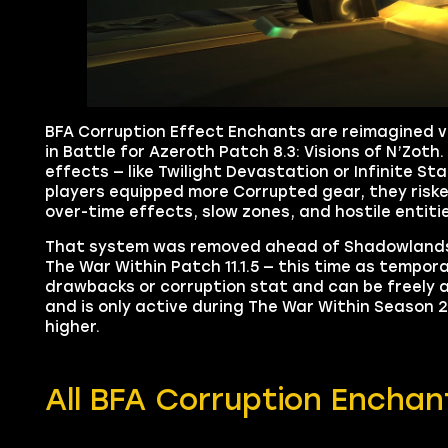
BFA Corruption Effect Enchants are reimagined v
in Battle for Azeroth Patch 8.3: Visions of N’Zoth
effects — like Twilight Devastation or Infinite S
players equipped more Corrupted gear, they risk
over-time effects, slow zones, and hostile entit
That system was removed ahead of Shadowlands, bu
The War Within Patch 11.1.5 — this time as tempo
drawbacks or corruption stat and can be freely a
and is only active during The War Within Season 
higher.
All BFA Corruption Enchan