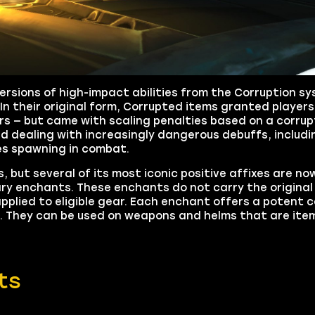
ersions of high-impact abilities from the Corruption s
. In their original form, Corrupted items granted player
tars — but came with scaling penalties based on a corrup
ed dealing with increasingly dangerous debuffs, inclu
ies spawning in combat.
t several of its most iconic positive affixes are now
rary enchants. These enchants do not carry the original
pplied to eligible gear. Each enchant offers a potent
2. They can be used on weapons and helms that are item 
ts