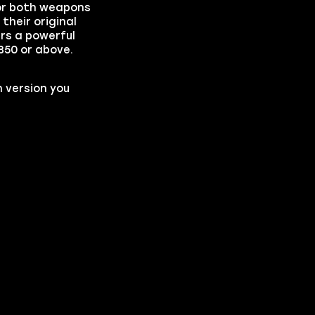
for both weapons
their original
rs a powerful
350 or above.
 version you