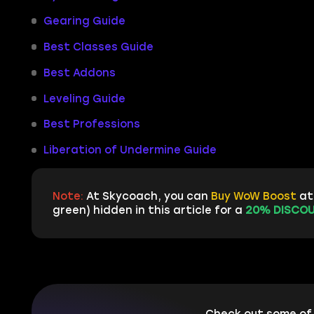
Gearing Guide
Best Classes Guide
Best Addons
Leveling Guide
Best Professions
Liberation of Undermine Guide
Note:
At Skycoach, you can
Buy WoW Boost
at 
green) hidden in this article for a
20% DISCOU
Check out some of