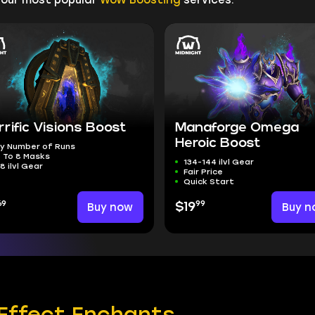
rrific Visions Boost
Manaforge Omega
Heroic Boost
y Number of Runs
 To 8 Masks
134-144 ilvl Gear
8 ilvl Gear
Fair Price
Quick Start
69
99
Buy now
$19
Buy n
Effect Enchants