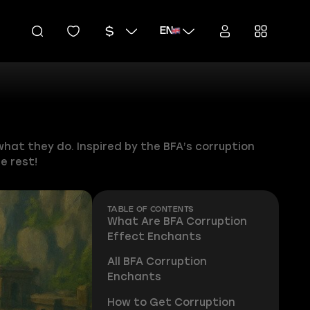
EN
hat they do. Inspired by the BFA’s corruption
e rest!
TABLE OF CONTENTS
What Are BFA Corruption
Effect Enchants
All BFA Corruption
Enchants
How to Get Corruption