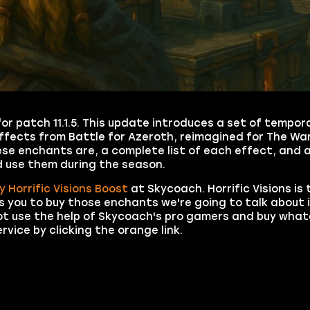
r patch 11.1.5. This update introduces a set of tempo
ffects from Battle for Azeroth, reimagined for The Wa
these enchants are, a complete list of each effect, and 
 use them during the season.
y Horrific Visions Boost
at Skycoach. Horrific Visions is 
 you to buy those enchants we're going to talk about in
not use the help of Skycoach's pro gamers and buy wha
vice by clicking the orange link.