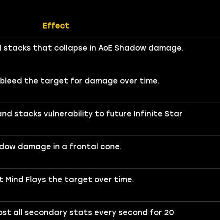
Effect
ld stacks that collapse in AoE Shadow damage.
n bleed the target for damage over time.
 stacks vulnerability to future Infinite Star
dow damage in a frontal cone.
 Mind Flays the target over time.
st all secondary stats every second for 20