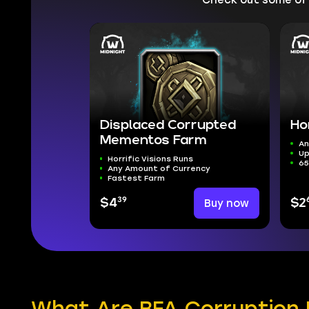
Displaced Corrupted
Ho
Mementos Farm
An
Up
Horrific Visions Runs
65
Any Amount of Currency
Fastest Farm
39
$4
Buy now
$2
What Are BFA Corruption 