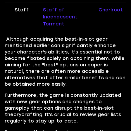
Staff
Staff of
Gnarlroot
Incandescent
Torment
Although acquiring the best-in-slot gear
mentioned earlier can significantly enhance
your character's abilities, it's essential not to
become fixated solely on obtaining them. While
aiming for the "best" options on paper is
natural, there are often more accessible
alternatives that offer similar benefits and can
be obtained more easily.
Furthermore, the game is constantly updated
with new gear options and changes to
gameplay that can disrupt the best-in-slot
theorycrafting. It's crucial to review gear lists
regularly to stay up-to-date.