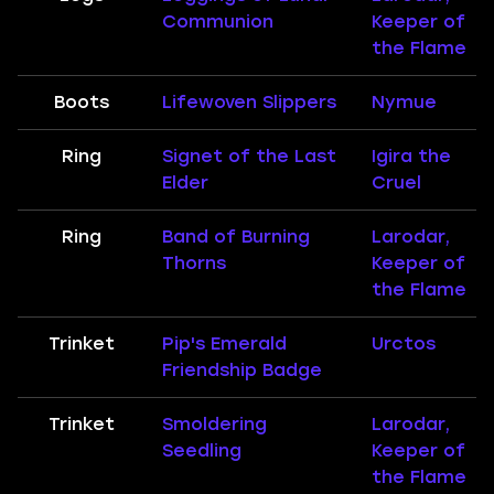
Communion
Keeper of
the Flame
Boots
Lifewoven Slippers
Nymue
Ring
Signet of the Last
Igira the
Elder
Cruel
Ring
Band of Burning
Larodar,
Thorns
Keeper of
the Flame
Trinket
Pip's Emerald
Urctos
Friendship Badge
Trinket
Smoldering
Larodar,
Seedling
Keeper of
the Flame