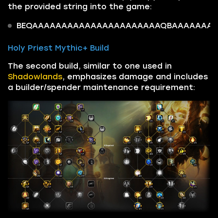
the provided string into the game:
BEQAAAAAAAAAAAAAAAAAAAAAAQBAAAAAAAoQ0
Holy Priest Mythic+ Build
The second build, similar to one used in
Shadowlands
, emphasizes damage and includes
a builder/spender maintenance requirement: