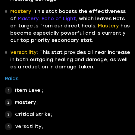
Mastery
: This stat boosts the effectiveness
of
Mastery: Echo of Light
, which leaves HoTs
on targets from our direct heals.
Mastery
has
become especially powerful and is currently
our top priority secondary stat.
Versatility
: This stat provides a linear increase
in both outgoing healing and damage, as well
as a reduction in damage taken.
Raids
Item Level;
Mastery;
Critical Strike;
Versatility;