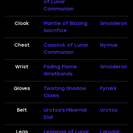
of Lunar
Communion
Cloak
Mantle of Blazing
Smolderon
Sacrifice
Chest
Cassock of Lunar
Nymue
Communion
Wrist
Fading Flame
Smolderon
Wristbands
Gloves
Twisting Shadow
Fyrakk
Claws
Belt
Urctos's Hibernal
Urctos
Dial
Legs
Leggings of Lunar
Larodar,