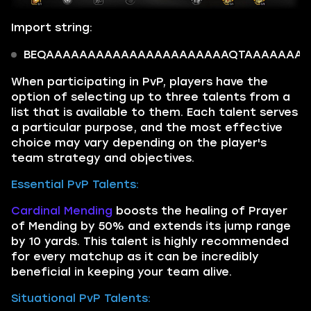
Import string:
BEQAAAAAAAAAAAAAAAAAAAAAAQTAAAAAAAAtEK
When participating in PvP, players have the
option of selecting up to three talents from a
list that is available to them. Each talent serves
a particular purpose, and the most effective
choice may vary depending on the player's
team strategy and objectives.
Essential PvP Talents:
Cardinal Mending
boosts the healing of Prayer
of Mending by 50% and extends its jump range
by 10 yards. This talent is highly recommended
for every matchup as it can be incredibly
beneficial in keeping your team alive.
Situational PvP Talents: