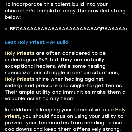
To incorporate this talent build into your
character's template, copy the provided string
below:
BEQAAAAAAAAAAAAAAAAAAAAAAQRAAAAAAAoQiU
Best Holy Priest PvP Build
Holy Priests
are often considered to be
underdogs in PvP, but they are actually
exceptional healers. While some healing
specializations struggle in certain situations,
Holy Priests
shine when healing against
widespread pressure and single-target teams.
Their ample utility and immunities make them a
valuable asset to any team.
In addition to keeping your team alive, as a
Holy
Priest
, you should focus on using your utility to
prevent your teammates from needing to use
cooldowns and keep them offensively strong.