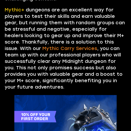
Mythic+
dungeons are an excellent way for
players to test their skills and earn valuable
gear, but running them with random groups can
be stressful and negative, especially for
healers looking to gear up and improve their M+
score. Thankfully, there is a solution to this
issue. With our
Mythic Carry Services
, you can
team up with our professional players who will
successfully clear any Midnight dungeon for
you. This not only promises success but also
provides you with valuable gear and a boost to
your M+ score, significantly benefiting you in
your future adventures.