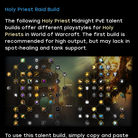
Holy Priest Raid Build
The following
Holy Priest
Midnight PvE talent
builds offer different playstyles for
Holy
Priests
in World of Warcraft. The first build is
recommended for high output, but may lack in
spot-healing and tank support.
To use this talent build, simply copy and paste