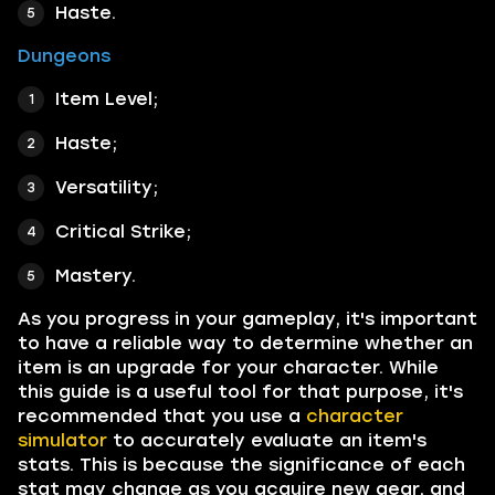
Haste.
Dungeons
Item Level;
Haste;
Versatility;
Critical Strike;
Mastery.
As you progress in your gameplay, it's important
to have a reliable way to determine whether an
item is an upgrade for your character. While
this guide is a useful tool for that purpose, it's
recommended that you use a
character
simulator
to accurately evaluate an item's
stats. This is because the significance of each
stat may change as you acquire new gear, and