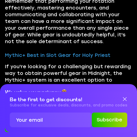
Remember that performing your rotation
effectively, mastering encounters, and
communicating and collaborating with your
team can have a more significant impact on
your overall performance than any single piece
of gear. While gear is undoubtedly helpful, it's
not the sole determinant of success.
Mythic+ Best in Slot Gear for Holy Priest
If you're looking for a challenging but rewarding
way to obtain powerful gear in Midnight, the
Mythic+ system is an excellent option to
consider. While completing higher-level keys can
We value your privacy
be a daunting task, the rewards can make it
well worth the effort. By successfully
Be the first to get discounts!
Cookies are important for our website to operate properly. To
learn more about cookies and data we collect, check out our
Subscribe for exclusive deals, discounts, and promo codes
completing these challenging dungeons, you
Privacy Policy
and
Cookies Policy
can equip your character with some of the
Subscribe
most formidable gear available in WoW's PvE
Accept
Close
content: