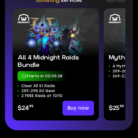
Boosting
services
All 4 Midnight Raids
Mythic+ 
Bundle
4 Mythic+ D
259-266 ilvl
Starts in 00:05:26
269-272 Wee
Clear All S1 Raids
259-298 ilvl Gear
2 FREE Raids at 10/10
99
99
Buy now
$24
$25