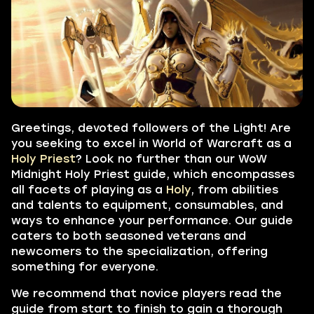
Greetings, devoted followers of the Light! Are
you seeking to excel in World of Warcraft as a
Holy Priest
? Look no further than our WoW
Midnight
Holy Priest guide,
which encompasses
all facets of playing as a
Holy
, from abilities
and talents to equipment, consumables, and
ways to enhance your performance. Our guide
caters to both seasoned veterans and
newcomers to the specialization, offering
something for everyone.
We recommend that novice players read the
guide from start to finish to gain a thorough