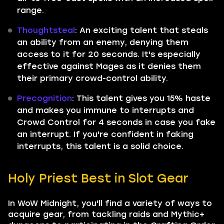
range.
Thoughtsteal
: An exciting talent that steals
an ability from an enemy, denying them
access to it for 20 seconds. It's especially
effective against Mages as it denies them
their primary crowd-control ability.
Precognition
: This talent gives you 15% haste
and makes you immune to interrupts and
Crowd Control for 4 seconds in case you fake
an interrupt. If you're confident in faking
interrupts, this talent is a solid choice.
Holy Priest Best in Slot Gear
In WoW Midnight, you'll find a variety of ways to
acquire gear, from tackling raids and Mythic+