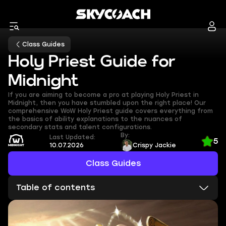
Class Guides
Holy Priest Guide for
Midnight
If you are aiming to become a pro at playing Holy Priest in
Midnight, then you have stumbled upon the right place! Our
comprehensive WoW Holy Priest guide covers everything from
the basics of ability explanations to the nuances of
secondary stats and talent configurations.
By:
Last Updated:
5
10.07.2026
Crispy Jackie
Class Guides
Table of contents