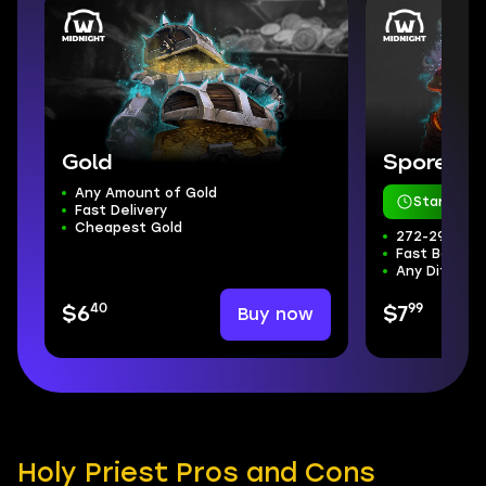
Gold
Sporefall
Any Amount of Gold
Starts in 
Fast Delivery
Cheapest Gold
272-298 ilvl
Fast Boss Kil
Any Difficul
40
99
Buy now
$6
$7
Holy Priest Pros and Cons