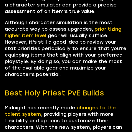
a character simulator can provide a precise
assessment of an item's true value.
Although character simulation is the most
accurate way to assess upgrades,
prioritizing
higher item level
gear will usually suffice.
However, it's still a good idea to review your
stat priorities periodically to ensure that you're
equipping items that align with your preferred
playstyle. By doing so, you can make the most
of the available gear and maximize your
character's potential.
Best Holy Priest PvE Builds
Midnight has recently made
changes to the
talent system
, providing players with more
flexibility and options to customize their
characters. With the new system, players can