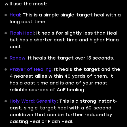
will use the most:
Heal
: This is a simple single-target heal with a
long cast time.
Flash Heal
: It heals for slightly less than Heal
but has a shorter cast time and higher Mana
cost.
Renew
: It heals the target over 15 seconds.
Prayer of Healing
: It heals the target and the
4 nearest allies within 40 yards of them. It
has a cast time and is one of your most
reliable sources of AoE healing.
Holy Word: Serenity
: This is a strong instant-
cast, single-target heal with a 60-second
cooldown that can be further reduced by
casting Heal or Flash Heal.