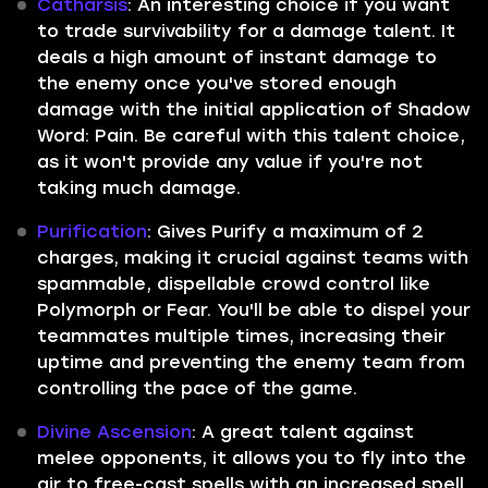
Catharsis
: An interesting choice if you want
to trade survivability for a damage talent. It
deals a high amount of instant damage to
the enemy once you've stored enough
damage with the initial application of Shadow
Word: Pain. Be careful with this talent choice,
as it won't provide any value if you're not
taking much damage.
Purification
: Gives Purify a maximum of 2
charges, making it crucial against teams with
spammable, dispellable crowd control like
Polymorph or Fear. You'll be able to dispel your
teammates multiple times, increasing their
uptime and preventing the enemy team from
controlling the pace of the game.
Divine Ascension
: A great talent against
melee opponents, it allows you to fly into the
air to free-cast spells with an increased spell