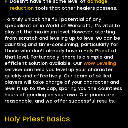
Doesn't have the same level of
damage
reduction
tools that other healers possess.
To truly unlock the full potential of any
specialization in World of Warcraft, it's vital to
play at the maximum level. However, starting
from scratch and leveling up to level 90 can be
daunting and time-consuming, particularly for
those who don't already have a
Holy Priest
at
that level. Fortunately, there is a simple and
efficient solution available. Our
WoW Leveling
service can help you level up your character
quickly and effectively. Our team of skilled
players will take charge of your character and
level it up to the cap, sparing you the countless
hours of grinding on your own. Our prices are
reasonable, and we offer successful results.
Holy Priest Basics