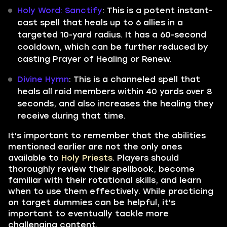
Holy Word: Sanctify
: This is a potent instant-
cast spell that heals up to 6 allies in a
targeted 10-yard radius. It has a 60-second
cooldown, which can be further reduced by
casting Prayer of Healing or Renew.
Divine Hymn
: This is a channeled spell that
heals all raid members within 40 yards over 8
seconds, and also increases the healing they
receive during that time.
It's important to remember that the abilities
mentioned earlier are not the only ones
available to
Holy Priests
. Players should
thoroughly review their spellbook, become
familiar with their rotational skills, and learn
when to use them effectively. While practicing
on target dummies can be helpful, it's
important to eventually tackle more
challenging content.