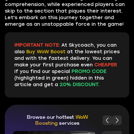
comprehension, while experienced players can
skip to the section that piques their interest.
Let's embark on this journey together and
emerge as an unstoppable force in the game!
IMPORTANT NOTE:
At Skycoach, you can
also
Buy WoW Boost
at the lowest prices
and with the fastest delivery. You can
make your first purchase even
CHEAPER
if you find our special
PROMO CODE
(highlighted in green) hidden in this
article and get a
20% DISCOUNT.
Browse our hottest
WoW
Boosting
services