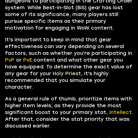
dungeons to participating in the Crafting Order
system. While Best-in-Slot (BiS) gear has lost
some of its significance, many players still
pursue specific items as their primary
motivation for engaging in WoW content.
It's important to keep in mind that gear
effectiveness can vary depending on several
factors, such as whether you're participating in
PvP
or
PvE
content and what other gear you
have equipped. To determine the exact value of
any gear for your
Holy Priest
, it's highly
recommended that you simulate your
character.
As a general rule of thumb, prioritize items with
higher item levels, as they provide the most
significant boost to your primary stat,
Intellect
.
After that, consider the stat priority that was
discussed earlier.