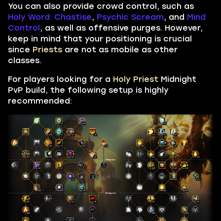
You can also provide crowd control, such as
Holy Word: Chastise
,
Psychic Scream
, and
Mind
Control
, as well as offensive purges. However,
keep in mind that your positioning is crucial
since
Priests
are not as mobile as other
classes.
For players looking for a
Holy Priest
Midnight
PvP build, the following setup is highly
recommended: