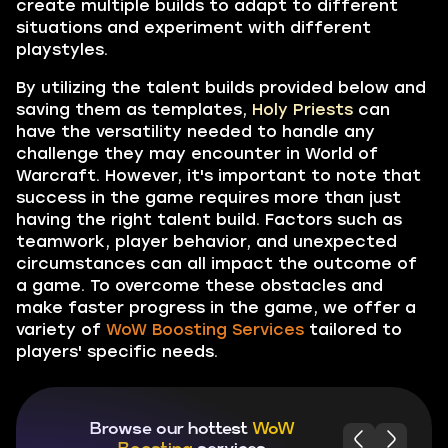
create multiple builds to adapt to different
situations and experiment with different
playstyles.
By utilizing the talent builds provided below and
saving them as templates,
Holy Priests
can
have the versatility needed to handle any
challenge they may encounter in World of
Warcraft. However, it's important to note that
success in the game requires more than just
having the right talent build. Factors such as
teamwork, player behavior, and unexpected
circumstances can all impact the outcome of
a game. To overcome these obstacles and
make faster progress in the game, we offer a
variety of
WoW Boosting Services
tailored to
players' specific needs.
Browse our hottest
WoW