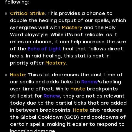
following:
Critical Strike
: This provides a chance to
double the healing output of our spells, which
synergizes well with
Mastery
and the Holy
Word playstyle. While it's not reliable, as it
relies on chance, it can help increase the size
of the
Echo of Light
heal that follows direct
heals. In raid healing, this stat is next in
priority after
Mastery
.
Haste
: This stat decreases the cast time of
our spells and adds ticks to
Renew
's healing
over time effect. While
Haste
breakpoints
still exist for
Renew
, they are not as relevant
today due to the partial ticks that are added
in between breakpoints.
Haste
also reduces
the Global Cooldown (GCD) and cooldowns of
certain spells, making it easier to respond to
incoming damage.