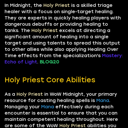
In Midnight, the
Holy Priest
is a skilled triage
healer with a focus on single-target healing.
They are experts in quickly healing players with
dangerous debuffs or providing healing to
tanks. The
Holy Priest
excels at directing a
significant amount of healing into a single
target and using talents to spread this output
to other allies while also applying Healing Over
Time effects from the specialization's
Mastery:
Echo of Light
.
BLOG20
Holy Priest Core Abilities
As a
Holy Priest
in WoW Midnight, your primary
resource for casting healing spells is
Mana
.
Managing your
Mana
effectively during each
encounter is essential to ensure that you can
maintain competent healing throughout. Here
are some of the WoW
Holy Priest
abilities you