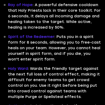
Ray of Hope
: A powerful defensive cooldown
that Holy Priests lack in their core toolkit. For
6 seconds, it delays all incoming damage and
healing taken to the target. While active,
healing is increased by 50%.
Spirit of the Redeemer
: Puts you in a spirit
form for 8 seconds, allowing you to free-cast
heals on your team. However, you cannot heal
yourself in spirit form, and if you die, you
won't enter spirit form.
Holy Ward
: Wards the friendly target against
the next full loss of control effect, making it
difficult for enemy teams to get crowd
control on you. Use it right before being put
into crowd control against teams with
multiple Purge or Spellsteal effects.