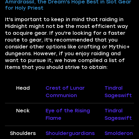
Amirdrassil, the Dream's Hope Best in Slot Gear
for Holy Priest
It's important to keep in mind that raiding in
Midnight might not be the most efficient way
to acquire gear. If you're looking for a faster
route to gear, it's recommended that you
consider other options like crafting or Mythic+
dungeons. However, if you enjoy raiding and
want to pursue it, we have compiled a list of
items that you should strive to obtain:
Head
Crest of Lunar
Tindral
Communion
Sageswift
Neck
Eye of the Rising
Tindral
Flame
Sageswift
Shoulders
Shoulderguardians
Smolderon