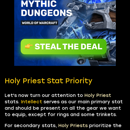
Holy Priest Stat Priority
Let's now turn our attention to
Holy Priest
stats.
Intellect
serves as our main primary stat
and should be present on all the gear we want
to equip, except for rings and some trinkets.
For secondary stats,
Holy Priests
prioritize the