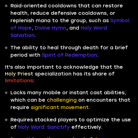
Raid-oriented cooldowns that can restore
health, reduce defensive cooldowns, or
replenish mana to the group, such as
Symbol
of Hope
,
Divine Hymn
, and
Holy Word:
Salvation
.
The ability to heal through death for a brief
period with
Spirit of Redemption
.
It's also important to acknowledge that the
Holy Priest
specialization has its share of
limitations
:
Lacks many mobile or instant cast abilities,
which can be
challenging
on encounters that
require
significant movement
.
Requires stacked players
to optimize the use
of
Holy Word: Sanctify
effectively.