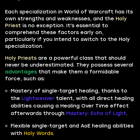
Each specialization in World of Warcraft has its
own strengths and weaknesses, and the
Holy
Priest
is no exception. It's essential to
comprehend these factors early on,
particularly if you intend to switch to the Holy
specialization.
Holy Priests
are a powerful class that should
never be underestimated. They possess several
advantages
that make them a formidable
force, such as:
Mastery of single-target healing, thanks to
the
Lightweaver
talent, with all direct healing
abilities causing a Healing Over Time effect
afterwards through
Mastery: Echo of Light
.
Flexible single-target and AoE healing abilities
with
Holy Words
.