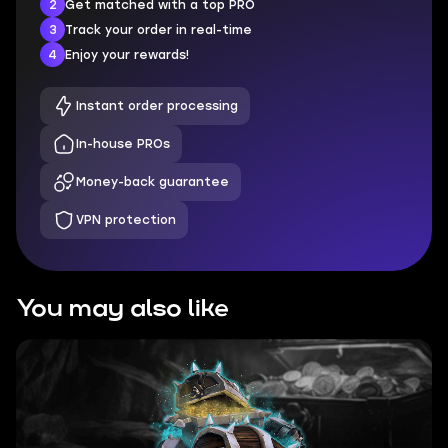
2
Get matched with a top PRO
3
Track your order in real-time
4
Enjoy your rewards!
Instant order processing
In-house PROs
Money-back guarantee
VPN protection
You may also like