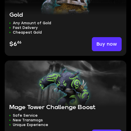
Gold
Any Amount of Gold
Fast Delivery
Cheapest Gold
46
Buy now
$6
Mage Tower Challenge Boost
Safe Service
New Transmogs
Unique Experience