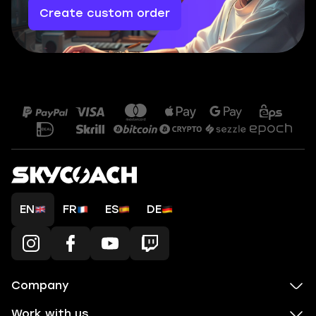
Create custom order
EN
FR
ES
DE
Company
Work with us