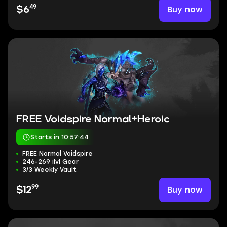
49
Buy now
$6
FREE Voidspire Normal+Heroic
Starts in 10:57:43
FREE Normal Voidspire
246-269 ilvl Gear
3/3 Weekly Vault
99
Buy now
$12