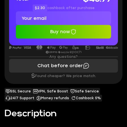
$2.30
cashback after purchase
Buy now
Any questions?
Chat before order
$
Found cheaper? We price match.
SSL Secure
VPN, Safe Boost
Safe Service
24/7 Support
Money refunds
Cashback 5%
Description