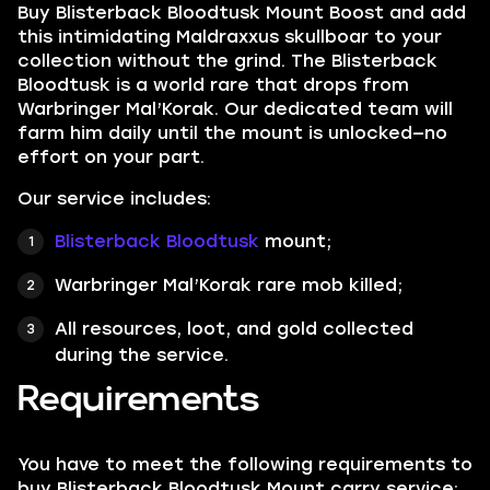
Buy Blisterback Bloodtusk Mount Boost and add
this intimidating Maldraxxus skullboar to your
collection without the grind. The Blisterback
Bloodtusk is a world rare that drops from
Warbringer Mal’Korak. Our dedicated team will
farm him daily until the mount is unlocked—no
effort on your part.
Our service includes:
Blisterback Bloodtusk
mount;
Warbringer Mal’Korak rare mob killed;
All resources, loot, and gold collected
during the service.
Requirements
You have to meet the following requirements to
buy Blisterback Bloodtusk Mount carry service: