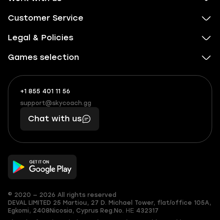
Customer Service
Legal & Policies
Games selection
+1 855 401 11 56
+1
What
(855)
boosts
support@skycoach.gg
support@skycoach.gg
401
you,
Chat with us
11
makes
56
you
© 2020 — 2026 All rights reserved
DEVAL LIMITED
25 Martiou, 27 D. Michael Tower, flat/office 105A,
Egkomi, 2408
Nicosia, Cyprus
Reg.No. ΗΕ 432317