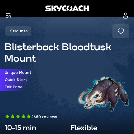
Mounts
Blisterback Bloodtusk
Mount
Unique Mount
Quick Start
Fair Price
2650 reviews
10-15 min
Flexible