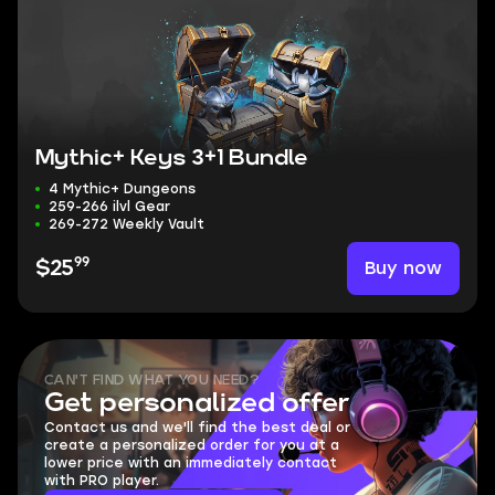
Mythic+ Keys 3+1 Bundle
4 Mythic+ Dungeons
259-266 ilvl Gear
269-272 Weekly Vault
99
Buy now
$25
CAN'T FIND WHAT YOU NEED?
Get personalized offer
Contact us and we'll find the best deal or
create a personalized order for you at a
lower price with an immediately contact
with PRO player.