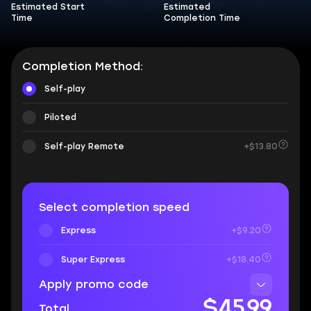
Estimated Start
Estimated
Time
Completion Time
Completion Method:
Self-play
Piloted
Self-play Remote
+$13.80
Select completion speed
Express
+$9.20
Super Express
+$18.40
Apply promo code
$45.99
Total