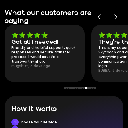
What our customers are
saying
Got all i needed!
They're t
Friendly and helpful support, quick
This is my seco
responses and secure transfer
Skycoach and o
process. I would say it's a
everything went
trustworthy shop.
communication 
mugsh0t, 6 days ago
login.
BUBBA, 6 days 
How it works
1
Choose your service