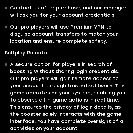
Contact us after purchase, and our manager
will ask you for your account credentials.
Our pro players will use Premium VPN to
disguise account transfers to match your
location and ensure complete safety.
Selfplay Remote:
A secure option for players in search of
boosting without sharing login credentials.
Our pro players will gain remote access to
your account through trusted software. The
game operates on your system, enabling you
to observe all in-game actions in real time.
This ensures the privacy of login details, as
the booster solely interacts with the game
interface. You have complete oversight of all
activities on your account.