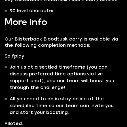
90 level character.
More info
Our Blisterback Bloodtusk carry is available via
the following completion methods:
Selfplay:
Join us at a settled timeframe (you can
discuss preferred time options via live
support chat), and our team will boost you
through the challenge!
All you need to do is stay online at the
scheduled time so our team can invite you
and start your boosting.
Piloted: