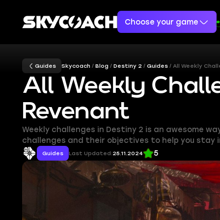
Choose your game
Guides
Skycoach
Blog
Destiny 2
Guides
All Weekly Chal
All Weekly Chall
Revenant
Weekly challenges in Destiny 2 is an awesome way t
challenges and their objectives to help you stay i
5
Guides
Last Updated:
25.11.2024