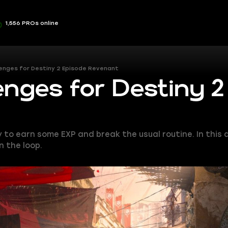
1,556 PROs online
lenges for Destiny 2 Episode Revenant
enges for Destiny 2
o earn some EXP and break the usual routine. In this art
n the loop.