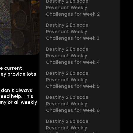
Destiny 2 Episode
Revenant Weekly
Challenges for Week 2
Destiny 2 Episode
Revenant Weekly
Challenges for Week 3
Destiny 2 Episode
Revenant Weekly
Challenges for Week 4
he current
Destiny 2 Episode
ey provide lots
Revenant Weekly
Challenges for Week 5
 don’t always
eed help. This
Destiny 2 Episode
ny or all weekly
Revenant Weekly
Challenges for Week 6
Destiny 2 Episode
Revenant Weekly