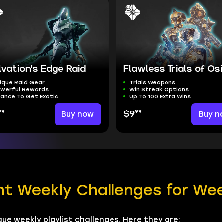
lvation's Edge Raid
Flawless Trials of Osi
ique Raid Gear
Trials Weapons
werful Rewards
Win Streak Options
ance To Get Exotic
Up To 100 Extra Wins
99
99
Buy now
$9
Buy n
nt Weekly Challenges for Wee
que weekly playlist challenges. Here they are: