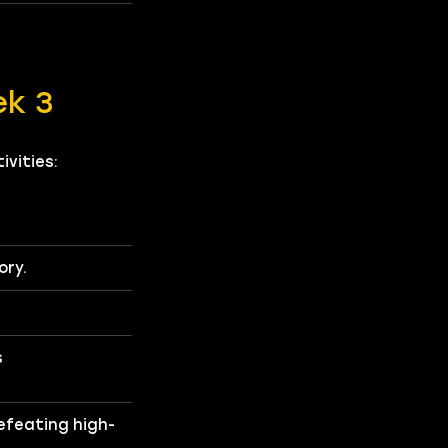
ek 3
vities:
ory.
s
efeating high-