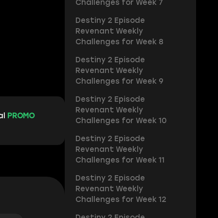
Challenges for Week 7
Destiny 2 Episode
Revenant Weekly
Challenges for Week 8
Destiny 2 Episode
Revenant Weekly
Challenges for Week 9
Destiny 2 Episode
Revenant Weekly
al
PROMO
Challenges for Week 10
Destiny 2 Episode
Revenant Weekly
Challenges for Week 11
Destiny 2 Episode
Revenant Weekly
Challenges for Week 12
Destiny 2 Episode