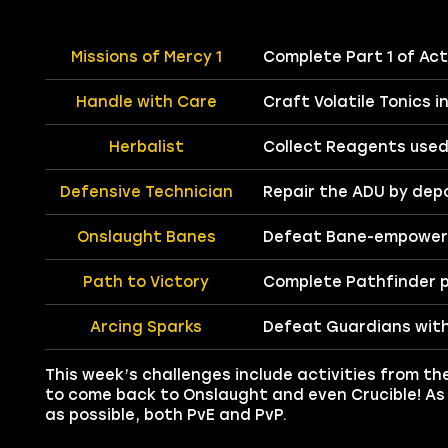
Missions of Mercy 1
Complete Part 1 of Act 
Handle with Care
Craft Volatile Tonics i
Herbalist
Collect Reagents used 
Defensive Technician
Repair the ADU by depo
Onslaught Banes
Defeat Bane-empower
Path to Victory
Complete Pathfinder p
Arcing Sparks
Defeat Guardians with
This week’s challenges include activities from t
to come back to Onslaught and even Crucible! As
as possible, both PvE and PvP.