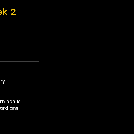
ek 2
ry.
arn bonus
uardians.