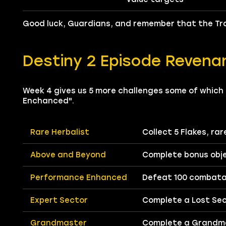
Good luck, Guardians, and remember that the Tra
Destiny 2 Episode Revena
Week 4 gives us 5 more challenges some of which a
Enchanced".
Rare Herbalist
Collect 5 Flakes, ra
Above and Beyond
Complete bonus obje
Performance Enhanced
Defeat 100 combatan
Expert Sector
Complete a Lost Sect
Grandmaster
Complete a Grandma