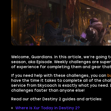
Welcome, Guardians. In this article, we’re going t
season, aka Episode. Weekly challenges are super
of experience for completing them and gear that
If you need help with these challenges, you can
b
have the time it takes to complete all of the cha
service from Skycoach is exactly what you need. L
challenges faster than anyone else!
Read our other Destiny 2 guides and articles:
Where is Xur Today in Destiny 2?