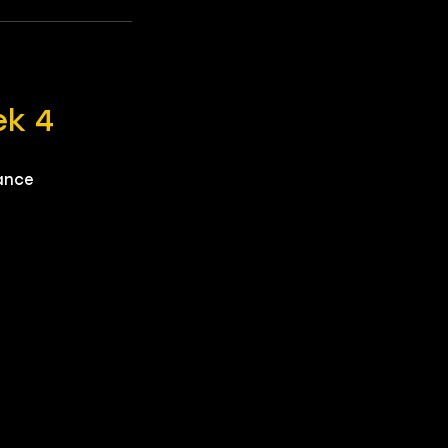
ek 4
mance