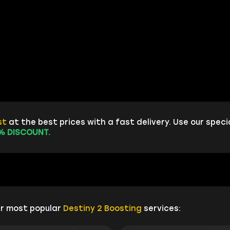
st
at the best prices with a fast delivery. Use our speci
% DISCOUNT.
ur most popular
Destiny 2 Boosting
services: