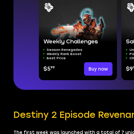
Weekly Challenges
Sa
Season Renegades
Un
Weekly Rank Boost
Po
Best Price
Ch
99
$5
Buy now
$9
Destiny 2 Episode Revena
The first week was launched with a total of 7 uni