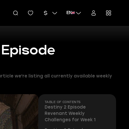
EN
 Episode
icle we're listing all currently available weekly
TABLE OF CONTENTS
Destiny 2 Episode
Revenant Weekly
Challenges for Week 1