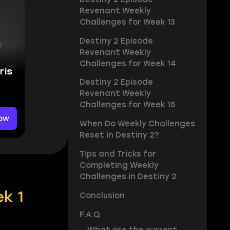
Revenant Weekly
Challenges for Week 13
Destiny 2 Episode
Revenant Weekly
Challenges for Week 14
ris
Destiny 2 Episode
Revenant Weekly
Challenges for Week 15
ow
When Do Weekly Challenges
Reset in Destiny 2?
Tips and Tricks for
Completing Weekly
Challenges in Destiny 2
k 1
Conclusion
F.A.Q.
What are the current