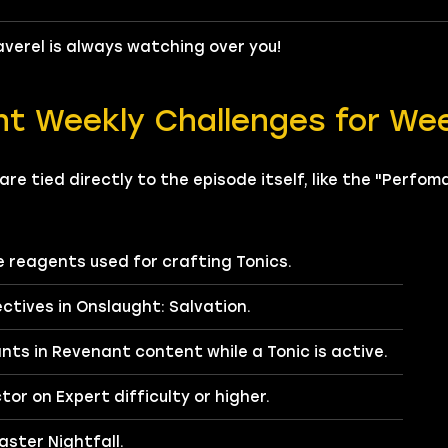
verel is always watching over you!
nt Weekly Challenges for We
re tied directly to the episode itself, like the "Perfo
re reagents used for crafting Tonics.
ctives in Onslaught: Salvation.
ts in Revenant content while a Tonic is active.
or on Expert difficulty or higher.
ster Nightfall.