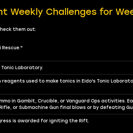
nt Weekly Challenges for We
Check them out:
i Rescue."
s Tonic Laboratory.
reagents used to make tonics in Eido's Tonic Laborato
ammo in Gambit, Crucible, or Vanguard Ops activities. E
 Rifle, or Submachine Gun final blows or by defeating G
gress is awarded for igniting the Rift.