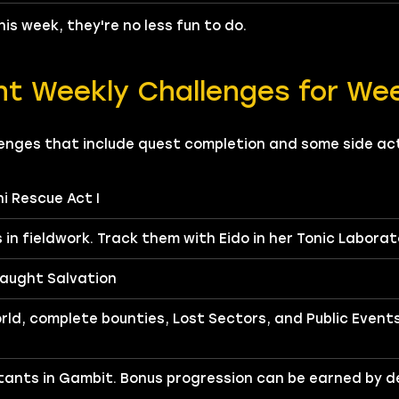
is week, they're no less fun to do.
nt Weekly Challenges for We
enges that include quest completion and some side acti
ni Rescue Act I
 in fieldwork. Track them with Eido in her Tonic Laborat
aught Salvation
rld, complete bounties, Lost Sectors, and Public Event
ants in Gambit. Bonus progression can be earned by d