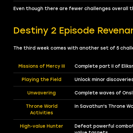
Even though there are fewer challenges overall th
Destiny 2 Episode Revena
The third week comes with another set of 5 chall
Missions of Mercy III
Complete part II of Eliks
Playing the Field
Unlock minor discoveries
Unwavering
Complete waves of Onsl
Throne World
In Savathun's Throne Wo
Activities
High-value Hunter
Defeat powerful combat
value targets