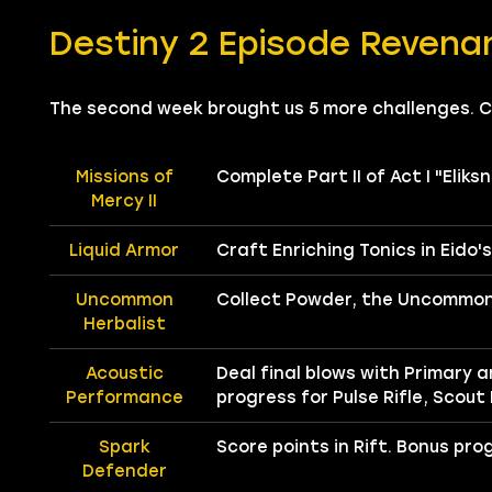
Destiny 2 Episode Revena
The second week brought us 5 more challenges. 
Missions of
Complete Part II of Act I "Eliksn
Mercy II
Liquid Armor
Craft Enriching Tonics in Eido'
Uncommon
Collect Powder, the Uncommon 
Herbalist
Acoustic
Deal final blows with Primary 
Performance
progress for Pulse Rifle, Scout
Spark
Score points in Rift. Bonus pro
Defender