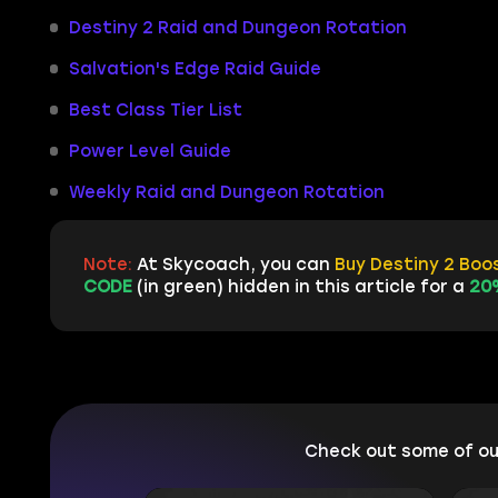
Destiny 2 Raid and Dungeon Rotation
Salvation's Edge Raid Guide
Best Class Tier List
Power Level Guide
Weekly Raid and Dungeon Rotation
Note:
At Skycoach, you can
Buy Destiny 2 Boo
CODE
(in green) hidden in this article for a
20
Check out some of o