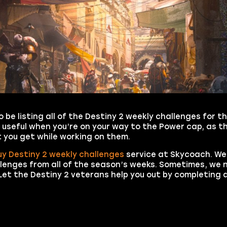
o be listing all of the Destiny 2 weekly challenges for t
 useful when you’re on your way to the Power cap, as th
 you get while working on them.
uy Destiny 2 weekly challenges
service at Skycoach. We
llenges from all of the season’s weeks. Sometimes, we n
et the Destiny 2 veterans help you out by completing a