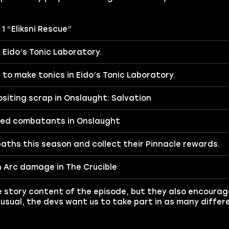
1 “Eliksni Rescue”
n Eido’s Tonic Laboratory.
to make tonics in Eido’s Tonic Laboratory.
siting scrap in Onslaught: Salvation
ed combatants in Onslaught
aths this season and collect their Pinnacle rewards.
 Arc damage in The Crucible
he story content of the episode, but they also encourag
 usual, the devs want us to take part in as many diff