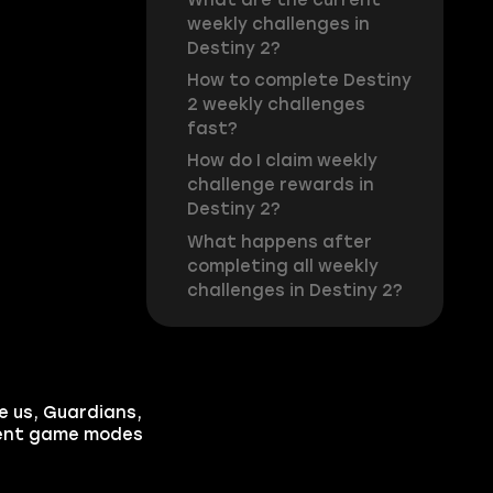
weekly challenges in
Destiny 2?
How to complete Destiny
2 weekly challenges
fast?
How do I claim weekly
challenge rewards in
Destiny 2?
What happens after
completing all weekly
challenges in Destiny 2?
e us, Guardians,
erent game modes