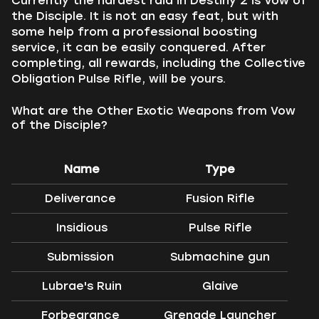
Currently the hardest raid in Destiny 2 is Vow of
the Disciple. It is not an easy feat, but with
some help from a professional boosting
service, it can be easily conquered. After
completing, all rewards, including the Collective
Obligation Pulse Rifle, will be yours.
What are the Other Exotic Weapons from Vow
of the Disciple?
Name
Type
Deliverance
Fusion Rifle
Insidious
Pulse Rifle
Submission
Submachine gun
Lubrae's Ruin
Glaive
Forbearance
Grenade Launcher