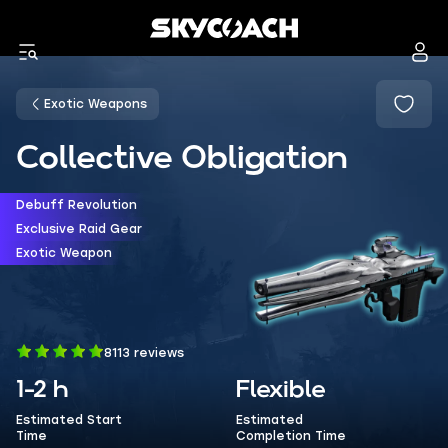
Exotic Weapons
Collective Obligation
Debuff Revolution
Exclusive Raid Gear
Exotic Weapon
8113 reviews
1-2 h
Flexible
Estimated Start
Estimated
Time
Completion Time