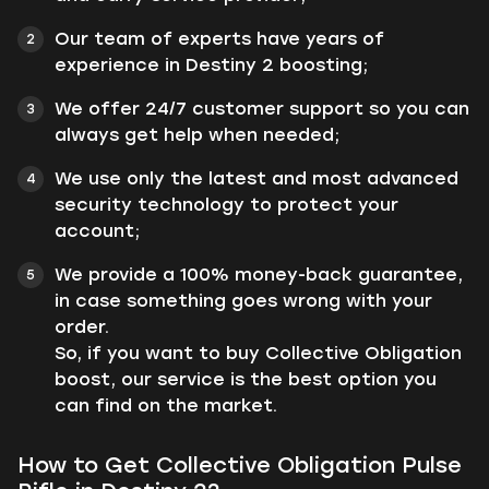
Our team of experts have years of
experience in Destiny 2 boosting;
We offer 24/7 customer support so you can
always get help when needed;
We use only the latest and most advanced
security technology to protect your
account;
We provide a 100% money-back guarantee,
in case something goes wrong with your
order.
So, if you want to buy Collective Obligation
boost, our service is the best option you
can find on the market.
How to Get Collective Obligation Pulse