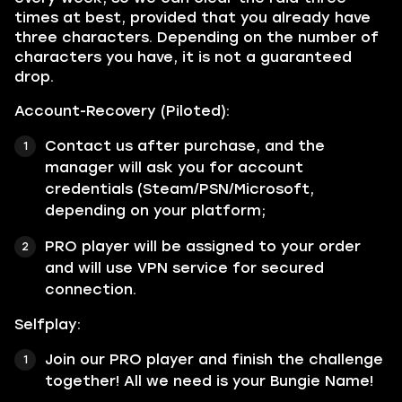
times at best, provided that you already have
three characters. Depending on the number of
characters you have, it is not a guaranteed
drop.
Account-Recovery (Piloted):
Contact us after purchase, and the
manager will ask you for account
credentials (Steam/PSN/Microsoft,
depending on your platform;
PRO player will be assigned to your order
and will use VPN service for secured
connection.
Selfplay:
Join our PRO player and finish the challenge
together! All we need is your Bungie Name!