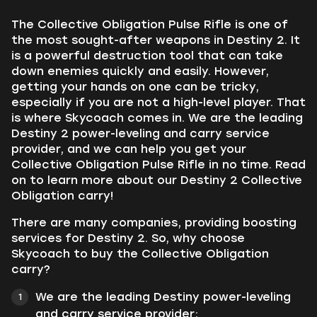
The Collective Obligation Pulse Rifle is one of
the most sought-after weapons in Destiny 2. It
is a powerful destruction tool that can take
down enemies quickly and easily. However,
getting your hands on one can be tricky,
especially if you are not a high-level player. That
is where Skycoach comes in. We are the leading
Destiny 2 power-leveling and carry service
provider, and we can help you get your
Collective Obligation Pulse Rifle in no time. Read
on to learn more about our Destiny 2 Collective
Obligation carry!
There are many companies, providing boosting
services for Destiny 2. So, why choose
Skycoach to buy the Collective Obligation
carry?
We are the leading Destiny power-leveling
and carry service provider;