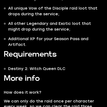
All unique Vow of the Disciple raid loot that
drops during the service;
All other
Legendary
and
Exotic
loot that
might drop during the service;
Additional XP for your Season Pass and
Artifact.
Requirements
Destiny 2: Witch Queen DLC
More info
How does it work?
We can only do the raid once per character
every week, so we can clear the raid three