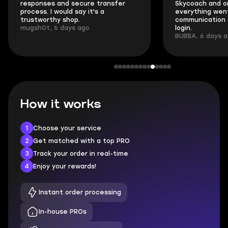
responses and secure transfer
Skycoach and o
process. I would say it's a
everything went
trustworthy shop.
communication 
mugsh0t, 6 days ago
login.
BUBBA, 6 days 
How it works
1
Choose your service
2
Get matched with a top PRO
3
Track your order in real-time
4
Enjoy your rewards!
Instant order processing
In-house PROs