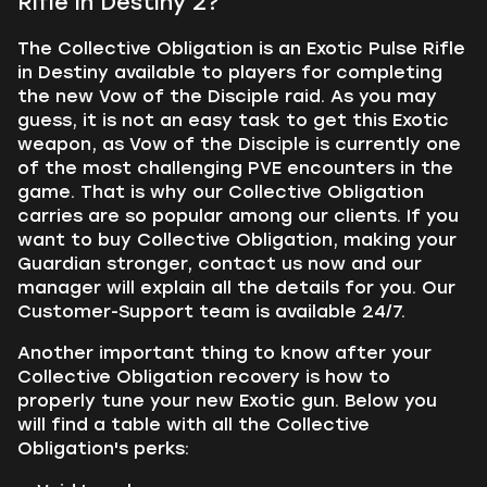
Rifle in Destiny 2?
The Collective Obligation is an Exotic Pulse Rifle
in Destiny available to players for completing
the new Vow of the Disciple raid. As you may
guess, it is not an easy task to get this Exotic
weapon, as Vow of the Disciple is currently one
of the most challenging PVE encounters in the
game. That is why our Collective Obligation
carries are so popular among our clients. If you
want to buy Collective Obligation, making your
Guardian stronger, contact us now and our
manager will explain all the details for you. Our
Customer-Support team is available 24/7.
Another important thing to know after your
Collective Obligation recovery is how to
properly tune your new Exotic gun. Below you
will find a table with all the Collective
Obligation's perks: