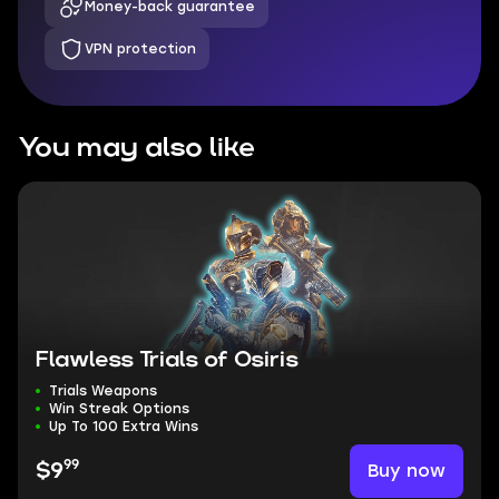
Money-back guarantee
VPN protection
You may also like
Flawless Trials of Osiris
Trials Weapons
Win Streak Options
Up To 100 Extra Wins
99
Buy now
$9