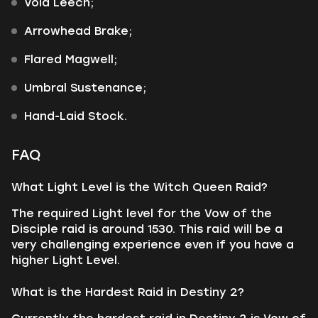
Void Leech;
Arrowhead Brake;
Flared Magwell;
Umbral Sustenance;
Hand-Laid Stock.
FAQ
What Light Level is the Witch Queen Raid?
The required Light level for the Vow of the
Disciple raid is around 1530. This raid will be a
very challenging experience even if you have a
higher Light Level.
What is the Hardest Raid in Destiny 2?