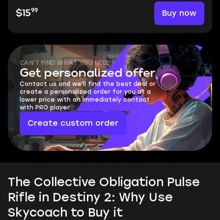
99
Buy now
$15
CAN'T FIND WHAT YOU NEED?
Get personalized offer
Contact us and we'll find the best deal or
create a personalized order for you at a
lower price with an immediately contact
with PRO player.
Create custom order
The Collective Obligation Pulse
Rifle in Destiny 2: Why Use
Skycoach to Buy it