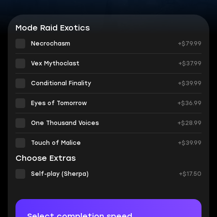
Mode Raid Exotics
Necrochasm
+$79.99
Vex Mythoclast
+$37.99
Conditional Finality
+$39.99
Eyes of Tomorrow
+$36.99
One Thousand Voices
+$28.99
Touch of Malice
+$39.99
Choose Extras
Self-play (Sherpa)
+$17.50
Select completion speed