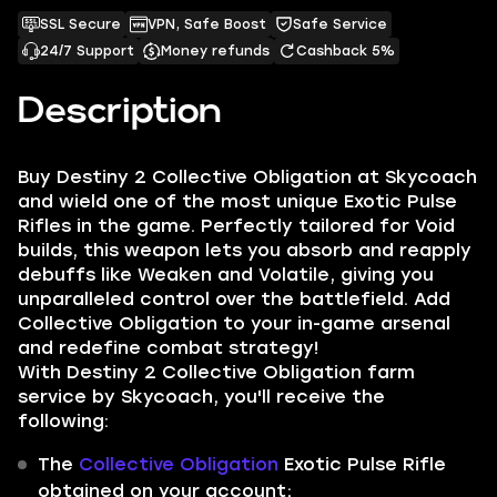
SSL Secure
VPN, Safe Boost
Safe Service
24/7 Support
Money refunds
Cashback 5%
Description
Buy Destiny 2 Collective Obligation at Skycoach
and wield one of the most unique Exotic Pulse
Rifles in the game. Perfectly tailored for Void
builds, this weapon lets you absorb and reapply
debuffs like Weaken and Volatile, giving you
unparalleled control over the battlefield. Add
Collective Obligation to your in-game arsenal
and redefine combat strategy!
With Destiny 2 Collective Obligation farm
service by Skycoach, you'll receive the
following:
The
Collective Obligation
Exotic Pulse Rifle
obtained on your account;