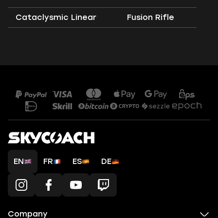
Cataclysmic Linear
Fusion Rifle
EN
FR
ES
DE
Company