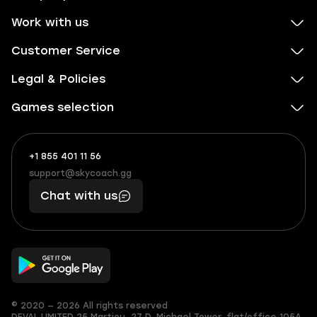
Work with us
Customer Service
Legal & Policies
Games selection
+1 855 401 11 56
+1
What
(855)
boosts
support@skycoach.gg
support@skycoach.gg
401
you,
Chat with us
11
makes
56
you
© 2020 — 2026 All rights reserved