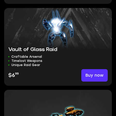
Vault of Glass Raid
Craftable Arsenal
Timelost Weapons
Unique Raid Gear
99
Buy now
$6