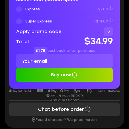
Express
+$7.00
Super Express
+$14.00
Apply promo code
$34.99
Total
$1.75
cashback after purchase
Buy now
Any questions?
Chat before order
$
Found cheaper? We price match.