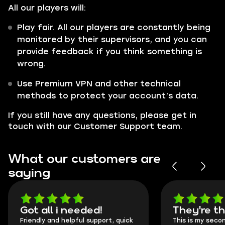
All our players will:
Play fair. All our players are constantly being
monitored by their supervisors, and you can
provide feedback if you think something is
wrong.
Use Premium VPN and other technical
methods to protect your account’s data.
If you still have any questions, please get in
touch with our Customer Support team.
What our customers are
saying
Got all i needed!
They're t
Friendly and helpful support, quick
This is my seco