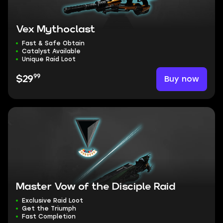
Vex Mythoclast
Fast & Safe Obtain
Catalyst Available
Unique Raid Loot
99
Buy now
$29
Master Vow of the Disciple Raid
Exclusive Raid Loot
Get the Triumph
Fast Completion