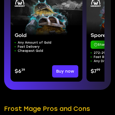
Gold
Sporefall
Any Amount of Gold
Starts in 
Fast Delivery
Cheapest Gold
272-298 ilvl
Fast Boss Kil
Any Difficul
39
99
Buy now
$6
$7
Frost Mage Pros and Cons