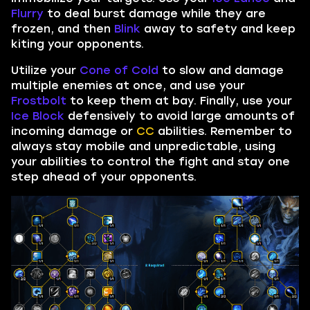
Flurry
to deal burst damage while they are
frozen, and then
Blink
away to safety and keep
kiting your opponents.
Utilize your
Cone of Cold
to slow and damage
multiple enemies at once, and use your
Frostbolt
to keep them at bay. Finally, use your
Ice Block
defensively to avoid large amounts of
incoming damage or
CC
abilities. Remember to
always stay mobile and unpredictable, using
your abilities to control the fight and stay one
step ahead of your opponents.