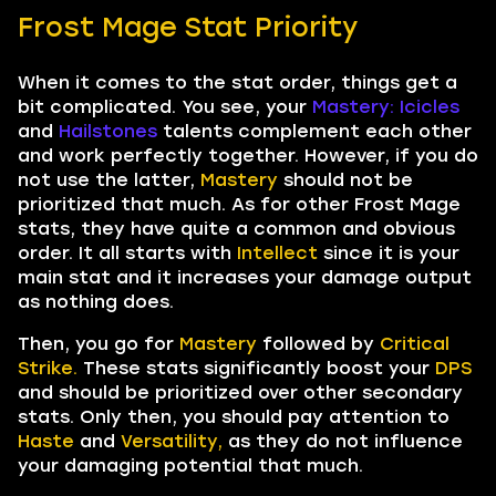
Frost Mage Stat Priority
When it comes to the stat order, things get a
bit complicated. You see, your
Mastery: Icicles
and
Hailstones
talents complement each other
and work perfectly together. However, if you do
not use the latter,
Mastery
should not be
prioritized that much. As for other Frost Mage
stats, they have quite a common and obvious
order. It all starts with
Intellect
since it is your
main stat and it increases your damage output
as nothing does.
Then, you go for
Mastery
followed by
Critical
Strike.
These stats significantly boost your
DPS
and should be prioritized over other secondary
stats. Only then, you should pay attention to
Haste
and
Versatility,
as they do not influence
your damaging potential that much.