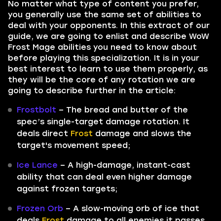
No matter what type of content you prefer,
you generally use the same set of abilities to
deal with your opponents. In this extract of our
guide, we are going to enlist and describe WoW
Frost Mage abilities you need to know about
before playing this specialization. It is in your
best interest to learn to use them properly, as
they will be the core of any rotation we are
going to describe further in the article:
Frostbolt
– The bread and butter of the
spec’s single-target damage rotation. It
deals direct
Frost
damage and slows the
target's movement speed;
Ice Lance
– A high-damage, instant-cast
ability that can deal even higher damage
against frozen targets;
Frozen Orb
– A slow-moving orb of ice that
deals
Frost
damage to all enemies it passes