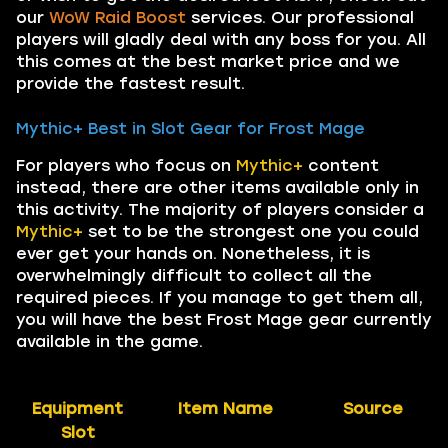
our
WoW Raid Boost
services. Our professional
players will gladly deal with any boss for you. All
this comes at the best market price and we
provide the fastest result.
Mythic+ Best in Slot Gear for Frost Mage
For players who focus on
Mythic+
content
instead, there are other items available only in
this activity. The majority of players consider a
Mythic+
set to be the strongest one you could
ever get your hands on. Nonetheless, it is
overwhelmingly difficult to collect all the
required pieces. If you manage to get them all,
you will have the best Frost Mage gear currently
available in the game.
Equipment
Item Name
Source
Slot