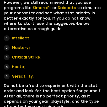
However, we still recommend that you use
programs like
Simcraft
or
Raidbots
to simulate
your character and see what stat priority is
better exactly for you. If you do not know
where to start, use the suggested-below
alternative as a rough guide:
Intellect;
Mastery;
Critical Strike;
Haste;
Versatility.
Do not be afraid to experiment with the stat
order and look for the best option for yourself.
After all, there is no perfect priority, as it
depends on your gear, playstyle, and the type
of content you participate in.