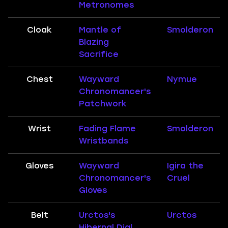
Metronomes
Cloak
Mantle of
Smolderon
Blazing
Sacrifice
Chest
Wayward
Nymue
Chronomancer's
Patchwork
Wrist
Fading Flame
Smolderon
Wristbands
Gloves
Wayward
Igira the
Chronomancer's
Cruel
Gloves
Belt
Urctos's
Urctos
Hibernal Dial