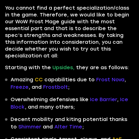
You cannot find a perfect specialization/class
in the game. Therefore, we would like to begin
our WoW Frost Mage guide with the most
essential part and that is to describe the
spec’s strengths and weaknesses. By taking
this information into consideration, you can
decide whether you wish to try out this
specialization at all:
Starting with the
Upsides,
they are as follows:
Amazing
CC
capabilities due to
Frost Nova
,
Freeze
, and
Frostbolt
;
Overwhelming defensives like
Ice Barrier
,
Ice
Block
, and many others;
Decent mobility and kiting potential thanks
to
Shimmer
and
Alter Time
;