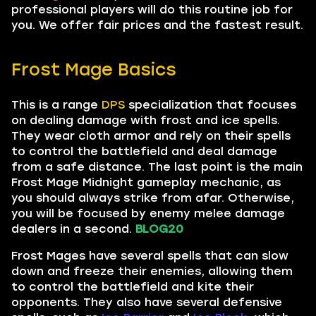
professional players will do this routine job for
you. We offer fair prices and the fastest result.
Frost Mage Basics
This is a range
DPS
specialization that focuses
on dealing damage with frost and ice spells.
They wear cloth armor and rely on their spells
to control the battlefield and deal damage
from a safe distance. The last point is the main
Frost Mage Midnight gameplay mechanic, as
you should always strike from afar. Otherwise,
you will be focused by enemy melee damage
dealers in a second.
BLOG20
Frost Mages have several spells that can slow
down and freeze their enemies, allowing them
to control the battlefield and kite their
opponents. They also have several defensive