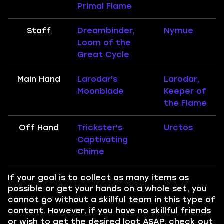
Primal Flame
Staff
Dreambinder,
Nymue
Loom of the
Great Cycle
Main Hand
Larodar's
Larodar,
Moonblade
Keeper of
the Flame
Off Hand
Trickster's
Urctos
Captivating
Chime
If your goal is to collect as many items as
possible or get your hands on a whole set, you
cannot go without a skillful team in this type of
content. However, if you have no skillful friends
or wish to get the desired loot ASAP, check out