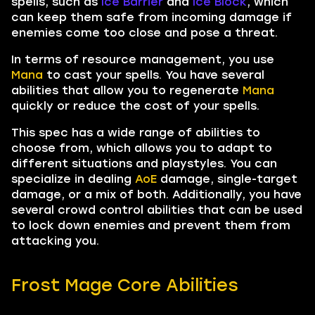
spells, such as
Ice Barrier
and
Ice Block
, which
can keep them safe from incoming damage if
enemies come too close and pose a threat.
In terms of resource management, you use
Mana
to cast your spells. You have several
abilities that allow you to regenerate
Mana
quickly or reduce the cost of your spells.
This spec has a wide range of abilities to
choose from, which allows you to adapt to
different situations and playstyles. You can
specialize in dealing
AoE
damage, single-target
damage, or a mix of both. Additionally, you have
several crowd control abilities that can be used
to lock down enemies and prevent them from
attacking you.
Frost Mage Core Abilities