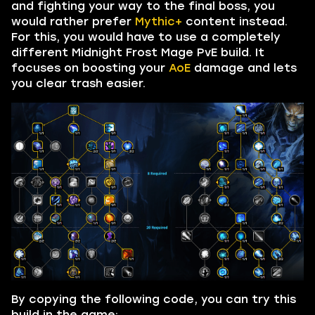
and fighting your way to the final boss, you
would rather prefer
Mythic+
content instead.
For this, you would have to use a completely
different Midnight Frost Mage PvE build. It
focuses on boosting your
AoE
damage and lets
you clear trash easier.
By copying the following code, you can try this
build in the game: