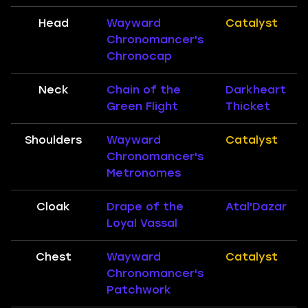
Head
Wayward
Catalyst
Chronomancer's
Chronocap
Neck
Chain of the
Darkheart
Green Flight
Thicket
Shoulders
Wayward
Catalyst
Chronomancer's
Metronomes
Cloak
Drape of the
Atal'Dazar
Loyal Vassal
Chest
Wayward
Catalyst
Chronomancer's
Patchwork