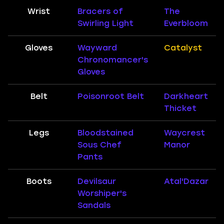
Wrist
Bracers of
The
Swirling Light
Everbloom
Gloves
Wayward
Catalyst
Chronomancer's
Gloves
Belt
Poisonroot Belt
Darkheart
Thicket
Legs
Bloodstained
Waycrest
Sous Chef
Manor
Pants
Boots
Devilsaur
Atal'Dazar
Worshiper's
Sandals