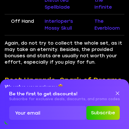
Distorted
the
Spellblade
Infinite
Off Hand
Interloper's
The
Mossy Skull
Everbloom
Again, do not try to collect the whole set, as it
may take an eternity. Besides, the provided
bonuses and stats are usually not worth your
effort, especially if you play for fun.
Best Upgrade, Spark of Dreams,
We value your privacy
and Embellishment Options for
Be the first to get discounts!
Cookies are important for our website to operate properly. To
Frost Mage
learn more about cookies and data we collect, check out our
Subscribe for exclusive deals, discounts, and promo codes
Privacy Policy
and
Cookies Policy
For completing various in-game activities from
Subscribe
Accept
Close
Season 3, you will be rewarded with
Dreaming
Crests.
This currency is used to increase your