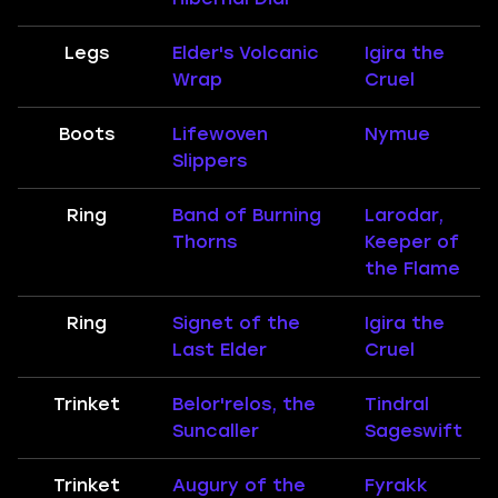
Legs
Elder's Volcanic
Igira the
Wrap
Cruel
Boots
Lifewoven
Nymue
Slippers
Ring
Band of Burning
Larodar,
Thorns
Keeper of
the Flame
Ring
Signet of the
Igira the
Last Elder
Cruel
Trinket
Belor'relos, the
Tindral
Suncaller
Sageswift
Trinket
Augury of the
Fyrakk