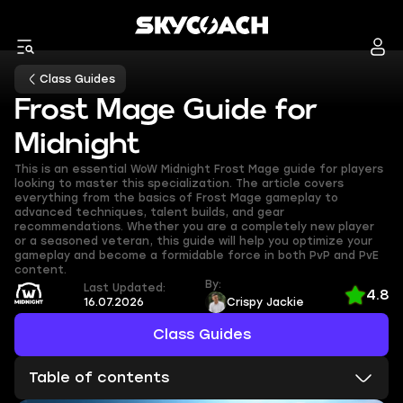
Class Guides
Frost Mage Guide for
Midnight
This is an essential WoW Midnight Frost Mage guide for players
looking to master this specialization. The article covers
everything from the basics of Frost Mage gameplay to
advanced techniques, talent builds, and gear
recommendations. Whether you are a completely new player
or a seasoned veteran, this guide will help you optimize your
gameplay and become a formidable force in both PvP and PvE
content.
By:
Last Updated:
4.8
16.07.2026
Crispy Jackie
Class Guides
Table of contents