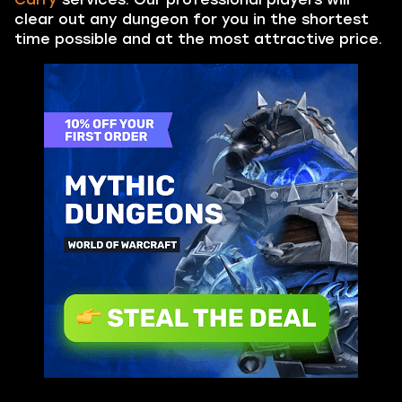
clear out any dungeon for you in the shortest
time possible and at the most attractive price.