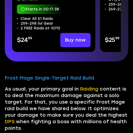
259-266 ilvl
Starts in 00:17:37
269-272 Wee
Clear All S1 Raids
259-298 ilvl Gear
2 FREE Raids at 10/10
99
99
Buy now
$24
$25
Frost Mage Single-Target Raid Build
As usual, your primary goal in
Raiding
content is
to deal the maximum damage against a solo
target. For that, you use a specific Frost Mage
raid build we have shared below. It optimizes
your damage to make sure you deal the highest
DPS
when fighting a boss with millions of health
points.