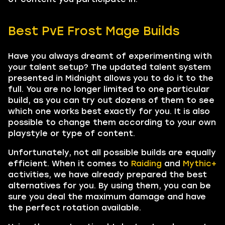
Best PvE Frost Mage Builds
Have you always dreamt of experimenting with
your talent setup? The updated talent system
presented in Midnight allows you to do it to the
full. You are no longer limited to one particular
build, as you can try out dozens of them to see
which one works best exactly for you. It is also
possible to change them according to your own
playstyle or type of content.
Unfortunately, not all possible builds are equally
efficient. When it comes to
Raiding
and
Mythic+
activities, we have already prepared the best
alternatives for you. By using them, you can be
sure you deal the maximum damage and have
the perfect rotation available.