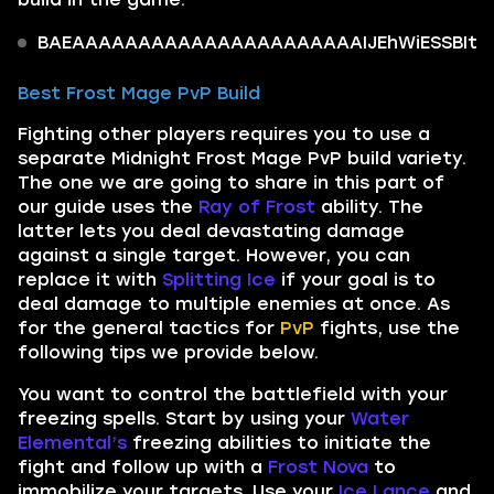
BAEAAAAAAAAAAAAAAAAAAAAAAIJEhWiESSBItkI
Best Frost Mage PvP Build
Fighting other players requires you to use a
separate Midnight Frost Mage PvP build variety.
The one we are going to share in this part of
our guide uses the
Ray of Frost
ability. The
latter lets you deal devastating damage
against a single target. However, you can
replace it with
Splitting Ice
if your goal is to
deal damage to multiple enemies at once. As
for the general tactics for
PvP
fights, use the
following tips we provide below.
You want to control the battlefield with your
freezing spells. Start by using your
Water
Elemental’s
freezing abilities to initiate the
fight and follow up with a
Frost Nova
to
immobilize your targets. Use your
Ice Lance
and