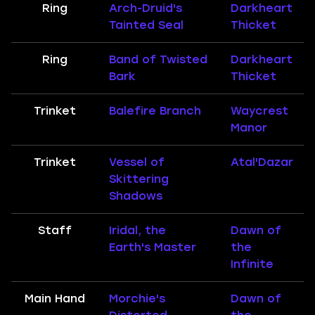
Ring
Arch-Druid's
Darkheart
Tainted Seal
Thicket
Ring
Band of Twisted
Darkheart
Bark
Thicket
Trinket
Balefire Branch
Waycrest
Manor
Trinket
Vessel of
Atal'Dazar
Skittering
Shadows
Staff
Iridal, the
Dawn of
Earth's Master
the
Infinite
Main Hand
Morchie's
Dawn of