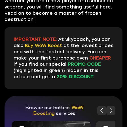
whether you are a new player or a seasoned
veteran, you will find something useful here.
Read on to become a master of frozen
destruction!
IMPORTANT NOTE:
At Skycoach, you can
also
Buy WoW Boost
at the lowest prices
and with the fastest delivery. You can
make your first purchase even
CHEAPER
if you find our special
PROMO CODE
(highlighted in green) hidden in this
article and get a
20% DISCOUNT.
Browse our hottest
WoW
Boosting
services