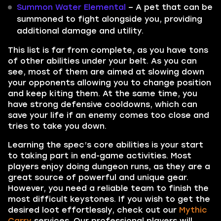
Summon Water Elemental
– A pet that can be
summoned to fight alongside you, providing
additional damage and utility.
This list is far from complete, as you have tons
of other abilities under your belt. As you can
see, most of them are aimed at slowing down
your opponents allowing you to change position
and keep kiting them. At the same time, you
have strong defensive cooldowns, which can
save your life if an enemy comes too close and
tries to take you down.
Learning the spec’s core abilities is your start
to taking part in end-game activities. Most
players enjoy doing dungeon runs, as they are a
great source of powerful and unique gear.
However, you need a reliable team to finish the
most difficult keystones. If you wish to get the
desired loot effortlessly, check out our
Mythic
Carry
services. Our professional players will