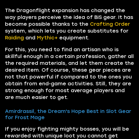
The Dragonflight expansion has changed the
way players perceive the idea of BiS gear. It has
become possible thanks to the
Crafting Order
system, which lets you create substitutes for
Raiding
and
Mythic+
equipment.
For this, you need to find an artisan who is
skillful enough in a certain profession, gather all
the required materials, and let them create the
desired item. Of course, these gear pieces are
not that powerful if compared to the ones you
obtain from end-game activities. Still, they are
strong enough for most average players and
are much easier to get.
Amirdrassil, the Dream's Hope Best in Slot Gear
for Frost Mage
If you enjoy fighting mighty bosses, you will be
rewarded with unique loot you cannot get