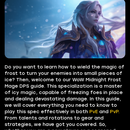
Do you want to learn how to wield the magic of
frost to turn your enemies into small pieces of
ice? Then, welcome to our WoW Midnight Frost
Mage DPS guide. This specialization is a master
of icy magic, capable of freezing foes in place
and dealing devastating damage. In this guide,
we will cover everything you need to know to
play this spec effectively in both
PvE
and
PvP.
From talents and rotations to gear and
strategies, we have got you covered. So,