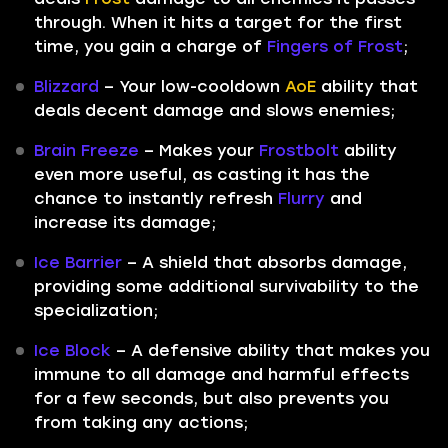
through. When it hits a target for the first
time, you gain a charge of
Fingers of Frost
;
Blizzard
– Your low-cooldown
AoE
ability that
deals decent damage and slows enemies;
Brain Freeze
– Makes your
Frostbolt
ability
even more useful, as casting it has the
chance to instantly refresh
Flurry
and
increase its damage;
Ice Barrier
– A shield that absorbs damage,
providing some additional survivability to the
specialization;
Ice Block
– A defensive ability that makes you
immune to all damage and harmful effects
for a few seconds, but also prevents you
from taking any actions;