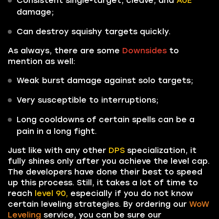
Consistent single-target, cleave, and
AoE
damage;
Can destroy squishy targets quickly.
As always, there are some
Downsides
to
mention as well:
Weak burst damage against solo targets;
Very susceptible to interruptions;
Long cooldowns of certain spells can be a
pain in a long fight.
Just like with any other
DPS
specialization, it
fully shines only after you achieve the level cap.
The developers have done their best to speed
up this process. Still, it takes a lot of time to
reach
level 90,
especially if you do not know
certain leveling strategies. By ordering our
WoW
Leveling
service, you can be sure our