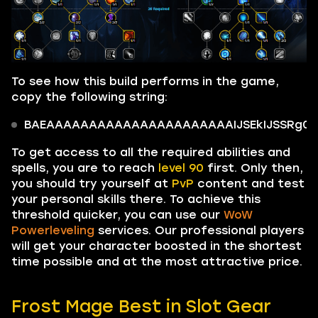
To see how this build performs in the game,
copy the following string:
BAEAAAAAAAAAAAAAAAAAAAAAAIJSEkIJSSRg0kIi
To get access to all the required abilities and
spells, you are to reach
level 90
first. Only then,
you should try yourself at
PvP
content and test
your personal skills there. To achieve this
threshold quicker, you can use our
WoW
Powerleveling
services. Our professional players
will get your character boosted in the shortest
time possible and at the most attractive price.
Frost Mage Best in Slot Gear