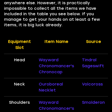
anywhere else. However, it is practically
impossible to collect all the items we have
included in the table you see below. If you
manage to get your hands on at least a few
items, it is big luck already.
Equipment
Item Name
Source
Slot
Head
Wayward
Tindral
Chronomancer's
Sageswift
Chronocap
Neck
Ouroboreal
Volcoross
Necklet
Shoulders
Wayward
Smolderon
Chronomancer's