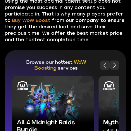
Using the most optimal talent setup does not
promise you success in any content you
participate in. That is why many players prefer
to
Buy WoW Boost
from our company to ensure
they get the desired loot and save their
precious time. We offer the best market price
and the fastest completion time.
Browse our hottest
WoW
Boosting
services
All 4 Midnight Raids
Mythic+ 
Bundle
4 Mythic+ D