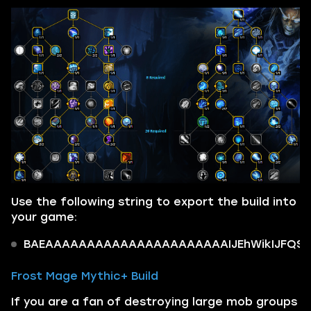
Use the following string to export the build into
your game:
BAEAAAAAAAAAAAAAAAAAAAAAAIJEhWikIJFQSTi
Frost Mage Mythic+ Build
If you are a fan of destroying large mob groups