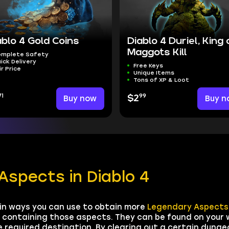
ablo 4 Gold Coins
Diablo 4 Duriel, King 
Maggots Kill
mplete Safety
ick Delivery
Free Keys
ir Price
Unique Items
Tons of XP & Loot
71
99
Buy now
$2
Buy n
Aspects in Diablo 4
in ways you can use to obtain more
Legendary Aspects
s containing those aspects. They can be found on your
required destination. By clearing out a certain dungeo