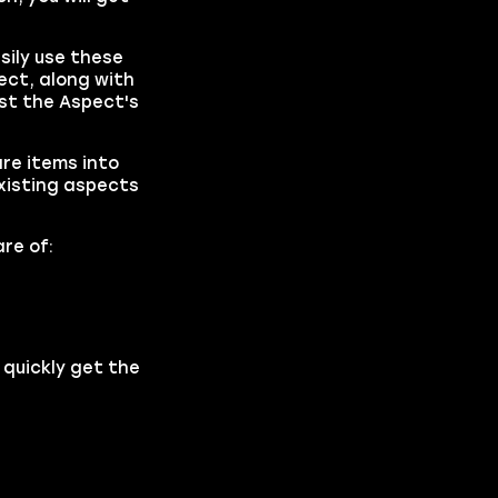
sily use these
ect, along with
ost the Aspect's
are items into
existing aspects
re of:
 quickly get the