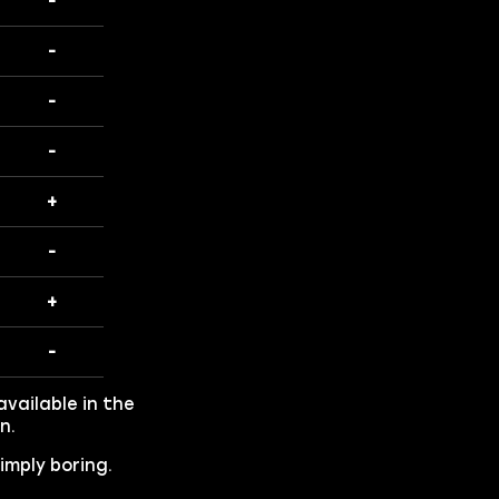
-
-
-
-
+
-
+
-
vailable in the
n.
imply boring.