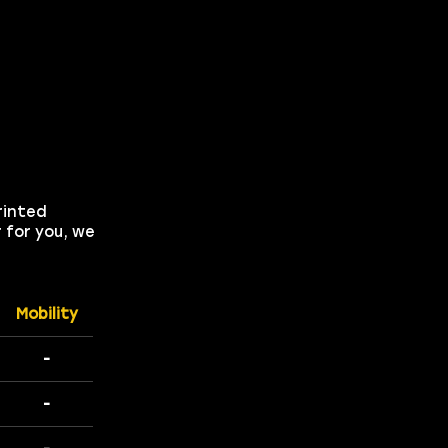
rinted
 for you, we
Mobility
-
-