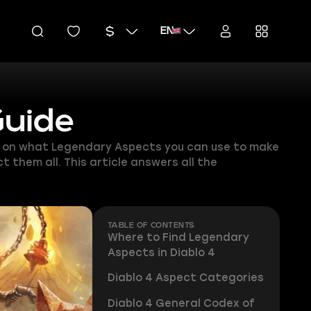
EN
Guide
ion on what Legendary Aspects you can use to make
 them all. This article answers all the
TABLE OF CONTENTS
Where to Find Legendary
Aspects in Diablo 4
Diablo 4 Aspect Categories
Diablo 4 General Codex of