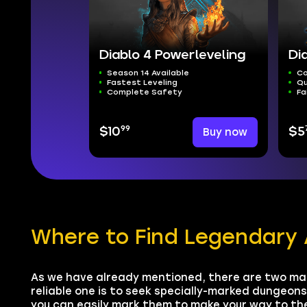
Diablo 4 Powerleveling
Di
Season 14 Available
Co
Fastest Leveling
Qu
Complete Safety
Fa
99
$10
Buy now
$5
Where to Find Legendary 
As we have already mentioned, there are two ma
reliable one is to seek specially-marked dungeon
you can easily mark them to make your way to the 