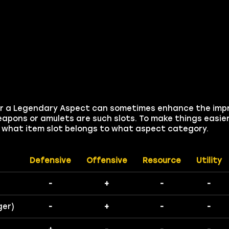
 for a Legendary Aspect can sometimes enhance the imp
apons or amulets are such slots. To make things easier
on what item slot belongs to what aspect category.
Defensive
Offensive
Resource
Utility
-
+
-
-
ger)
-
+
-
-