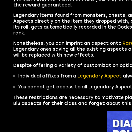
the reward guaranteed.
Legendary items found from monsters, chests, an
Aspects directly on the item they dropped with, 
its roll, gets automatically recorded in the Codex 
rank.
Nonetheless, you can imprint an aspect onto
Rar
Legendary ones saving all the existing aspects a
will be replaced with new effects.
Despite offering a variety of customization optio
Individual affixes from a
Legendary Aspect
alwa
You cannot get access to all Legendary Aspect
These restrictions are necessary to motivate pla
BiS aspects for their class and forget about thi