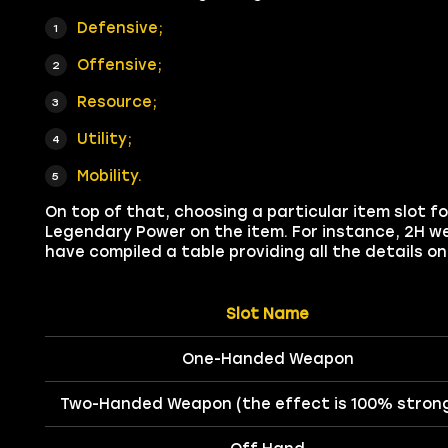
Defensive;
Offensive;
Resource;
Utility;
Mobility.
On top of that, choosing a particular item slot
Legendary Power on the item. For instance, 2H we
have compiled a table providing all the details 
Slot Name
One-Handed Weapon
Two-Handed Weapon (the effect is 100% stron