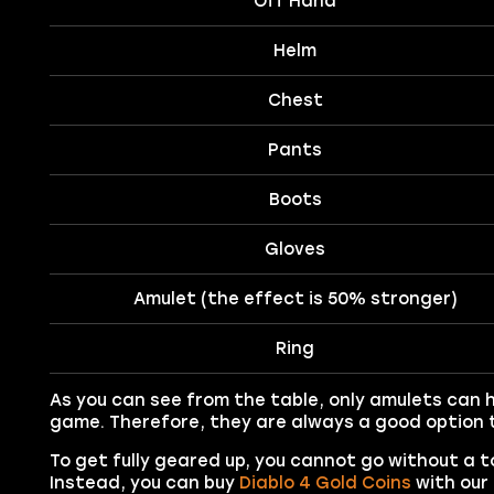
Off Hand
Helm
Chest
Pants
Boots
Gloves
Amulet (the effect is 50% stronger)
Ring
As you can see from the table, only amulets can 
game. Therefore, they are always a good option t
To get fully geared up, you cannot go without a t
Instead, you can buy
Diablo 4 Gold Coins
with our 