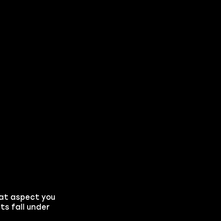
hat aspect you
ts fall under