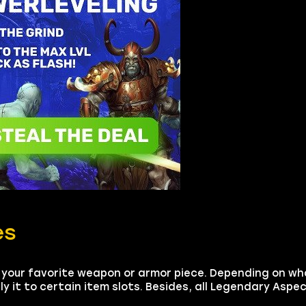
es
 your favorite weapon or armor piece. Depending on w
it to certain item slots. Besides, all Legendary Aspec