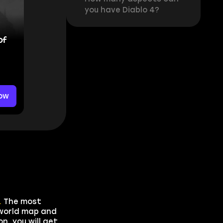
you have Diablo 4?
of
ow
.
The most
 world map and
n, you will get