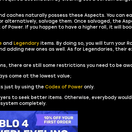
d caches naturally possess these Aspects. You can ea
or alternatively, salvage them. Once salvaged, the Asp
of Power. If you happen to have a higher roll, it will bo
e
and
Legendary
items. By doing so, you will turn your R
nd adding new ones as well. As for Legendaries, their 
ns, there are still some restrictions you need to be awa
ys come at the lowest value;
s just by using the
Codex of Power
only.
yers to seek better items. Otherwise, everybody would
s system completely.