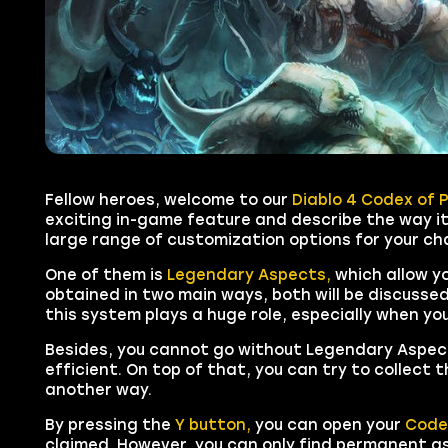
Fellow heroes, welcome to our
Diablo 4 Codex of 
exciting in-game feature and describe the way it
large range of customization options for your ch
One of them is
Legendary Aspects,
which allow y
obtained in two main ways, both will be discussed 
this system plays a huge role, especially when yo
Besides, you cannot go without Legendary Aspect
efficient. On top of that, you can try to collect 
another way.
By pressing the
Y button,
you can open your
Code
claimed. However, you can only find permanent asp