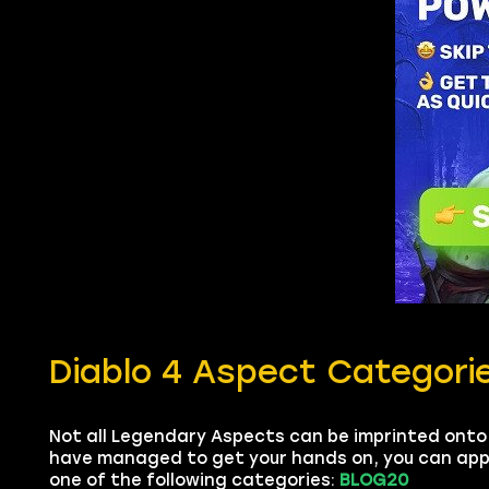
Diablo 4 Aspect Categori
Not all Legendary Aspects can be imprinted onto
have managed to get your hands on, you can apply 
one of the following categories:
BLOG20