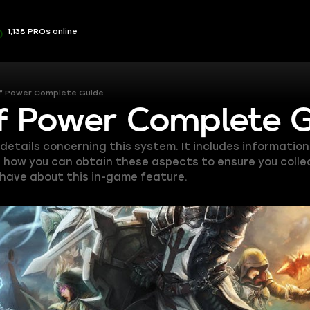
1,138 PROs online
of Power Complete Guide
of Power Complete 
e details concerning this system. It includes informat
n how you can obtain these aspects to ensure you collect
have about this in-game feature.