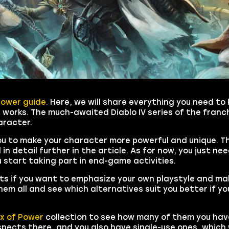
Power guide.
Here, we will share everything you need to
 works. The much-awaited Diablo IV series of the franch
aracter.
ou to make your character more powerful and unique. T
in detail further in the article. As for now, you just n
u start taking part in end-game activities.
s if you want to emphasize your own playstyle and ma
them all and see which alternatives suit you better if yo
x of Power
collection to see how many of them you hav
ects there, and you also have single-use ones, which w