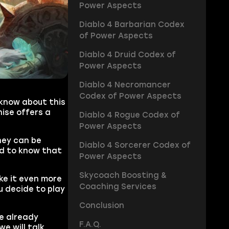
Power Aspects
Diablo 4 Barbarian Codex
of Power Aspects
Diablo 4 Druid Codex of
Power Aspects
Diablo 4 Necromancer
Codex of Power Aspects
 know about this
ise offers a
Diablo 4 Rogue Codex of
Power Aspects
hey can be
Diablo 4 Sorcerer Codex of
eed to know that
Power Aspects
Skycoach Boosting &
ke it even more
Coaching Services
u decide to play
Conclusion
e already
F.A.Q.
e will talk