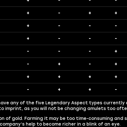
+
-
-
-
+
-
+
+
+
-
-
-
+
-
-
-
-
-
-
+
-
+
-
+
+
+
+
+
-
+
+
-
have any of the five Legendary Aspect types currently a
o imprint, as you will not be changing amulets too ofte
on of gold. Farming it may be too time-consuming and s
company’s help to become richer in a blink of an eye.