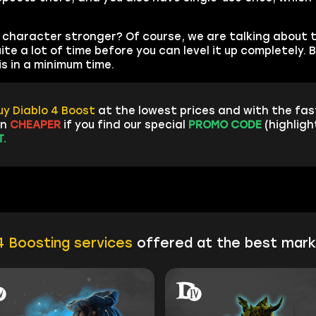
character stronger? Of course, we are talking about 
te a lot of time before you can level it up completely. B
s in a minimum time.
uy Diablo 4 Boost
at the lowest prices and with the fa
en
CHEAPER
if you find our special
PROMO CODE
(highligh
.
4 Boosting services
offered at the best mark