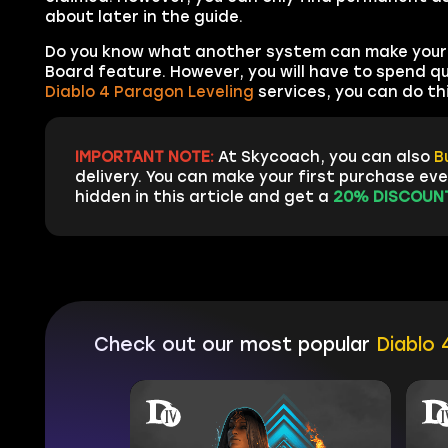
about later in the guide.
Do you know what another system can make your 
Board feature. However, you will have to spend qui
Diablo 4 Paragon Leveling
services, you can do thi
IMPORTANT NOTE:
At Skycoach, you can also
B
delivery. You can make your first purchase ev
hidden in this article and get a
20% DISCOUNT
Check out our most popular
Diablo 