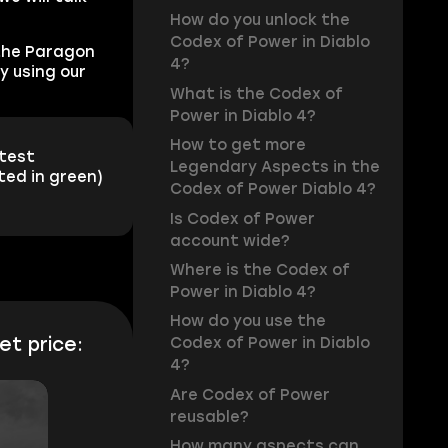
How do you unlock the
Codex of Power in Diablo
the Paragon
4?
y using our
What is the Codex of
Power in Diablo 4?
How to get more
stest
Legendary Aspects in the
ted in green)
Codex of Power Diablo 4?
Is Codex of Power
account wide?
Where is the Codex of
Power in Diablo 4?
How do you use the
et price:
Codex of Power in Diablo
4?
Are Codex of Power
reusable?
How many aspects can