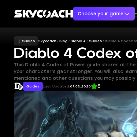
Choose your game
Guides
Skycoach
Blog
Diablo 4
Guides
Diablo 4 Codex 
Diablo 4 Codex 
This Diablo 4 Codex of Power guide shares all th
your character's gear stronger. You will also lear
mentioned and other questions you may possibly 
5
Guides
Last Updated:
07.08.2026