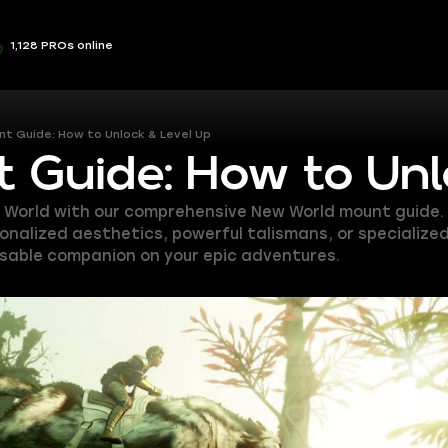
1,128 PROs online
t Guide: How to Unlock & Level Up
 Guide: How to Unl
World with our comprehensive New World mount guide. L
ersonalized aesthetics, powerful talismans, or specializ
nsable companion on your epic adventures.