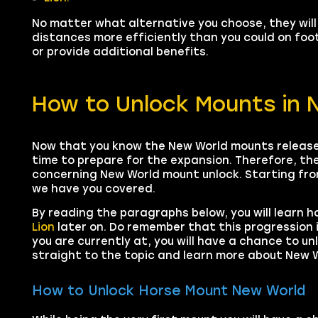
No matter what alternative you choose, they will
distances more efficiently than you could on fo
or provide additional benefits.
How to Unlock Mounts in 
Now that you know the New World mounts release
time to prepare for the expansion. Therefore, the
concerning New World mount unlock. Starting from
we have you covered.
By reading the paragraphs below, you will learn h
Lion
later on. Do remember that this progression 
you are currently at, you will have a chance to un
straight to the topic and learn more about New W
How to Unlock Horse Mount New World