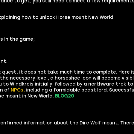
chance to get, you still need to meet a few requirement
xplaining how to unlock Horse mount New World:
s in the game;
nt.
uest, it does not take much time to complete. Here is
 the necessary level, a horseshoe icon will become visib
u to Windkreis initially, followed by a northward trek t
on of
NPCs,
including a formidable beast lord. Successfu
rse mount in New World.
BLOG20
 confirmed information about the Dire Wolf mount. There