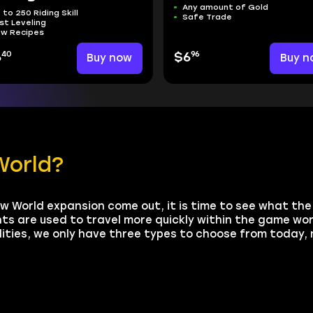
Any amount of Gold
 to 250 Riding Skill
Safe Trade
st Leveling
w Recipes
40
96
6
Buy now
$6
Buy n
World?
w World expansion come out, it is time to see what th
s are used to travel more quickly within the game wor
lities, we only have three types to choose from today, 