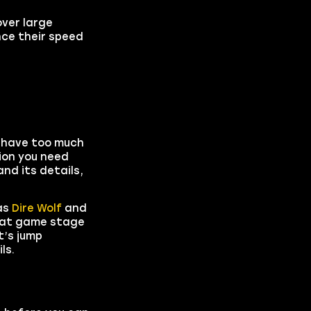
over large
nce their speed
 have too much
tion you need
nd its details,
as
Dire Wolf
and
what game stage
t’s jump
ls.