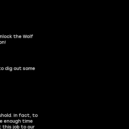
unlock the Wolf
on!
to dig out some
hold. In fact, to
ave enough time
this job to our