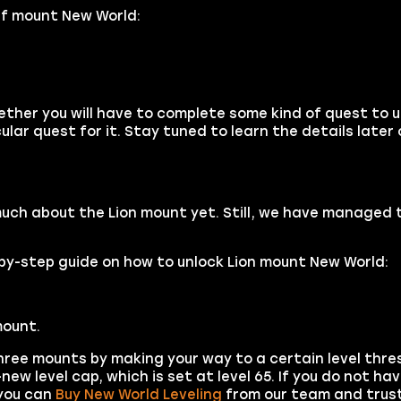
lf mount New World:
hether you will have to complete some kind of quest to 
ular quest for it. Stay tuned to learn the details later 
much about the Lion mount yet. Still, we have managed 
p-by-step guide on how to unlock Lion mount New World:
ount.
hree mounts by making your way to a certain level thres
ew level cap, which is set at level 65. If you do not h
 you can
Buy New World Leveling
from our team and trust 