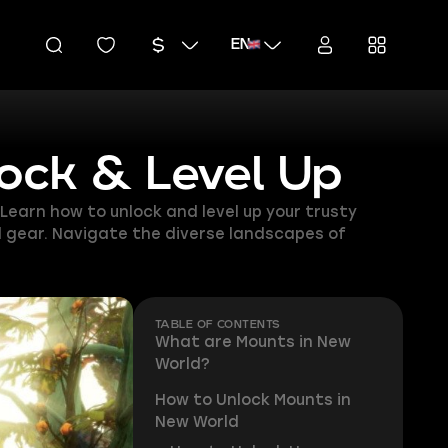
EN
ock & Level Up
earn how to unlock and level up your trusty
ed gear. Navigate the diverse landscapes of
TABLE OF CONTENTS
What are Mounts in New
World?
How to Unlock Mounts in
New World