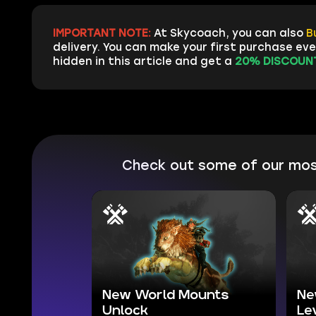
IMPORTANT NOTE:
At Skycoach, you can also
B
delivery. You can make your first purchase ev
hidden in this article and get a
20% DISCOUNT
Check out some of our mos
New World Mounts
Ne
Unlock
Le