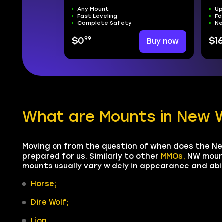
Any Mount
Up
Fast Leveling
Fa
Complete Safety
Ne
99
$0
Buy now
$1
What are Mounts in New 
Moving on from the question of when does the Ne
prepared for us. Similarly to other
MMOs,
NW mount
mounts usually vary widely in appearance and abi
Horse;
Dire Wolf;
Lion.