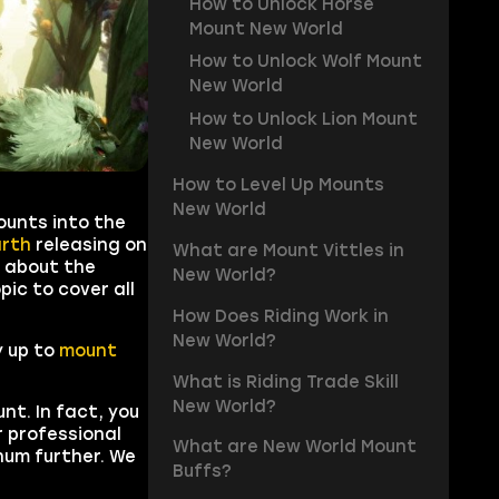
How to Unlock Horse
Mount New World
How to Unlock Wolf Mount
New World
How to Unlock Lion Mount
New World
How to Level Up Mounts
New World
ounts into the
arth
releasing on
What are Mount Vittles in
e about the
New World?
ic to cover all
How Does Riding Work in
New World?
y up to
mount
What is Riding Trade Skill
New World?
nt. In fact, you
r professional
What are New World Mount
rnum further. We
Buffs?