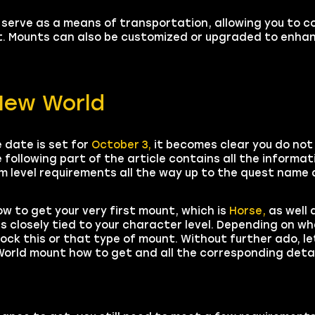
 serve as a means of transportation, allowing you to c
ot. Mounts can also be customized or upgraded to enha
New World
 date is set for
October 3,
it becomes clear you do not
 following part of the article contains all the informa
 level requirements all the way up to the quest name a
ow to get your very first mount, which is
Horse,
as well 
is closely tied to your character level. Depending on 
lock this or that type of mount. Without further ado, le
orld mount how to get and all the corresponding detai