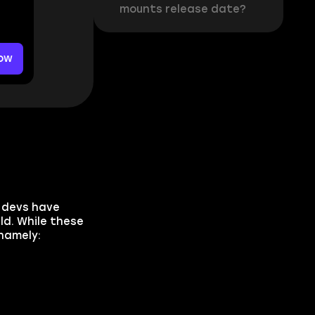
mounts release date?
ow
e devs have
ld. While these
namely: