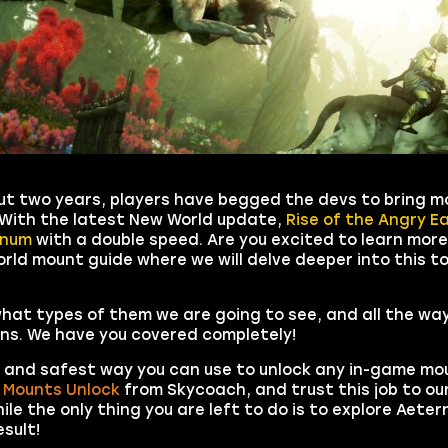
out two years, players have begged the devs to bring m
 With the latest New World update,
Rise of the Angry E
rnum
with a double speed. Are you excited to learn mor
d mount guide where we will delve deeper into this top
what types of them we are going to see, and all the wa
ns. We have you covered completely!
t and safest way you can use to unlock any in-game mou
 Mounts Unlock
from Skycoach, and trust this job to ou
hile the only thing you are left to do is to explore Aete
sult!