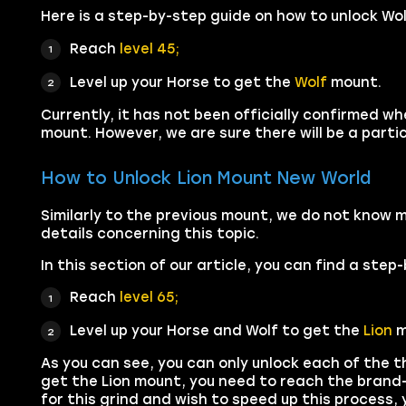
Here is a step-by-step guide on how to unlock Wo
Reach
level 45;
Level up your Horse to get the
Wolf
mount.
Currently, it has not been officially confirmed w
mount. However, we are sure there will be a partic
How to Unlock Lion Mount New World
Similarly to the previous mount, we do not know 
details concerning this topic.
In this section of our article, you can find a ste
Reach
level 65;
Level up your Horse and Wolf to get the
Lion
m
As you can see, you can only unlock each of the t
get the Lion mount, you need to reach the brand-n
for this grind and wish to speed up this process,