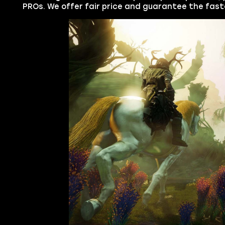
PROs. We offer fair price and guarantee the fast