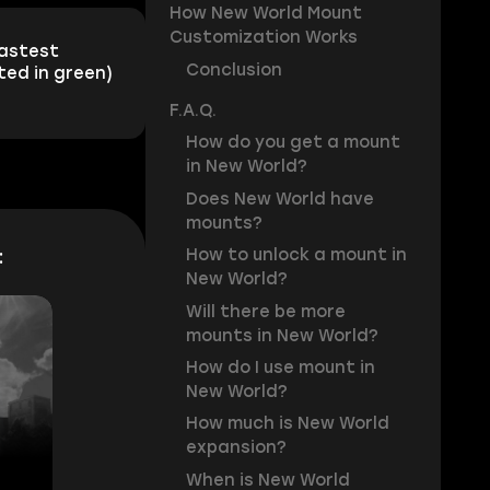
How New World Mount
Customization Works
fastest
Conclusion
ted in green)
F.A.Q.
How do you get a mount
in New World?
Does New World have
mounts?
:
How to unlock a mount in
New World?
Will there be more
mounts in New World?
How do I use mount in
New World?
How much is New World
expansion?
When is New World