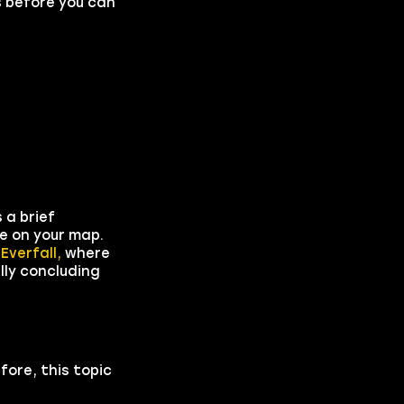
s before you can
 a brief
le on your map.
o
Everfall,
where
lly concluding
fore, this topic