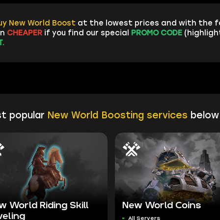
uy New World Boost
at the lowest prices and with the 
en
CHEAPER
if you find our special
PROMO CODE
(highligh
.
t popular
New World Boosting services
below
w World Riding Skill
New World Coins
veling
All Servers