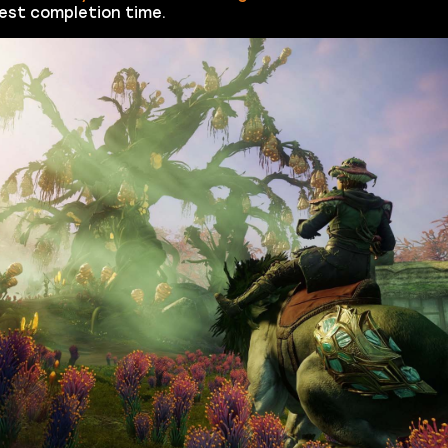
est completion time.