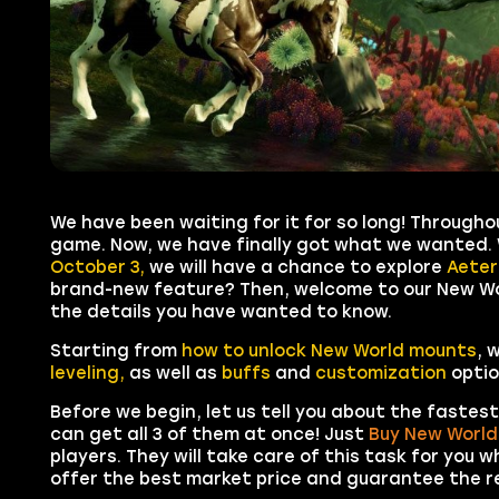
We have been waiting for it for so long! Through
game. Now, we have finally got what we wanted.
October 3,
we will have a chance to explore
Aete
brand-new feature? Then, welcome to our New Worl
the details you have wanted to know.
Starting from
how to unlock New World mounts
, 
leveling,
as well as
buffs
and
customization
optio
Before we begin, let us tell you about the fastes
can get all 3 of them at once! Just
Buy New World
players. They will take care of this task for you w
offer the best market price and guarantee the re