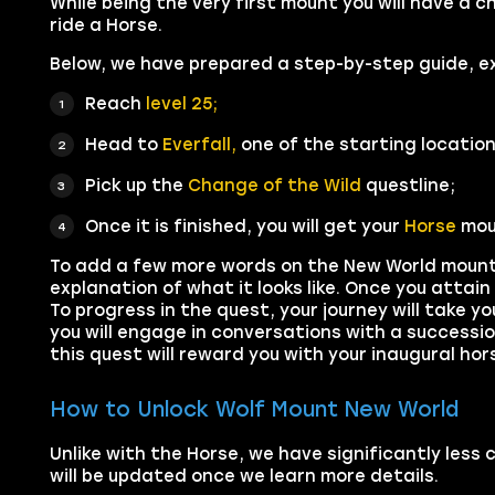
While being the very first mount you will have a 
ride a Horse.
Below, we have prepared a step-by-step guide, e
Reach
level 25;
Head to
Everfall,
one of the starting location
Pick up the
Change of the Wild
questline;
Once it is finished, you will get your
Horse
mou
To add a few more words on the New World mount q
explanation of what it looks like. Once you attain
To progress in the quest, your journey will take yo
you will engage in conversations with a successi
this quest will reward you with your inaugural ho
How to Unlock Wolf Mount New World
Unlike with the Horse, we have significantly less
will be updated once we learn more details.