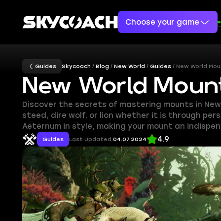
Choose your game
Guides
Skycoach
Blog
New World
Guides
New World Moun
New World Mount
Discover the secrets of mastering mounts in New 
steed, dire wolf, or lion whether it is through p
Aeternum in style, making your mount an indispe
4.9
Guides
Last Updated:
04.07.2024