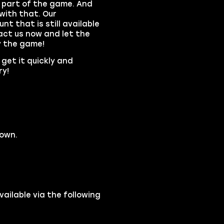
 part of the game. And
with that. Our
t that is still available
act us now and let the
y the game!
 get it quickly and
ry!
down.
ilable via the following