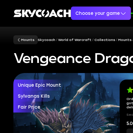
Choose your game
Mounts
Skycoach
World of Warcraft
Collections
Mounts
Vengeance Dra
Unique Epic Mount
Sylvanas Kills
Ord
got
Fair Price
del
Sec
5.0