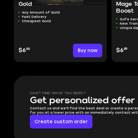
Gold
Mage T
Boost
Any Amount of Gold
Fast Delivery
Safe Ser
Cheapest Gold
New Tra
Unique Ex
46
49
$6
Buy now
$6
CAN'T FIND WHAT YOU NEED?
Get personalized offer
Contact us and we'll find the best deal or create a pers
for you at a lower price with an immediately contact wit
Create custom order