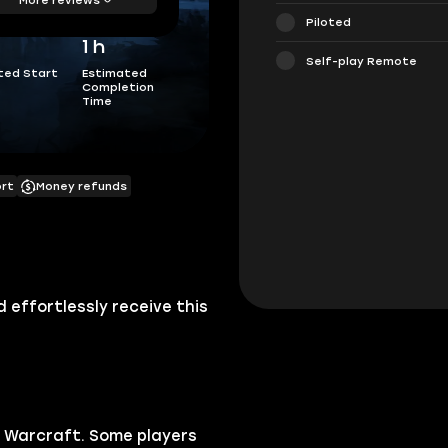
Piloted
1 h
Self-play Remote
ted Start
Estimated
Completion
Time
ort
Money refunds
effortlessly receive this
 Warcraft.
Some players