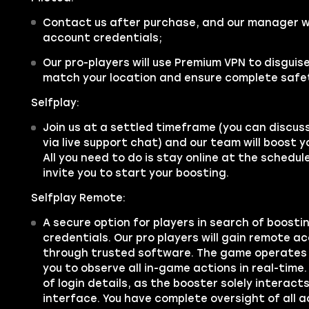
Contact us after purchase, and our manager wil
account credentials;
Our pro-players will use Premium VPN to disgui
match your location and ensure complete safe
Selfplay:
Join us at a settled timeframe (you can discus
via live support chat) and our team will boost 
All you need to do is stay online at the schedu
invite you to start your boosting.
Selfplay Remote:
A secure option for players in search of boosti
credentials. Our pro players will gain remote a
through trusted software. The game operates 
you to observe all in-game actions in real-time.
of login details, as the booster solely interac
interface. You have complete oversight of all a