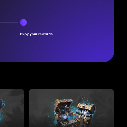
4
Enjoy your rewards!