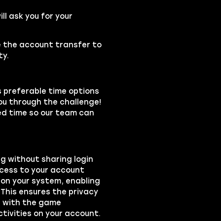
l ask you for your
se the account transfer to
ty.
s preferable time options
you through the challenge!
led time so our team can
ng without sharing login
ccess to your account
on your system, enabling
 This ensures the privacy
ts with the game
ctivities on your account.