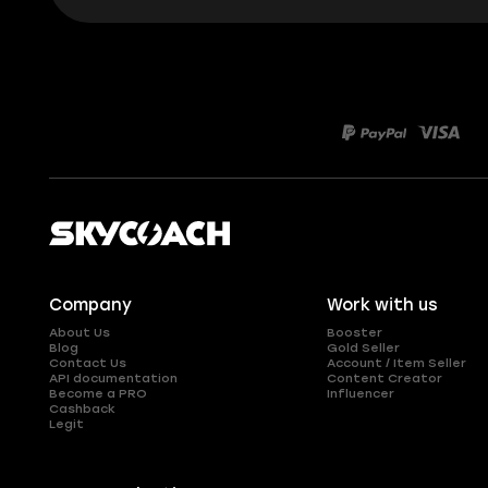
Company
Work with us
About Us
Booster
Blog
Gold Seller
Contact Us
Account / Item Seller
API documentation
Content Creator
Become a PRO
Influencer
Cashback
Legit