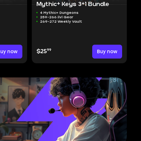
Mythic+ Keys 3+1 Bundle
4 Mythic+ Dungeons
259-266 ilvl Gear
269-272 Weekly Vault
99
Buy now
$25
Buy now