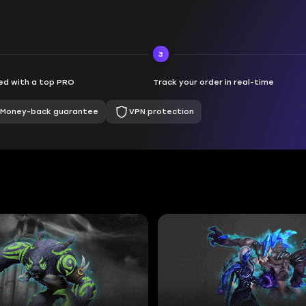
3
d with a top PRO
Track your order in real-time
Money-back guarantee
VPN protection