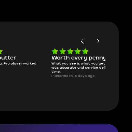
Worth every penny
Frinedly
ked
What you see is what you get. Description
sellers
was accurate and service delivered on
I had concerns
time.
answered all m
Planarmoon, 6 days ago
politely. Feel 
Damian_V, A w