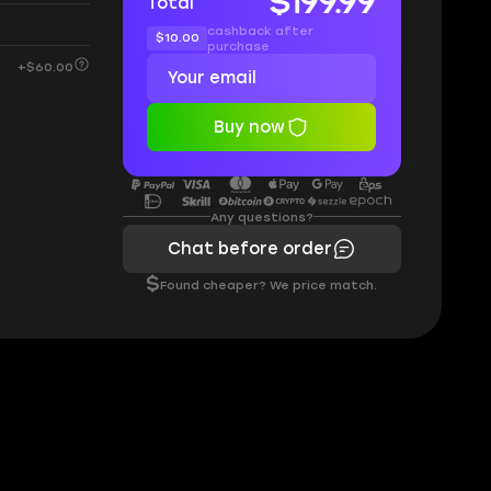
$199.99
Total
cashback after
$10.00
purchase
+$60.00
Buy now
Any questions?
Chat before order
$
Found cheaper? We price match.