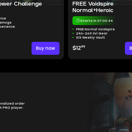
ower Challenge
FREE Voidspire
Normal+Heroic
vice
Starts in 07:00:43
nsmogs
perience
FREE Normal Voidspire
246-269 ilvl Gear
3/3 Weekly Vault
99
Buy now
$12
onalized order
h PRO player.