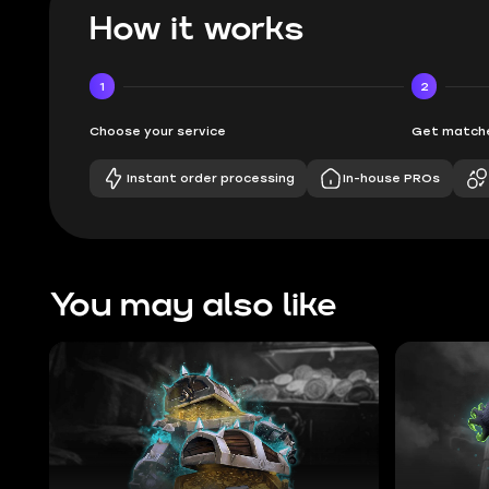
How it works
1
2
Choose your service
Get matche
Instant order processing
In-house PROs
You may also like