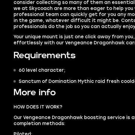
consider collecting so many of them an essential
we at Skycoach are more than eager to help you 
professional team can quickly get for you any moun
in the game, whatever difficult it might be. Cont
professionals do the job so you can actually enjo
Your
unique mount
is just one click away from you,
effortlessly with our Vengeance Dragonhawk car
Requirements
60 level character;
Sanctum of Domination Mythic raid fresh cool
More info
HOW DOES IT WORK?
Our Vengeance Dragonhawk boosting service is ava
completion methods:
Piloted: