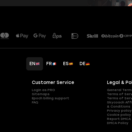
EN
FR
ES
DE
Customer Service
Legal & Po
Login as PRO
General Term
Sitemaps
Terms of Ser
Epoch billing support
Terms of Ser
FAQ
Skycoach Affi
& Conditions
Privacy policy
Cookie policy
Report DMCA
DMCA Policy