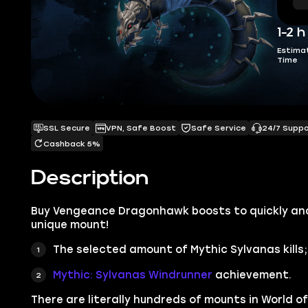
1-2 h
Estima
Time
SSL Secure
VPN, Safe Boost
Safe Service
24/7 Supp
Cashback 5%
Description
Buy Vengeance Dragonhawk boosts to quickly and 
unique mount!
The selected amount of Mythic Sylvanas kills;
Mythic: Sylvanas Windrunner
achievement.
There are literally hundreds of mounts in
World of