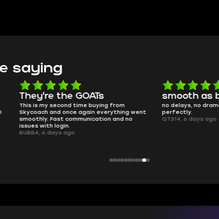
e saying
e the GOATs
smooth as butter
 second time buying from
no delays, no drama. Pro player wor
nd once again everything went
perfectly.
Fast communication and no
QT314, 6 days ago
 login.
ays ago