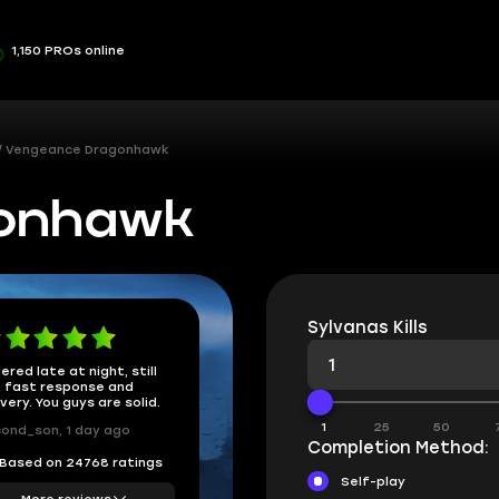
1,150 PROs online
Vengeance Dragonhawk
gonhawk
Sylvanas Kills
ered late at night, still
 fast response and
ivery. You guys are solid.
1
25
50
ond_son, 1 day ago
Completion Method:
Based on 24768 ratings
Self-play
More reviews