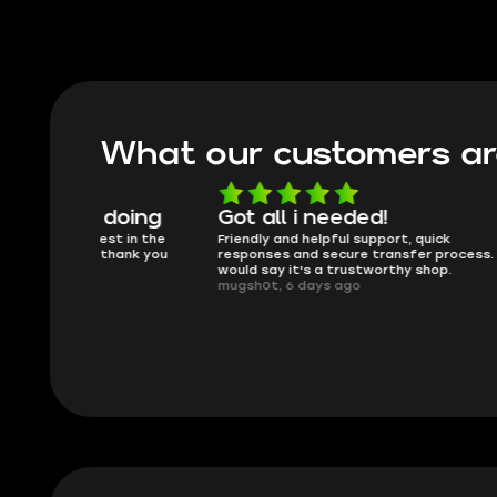
What our customers ar
oing
Got all i needed!
They'r
 in the
Friendly and helpful support, quick
This is my
ank you
responses and secure transfer process. I
Skycoach a
would say it's a trustworthy shop.
smoothly. 
mugsh0t, 6 days ago
issues with
BUBBA, 6 d