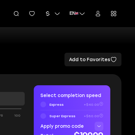
EN
Add to Favorites
Select completion speed
Express
+$40.00
75
100
Super Express
+$80.00
Apply promo code