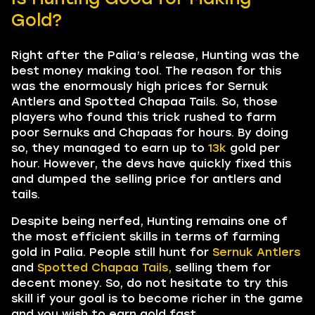
Gold?
Right after the Palia’s release, Hunting was the
best money making tool. The reason for this
was the enormously high prices for Sernuk
Antlers and Spotted Chapaa Tails. So, those
players who found this trick rushed to farm
poor Sernuks and Chapaas for hours. By doing
so, they managed to earn up to
13k
gold per
hour. However, the devs have quickly fixed this
and dumped the selling price for antlers and
tails.
Despite being nerfed, Hunting remains one of
the most efficient skills in terms of farming
gold in Palia. People still hunt for
Sernuk Antlers
and
Spotted Chapaa Tails,
selling them for
decent money. So, do not hesitate to try this
skill if your goal is to become richer in the game
and you wish to earn gold fast.