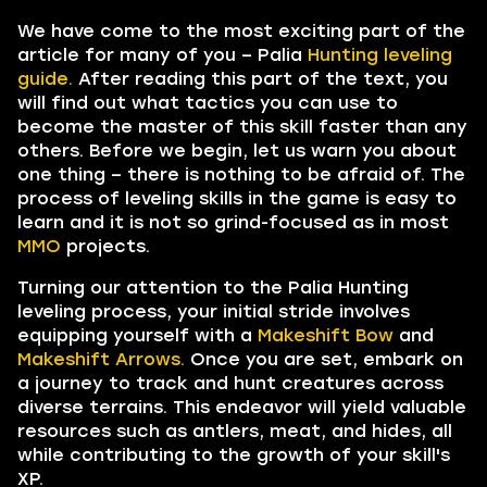
We have come to the most exciting part of the
article for many of you – Palia
Hunting leveling
guide.
After reading this part of the text, you
will find out what tactics you can use to
become the master of this skill faster than any
others. Before we begin, let us warn you about
one thing – there is nothing to be afraid of. The
process of leveling skills in the game is easy to
learn and it is not so grind-focused as in most
MMO
projects.
Turning our attention to the Palia Hunting
leveling process, your initial stride involves
equipping yourself with a
Makeshift Bow
and
Makeshift Arrows.
Once you are set, embark on
a journey to track and hunt creatures across
diverse terrains. This endeavor will yield valuable
resources such as antlers, meat, and hides, all
while contributing to the growth of your skill's
XP.