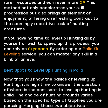
rarer resources and earn even more
XP.
This
method not only accelerates your skill
progression but also brings an element of
enjoyment, offering a refreshing contrast to
the seemingly repetitive task of hunting
creatures.
If you have no time to level up Hunting all by
yourself or wish to speed up this process, you
can rely on
Skycoach.
By ordering our
Palia Skill
Leveling
service, you can master any skill in a
blink of an eye.
Best Spots to Level Up Hunting in Palia
Now that you know the basics of leveling up
Hunting, it is high time to answer the question
of where is the best spot to level up Hunting in
Palia. The choice of hunting grounds varies
based on the specific type of trophies you are
pursuing. Merging these two objectives –