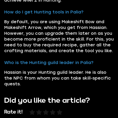
achieve level 2 in Hunting.
How do I get Hunting tools in Palia?
By default, you are using Makeshift Bow and
Makeshift Arrow, which you get from Hassian.
However, you can upgrade them later on as you
become more proficient in the skill. For this, you
need to buy the required recipe, gather all the
crafting materials, and create the tool you like.
Who is the Hunting guild leader in Palia?
Hassian is your Hunting guild leader. He is also
the NPC from whom you can take skill-specific
quests.
Did you like the article?
Rate it!