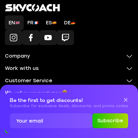
EN
FR
ES
DE
Company
Work with us
Customer Service
Legal & Policies
We value your privacy
Be the first to get discounts!
Cookies are important for our website to operate properly. To
Games selection
learn more about cookies and data we collect, check out our
Subscribe for exclusive deals, discounts, and promo codes
Privacy Policy
and
Cookies Policy
Subscribe
Accept
Close
+1 855 401 11 56
+1
What
(855)
boosts
support@skycoach.gg
support@skycoach.gg