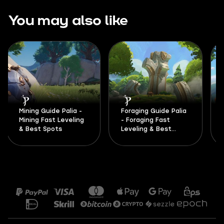
You may also like
Mining Guide Palia -
Foraging Guide Palia
Mining Fast Leveling
- Foraging Fast
& Best Spots
Leveling & Best
Spots