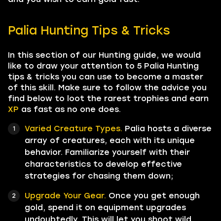
Palia Hunting Tips & Tricks
In this section of our Hunting guide, we would
like to draw your attention to 5 Palia Hunting
tips & tricks you can use to become a master
of this skill. Make sure to follow the advice you
find below to loot the rarest trophies and earn
XP
as fast as no one does.
Varied Creature Types.
Palia hosts a diverse
array of creatures, each with its unique
behavior. Familiarize yourself with their
characteristics to develop effective
strategies for chasing them down;
Upgrade Your Gear.
Once you get enough
gold, spend it on equipment upgrades
undoubtedly. This will let you shoot wild