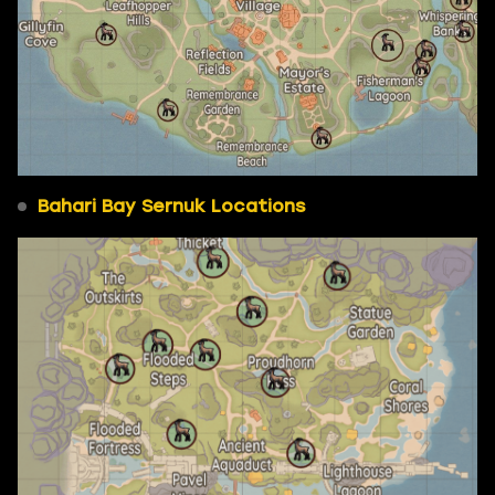
Bahari Bay Sernuk Locations