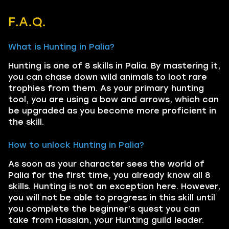
F.A.Q.
What is Hunting in Palia?
Hunting is one of 8 skills in Palia. By mastering it,
you can chase down wild animals to loot rare
trophies from them. As your primary hunting
tool, you are using a bow and arrows, which can
be upgraded as you become more proficient in
the skill.
How to unlock Hunting in Palia?
As soon as your character sees the world of
Palia for the first time, you already know all 8
skills. Hunting is not an exception here. However,
you will not be able to progress in this skill until
you complete the beginner’s quest you can
take from Hassian, your Hunting guild leader.