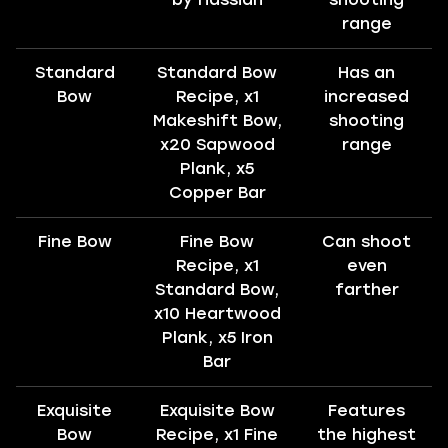
range
Standard
Standard Bow
Has an
Bow
Recipe, x1
increased
Makeshift Bow,
shooting
x20 Sapwood
range
Plank, x5
Copper Bar
Fine Bow
Fine Bow
Can shoot
Recipe, x1
even
Standard Bow,
farther
x10 Heartwood
Plank, x5 Iron
Bar
Exquisite
Exquisite Bow
Features
Bow
Recipe, x1 Fine
the highest