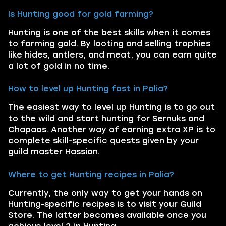
Is Hunting good for gold farming?
Hunting is one of the best skills when it comes
to farming gold. By looting and selling trophies
like hides, antlers, and meat, you can earn quite
a lot of gold in no time.
How to level up Hunting fast in Palia?
The easiest way to level up Hunting is to go out
to the wild and start hunting for Sernuks and
Chapaas. Another way of earning extra XP is to
complete skill-specific quests given by your
guild master Hassian.
Where to get Hunting recipes in Palia?
Currently, the only way to get your hands on
Hunting-specific recipes is to visit your Guild
Store. The latter becomes available once you