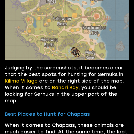
Judging by the screenshots, it becomes clear
that the best spots for hunting for Sernuks in
Kilima Village
are on the right side of the map.
When it comes to
Bahari Bay,
you should be
looking for Sernuks in the upper part of the
map.
Best Places to Hunt for Chapaas
When it comes to Chapaas, these animals are
much easier to find. At the same time, the loot