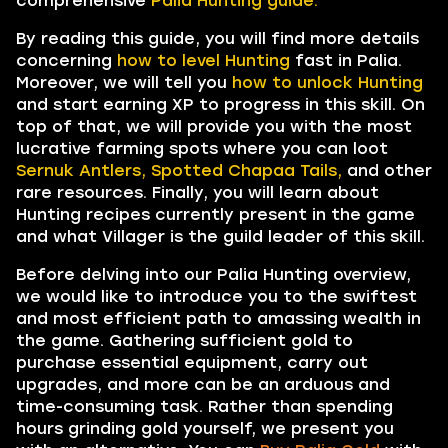
comprehensive
Palia Hunting guide.
By reading this guide, you will find more details
concerning
how to level Hunting
fast in Palia.
Moreover, we will tell you
how to unlock Hunting
and start earning XP to progress in this skill. On
top of that, we will provide you with the most
lucrative farming spots where you can loot
Sernuk Antlers, Spotted Chapaa Tails,
and other
rare resources. Finally, you will learn about
Hunting recipes currently present in the game
and what Villager is the guild leader of this skill.
Before delving into our Palia Hunting overview,
we would like to introduce you to the swiftest
and most efficient path to amassing wealth in
the game. Gathering sufficient gold to
purchase essential equipment, carry out
upgrades, and more can be an arduous and
time-consuming task. Rather than spending
hours grinding gold yourself, we present you