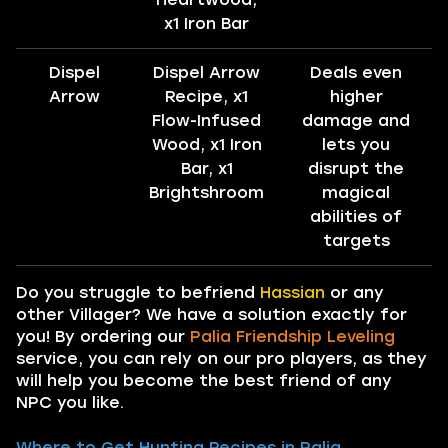
x1 Iron Bar
Dispel
Dispel Arrow
Deals even
Arrow
Recipe, x1
higher
Flow-Infused
damage and
Wood, x1 Iron
lets you
Bar, x1
disrupt the
Brightshroom
magical
abilities of
targets
Do you struggle to befriend
Hassian
or any
other Villager? We have a solution exactly for
you! By ordering our
Palia Friendship Leveling
service, you can rely on our pro players, as they
will help you become the best friend of any
NPC you like.
Where to Get Hunting Recipes in Palia