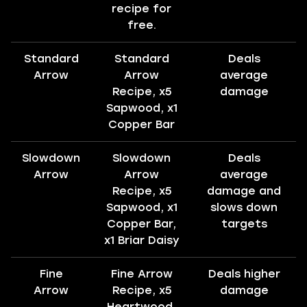
recipe for
free.
Standard
Standard
Deals
Arrow
Arrow
average
Recipe, x5
damage
Sapwood, x1
Copper Bar
Slowdown
Slowdown
Deals
Arrow
Arrow
average
Recipe, x5
damage and
Sapwood, x1
slows down
Copper Bar,
targets
x1 Briar Daisy
Fine
Fine Arrow
Deals higher
Arrow
Recipe, x5
damage
Heartwood,