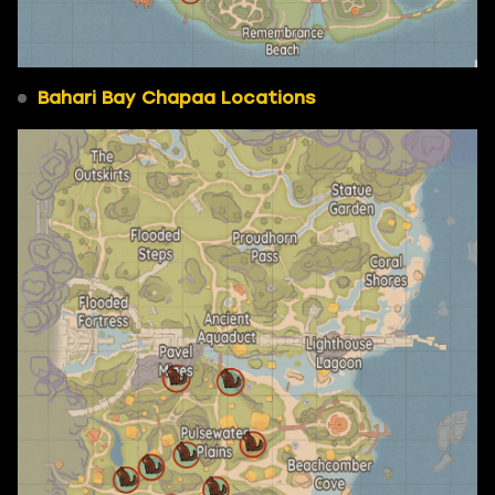
Bahari Bay Chapaa Locations