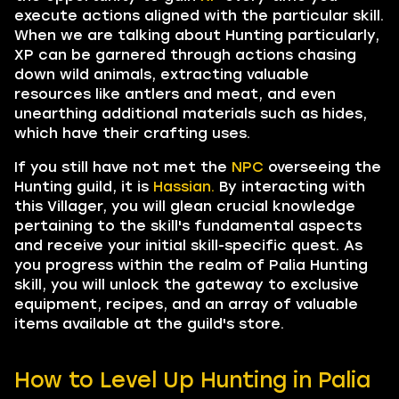
execute actions aligned with the particular skill.
When we are talking about Hunting particularly,
XP can be garnered through actions chasing
down wild animals, extracting valuable
resources like antlers and meat, and even
unearthing additional materials such as hides,
which have their crafting uses.
If you still have not met the
NPC
overseeing the
Hunting guild, it is
Hassian.
By interacting with
this Villager, you will glean crucial knowledge
pertaining to the skill's fundamental aspects
and receive your initial skill-specific quest. As
you progress within the realm of Palia Hunting
skill, you will unlock the gateway to exclusive
equipment, recipes, and an array of valuable
items available at the guild's store.
How to Level Up Hunting in Palia