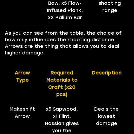
Bow, x5 Flow-
shooting
Infused Plank,
range
x2 Palium Bar
As you can see from the table, the choice of
bow only influences the shooting distance.
Arrows are the thing that allows you to deal
higher damage.
Arrow
Required
Description
Type
Materials to
Craft (x20
pcs)
Makeshift
x5 Sapwood,
Deals the
Arrow
x1 Flint.
lowest
Hassian gives
damage
you the