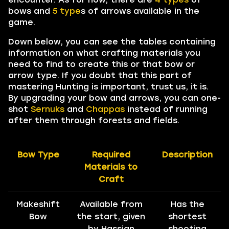
bows and
5
type
s of arrows available in the
game.
Down below, you can see the tables containing
information on what crafting materials you
need to find to create this or that bow or
arrow type. If you doubt that this part of
mastering Hunting is important, trust us, it is.
By upgrading your bow and arrows, you can one-
shot
Sernuks
and
Chappas
instead of running
after them through forests and fields.
Bow Type
Required
Description
Materials to
Craft
Makeshift
Available from
Has the
Bow
the start, given
shortest
by Hassian
shooting