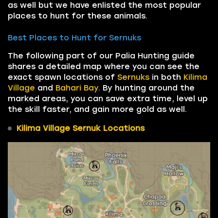
as well but we have enlisted the most popular
places to hunt for these animals.
Best Places to Hunt for Sernuks
The following part of our Palia Hunting guide
shares a detailed map where you can see the
exact spawn locations of
Sernuks
in both
Kilima
Village
and
Bahari Bay.
By hunting around the
marked areas, you can save extra time, level up
the skill faster, and gain more gold as well.
Kilima Village Sernuk Locations