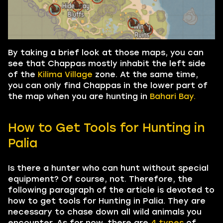
By taking a brief look at those maps, you can
see that Chappas mostly inhabit the left side
of the
Kilima Village
zone. At the same time,
you can only find Chappas in the lower part of
the map when you are hunting in
Bahari Bay.
How to Get Tools for Hunting in
Palia
Is there a hunter who can hunt without special
equipment? Of course, not. Therefore, the
following paragraph of the article is devoted to
how to get tools for Hunting in Palia. They are
necessary to chase down all wild animals you
encounter. As for now, there are
4
types
of