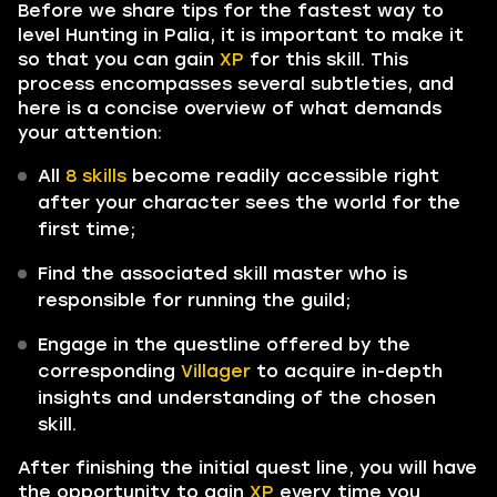
Before we share tips for the fastest way to
level Hunting in Palia, it is important to make it
so that you can gain
XP
for this skill. This
process encompasses several subtleties, and
here is a concise overview of what demands
your attention:
All
8 skills
become readily accessible right
after your character sees the world for the
first time;
Find the associated skill master who is
responsible for running the guild;
Engage in the questline offered by the
corresponding
Villager
to acquire in-depth
insights and understanding of the chosen
skill.
After finishing the initial quest line, you will have
the opportunity to gain
XP
every time you