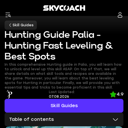
Skill Guides
Hunting Guide Palia -
Hunting Fast Leveling &
Best Spots
In this comprehensive Hunting guide in Palia, you will learn how
to unlock and level up this skill ASAP. On top of that, we will
share details on what skill tools and recipes are available in
the game. Moreover, you will learn about the best leveling
spots for Hunting in particular. Finally, we will provide you with
essential tips and tricks to become proficient in this skill.
Last Updated:
4.9
07.08.2026
Skill Guides
Table of contents