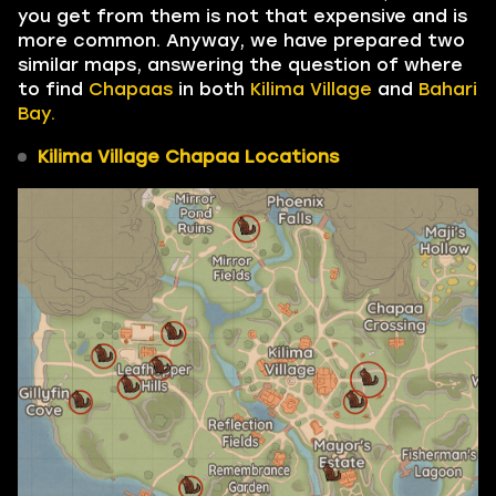
you get from them is not that expensive and is
more common. Anyway, we have prepared two
similar maps, answering the question of where
to find
Chapaas
in both
Kilima Village
and
Bahari
Bay.
Kilima Village Chapaa Locations