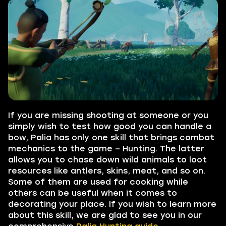
If you are missing shooting at someone or you
simply wish to test how good you can handle a
bow, Palia has only one skill that brings combat
mechanics to the game – Hunting. The latter
allows you to chase down wild animals to loot
resources like antlers, skins, meat, and so on.
Some of them are used for cooking while
others can be useful when it comes to
decorating your place. If you wish to learn more
about this skill, we are glad to see you in our