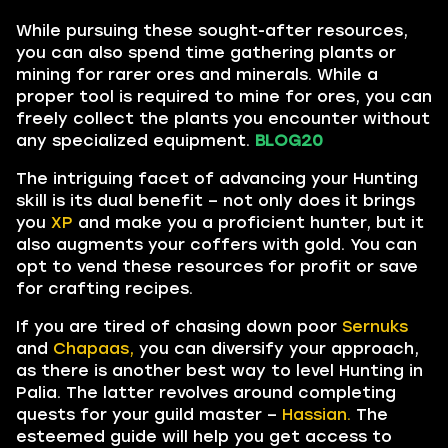
While pursuing these sought-after resources,
you can also spend time gathering plants or
mining for rarer ores and minerals. While a
proper tool is required to mine for ores, you can
freely collect the plants you encounter without
any specialized equipment.
BLOG20
The intriguing facet of advancing your Hunting
skill is its dual benefit – not only does it brings
you
XP
and make you a proficient hunter, but it
also augments your coffers with gold. You can
opt to vend these resources for profit or save
for crafting recipes.
If you are tired of chasing down poor
Sernuks
and
Chapaas,
you can diversify your approach,
as there is another best way to level Hunting in
Palia. The latter revolves around completing
quests for your guild master –
Hassian.
The
esteemed guide will help you get access to