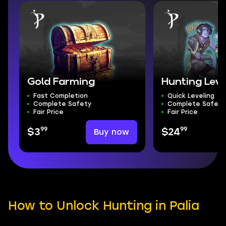
Gold Farming
Hunting Leve
Fast Completion
Quick Leveling
Complete Safety
Complete Safety
Fair Price
Fair Price
99
99
Buy now
$3
$24
How to Unlock Hunting in Palia