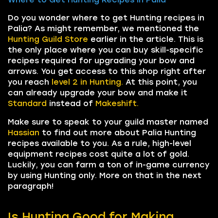
Do you wonder where to get Hunting recipes in
Palia? As might remember, we mentioned the
Hunting Guild Store
earlier in the article. This is
the only place where you can buy skill-specific
recipes required for upgrading your bow and
arrows. You get access to this shop right after
you reach
level 2 in Hunting.
At this point, you
can already upgrade your bow and make it
Standard
instead of
Makeshift.
Make sure to speak to your guild master named
Hassian
to find out more about Palia Hunting
recipes available to you. As a rule, high-level
equipment recipes cost quite a lot of gold.
Luckily, you can farm a ton of in-game currency
by using Hunting only. More on that in the next
paragraph!
Is Hunting Good for Making