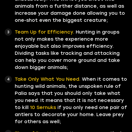
animals from a further distance, as well as
increase your damage done allowing you to
one-shot even the biggest creature;
Team Up for Efficiency.
Hunting in groups
not only makes the experience more
enjoyable but also improves efficiency.
Dividing tasks like tracking and attacking
can help you cover more ground and take
down bigger animals;
Take Only What You Need.
When it comes to
hunting wild animals, the unspoken rule of
Palia says that you should only take what
you need. It means that it is not necessary
to kill
10 Sernuks
if you only need one pair of
antlers to decorate your home. Leave prey
for others as well;