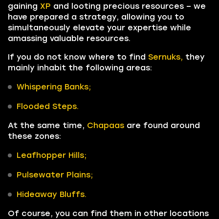
gaining
XP
and looting precious resources – we
have prepared a strategy, allowing you to
simultaneously elevate your expertise while
amassing valuable resources.
If you do not know where to find
Sernuks,
they
mainly inhabit the following areas:
Whispering Banks;
Flooded Steps.
At the same time,
Chapaas
are found around
these zones:
Leafhopper Hills;
Pulsewater Plains;
Hideaway Bluffs.
Of course, you can find them in other locations