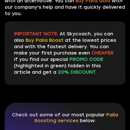
with an alternative. You can
Buy Palia Gold
with
our company's help and have it quickly delivered
to you.
IMPORTANT NOTE:
At Skycoach, you can
also
Buy Palia Boost
at the lowest prices
and with the fastest delivery. You can
make your first purchase even
CHEAPER
if you find our special
PROMO CODE
(highlighted in green) hidden in this
article and get a
20% DISCOUNT.
Check out some of our most popular
Palia
Boosting services
below: