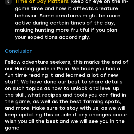
Time of Day Matters.
Keep an eye on the in-
game time and how it affects creature
behavior. Some creatures might be more
active during certain times of the day,
making hunting more fruitful if you plan
your expeditions accordingly.
Conclusion
Fellow adventure seekers, this marks the end of
our Hunting guide in Palia. We hope you had a
fun time reading it and learned a lot of new
stuff. We have done our best to share details
on such topics as how to unlock and level up
the skill, what recipes and tools you can find in
the game, as well as the best farming spots,
and more. Make sure to stay with us, as we will
keep updating this article if any changes occur.
Wish you all the best and we will see you in the
game!