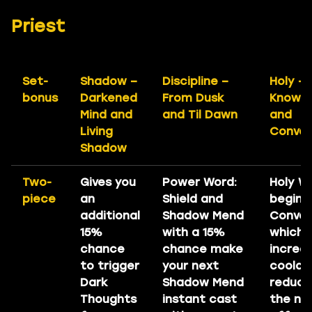
Priest
Set-
Shadow –
Discipline –
Holy –
bonus
Darkened
From Dusk
Knowl
Mind and
and Til Dawn
and
Living
Conver
Shadow
Two-
Gives you
Power Word:
Holy W
piece
an
Shield and
begin D
additional
Shadow Mend
Conver
15%
with a 15%
which
chance
chance make
increa
to trigger
your next
coold
Dark
Shadow Mend
reduct
Thoughts
instant cast
the nex