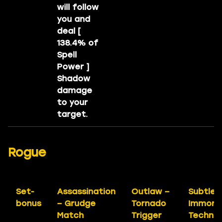
will follow
you and
deal [
138.4% of
Spell
Power ]
Shadow
damage
to your
target.
Rogue
Set-
Assassination
Outlaw –
Subtlet
bonus
– Grudge
Tornado
Immort
Match
Trigger
Techniq