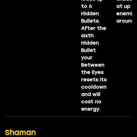
to 6
at up to
Hidden
enemie
Bullets.
around 
After the
sixth
Hidden
Bullet
your
Between
the Eyes
resets its
cooldown
and will
cost no
energy.
Shaman