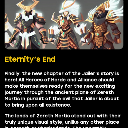
Eternity’s End
Finally, the new chapter of the Jailer’s story is
here! All Heroes of Horde and Alliance should
make themselves ready for the new exciting
journey through the ancient plane of Zereth
Mortis in pursuit of the evil that Jailer is about
to bring upon all existence.
The lands of Zereth Mortis stand out with their
truly unique visual style, unlike any other place