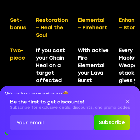
Set-
Restoration
Elemental
Enhanc
bonus
– Heal the
– Fireheart
– Storm
Soul
Two-
If you cast
With active
Every
piece
your Chain
Fire
Maelst
Heal on a
Elemental
Weapo
target
your Lava
stack s
affected
Burst
gives y
by your
damage
3% cha
We value your privacy
Riptide,
increased
to sum
Be the first to get discounts!
Chain
by 20%
Feral Sp
Cookies are important for our website to operate properly. To
learn more about cookies and data we collect, check out our
Subscribe for exclusive deals, discounts, and promo codes
Heal’s
and you
for 9
Privacy Policy
and
Cookies Policy
critical
gain Lava
seconds
Subscribe
strike
Surge
Accept
Close
chance
every 8