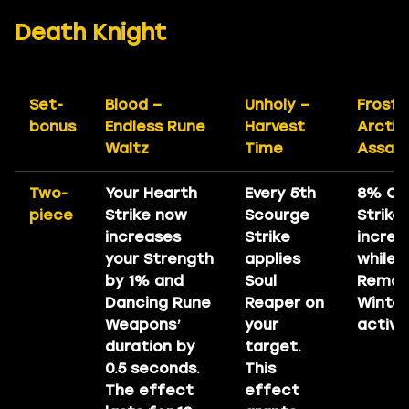
Death Knight
Set-
Blood –
Unholy –
Frost 
bonus
Endless Rune
Harvest
Arctic
Waltz
Time
Assaul
Two-
Your Hearth
Every 5th
8% Cri
piece
Strike now
Scourge
Strike
increases
Strike
increa
your Strength
applies
while
by 1% and
Soul
Remor
Dancing Rune
Reaper on
Winter
Weapons’
your
active
duration by
target.
0.5 seconds.
This
The effect
effect