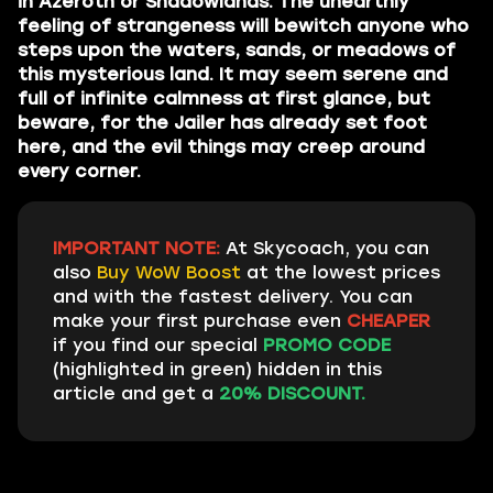
in Azeroth or Shadowlands. The unearthly
feeling of strangeness will bewitch anyone who
steps upon the waters, sands, or meadows of
this mysterious land. It may seem serene and
full of infinite calmness at first glance, but
beware, for the Jailer has already set foot
here, and the evil things may creep around
every corner.
IMPORTANT NOTE:
At Skycoach, you can
also
Buy WoW Boost
at the lowest prices
and with the fastest delivery. You can
make your first purchase even
CHEAPER
if you find our special
PROMO CODE
(highlighted in green) hidden in this
article and get a
20% DISCOUNT.