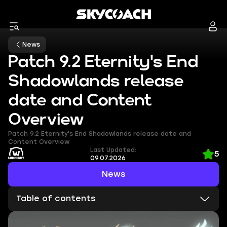
News
Patch 9.2 Eternity's End
Shadowlands release
date and Content
Overview
Patch 9.2 Eternity's End Shadowlands release date and
Content Overview
Last Updated:
5
09.07.2026
News
Table of contents