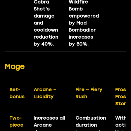
Cobra
Wildfire
Shot’s
Bomb
damage
empowered
and
by Mad
cooldown
Bombadier
reduction
increases
by 40%.
by 80%.
Mage
Set-
Arcane –
Fire – Fiery
Frost 
bonus
Lucidity
Rush
Frost
Storm
Two-
Increases all
Combustion
With
piece
Arcane
duration
active