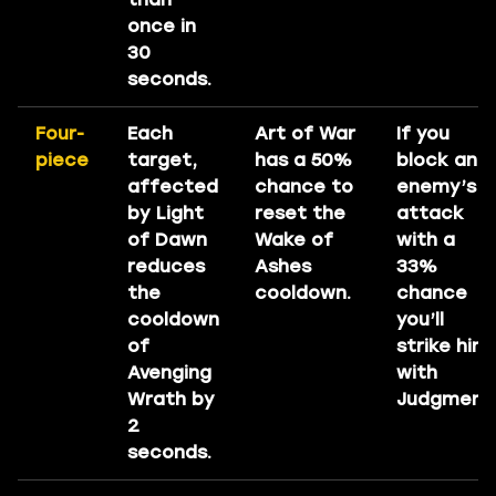
once in
30
seconds.
Four-
Each
Art of War
If you
piece
target,
has a 50%
block an
affected
chance to
enemy’s
by Light
reset the
attack
of Dawn
Wake of
with a
reduces
Ashes
33%
the
cooldown.
chance
cooldown
you’ll
of
strike him
Avenging
with
Wrath by
Judgment
2
seconds.