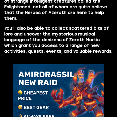
of strange intelligent creatures called the
Enlightened, not all of whom are quite believe
that the Heroes of Azeroth are here to help
them.
You’ll also be able to collect scattered bits of
lore and uncover the mysterious musical
language of the denizens of Zereth Mortis
which grant you access to a range of new
activities, quests, events, and valuable rewards.