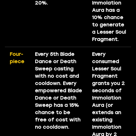
20%.
Immolation
Aura has a
10% chance
to generate
a Lesser Soul
Fragment.
Four-
Every 5th Blade
Every
piece
Dance or Death
consumed
Sweep casting
Lesser Soul
with no cost and
Fragment
cooldown. Every
grants you 2
empowered Blade
seconds of
Dance or Death
Immolation
Sweep has a 15%
Aura (or
chance to be
extends an
free of cost with
existing
no cooldown.
Immolation
Aura by 2