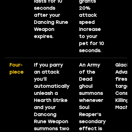
lasts for 10
grants
seconds
20%
after your
attack
Dancing Rune
speed
Weapon
increase
expires.
to your
pet for 10
seconds.
Four-
If you parry
An Army
Glacia
piece
an attack
of the
Advan
you’ll
Dead
fires 
automatically
ghoul
target
unleash a
summons
Consu
Hearth Strike
whenever
Killing
and your
Soul
Machin
Dancong
Reaper’s
Rune Weapon
secondary
summons two
effect is