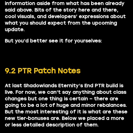
information aside from what has been already
said above. Bits of the story here and there,
cool visuals, and developers’ expressions about
what you should expect from the upcoming
update.
But you’d better see it for yourselves:
9.2 PTR Patch Notes
At last Shadowlands Eternity’s End PTR build is
live. For now, we can’t say anything about class
changes but one thing is certain – there are
going to be a lot of huge and minor rebalances.
But the most interesting of it is what are these
new tier-bonuses are. Below we placed a more
or less detailed description of them.