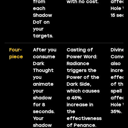
from
with no cost.
affect
each
Hole W
Shadow
15 sec
DoT on
your
targets.
Four-
After you
Casting of
Divine
piece
consume
Power Word:
Conver
Dark
Radiance
also
Thought
triggers the
increa
you
Power of the
effect
animate
Dark Side,
of the
your
which causes
spell
shadow
a 45%
affect
for 8
increase in
Hole W
seconds.
the
35%.
Your
effectiveness
shadow
of Penance.