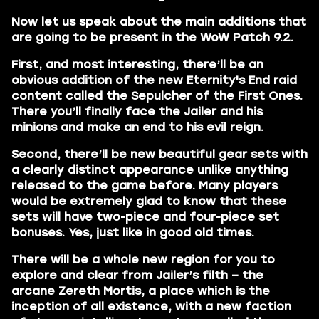
Now let us speak about the main additions that
are going to be present in the WoW Patch 9.2.
First, and most interesting, there’ll be an
obvious addition of the new Eternity's End raid
content called the Sepulcher of the First Ones.
There you’ll finally face the Jailer and his
minions and make an end to his evil reign.
Second, there’ll be new beautiful gear sets with
a clearly distinct appearance unlike anything
released to the game before. Many players
would be extremely glad to know that these
sets will have two-piece and four-piece set
bonuses. Yes, just like in good old times.
There will be a whole new region for you to
explore and clear from Jailer’s filth – the
arcane Zereth Mortis, a place which is the
inception of all existence, with a new faction