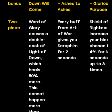
bonus
Dawn Will
– Ashes to
– Glorious
Come
Ashes
Purpose
Two-
Word of
Every buff
Shield of
piece
Glory
from Art
Righteous
causes a
of War
increases
double-
gives you
your block
cast of
Seraphim
chance by
Light of
for 2
4% for 15
Dawn,
seconds.
seconds
which
up to 3
heals
times.
50%
more.
This
cannot
happen
more
than