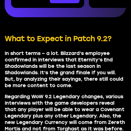
What to Expect in Patch 9.2?
In short terms – a lot. Blizzard’s employee
confirmed in interviews that Eternity’s End
Shadowlands will be the last season in
Shadowlands. It’s the grand finale if you will.
But, by analyzing their sayings, there still could
be more content to come.
Regarding WoW 9.2 Legendary changes, various
interviews with the game developers reveal
that any player will be able to wear a Covenant
Legendary plus any other Legendary. Also, the
new Legendary Currency will come from Zereth
Mortis and not from Torghast as it was before.