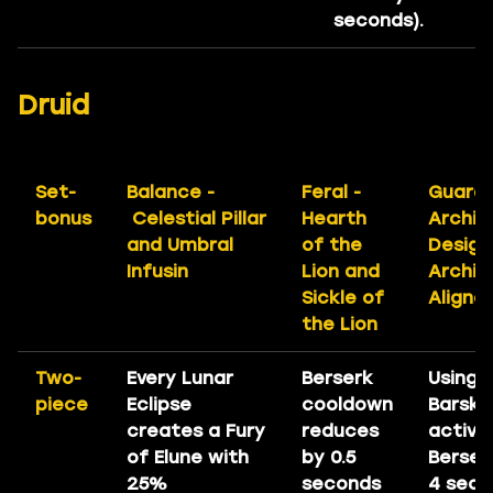
seconds).
Druid
Set-
Balance -
Feral -
Guardi
bonus
Celestial Pillar
Hearth
Archit
and Umbral
of the
Design
Infusin
Lion and
Archit
Sickle of
Aligner
the Lion
Two-
Every Lunar
Berserk
Using
piece
Eclipse
cooldown
Barski
creates a Fury
reduces
activa
of Elune with
by 0.5
Berser
25%
seconds
4 seco