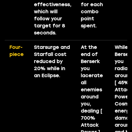
effectiveness,
for each
which will
combo
follow your
point
target for 8
spent.
seconds.
Four-
Starsurge and
At the
While i
piece
Starfall cost
end of
Berser
reduced by
Berserk
you
20% while in
you
radiat
an Eclipse.
lacerate
around
all
[ 45% 
enemies
Attac
around
Power 
you,
Cosmi
dealing [
energ
700%
dama
Attack
around