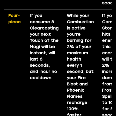
secon
Four-
If you
While your
If you
piece
consume 8
Combustion
Come
Clearcasting
is active
Storm
your next
you’re
hits a
Touch of the
burning for
enemy
Magi will be
2% of your
this
instant, will
maximum
enem
last 6
health
will t
seconds,
every 1
2%
and incur no
second, but
incre
cooldown.
your Fire
dama
Blast and
from 
Phoenix
Frost
Flames
Spells
recharge
to 10
100%
for 8
faster.
secon