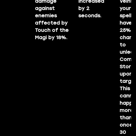
damage
increased
Veins a
against
by 2
your
enemies
seconds.
spells
affected by
have 
Touch of the
25%
Magi by 18%.
chanc
to
unleas
Come
Storm
upon 
target
This
canno
happe
more
than
once i
30