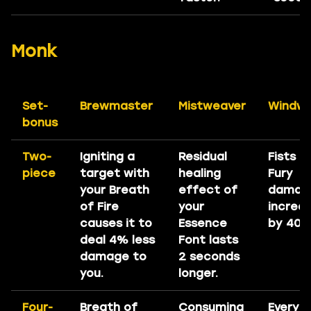
Monk
Set-
Brewmaster
Mistweaver
Windwa
bonus
Two-
Igniting a
Residual
Fists o
piece
target with
healing
Fury
your Breath
effect of
damag
of Fire
your
increa
causes it to
Essence
by 40%
deal 4% less
Font lasts
damage to
2 seconds
you.
longer.
Four-
Breath of
Consuming
Every 1