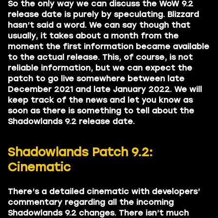
So the only way we can discuss the WoW 9.2
release date is purely by speculating. Blizzard
hasn’t said a word. We can say though that
usually, it takes about a month from the
moment the first information became available
to the actual release. This, of course, is not
reliable information, but we can expect the
patch to go live somewhere between late
December 2021 and late January 2022. We will
keep track of the news and let you know as
soon as there is something to tell about the
Shadowlands 9.2 release date.
Shadowlands Patch 9.2:
Cinematic
There’s a detailed cinematic with developers’
commentary regarding all the incoming
Shadowlands 9.2 changes. There isn’t much