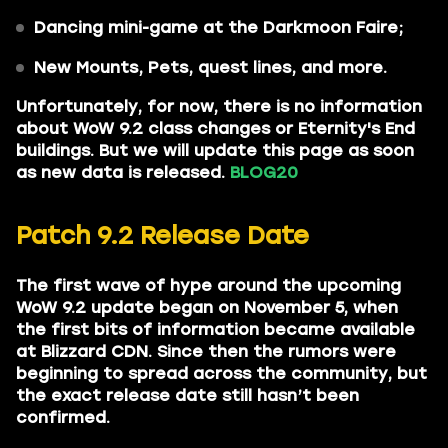
Dancing mini-game at the Darkmoon Faire;
New Mounts, Pets, quest lines, and more.
Unfortunately, for now, there is no information
about WoW 9.2 class changes or Eternity's End
buildings. But we will update this page as soon
as new data is released.
BLOG20
Patch 9.2 Release Date
The first wave of hype around the upcoming
WoW 9.2 update began on November 5, when
the first bits of information became available
at Blizzard CDN. Since then the rumors were
beginning to spread across the community, but
the exact release date still hasn’t been
confirmed.