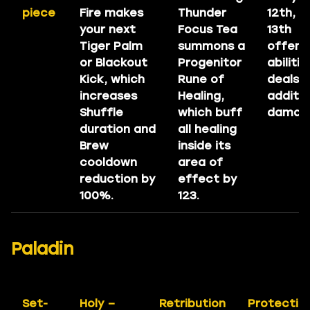
piece
Fire makes
Thunder
12th, a
your next
Focus Tea
13th
Tiger Palm
summons a
offens
or Blackout
Progenitor
abilitie
Kick, which
Rune of
deals
increases
Healing,
additio
Shuffle
which buff
damag
duration and
all healing
Brew
inside its
cooldown
area of
reduction by
effect by
100%.
123.
Paladin
Set-
Holy –
Retribution
Protectio