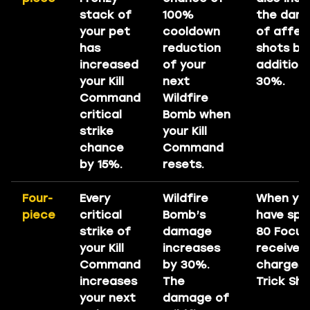
stack of
100%
the dam
your pet
cooldown
of affec
has
reduction
shots by
increased
of your
additiona
your Kill
next
30%.
Command
Wildfire
critical
Bomb when
strike
your Kill
chance
Command
by 15%.
resets.
Four-
Every
Wildfire
When yo
piece
critical
Bomb’s
have spe
strike of
damage
80 Focus
your Kill
increases
receive 
Command
by 30%.
charges 
increases
The
Trick Sho
your next
damage of