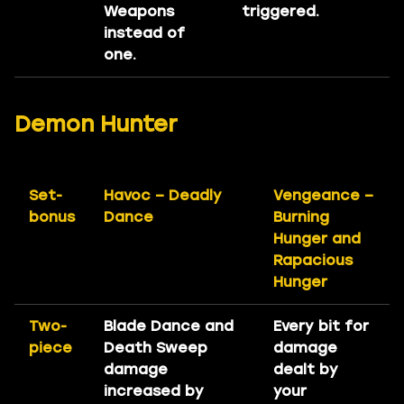
Weapons
triggered.
instead of
one.
Demon Hunter
Set-
Havoc – Deadly
Vengeance –
bonus
Dance
Burning
Hunger and
Rapacious
Hunger
Two-
Blade Dance and
Every bit for
piece
Death Sweep
damage
damage
dealt by
increased by
your