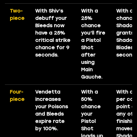
Two-
With Shiv’s
With a
With a
piece
debuff your
25%
chance 
Bleeds now
chance
Shadows
have a 25%
you’ll fire
grants 
critical strike
a Pistol
Shadow
chance for 9
Shot
Blades f
seconds.
after
seconds
using
Main
Gauche.
Four-
Vendetta
With a
With a
piece
increases
50%
per co
your Poisons
chance
point c
and Bleeds
your
any of 
expire rate
Pistol
finishin
by 100%.
Shot
moves 
loads up
Shadows