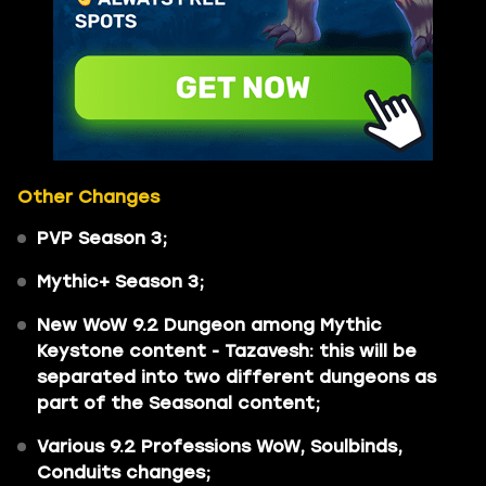
Other Changes
PVP Season 3;
Mythic+ Season 3;
New WoW 9.2 Dungeon among Mythic
Keystone content - Tazavesh: this will be
separated into two different dungeons as
part of the Seasonal content;
Various 9.2 Professions WoW, Soulbinds,
Conduits changes;