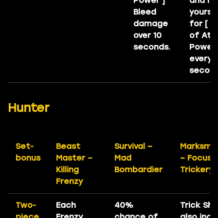
Power ]
and he
Bleed
yourse
damage
for [ 
over 10
of Att
seconds.
Power 
every 1
second
Hunter
Set-
Beast
Survival –
Marksma
bonus
Master –
Mad
– Focuse
Killing
Bombardier
Trickery
Frenzy
Two-
Each
40%
Trick Sh
piece
Frenzy
chance of
also inc