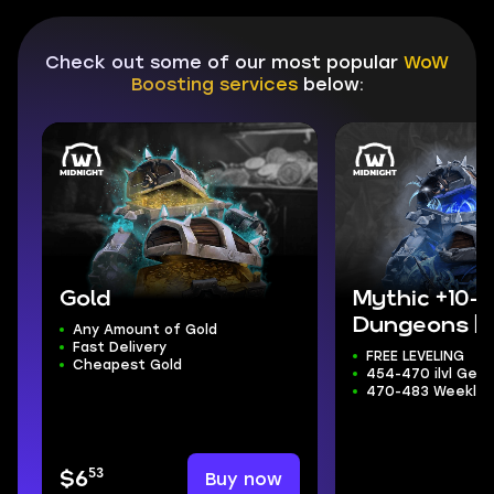
Check out some of our most popular
WoW
Boosting services
below:
Gold
Mythic +10-
Dungeons | 
Any Amount of Gold
Fast Delivery
TRADERS+TI
FREE LEVELING
Cheapest Gold
454-470 ilvl Gear
470-483 Weekly 
53
Buy now
$6