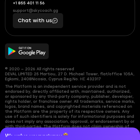
+1 855 401 11 56
+1
What
(855)
boosts
support@skycoach.gg
support@skycoach.gg
401
you,
Chat with us
11
makes
56
you
© 2020 — 2026 All rights reserved
DEVAL LIMITED
25 Martiou, 27 D. Michael Tower, flat/office 105A,
Egkomi, 2408
Nicosia, Cyprus
Reg.No. ΗΕ 432317
The Platform is an independent service provider and is not
endorsed by, directly affiliated with, maintained, authorized,
or sponsored by any third-party company, publisher, developer,
rights holder, or franchise owner. All trademarks, service marks,
logos, brand names, and copyrighted materials referenced on
the Platform are the property of its respective owners. Any
use of such identifiers is solely for informational purposes and
does not imply any association, approval, or endorsement by or
with third-parties. The Platform does not claim ownership of
any user-submitted or third-party copyrighted content and
We value your privacy
assumes no responsibility for its accuracy. Users are solely