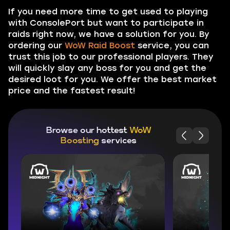
If you need more time to get used to playing
with ConsolePort but want to participate in
raids right now, we have a solution for you. By
ordering our
WoW Raid Boost
service, you can
trust this job to our professional players. They
will quickly slay any boss for you and get the
desired loot for you. We offer the best market
price and the fastest result!
Browse our hottest
WoW
Boosting
services