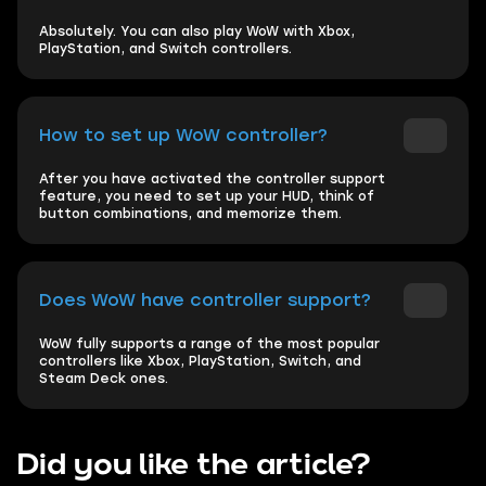
Absolutely. You can also play WoW with Xbox,
PlayStation, and Switch controllers.
How to set up WoW controller?
After you have activated the controller support
feature, you need to set up your HUD, think of
button combinations, and memorize them.
Does WoW have controller support?
WoW fully supports a range of the most popular
controllers like Xbox, PlayStation, Switch, and
Steam Deck ones.
Did you like the article?