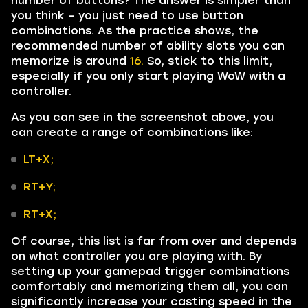
number of buttons? The answer is simpler than
you think – you just need to use button
combinations. As the practice shows, the
recommended number of ability slots you can
memorize is around
16.
So, stick to this limit,
especially if you only start playing WoW with a
controller.
As you can see in the screenshot above, you
can create a range of combinations like:
LT+X;
RT+Y;
RT+X;
Of course, this list is far from over and depends
on what controller you are playing with. By
setting up your gamepad trigger combinations
comfortably and memorizing them all, you can
significantly increase your casting speed in the