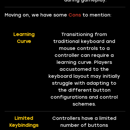
Moving on, we have some
Cons
to mention:
Learning
Transitioning from
Curve
traditional keyboard and
mouse controls to a
controller can require a
learning curve. Players
accustomed to the
keyboard layout may initially
struggle with adapting to
the different button
configurations and control
schemes.
Limited
Controllers have a limited
Keybindings
number of buttons