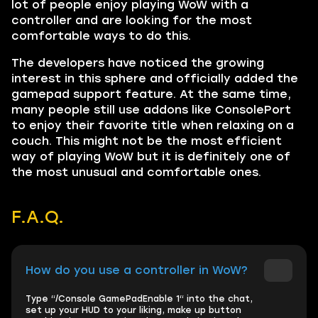
lot of people enjoy playing WoW with a
controller and are looking for the most
comfortable ways to do this.
The developers have noticed the growing
interest in this sphere and officially added the
gamepad support feature. At the same time,
many people still use addons like ConsolePort
to enjoy their favorite title when relaxing on a
couch. This might not be the most efficient
way of playing WoW but it is definitely one of
the most unusual and comfortable ones.
F.A.Q.
How do you use a controller in WoW?
Type “/Console GamePadEnable 1“ into the chat,
set up your HUD to your liking, make up button