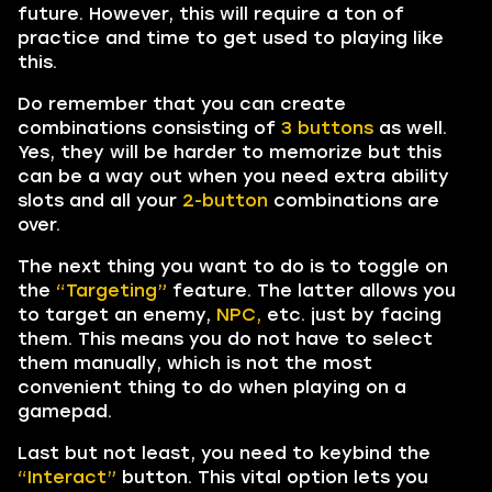
future. However, this will require a ton of
practice and time to get used to playing like
this.
Do remember that you can create
combinations consisting of
3 buttons
as well.
Yes, they will be harder to memorize but this
can be a way out when you need extra ability
slots and all your
2-button
combinations are
over.
The next thing you want to do is to toggle on
the
“Targeting”
feature. The latter allows you
to target an enemy,
NPC,
etc. just by facing
them. This means you do not have to select
them manually, which is not the most
convenient thing to do when playing on a
gamepad.
Last but not least, you need to keybind the
“Interact”
button. This vital option lets you