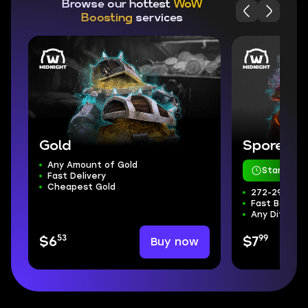
Browse our hottest
WoW
Boosting
services
Gold
Sporefall
Any Amount of Gold
Starts in 
Fast Delivery
Cheapest Gold
272-298 ilvl
Fast Boss Kil
Any Difficul
53
99
Buy now
$6
$7