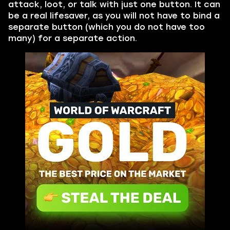
attack, loot, or talk with just one button. It can
be a real lifesaver, as you will not have to bind a
separate button (which you do not have too
many) for a separate action.