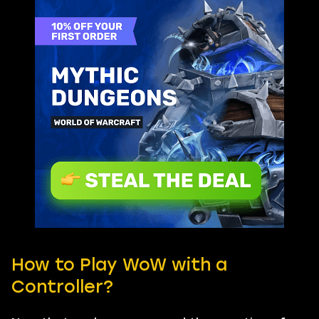
How to Play WoW with a
Controller?