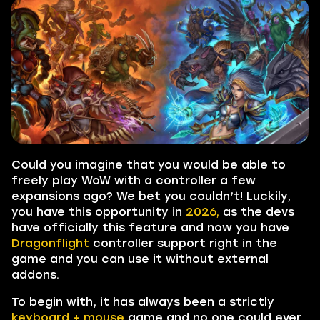
Could you imagine that you would be able to
freely play WoW with a controller a few
expansions ago? We bet you couldn’t! Luckily,
you have this opportunity in
2026,
as the devs
have officially this feature and now you have
Dragonflight
controller support right in the
game and you can use it without external
addons.
To begin with, it has always been a strictly
keyboard + mouse
game and no one could ever