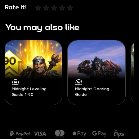
Rate it!
You may also like
Midnight Leveling
Midnight Gearing
Guide 1-90
Guide