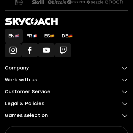
EN
FR
ES
DE
Company
Work with us
Customer Service
Legal & Policies
Games selection