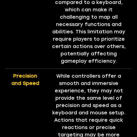
compared to a keyboard,
which can make it
challenging to map all
necessary functions and
abilities. This limitation may
require players to prioritize
certain actions over others,
potentially affecting
gameplay efficiency.
Precision
While controllers offer a
and Speed
smooth and immersive
experience, they may not
provide the same level of
precision and speed as a
keyboard and mouse setup.
Actions that require quick
reactions or precise
targeting may be more