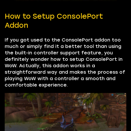
How to Setup ConsolePort
Addon
If you got used to the ConsolePort addon too
much or simply find it a better tool than using
the built-in controller support feature, you
definitely wonder how to setup ConsolePort in
WoW. Actually, this addon works in a
straightforward way and makes the process of
playing WoW with a controller a smooth and
comfortable experience.