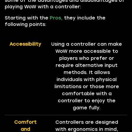
some of the advantages and disadvantages of
playing WoW with a controller:
Starting with the
Pros,
they include the
following points:
Accessibility
Using a controller can make
WoW more accessible to
players who prefer or
require alternative input
methods. It allows
individuals with physical
limitations or those more
comfortable with a
controller to enjoy the
game fully.
Comfort
Controllers are designed
and
with ergonomics in mind,