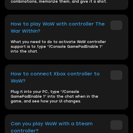
combinations, memorize them, and give it a shot.
How to play WoW with controller The
War Within?
What you need to do to activate WoW controller
support is to type “/Console GamePadEnable 1“
into the chat.
How to connect Xbox controller to
WoW?
Plug it into your PC, type “/Console
GamePadEnable 1“ into the chat when in the
game, and see how your UI changes.
Can you play WoW with a Steam
controller?