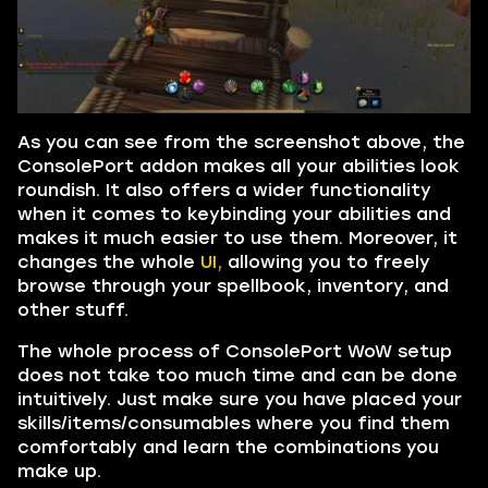
As you can see from the screenshot above, the
ConsolePort addon makes all your abilities look
roundish. It also offers a wider functionality
when it comes to keybinding your abilities and
makes it much easier to use them. Moreover, it
changes the whole
UI,
allowing you to freely
browse through your spellbook, inventory, and
other stuff.
The whole process of ConsolePort WoW setup
does not take too much time and can be done
intuitively. Just make sure you have placed your
skills/items/consumables where you find them
comfortably and learn the combinations you
make up.