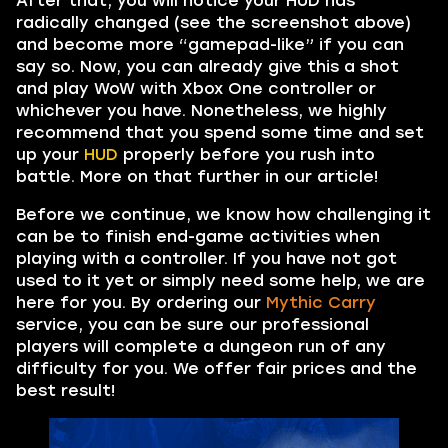
After that, you will notice your HUD has
radically changed (see the screenshot above)
and become more “gamepad-like” if you can
say so. Now, you can already give this a shot
and play WoW with Xbox One controller or
whichever you have. Nonetheless, we highly
recommend that you spend some time and set
up your
HUD
properly before you rush into
battle. More on that further in our article!
Before we continue, we know how challenging it
can be to finish end-game activities when
playing with a controller. If you have not got
used to it yet or simply need some help, we are
here for you. By ordering our
Mythic Carry
service, you can be sure our professional
players will complete a dungeon run of any
difficulty for you. We offer fair prices and the
best result!