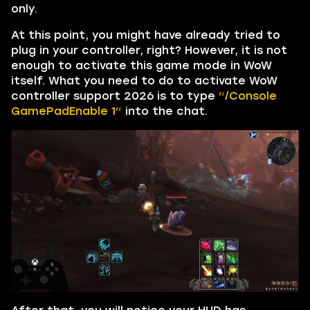
only.
At this point, you might have already tried to
plug in your controller, right? However, it is not
enough to activate this game mode in WoW
itself. What you need to do to activate WoW
controller support 2026 is to type
“/Console
GamePadEnable 1“
into the chat.