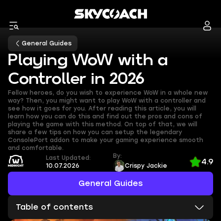
General Guides
Playing WoW with a
Controller in 2026
Fellow heroes, do you wish to experience WoW in a whole new
way? Then, you might want to play WoW with a controller and
see how it goes for you. After reading this article, you will
learn how you can do this and find out the pros and cons of
playing the game with this method. On top of that, we will
share a few tips on how you can setup the legendary
ConsolePort addon to make your gaming experience smooth
and comfortable.
By:
Last Updated:
4.9
10.07.2026
Crispy Jackie
General Guides
Table of contents