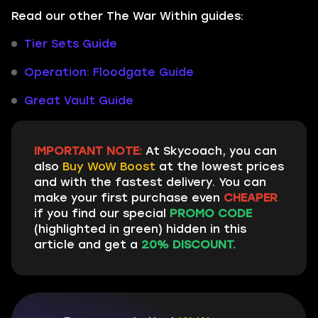
Read our other The War Within guides:
Tier Sets Guide
Operation: Floodgate Guide
Great Vault Guide
IMPORTANT NOTE:
At Skycoach, you can
also
Buy WoW Boost
at the lowest prices
and with the fastest delivery. You can
make your first purchase even
CHEAPER
if you find our special
PROMO CODE
(highlighted in green) hidden in this
article and get a
20% DISCOUNT.