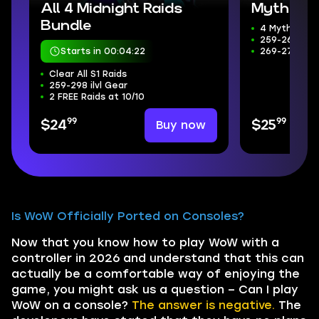
All 4 Midnight Raids
Mythic+ 
Bundle
4 Mythic+ D
259-266 ilvl
Starts in 00:04:21
269-272 Wee
Clear All S1 Raids
259-298 ilvl Gear
2 FREE Raids at 10/10
99
99
Buy now
$24
$25
Is WoW Officially Ported on Consoles?
Now that you know how to play WoW with a
controller in 2026 and understand that this can
actually be a comfortable way of enjoying the
game, you might ask us a question – Can I play
WoW on a console?
The answer is negative.
The