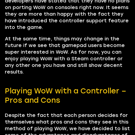
developers have stated that they have no plans
on porting WoW on consoles right now. It seems
they are more than happy with the fact they
have introduced the controller support feature
into the game.
At the same time, things may change in the
future if we see that gamepad users become
super interested in WoW. As for now, you can
enjoy playing WoW with a Steam controller or
any other one you have and still show decent
results.
Playing WoW with a Controller –
Pros and Cons
Despite the fact that each person decides for
themselves what pros and cons they see in this
method of playing WoW, we have decided to list