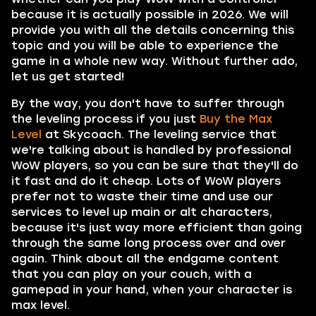
because it is actually possible in 2026. We will
provide you with all the details concerning this
topic and you will be able to experience the
game in a whole new way. Without further ado,
let us get started!
By the way, you don't have to suffer through
the leveling process if you just
Buy the Max
Level
at Skycoach. The leveling service that
we're talking about is handled by professional
WoW players, so you can be sure that they'll do
it fast and do it cheap. Lots of WoW players
prefer not to waste their time and use our
services to level up main or alt characters,
because it's just way more efficient than going
through the same long process over and over
again. Think about all the endgame content
that you can play on your couch, with a
gamepad in your hand, when your character is
max level.