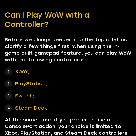
Can I Play WoW with a
Controller?
Before we plunge deeper into the topic, let us
clarify a few things first. When using the in-
game built gamepad feature, you can play WoW
with the following controllers:
Xbox;
PlayStation;
Switch;
Steam Deck.
At the same time, if you prefer to use a
ConsolePort addon, your choice is limited to
Xbox, PlayStation, and Steam Deck controllers