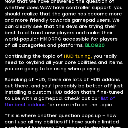
Now that we have answered the question of
whether does WoW have controller support, you
should realize that the game has become more
and more friendly towards gamepad users. We
can clearly see that the devs are trying their
best to attract new players and make their
world-popular MMORPG accessible for players
of all categories and platforms.
BLOG20
Continuing the topic of
HUD tuning,
you really
need to keybind all your core abilities and items
you are going to be using when playing.
Speaking of HUD, there are lots of HUD addons
out there, and you'll probably be better off just
installing a custom HUD addon that's fine-tuned
to use with a gamepad. Check out our
list of
the best addons
for more info on the topic.
This is where another question pops up – how
can I use all my abilities if I have such a limited