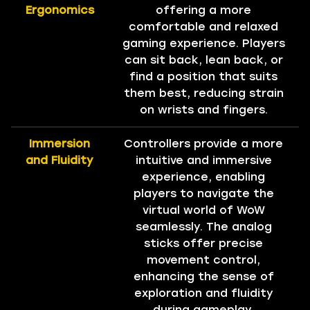
Ergonomics
offering a more
comfortable and relaxed
gaming experience. Players
can sit back, lean back, or
find a position that suits
them best, reducing strain
on wrists and fingers.
Immersion
Controllers provide a more
and Fluidity
intuitive and immersive
experience, enabling
players to navigate the
virtual world of WoW
seamlessly. The analog
sticks offer precise
movement control,
enhancing the sense of
exploration and fluidity
during gameplay.