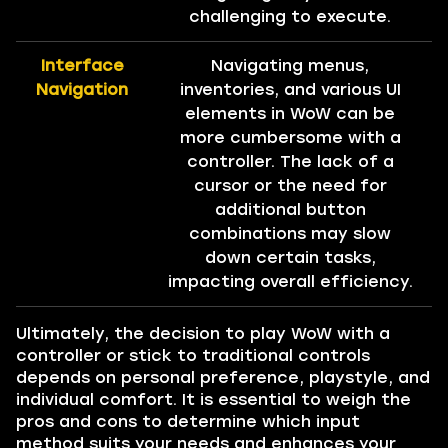
challenging to execute.
Interface
Navigating menus,
Navigation
inventories, and various UI
elements in WoW can be
more cumbersome with a
controller. The lack of a
cursor or the need for
additional button
combinations may slow
down certain tasks,
impacting overall efficiency.
Ultimately, the decision to play WoW with a
controller or stick to traditional controls
depends on personal preference, playstyle, and
individual comfort. It is essential to weigh the
pros and cons to determine which input
method suits your needs and enhances your