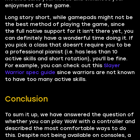
enjoyment of the game.
Long story short, while gamepads might not be
the best method of playing the game, since
the full native support for it isn't there yet, you
can definitely have a wonderful time doing it. If
you pick a class that doesn't require you to be
a professional pianist (i.e. has less than 10
active skills and short rotation), you'll be fine.
For example, you can check out this
Slayer
Warrior spec guide
since warriors are not known
to have too many active skills.
Conclusion
To sum it up, we have answered the question of
whether you can play WoW with a controller and
described the most comfortable ways to do
this. Despite not being available on consoles, a