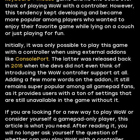
think of playing WoW with a controller. However,
this tendency kept developing and became
more popular among players who wanted to
enjoy their favorite game while lying on a couch
or just playing for fun.
Initially, it was only possible to play this game
with a controller when using external addons
like
ConsolePort.
The latter was released back
in
2015
when the devs did not even think of
introducing the WoW controller support at all.
Adding a few more words on the addon, it still
remains super popular among all gamepad fans,
as it provides users with a ton of settings that
are still unavailable in the game without it.
If you are looking for a new way to play WoW or
consider yourself a gamepad-only player, this
article is what you need. After reading it, you
will no longer ask yourself the question of
whether can you play WoW with a controller